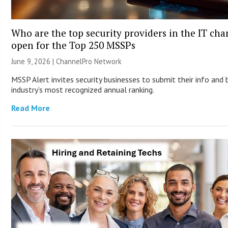
Who are the top security providers in the IT ch
open for the Top 250 MSSPs
June 9, 2026 |
ChannelPro Network
MSSP Alert invites security businesses to submit their info and 
industry’s most recognized annual ranking.
Read More