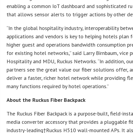
enabling a common IoT dashboard and sophisticated rul
that allows sensor alerts to trigger actions by other de
“In the global hospitality industry, interoperability bet
applications and vendors is key to helping hotels plan f
higher guest and operations bandwidth consumption pre
for existing hotel networks,” said Larry Birnbaum, vice 
Hospitality and MDU, Ruckus Networks. “In addition, o
partners see the great value our fiber solutions offer, a
deliver a faster, richer hotel network while providing fle
many functions required by hotel operations.”
About the Ruckus Fiber Backpack
The Ruckus Fiber Backpack is a purpose-built, field-insta
media converter accessory that provides a pluggable fib
industry-leading†Ruckus H510 wall-mounted APs. It al