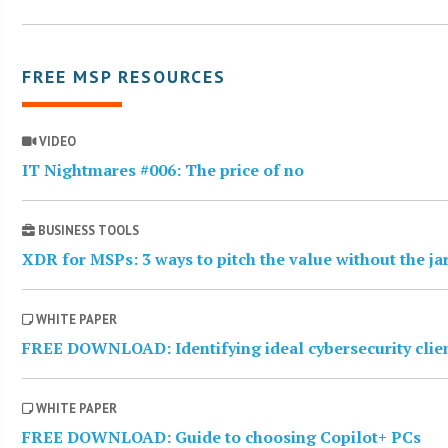
FREE MSP RESOURCES
VIDEO
IT Nightmares #006: The price of no
BUSINESS TOOLS
XDR for MSPs: 3 ways to pitch the value without the j
WHITE PAPER
FREE DOWNLOAD: Identifying ideal cybersecurity clie
WHITE PAPER
FREE DOWNLOAD: Guide to choosing Copilot+ PCs