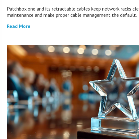
Patchbox.one and its retractable cables keep network racks cle
maintenance and make proper cable management the default.
Read More