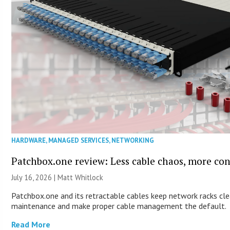
HARDWARE
,
MANAGED SERVICES
,
NETWORKING
Patchbox.one review: Less cable chaos, more con
July 16, 2026 |
Matt Whitlock
Patchbox.one and its retractable cables keep network racks cle
maintenance and make proper cable management the default.
Read More