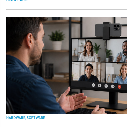
HARDWARE
,
SOFTWARE