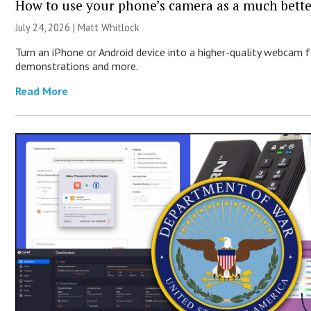
How to use your phone’s camera as a much bett
July 24, 2026 |
Matt Whitlock
Turn an iPhone or Android device into a higher-quality webcam f
demonstrations and more.
Read More