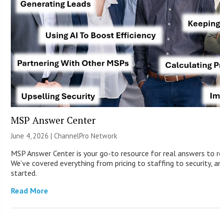
MSP Answer Center
June 4, 2026 |
ChannelPro Network
MSP Answer Center is your go-to resource for real answers to r
We’ve covered everything from pricing to staffing to security, a
started.
Read More