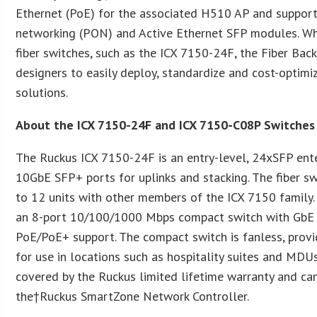
Ethernet (PoE) for the associated H510 AP and support
networking (PON) and Active Ethernet SFP modules. Wh
fiber switches, such as the ICX 7150-24F, the Fiber Ba
designers to easily deploy, standardize and cost-optimi
solutions.
About the ICX 7150-24F and ICX 7150-C08P Switches
The Ruckus ICX 7150-24F is an entry-level, 24xSFP ente
10GbE SFP+ ports for uplinks and stacking. The fiber s
to 12 units with other members of the ICX 7150 family
an 8-port 10/100/1000 Mbps compact switch with GbE up
PoE/PoE+ support. The compact switch is fanless, provi
for use in locations such as hospitality suites and MDU
covered by the Ruckus limited lifetime warranty and c
the†Ruckus SmartZone Network Controller.