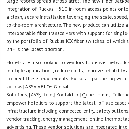
large resorts spread across acres. The new Fiber Backpa
integration of Ruckus H510 in-room access points onto 
a clean, secure installation leveraging the scale, speed, 
to-the-room architecture. The new product can utilize a
interoperable fiber transceivers with support for singl
by the portfolio of Ruckus ICX fiber switches, of which
24F is the latest addition.
Hotels are also looking to vendors to deliver network 
multiple applications, reduce costs, improve reliability
To meet these requirements, Ruckus is partnering with
such as†ASSA ABLOY Global
Solutions,†AVSystem,†Kontakt.io,†Qubercomm,†Telkone
empower hoteliers to support the latest IoT use cases 
infrastructure including connected entry, safety buttons
vendor tracking, energy management, online thermosta
advertising. These vendor solutions are integrated into 