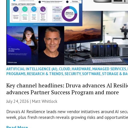
ARTIFICIAL INTELLIGENCE (AI)
,
CLOUD
,
HARDWARE
,
MANAGED SERVICES
,
PROGRAMS
,
RESEARCH & TRENDS
,
SECURITY
,
SOFTWARE
,
STORAGE & B
Key channel headlines: Druva advances AI Resil
advances Partner Success Program and more
July 24, 2026 |
Matt Whitlock
Druva’s AI Resilience leads new vendor initiatives around AI sec
week, plus fresh research reveals growing risks and opportuniti
Read More