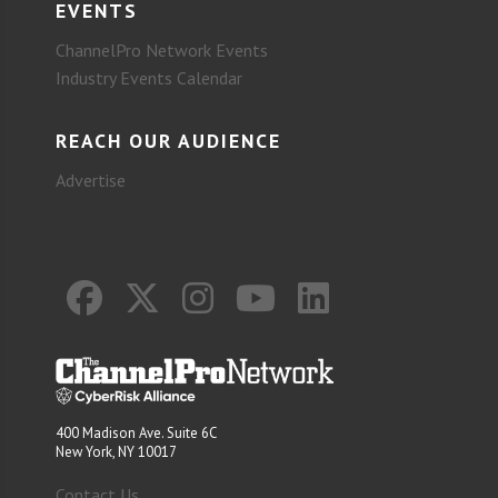
EVENTS
ChannelPro Network Events
Industry Events Calendar
REACH OUR AUDIENCE
Advertise
400 Madison Ave. Suite 6C
New York, NY 10017
Contact Us