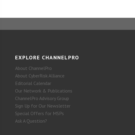
EXPLORE CHANNELPRO
About ChannelPro
About CyberRisk Alliance
Editorial Calendar
Our Network & Publications
ChannelPro Advisory Group
Sign Up for Our Newsletter
Special Offers for MSPs
Ask A Question?