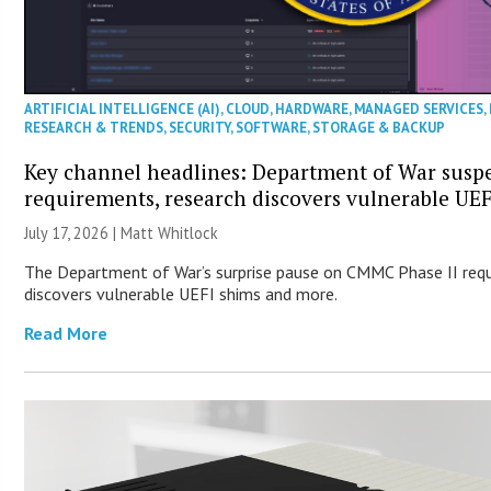
ARTIFICIAL INTELLIGENCE (AI)
,
CLOUD
,
HARDWARE
,
MANAGED SERVICES
,
RESEARCH & TRENDS
,
SECURITY
,
SOFTWARE
,
STORAGE & BACKUP
Key channel headlines: Department of War sus
requirements, research discovers vulnerable UE
July 17, 2026 |
Matt Whitlock
The Department of War’s surprise pause on CMMC Phase II req
discovers vulnerable UEFI shims and more.
Read More