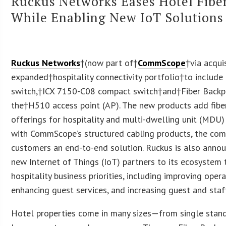
Ruckus Networks Eases Hotel Fib
While Enabling New IoT Solutions
Ruckus Networks
†(now part of†
CommScope
†via acqui
expanded†hospitality connectivity portfolio†to include
switch,†ICX 7150-C08 compact switch†and†Fiber Backp
the†H510 access point (AP). The new products add fiber
offerings for hospitality and multi-dwelling unit (MDU
with CommScope’s structured cabling products, the co
customers an end-to-end solution. Ruckus is also annou
new Internet of Things (IoT) partners to its ecosystem 
hospitality business priorities, including improving opera
enhancing guest services, and increasing guest and staff
Hotel properties come in many sizes—from single stand