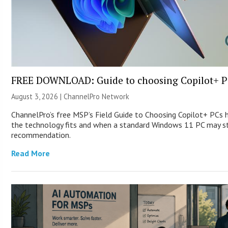
FREE DOWNLOAD: Guide to choosing Copilot+ P
August 3, 2026 |
ChannelPro Network
ChannelPro’s free MSP’s Field Guide to Choosing Copilot+ PCs
the technology fits and when a standard Windows 11 PC may st
recommendation.
Read More