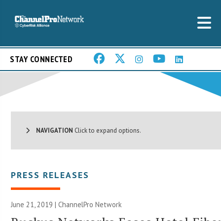
STAY CONNECTED
NAVIGATION
Click to expand options.
PRESS RELEASES
June 21, 2019 |
ChannelPro Network