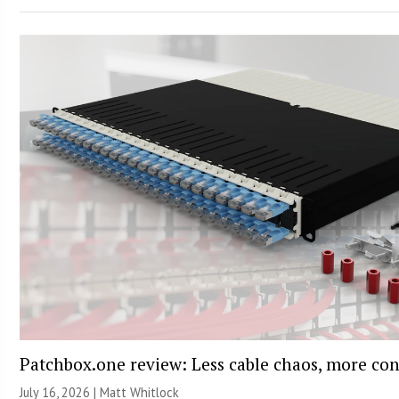
Patchbox.one review: Less cable chaos, more con
July 16, 2026 |
Matt Whitlock