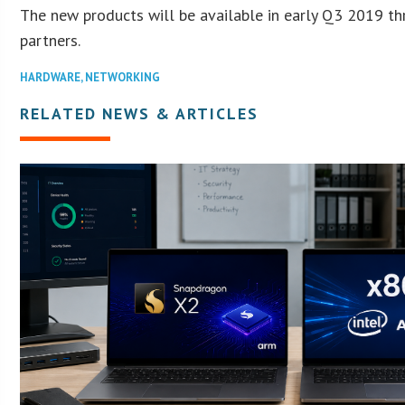
The new products will be available in early Q3 2019 t
partners.
HARDWARE
,
NETWORKING
RELATED NEWS & ARTICLES