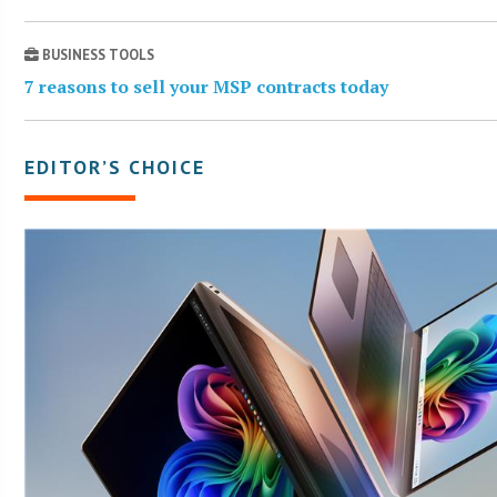
BUSINESS TOOLS
7 reasons to sell your MSP contracts today
EDITOR’S CHOICE