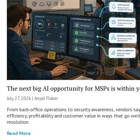
The next big AI opportunity for MSPs is within 
July 27, 2026 |
Anjali Fluker
From back-office operations to security awareness, vendors sa
efficiency, profitability and customer value in ways that go wel
resolution.
Read More