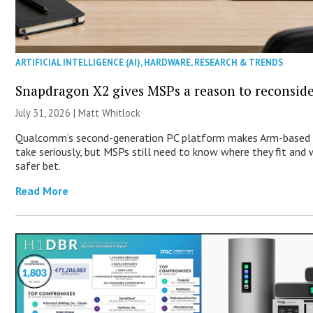
ARTIFICIAL INTELLIGENCE (AI)
,
HARDWARE
,
RESEARCH & TRENDS
Snapdragon X2 gives MSPs a reason to reconsid
July 31, 2026 |
Matt Whitlock
Qualcomm’s second-generation PC platform makes Arm-based 
take seriously, but MSPs still need to know where they fit and
safer bet.
Read More