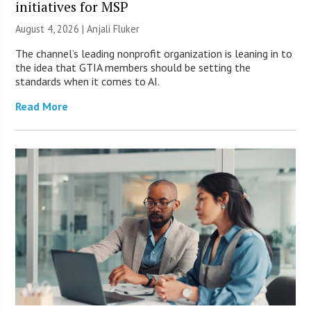
initiatives for MSP
August 4, 2026 |
Anjali Fluker
The channel’s leading nonprofit organization is leaning in to
the idea that GTIA members should be setting the
standards when it comes to AI.
Read More