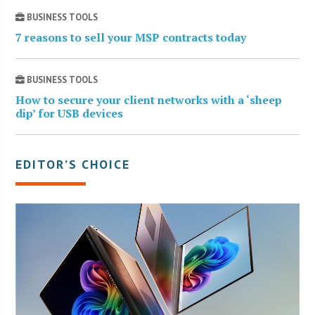
BUSINESS TOOLS
7 reasons to sell your MSP contracts today
BUSINESS TOOLS
How to secure your client networks with a ‘sheep
dip’ for USB devices
EDITOR’S CHOICE