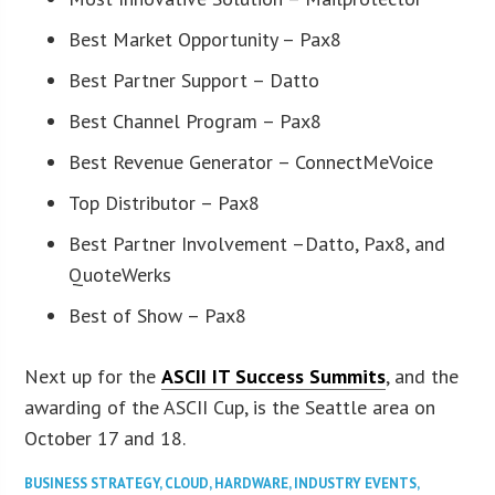
Best Market Opportunity – Pax8
Best Partner Support – Datto
Best Channel Program – Pax8
Best Revenue Generator – ConnectMeVoice
Top Distributor – Pax8
Best Partner Involvement –Datto, Pax8, and
QuoteWerks
Best of Show – Pax8
Next up for the
ASCII IT Success Summits
, and the
awarding of the ASCII Cup, is the Seattle area on
October 17 and 18.
BUSINESS STRATEGY
,
CLOUD
,
HARDWARE
,
INDUSTRY EVENTS
,