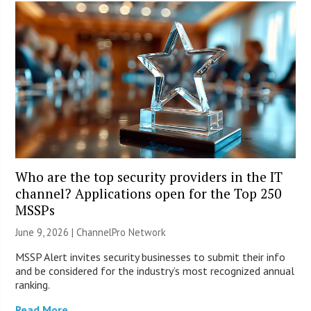
Who are the top security providers in the IT
channel? Applications open for the Top 250
MSSPs
June 9, 2026 |
ChannelPro Network
MSSP Alert invites security businesses to submit their info
and be considered for the industry’s most recognized annual
ranking.
Read More