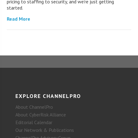
pricing to staffing to security, and we’re just getting
started.
Read More
EXPLORE CHANNELPRO
About ChannelPro
About CyberRisk Alliance
Editorial Calendar
Our Network & Publications
ChannelPro Advisory Group