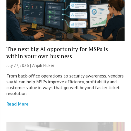
The next big AI opportunity for MSPs is
within your own business
July 27, 2026 |
Anjali Fluker
From back-office operations to security awareness, vendors
say AI can help MSPs improve efficiency, profitability and
customer value in ways that go well beyond faster ticket
resolution.
Read More