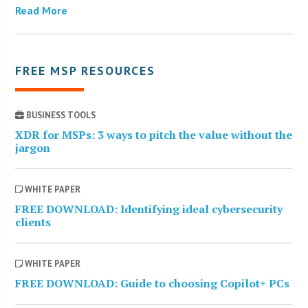
Read More
FREE MSP RESOURCES
BUSINESS TOOLS
XDR for MSPs: 3 ways to pitch the value without the
jargon
WHITE PAPER
FREE DOWNLOAD: Identifying ideal cybersecurity
clients
WHITE PAPER
FREE DOWNLOAD: Guide to choosing Copilot+ PCs