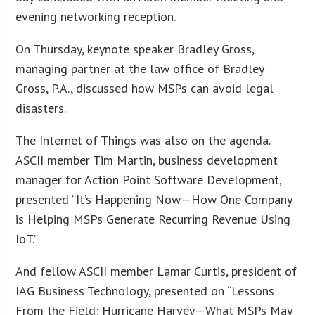
evening networking reception.
On Thursday, keynote speaker Bradley Gross,
managing partner at the law office of Bradley
Gross, P.A., discussed how MSPs can avoid legal
disasters.
The Internet of Things was also on the agenda.
ASCII member Tim Martin, business development
manager for Action Point Software Development,
presented “It’s Happening Now—How One Company
is Helping MSPs Generate Recurring Revenue Using
IoT.”
And fellow ASCII member Lamar Curtis, president of
IAG Business Technology, presented on “Lessons
From the Field: Hurricane Harvey—What MSPs May