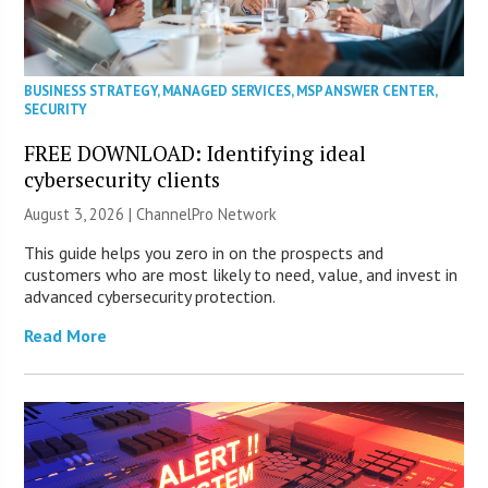
BUSINESS STRATEGY
,
MANAGED SERVICES
,
MSP ANSWER CENTER
,
SECURITY
FREE DOWNLOAD: Identifying ideal
cybersecurity clients
August 3, 2026 |
ChannelPro Network
This guide helps you zero in on the prospects and
customers who are most likely to need, value, and invest in
advanced cybersecurity protection.
Read More