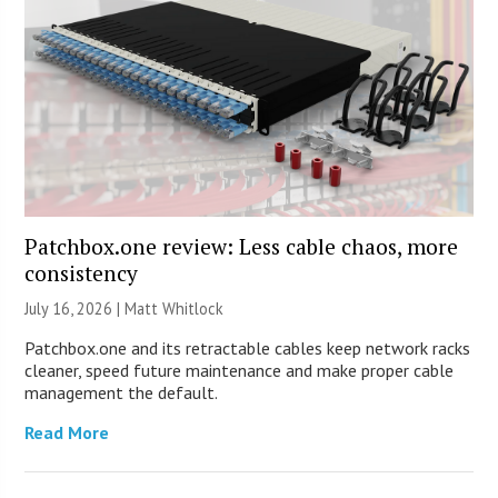
Patchbox.one review: Less cable chaos, more
consistency
July 16, 2026 |
Matt Whitlock
Patchbox.one and its retractable cables keep network racks
cleaner, speed future maintenance and make proper cable
management the default.
Read More