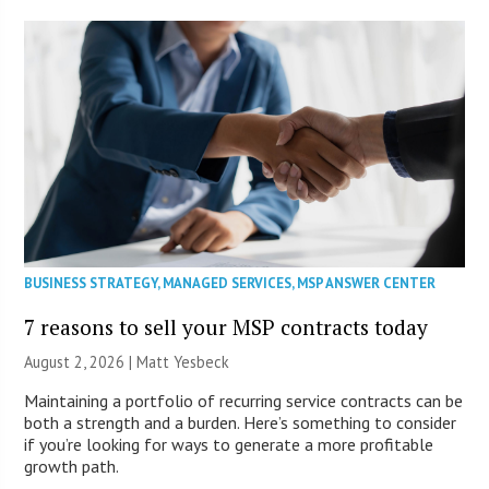
BUSINESS STRATEGY
,
MANAGED SERVICES
,
MSP ANSWER CENTER
7 reasons to sell your MSP contracts today
August 2, 2026 | Matt Yesbeck
Maintaining a portfolio of recurring service contracts can be
both a strength and a burden. Here’s something to consider
if you’re looking for ways to generate a more profitable
growth path.