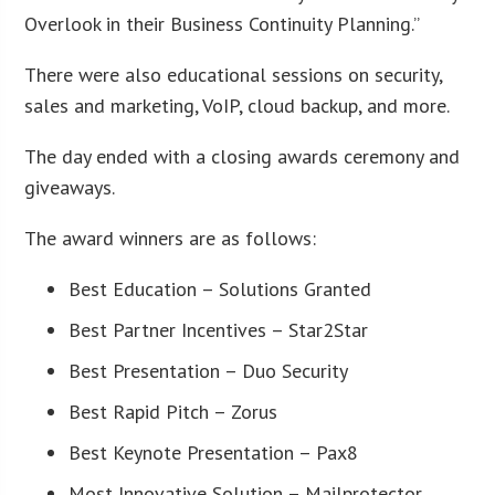
Overlook in their Business Continuity Planning.”
There were also educational sessions on security,
sales and marketing, VoIP, cloud backup, and more.
The day ended with a closing awards ceremony and
giveaways.
The award winners are as follows:
Best Education – Solutions Granted
Best Partner Incentives – Star2Star
Best Presentation – Duo Security
Best Rapid Pitch – Zorus
Best Keynote Presentation – Pax8
Most Innovative Solution – Mailprotector