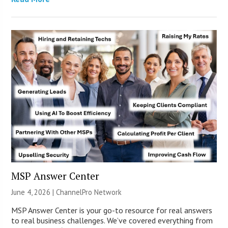
MSP Answer Center
June 4, 2026 |
ChannelPro Network
MSP Answer Center is your go-to resource for real answers
to real business challenges. We’ve covered everything from