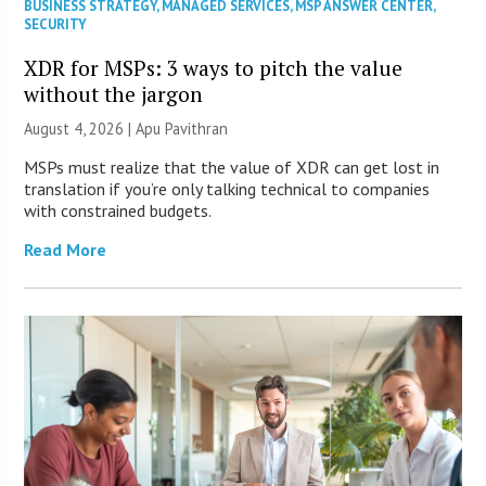
BUSINESS STRATEGY
,
MANAGED SERVICES
,
MSP ANSWER CENTER
,
SECURITY
XDR for MSPs: 3 ways to pitch the value
without the jargon
August 4, 2026 | Apu Pavithran
MSPs must realize that the value of XDR can get lost in
translation if you’re only talking technical to companies
with constrained budgets.
Read More