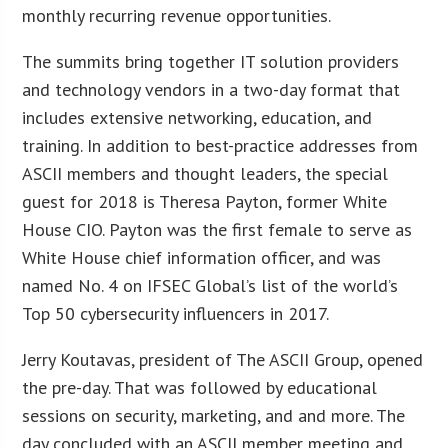
monthly recurring revenue opportunities.
The summits bring together IT solution providers
and technology vendors in a two-day format that
includes extensive networking, education, and
training. In addition to best-practice addresses from
ASCII members and thought leaders, the special
guest for 2018 is Theresa Payton, former White
House CIO. Payton was the first female to serve as
White House chief information officer, and was
named No. 4 on IFSEC Global’s list of the world’s
Top 50 cybersecurity influencers in 2017.
Jerry Koutavas, president of The ASCII Group, opened
the pre-day. That was followed by educational
sessions on security, marketing, and and more. The
day concluded with an ASCII member meeting and