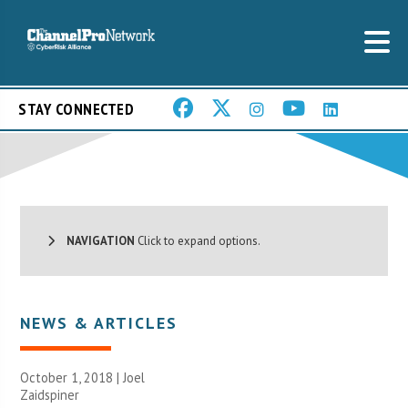
STAY CONNECTED
NAVIGATION
Click to expand options.
NEWS & ARTICLES
October 1, 2018 |
Joel
Zaidspiner