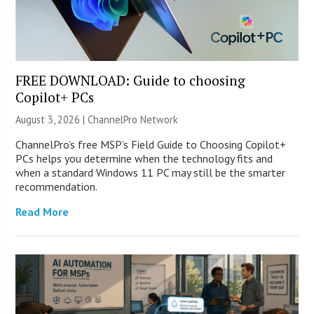
FREE DOWNLOAD: Guide to choosing
Copilot+ PCs
August 3, 2026 |
ChannelPro Network
ChannelPro’s free MSP’s Field Guide to Choosing Copilot+
PCs helps you determine when the technology fits and
when a standard Windows 11 PC may still be the smarter
recommendation.
Read More