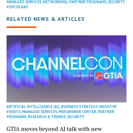
MANAGED SERVICES
,
NETWORKING
,
PARTNER PROGRAMS
,
SECURITY
,
VOIP/UCAAS
RELATED NEWS & ARTICLES
ARTIFICIAL INTELLIGENCE (AI)
,
BUSINESS STRATEGY
,
INDUSTRY
EVENTS
,
MANAGED SERVICES
,
MSP ANSWER CENTER
,
PARTNER
PROGRAMS
,
RESEARCH & TRENDS
,
SECURITY
GTIA moves beyond AI talk with new