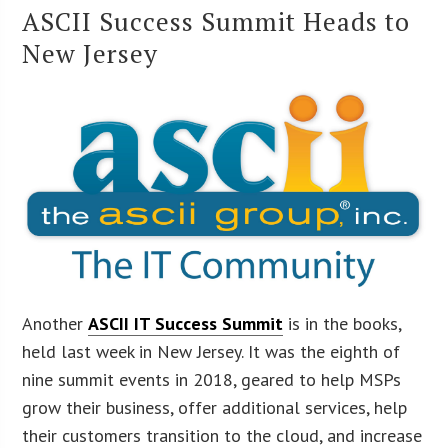
ASCII Success Summit Heads to
New Jersey
Another
ASCII IT Success Summit
is in the books,
held last week in New Jersey. It was the eighth of
nine summit events in 2018, geared to help MSPs
grow their business, offer additional services, help
their customers transition to the cloud, and increase