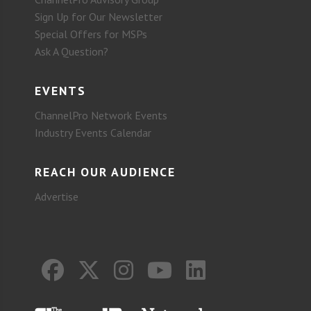
Sign Up for Our Newsletter
Special Offers for MSPs
Ask A Question?
EVENTS
ChannelPro Network Events
Industry Events Calendar
REACH OUR AUDIENCE
Advertise