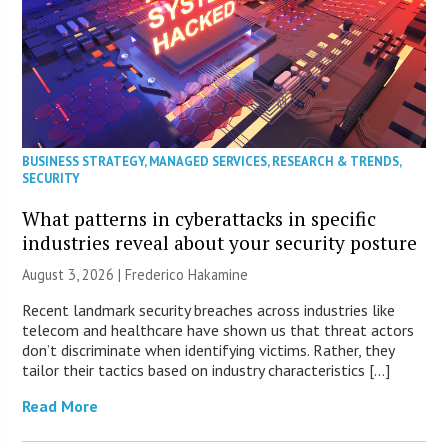
BUSINESS STRATEGY
,
MANAGED SERVICES
,
RESEARCH & TRENDS
,
SECURITY
What patterns in cyberattacks in specific
industries reveal about your security posture
August 3, 2026 | Frederico Hakamine
Recent landmark security breaches across industries like
telecom and healthcare have shown us that threat actors
don’t discriminate when identifying victims. Rather, they
tailor their tactics based on industry characteristics […]
Read More