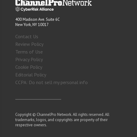
400 Madison Ave. Suite 6C
New York, NY 10017
Contact Us
Review Policy
Terms of Use
Privacy Policy
Cookie Policy
Editorial Policy
CCPA: Do not sell my personal info
Copyright © ChannelPro Network. All rights reserved. All
trademarks, logos, and copyrights are property of their
respective owners.