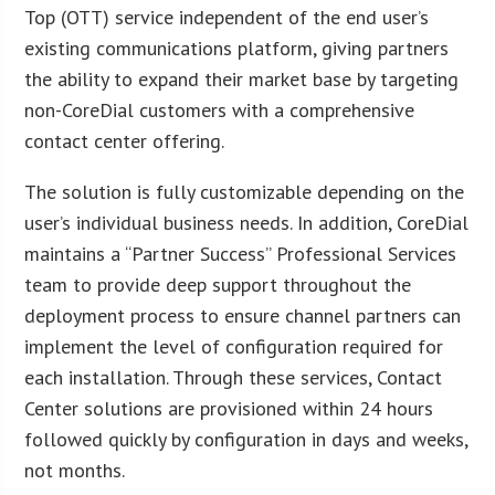
Top (OTT) service independent of the end user’s
existing communications platform, giving partners
the ability to expand their market base by targeting
non-CoreDial customers with a comprehensive
contact center offering.
The solution is fully customizable depending on the
user’s individual business needs. In addition, CoreDial
maintains a “Partner Success” Professional Services
team to provide deep support throughout the
deployment process to ensure channel partners can
implement the level of configuration required for
each installation. Through these services, Contact
Center solutions are provisioned within 24 hours
followed quickly by configuration in days and weeks,
not months.