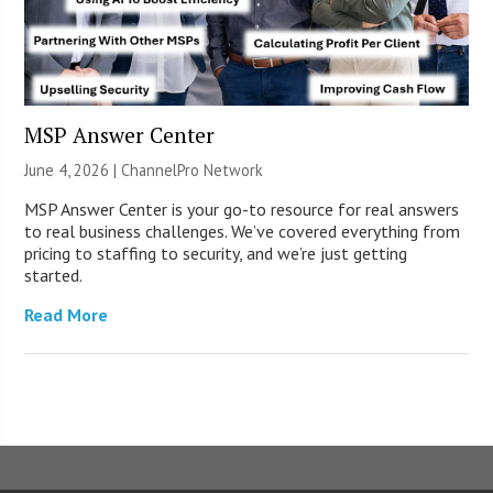
MSP Answer Center
June 4, 2026 |
ChannelPro Network
MSP Answer Center is your go-to resource for real answers
to real business challenges. We’ve covered everything from
pricing to staffing to security, and we’re just getting
started.
Read More