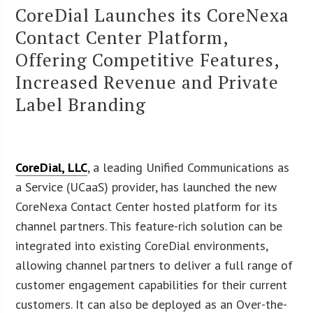
CoreDial Launches its CoreNexa
Contact Center Platform,
Offering Competitive Features,
Increased Revenue and Private
Label Branding
CoreDial, LLC
, a leading Unified Communications as
a Service (UCaaS) provider, has launched the new
CoreNexa Contact Center hosted platform for its
channel partners. This feature-rich solution can be
integrated into existing CoreDial environments,
allowing channel partners to deliver a full range of
customer engagement capabilities for their current
customers. It can also be deployed as an Over-the-