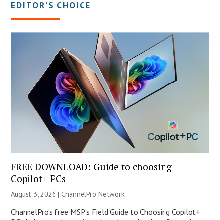
EDITOR’S CHOICE
FREE DOWNLOAD: Guide to choosing
Copilot+ PCs
August 3, 2026 |
ChannelPro Network
ChannelPro’s free MSP’s Field Guide to Choosing Copilot+