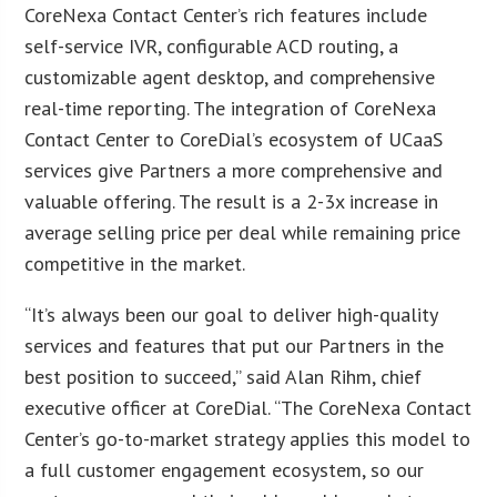
CoreNexa Contact Center’s rich features include
self-service IVR, configurable ACD routing, a
customizable agent desktop, and comprehensive
real-time reporting. The integration of CoreNexa
Contact Center to CoreDial’s ecosystem of UCaaS
services give Partners a more comprehensive and
valuable offering. The result is a 2-3x increase in
average selling price per deal while remaining price
competitive in the market.
“It’s always been our goal to deliver high-quality
services and features that put our Partners in the
best position to succeed,” said Alan Rihm, chief
executive officer at CoreDial. “The CoreNexa Contact
Center’s go-to-market strategy applies this model to
a full customer engagement ecosystem, so our