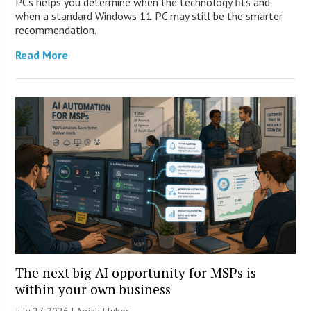
PCs helps you determine when the technology fits and
when a standard Windows 11 PC may still be the smarter
recommendation.
Read More
The next big AI opportunity for MSPs is
within your own business