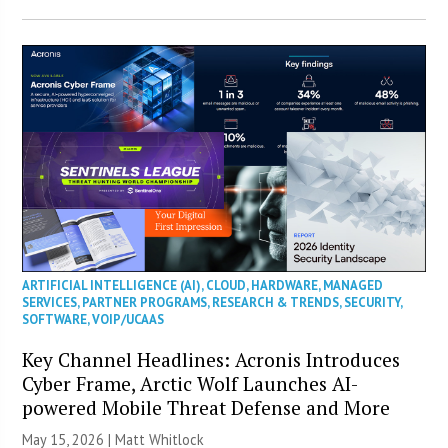
ARTIFICIAL INTELLIGENCE (AI)
,
CLOUD
,
HARDWARE
,
MANAGED
SERVICES
,
PARTNER PROGRAMS
,
RESEARCH & TRENDS
,
SECURITY
,
SOFTWARE
,
VOIP/UCAAS
Key Channel Headlines: Acronis Introduces
Cyber Frame, Arctic Wolf Launches AI-
powered Mobile Threat Defense and More
May 15, 2026 |
Matt Whitlock