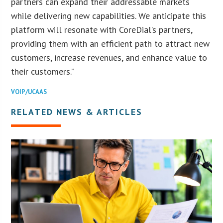
partners can expand their addressable markets
while delivering new capabilities. We anticipate this
platform will resonate with CoreDial’s partners,
providing them with an efficient path to attract new
customers, increase revenues, and enhance value to
their customers.”
VOIP/UCAAS
RELATED NEWS & ARTICLES