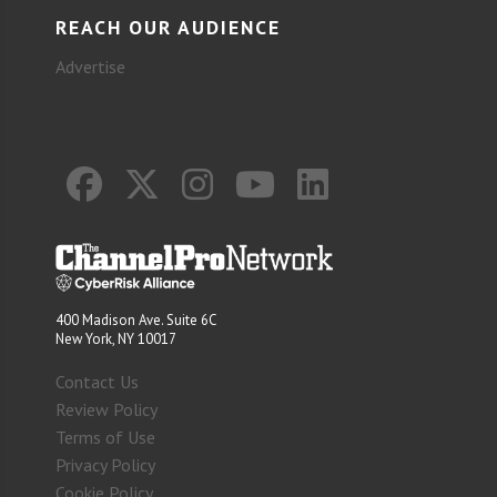
REACH OUR AUDIENCE
Advertise
400 Madison Ave. Suite 6C
New York, NY 10017
Contact Us
Review Policy
Terms of Use
Privacy Policy
Cookie Policy