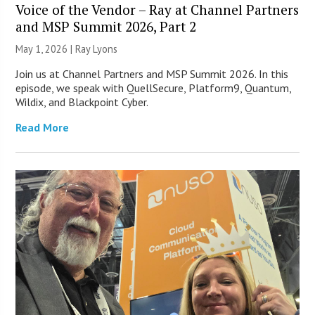
Voice of the Vendor – Ray at Channel Partners
and MSP Summit 2026, Part 2
May 1, 2026 |
Ray Lyons
Join us at Channel Partners and MSP Summit 2026. In this
episode, we speak with QuellSecure, Platform9, Quantum,
Wildix, and Blackpoint Cyber.
Read More