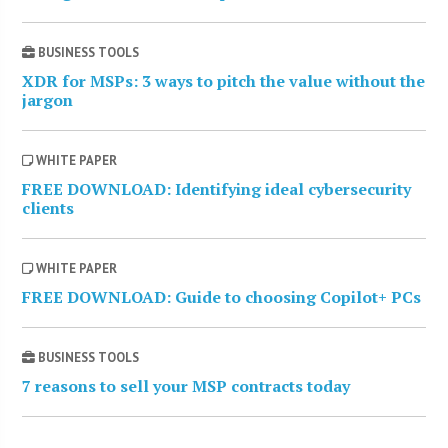
BUSINESS TOOLS
XDR for MSPs: 3 ways to pitch the value without the
jargon
WHITE PAPER
FREE DOWNLOAD: Identifying ideal cybersecurity
clients
WHITE PAPER
FREE DOWNLOAD: Guide to choosing Copilot+ PCs
BUSINESS TOOLS
7 reasons to sell your MSP contracts today