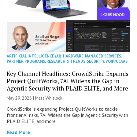
ARTIFICIAL INTELLIGENCE (AI)
,
HARDWARE
,
MANAGED SERVICES
,
PARTNER PROGRAMS
,
RESEARCH & TRENDS
,
SECURITY
,
VOIP/UCAAS
Key Channel Headlines: CrowdStrike Expands
Project QuiltWorks, 7AI Widens the Gap in
Agentic Security with PLAID ELITE, and More
May 29, 2026 |
Matt Whitlock
CrowdStrike is expanding Project QuiltWorks to tackle
frontier AI risks, 7AI Widens the Gap in Agentic Security with
PLAID ELITE, and more.
Read More