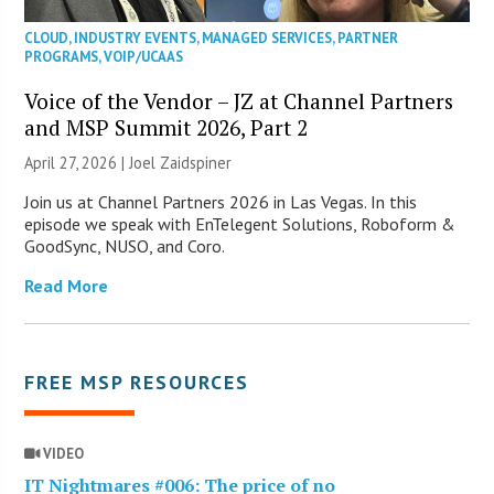
CLOUD
,
INDUSTRY EVENTS
,
MANAGED SERVICES
,
PARTNER
PROGRAMS
,
VOIP/UCAAS
Voice of the Vendor – JZ at Channel Partners
and MSP Summit 2026, Part 2
April 27, 2026 |
Joel Zaidspiner
Join us at Channel Partners 2026 in Las Vegas. In this
episode we speak with EnTelegent Solutions, Roboform &
GoodSync, NUSO, and Coro.
Read More
FREE MSP RESOURCES
VIDEO
IT Nightmares #006: The price of no