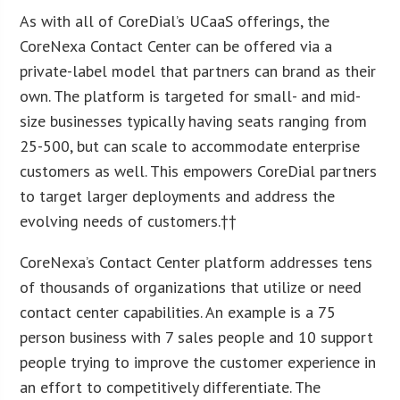
As with all of CoreDial’s UCaaS offerings, the
CoreNexa Contact Center can be offered via a
private-label model that partners can brand as their
own. The platform is targeted for small- and mid-
size businesses typically having seats ranging from
25-500, but can scale to accommodate enterprise
customers as well. This empowers CoreDial partners
to target larger deployments and address the
evolving needs of customers.††
CoreNexa’s Contact Center platform addresses tens
of thousands of organizations that utilize or need
contact center capabilities. An example is a 75
person business with 7 sales people and 10 support
people trying to improve the customer experience in
an effort to competitively differentiate. The