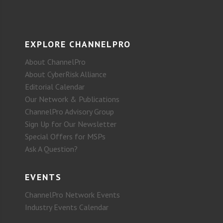
EXPLORE CHANNELPRO
About ChannelPro
About CyberRisk Alliance
Editorial Calendar
Our Network & Publications
ChannelPro Advisory Group
Sign Up for Our Newsletter
Special Offers for MSPs
Ask A Question?
EVENTS
ChannelPro Network Events
Industry Events Calendar