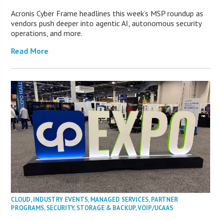
Acronis Cyber Frame headlines this week’s MSP roundup as
vendors push deeper into agentic AI, autonomous security
operations, and more.
Read More
CLOUD
,
INDUSTRY EVENTS
,
MANAGED SERVICES
,
PARTNER
PROGRAMS
,
SECURITY
,
STORAGE & BACKUP
,
VOIP/UCAAS