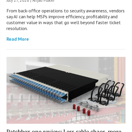
July 27, 2026 |
Anjali Fluker
From back-office operations to security awareness, vendors
say AI can help MSPs improve efficiency, profitability and
customer value in ways that go well beyond faster ticket
resolution.
Read More
Patchbox.one review: Less cable chaos, more