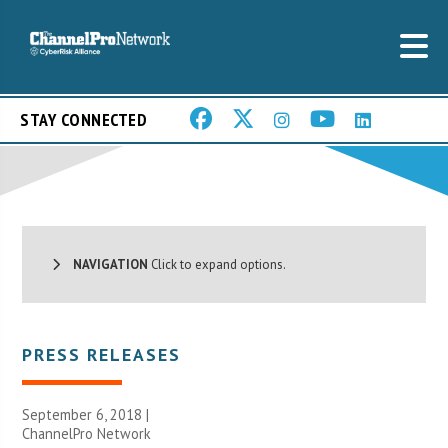
STAY CONNECTED
NAVIGATION
Click to expand options.
PRESS RELEASES
September 6, 2018 |
ChannelPro Network