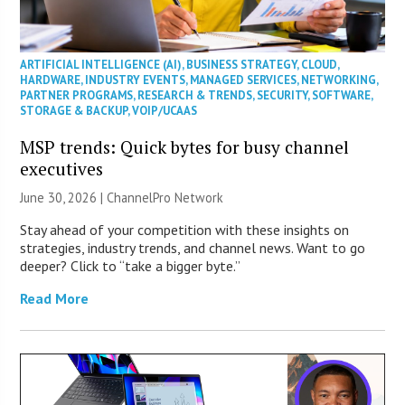
ARTIFICIAL INTELLIGENCE (AI)
,
BUSINESS STRATEGY
,
CLOUD
,
HARDWARE
,
INDUSTRY EVENTS
,
MANAGED SERVICES
,
NETWORKING
,
PARTNER PROGRAMS
,
RESEARCH & TRENDS
,
SECURITY
,
SOFTWARE
,
STORAGE & BACKUP
,
VOIP/UCAAS
MSP trends: Quick bytes for busy channel
executives
June 30, 2026 |
ChannelPro Network
Stay ahead of your competition with these insights on
strategies, industry trends, and channel news. Want to go
deeper? Click to “take a bigger byte.”
Read More