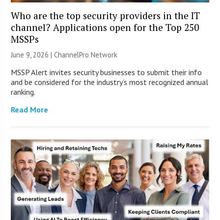
Who are the top security providers in the IT
channel? Applications open for the Top 250
MSSPs
June 9, 2026 |
ChannelPro Network
MSSP Alert invites security businesses to submit their info
and be considered for the industry’s most recognized annual
ranking.
Read More