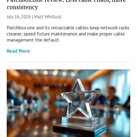
consistency
July 16, 2026 |
Matt Whitlock
Patchbox.one and its retractable cables keep network racks
cleaner, speed future maintenance and make proper cable
management the default.
Read More