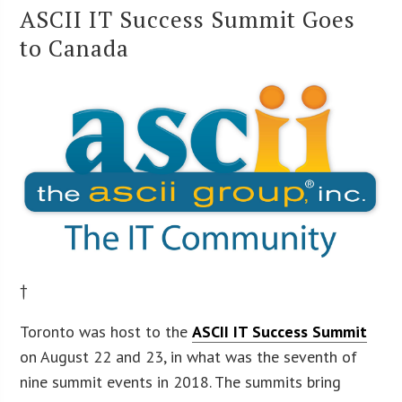
ASCII IT Success Summit Goes
to Canada
†
Toronto was host to the
ASCII IT Success Summit
on August 22 and 23, in what was the seventh of
nine summit events in 2018. The summits bring