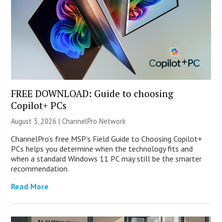
FREE DOWNLOAD: Guide to choosing
Copilot+ PCs
August 3, 2026 |
ChannelPro Network
ChannelPro’s free MSP’s Field Guide to Choosing Copilot+
PCs helps you determine when the technology fits and
when a standard Windows 11 PC may still be the smarter
recommendation.
Read More