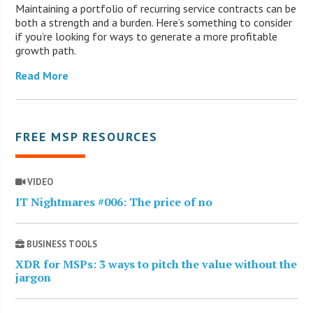
Maintaining a portfolio of recurring service contracts can be
both a strength and a burden. Here’s something to consider
if you’re looking for ways to generate a more profitable
growth path.
Read More
FREE MSP RESOURCES
VIDEO
IT Nightmares #006: The price of no
BUSINESS TOOLS
XDR for MSPs: 3 ways to pitch the value without the
jargon