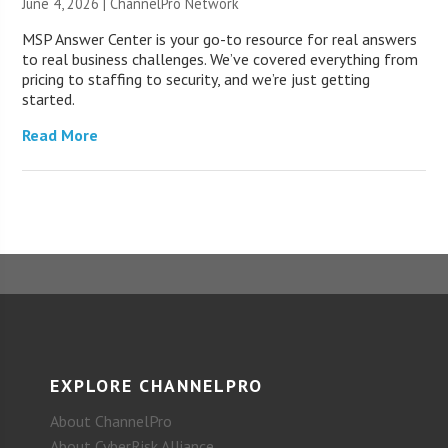
June 4, 2026 |
ChannelPro Network
MSP Answer Center is your go-to resource for real answers
to real business challenges. We’ve covered everything from
pricing to staffing to security, and we’re just getting
started.
Read More
EXPLORE CHANNELPRO
About ChannelPro
About CyberRisk Alliance