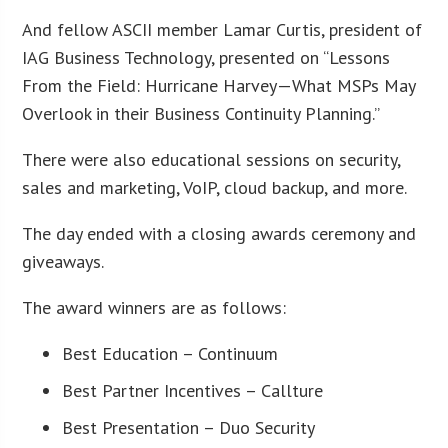
And fellow ASCII member Lamar Curtis, president of
IAG Business Technology, presented on “Lessons
From the Field: Hurricane Harvey—What MSPs May
Overlook in their Business Continuity Planning.”
There were also educational sessions on security,
sales and marketing, VoIP, cloud backup, and more.
The day ended with a closing awards ceremony and
giveaways.
The award winners are as follows:
Best Education – Continuum
Best Partner Incentives – Callture
Best Presentation – Duo Security