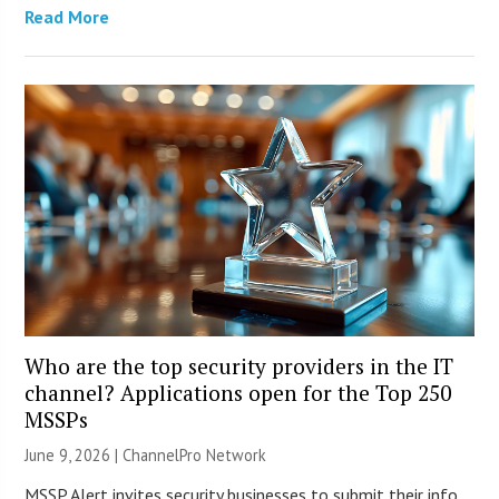
Read More
Who are the top security providers in the IT
channel? Applications open for the Top 250
MSSPs
June 9, 2026 |
ChannelPro Network
MSSP Alert invites security businesses to submit their info