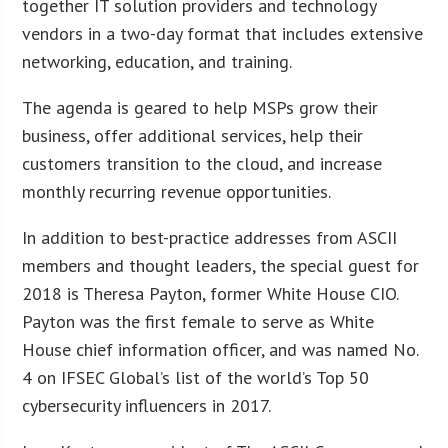
together IT solution providers and technology
vendors in a two-day format that includes extensive
networking, education, and training.
The agenda is geared to help MSPs grow their
business, offer additional services, help their
customers transition to the cloud, and increase
monthly recurring revenue opportunities.
In addition to best-practice addresses from ASCII
members and thought leaders, the special guest for
2018 is Theresa Payton, former White House CIO.
Payton was the first female to serve as White
House chief information officer, and was named No.
4 on IFSEC Global’s list of the world’s Top 50
cybersecurity influencers in 2017.