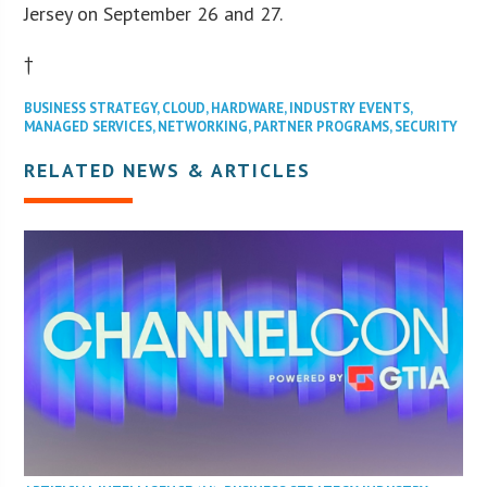
Jersey on September 26 and 27.
†
BUSINESS STRATEGY
,
CLOUD
,
HARDWARE
,
INDUSTRY EVENTS
,
MANAGED SERVICES
,
NETWORKING
,
PARTNER PROGRAMS
,
SECURITY
RELATED NEWS & ARTICLES