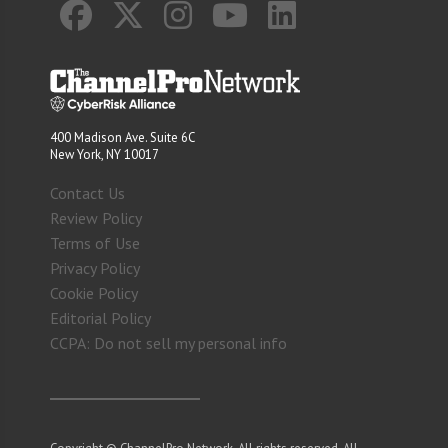
400 Madison Ave. Suite 6C
New York, NY 10017
Contact Us
Review Policy
Terms of Use
Privacy Policy
Cookie Policy
Editorial Policy
CCPA: Do not sell my personal info