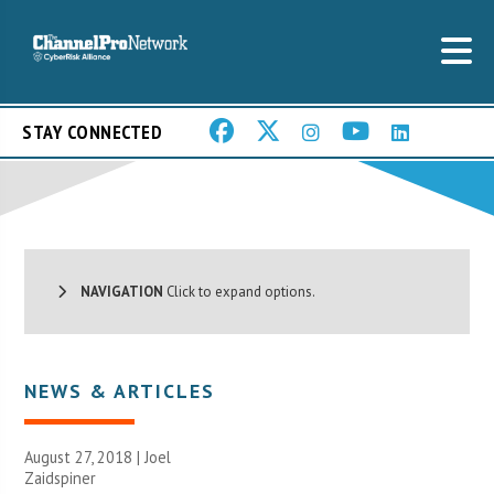
STAY CONNECTED
NAVIGATION
Click to expand options.
NEWS & ARTICLES
August 27, 2018 |
Joel
Zaidspiner