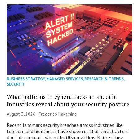
BUSINESS STRATEGY
,
MANAGED SERVICES
,
RESEARCH & TRENDS
,
SECURITY
What patterns in cyberattacks in specific
industries reveal about your security posture
August 3, 2026 | Frederico Hakamine
Recent landmark security breaches across industries like
telecom and healthcare have shown us that threat actors
don’t discriminate when identifying victims. Rather, they