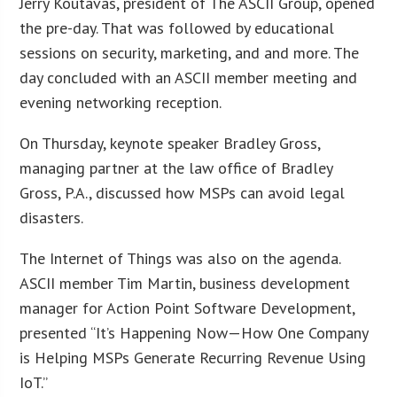
Jerry Koutavas, president of The ASCII Group, opened
the pre-day. That was followed by educational
sessions on security, marketing, and and more. The
day concluded with an ASCII member meeting and
evening networking reception.
On Thursday, keynote speaker Bradley Gross,
managing partner at the law office of Bradley
Gross, P.A., discussed how MSPs can avoid legal
disasters.
The Internet of Things was also on the agenda.
ASCII member Tim Martin, business development
manager for Action Point Software Development,
presented “It’s Happening Now—How One Company
is Helping MSPs Generate Recurring Revenue Using
IoT.”