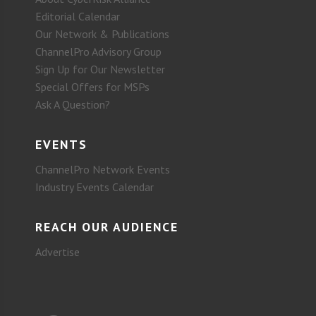
Editorial Calendar
Our Network & Publications
ChannelPro Advisory Group
Sign Up for Our Newsletter
Special Offers for MSPs
Ask A Question?
EVENTS
ChannelPro Network Events
Industry Events Calendar
REACH OUR AUDIENCE
Advertise