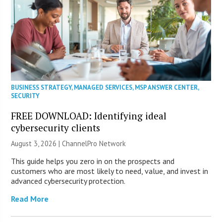
BUSINESS STRATEGY
,
MANAGED SERVICES
,
MSP ANSWER CENTER
,
SECURITY
FREE DOWNLOAD: Identifying ideal
cybersecurity clients
August 3, 2026 |
ChannelPro Network
This guide helps you zero in on the prospects and
customers who are most likely to need, value, and invest in
advanced cybersecurity protection.
Read More