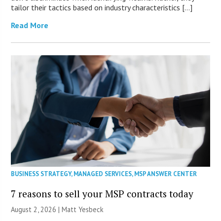
tailor their tactics based on industry characteristics […]
Read More
BUSINESS STRATEGY
,
MANAGED SERVICES
,
MSP ANSWER CENTER
7 reasons to sell your MSP contracts today
August 2, 2026 | Matt Yesbeck