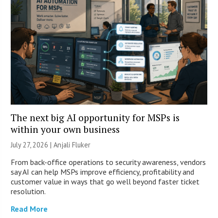
The next big AI opportunity for MSPs is
within your own business
July 27, 2026 |
Anjali Fluker
From back-office operations to security awareness, vendors
say AI can help MSPs improve efficiency, profitability and
customer value in ways that go well beyond faster ticket
resolution.
Read More