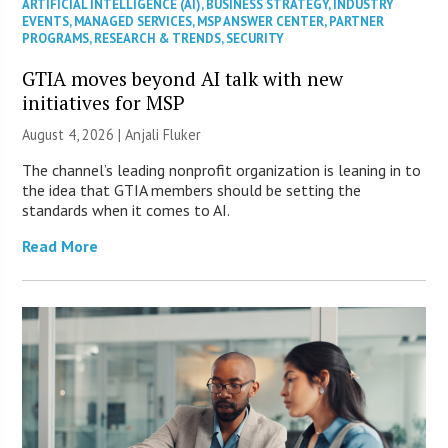
ARTIFICIAL INTELLIGENCE (AI)
,
BUSINESS STRATEGY
,
INDUSTRY
EVENTS
,
MANAGED SERVICES
,
MSP ANSWER CENTER
,
PARTNER
PROGRAMS
,
RESEARCH & TRENDS
,
SECURITY
GTIA moves beyond AI talk with new
initiatives for MSP
August 4, 2026 |
Anjali Fluker
The channel’s leading nonprofit organization is leaning in to
the idea that GTIA members should be setting the
standards when it comes to AI.
Read More