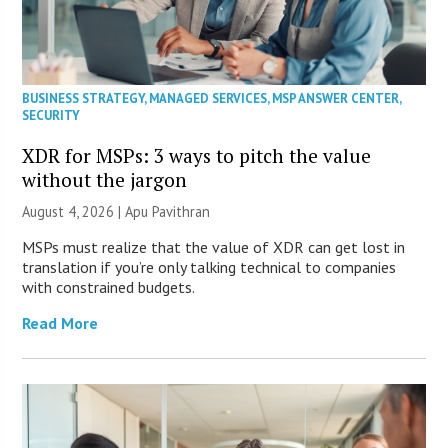
BUSINESS STRATEGY
,
MANAGED SERVICES
,
MSP ANSWER CENTER
,
SECURITY
XDR for MSPs: 3 ways to pitch the value
without the jargon
August 4, 2026 | Apu Pavithran
MSPs must realize that the value of XDR can get lost in
translation if you’re only talking technical to companies
with constrained budgets.
Read More