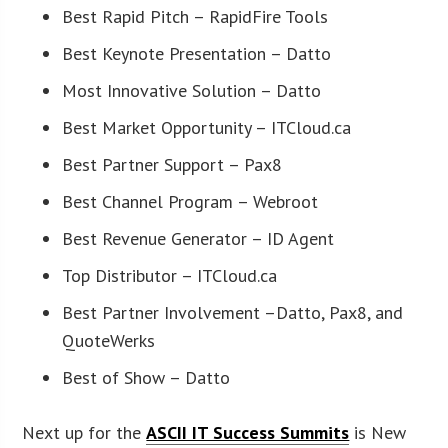
Best Rapid Pitch – RapidFire Tools
Best Keynote Presentation – Datto
Most Innovative Solution – Datto
Best Market Opportunity – ITCloud.ca
Best Partner Support – Pax8
Best Channel Program – Webroot
Best Revenue Generator – ID Agent
Top Distributor – ITCloud.ca
Best Partner Involvement –Datto, Pax8, and
QuoteWerks
Best of Show – Datto
Next up for the
ASCII IT Success Summits
is New