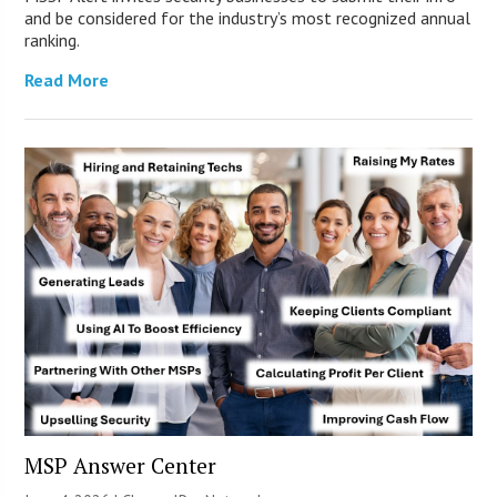
and be considered for the industry’s most recognized annual
ranking.
Read More
MSP Answer Center