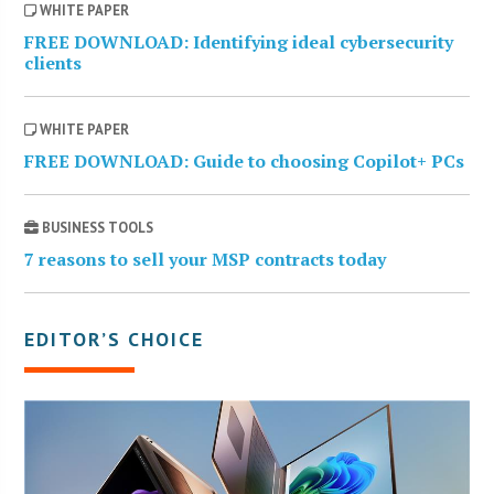
WHITE PAPER
FREE DOWNLOAD: Identifying ideal cybersecurity
clients
WHITE PAPER
FREE DOWNLOAD: Guide to choosing Copilot+ PCs
BUSINESS TOOLS
7 reasons to sell your MSP contracts today
EDITOR’S CHOICE