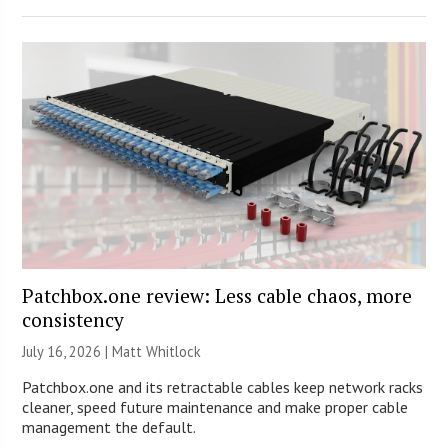
Patchbox.one review: Less cable chaos, more
consistency
July 16, 2026 |
Matt Whitlock
Patchbox.one and its retractable cables keep network racks
cleaner, speed future maintenance and make proper cable
management the default.