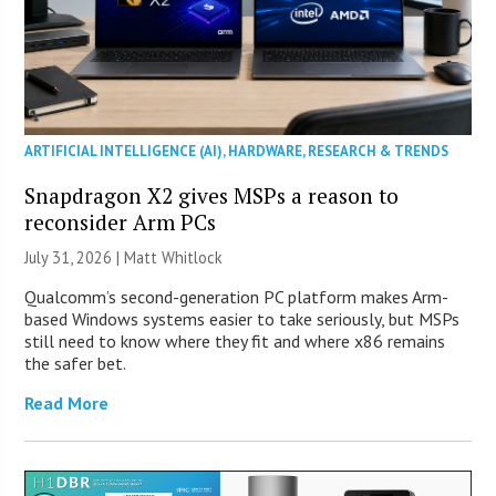
ARTIFICIAL INTELLIGENCE (AI)
,
HARDWARE
,
RESEARCH & TRENDS
Snapdragon X2 gives MSPs a reason to
reconsider Arm PCs
July 31, 2026 |
Matt Whitlock
Qualcomm’s second-generation PC platform makes Arm-
based Windows systems easier to take seriously, but MSPs
still need to know where they fit and where x86 remains
the safer bet.
Read More