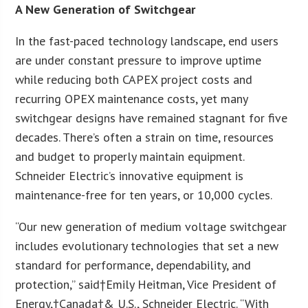
A New Generation of Switchgear
In the fast-paced technology landscape, end users
are under constant pressure to improve uptime
while reducing both CAPEX project costs and
recurring OPEX maintenance costs, yet many
switchgear designs have remained stagnant for five
decades. There’s often a strain on time, resources
and budget to properly maintain equipment.
Schneider Electric’s innovative equipment is
maintenance-free for ten years, or 10,000 cycles.
“Our new generation of medium voltage switchgear
includes evolutionary technologies that set a new
standard for performance, dependability, and
protection,” said†Emily Heitman, Vice President of
Energy,†Canada†& U.S., Schneider Electric. “With