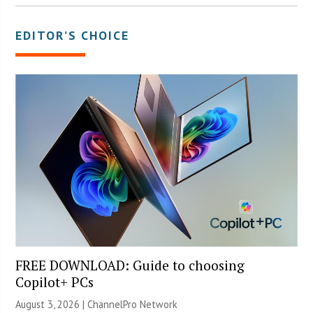
EDITOR’S CHOICE
FREE DOWNLOAD: Guide to choosing
Copilot+ PCs
August 3, 2026 |
ChannelPro Network