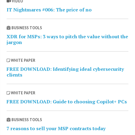
VIDEO
IT Nightmares #006: The price of no
BUSINESS TOOLS
XDR for MSPs: 3 ways to pitch the value without the
jargon
WHITE PAPER
FREE DOWNLOAD: Identifying ideal cybersecurity
clients
WHITE PAPER
FREE DOWNLOAD: Guide to choosing Copilot+ PCs
BUSINESS TOOLS
7 reasons to sell your MSP contracts today