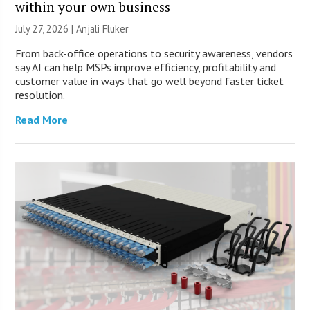
within your own business
July 27, 2026 |
Anjali Fluker
From back-office operations to security awareness, vendors
say AI can help MSPs improve efficiency, profitability and
customer value in ways that go well beyond faster ticket
resolution.
Read More