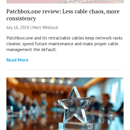
Patchbox.one review: Less cable chaos, more
consistency
July 16, 2026 |
Matt Whitlock
Patchbox.one and its retractable cables keep network racks
cleaner, speed future maintenance and make proper cable
management the default.
Read More