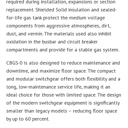
required during installation, expansions or section
replacement. Shielded Solid insulation and sealed-
for-life gas tank protect the medium voltage
components from aggressive atmospheres, dirt,
dust, and vermin. The materials used also inhibit
oxidation in the busbar and circuit breaker
compartments and provide for a stable gas system.
CBGS-0 is also designed to reduce maintenance and
downtime, and maximize floor space. The compact
and modular switchgear offers both flexibility and a
long, low-maintenance service life, making it an
ideal choice for those with limited space. The design
of the modern switchgear equipment is significantly
smaller than legacy models – reducing floor space
by up to 60 percent.