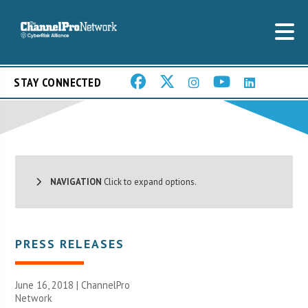
STAY CONNECTED
NAVIGATION
Click to expand options.
PRESS RELEASES
June 16, 2018 |
ChannelPro
Network