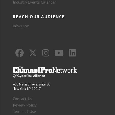
Industry Events Calendar
REACH OUR AUDIENCE
Advertise
400 Madison Ave. Suite 6C
New York, NY 10017
Contact Us
Review Policy
Terms of Use