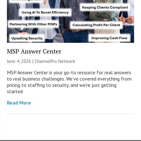
MSP Answer Center
June 4, 2026 |
ChannelPro Network
MSP Answer Center is your go-to resource for real answers
to real business challenges. We’ve covered everything from
pricing to staffing to security, and we’re just getting
started.
Read More