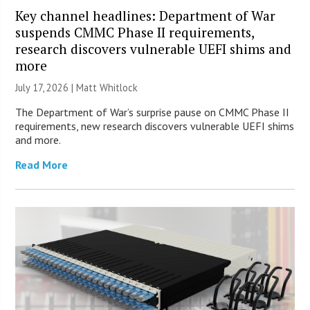
Key channel headlines: Department of War
suspends CMMC Phase II requirements,
research discovers vulnerable UEFI shims and
more
July 17, 2026 |
Matt Whitlock
The Department of War’s surprise pause on CMMC Phase II
requirements, new research discovers vulnerable UEFI shims
and more.
Read More