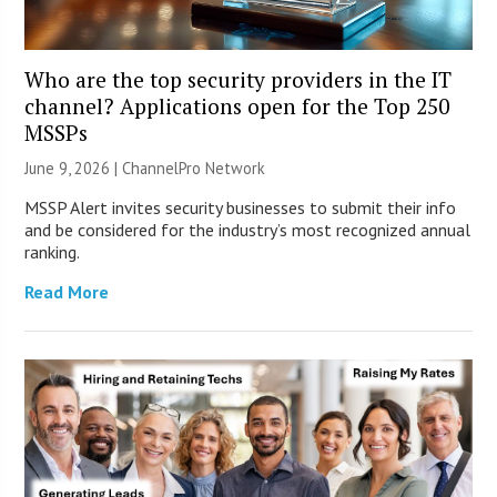
Who are the top security providers in the IT
channel? Applications open for the Top 250
MSSPs
June 9, 2026 |
ChannelPro Network
MSSP Alert invites security businesses to submit their info
and be considered for the industry’s most recognized annual
ranking.
Read More