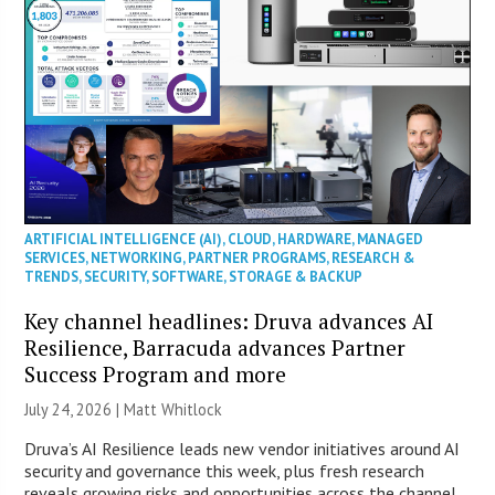
ARTIFICIAL INTELLIGENCE (AI)
,
CLOUD
,
HARDWARE
,
MANAGED
SERVICES
,
NETWORKING
,
PARTNER PROGRAMS
,
RESEARCH &
TRENDS
,
SECURITY
,
SOFTWARE
,
STORAGE & BACKUP
Key channel headlines: Druva advances AI
Resilience, Barracuda advances Partner
Success Program and more
July 24, 2026 |
Matt Whitlock
Druva’s AI Resilience leads new vendor initiatives around AI
security and governance this week, plus fresh research
reveals growing risks and opportunities across the channel.