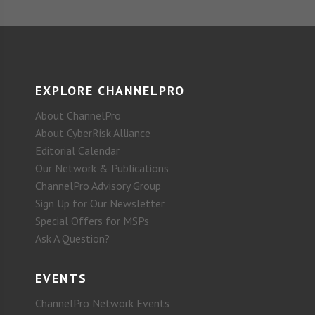
EXPLORE CHANNELPRO
About ChannelPro
About CyberRisk Alliance
Editorial Calendar
Our Network & Publications
ChannelPro Advisory Group
Sign Up for Our Newsletter
Special Offers for MSPs
Ask A Question?
EVENTS
ChannelPro Network Events