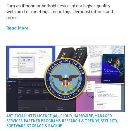
Turn an iPhone or Android device into a higher-quality
webcam for meetings, recordings, demonstrations and
more.
Read More
ARTIFICIAL INTELLIGENCE (AI)
,
CLOUD
,
HARDWARE
,
MANAGED
SERVICES
,
PARTNER PROGRAMS
,
RESEARCH & TRENDS
,
SECURITY
,
SOFTWARE
,
STORAGE & BACKUP