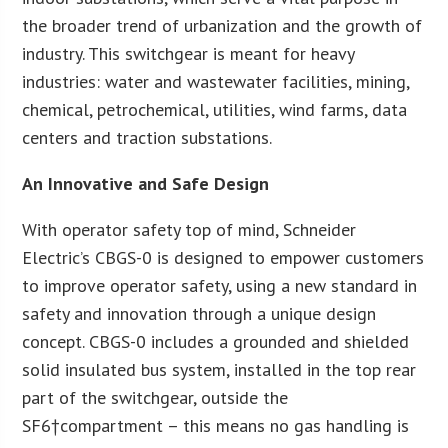
the broader trend of urbanization and the growth of
industry. This switchgear is meant for heavy
industries: water and wastewater facilities, mining,
chemical, petrochemical, utilities, wind farms, data
centers and traction substations.
An Innovative and Safe Design
With operator safety top of mind, Schneider
Electric’s CBGS-0 is designed to empower customers
to improve operator safety, using a new standard in
safety and innovation through a unique design
concept. CBGS-0 includes a grounded and shielded
solid insulated bus system, installed in the top rear
part of the switchgear, outside the
SF6†compartment – this means no gas handling is