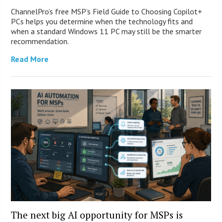
ChannelPro’s free MSP’s Field Guide to Choosing Copilot+
PCs helps you determine when the technology fits and
when a standard Windows 11 PC may still be the smarter
recommendation.
Read More
The next big AI opportunity for MSPs is