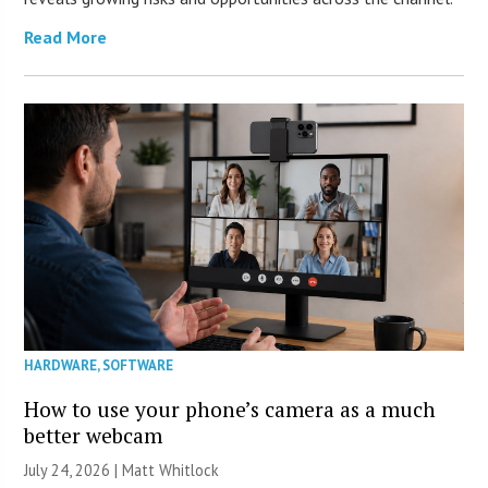
Read More
HARDWARE
,
SOFTWARE
How to use your phone’s camera as a much
better webcam
July 24, 2026 |
Matt Whitlock