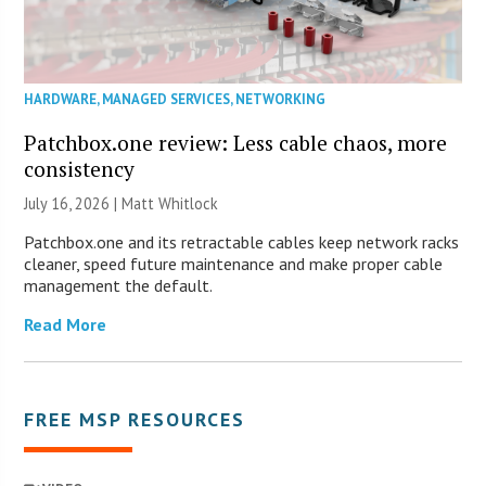
HARDWARE
,
MANAGED SERVICES
,
NETWORKING
Patchbox.one review: Less cable chaos, more
consistency
July 16, 2026 |
Matt Whitlock
Patchbox.one and its retractable cables keep network racks
cleaner, speed future maintenance and make proper cable
management the default.
Read More
FREE MSP RESOURCES