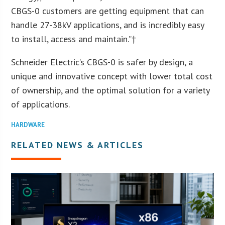
CBGS-0 customers are getting equipment that can
handle 27-38kV applications, and is incredibly easy
to install, access and maintain.”†
Schneider Electric’s CBGS-0 is safer by design, a
unique and innovative concept with lower total cost
of ownership, and the optimal solution for a variety
of applications.
HARDWARE
RELATED NEWS & ARTICLES