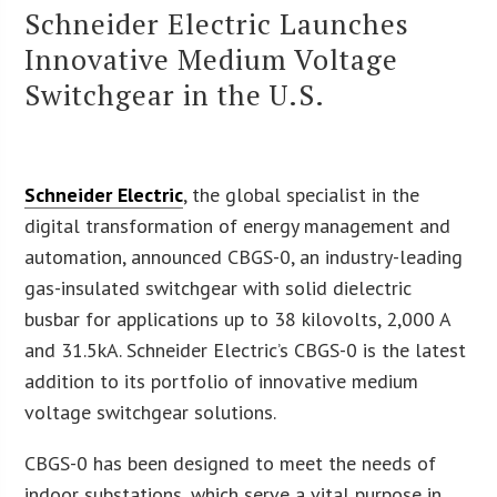
Schneider Electric Launches
Innovative Medium Voltage
Switchgear in the U.S.
Schneider Electric
, the global specialist in the
digital transformation of energy management and
automation, announced CBGS-0, an industry-leading
gas-insulated switchgear with solid dielectric
busbar for applications up to 38 kilovolts, 2,000 A
and 31.5kA. Schneider Electric’s CBGS-0 is the latest
addition to its portfolio of innovative medium
voltage switchgear solutions.
CBGS-0 has been designed to meet the needs of
indoor substations, which serve a vital purpose in