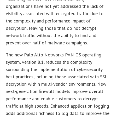
organizations have not yet addressed the lack of
visibility associated with encrypted traffic due to
the complexity and performance impact of
decryption, leaving those that do not decrypt
network traffic without the ability to find and
prevent over half of malware campaigns.
The new Palo Alto Networks PAN-OS operating
system, version 8.1, reduces the complexity
surrounding the implementation of cybersecurity
best practices, including those associated with SSL-
decryption within multi-vendor environments. New
next-generation firewall models improve overall
performance and enable customers to decrypt
traffic at high speeds. Enhanced application logging
adds additional richness to log data to improve the