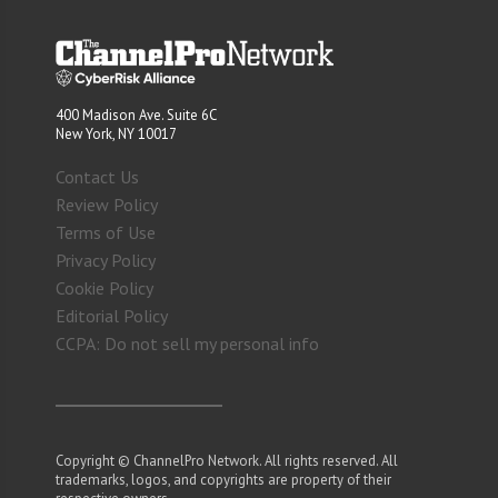
400 Madison Ave. Suite 6C
New York, NY 10017
Contact Us
Review Policy
Terms of Use
Privacy Policy
Cookie Policy
Editorial Policy
CCPA: Do not sell my personal info
Copyright © ChannelPro Network. All rights reserved. All
trademarks, logos, and copyrights are property of their