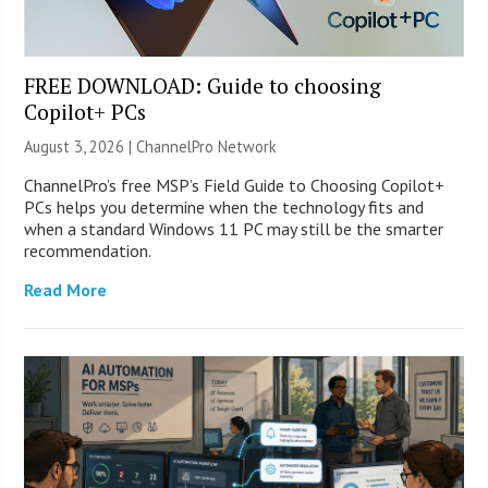
FREE DOWNLOAD: Guide to choosing
Copilot+ PCs
August 3, 2026 |
ChannelPro Network
ChannelPro’s free MSP’s Field Guide to Choosing Copilot+
PCs helps you determine when the technology fits and
when a standard Windows 11 PC may still be the smarter
recommendation.
Read More