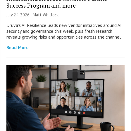
Success Program and more
July 24, 2026 |
Matt Whitlock
Druva’s AI Resilience leads new vendor initiatives around AI
security and governance this week, plus fresh research
reveals growing risks and opportunities across the channel.
Read More