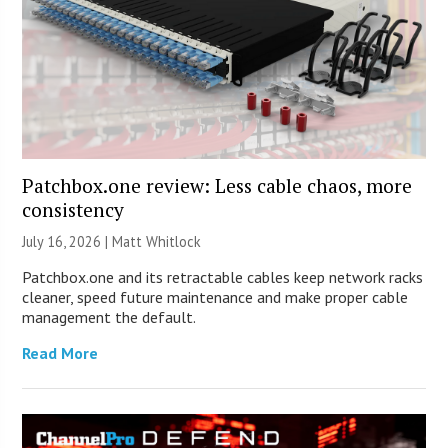
Patchbox.one review: Less cable chaos, more
consistency
July 16, 2026 |
Matt Whitlock
Patchbox.one and its retractable cables keep network racks
cleaner, speed future maintenance and make proper cable
management the default.
Read More