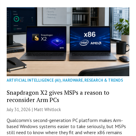
ARTIFICIAL INTELLIGENCE (AI)
,
HARDWARE
,
RESEARCH & TRENDS
Snapdragon X2 gives MSPs a reason to
reconsider Arm PCs
July 31, 2026 |
Matt Whitlock
Qualcomm’s second-generation PC platform makes Arm-
based Windows systems easier to take seriously, but MSPs
still need to know where they fit and where x86 remains