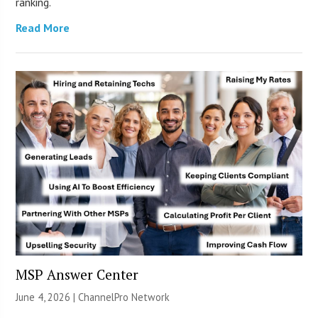
ranking.
Read More
MSP Answer Center
June 4, 2026 |
ChannelPro Network