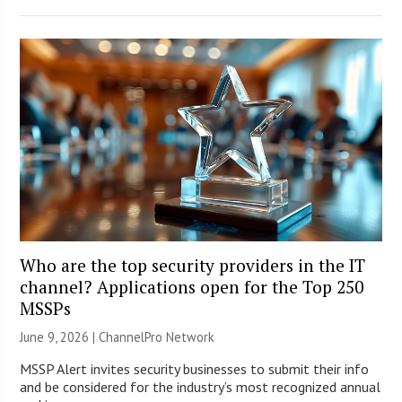
Who are the top security providers in the IT
channel? Applications open for the Top 250
MSSPs
June 9, 2026 |
ChannelPro Network
MSSP Alert invites security businesses to submit their info
and be considered for the industry’s most recognized annual