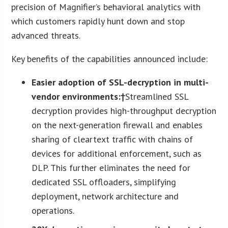
precision of Magnifier’s behavioral analytics with
which customers rapidly hunt down and stop
advanced threats.
Key benefits of the capabilities announced include:
Easier adoption of SSL-decryption in multi-
vendor environments:†
Streamlined SSL
decryption provides high-throughput decryption
on the next-generation firewall and enables
sharing of cleartext traffic with chains of
devices for additional enforcement, such as
DLP. This further eliminates the need for
dedicated SSL offloaders, simplifying
deployment, network architecture and
operations.