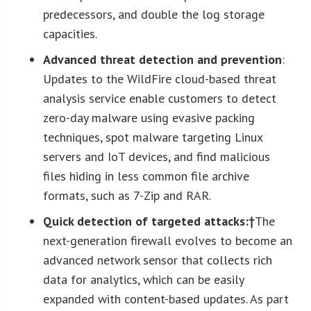
predecessors, and double the log storage
capacities.
Advanced threat detection and prevention
:
Updates to the WildFire cloud-based threat
analysis service enable customers to detect
zero-day malware using evasive packing
techniques, spot malware targeting Linux
servers and IoT devices, and find malicious
files hiding in less common file archive
formats, such as 7-Zip and RAR.
Quick detection of targeted attacks:†
The
next-generation firewall evolves to become an
advanced network sensor that collects rich
data for analytics, which can be easily
expanded with content-based updates. As part