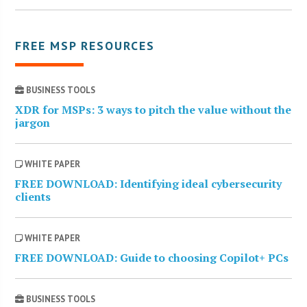
FREE MSP RESOURCES
BUSINESS TOOLS
XDR for MSPs: 3 ways to pitch the value without the
jargon
WHITE PAPER
FREE DOWNLOAD: Identifying ideal cybersecurity
clients
WHITE PAPER
FREE DOWNLOAD: Guide to choosing Copilot+ PCs
BUSINESS TOOLS