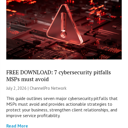
FREE DOWNLOAD: 7 cybersecurity pitfalls
MSPs must avoid
July 2, 2026 |
ChannelPro Network
This guide outlines seven major cybersecurity pitfalls that
MSPs must avoid and provides actionable strategies to
protect your business, strengthen client relationships, and
improve service profitability.
Read More