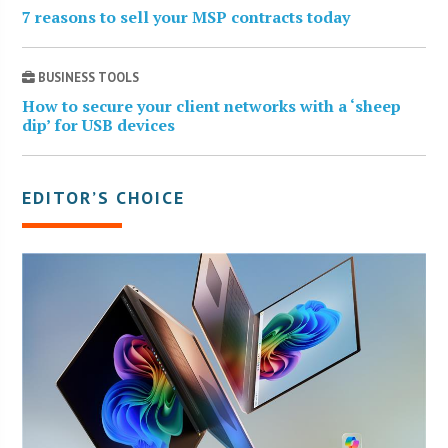
7 reasons to sell your MSP contracts today
BUSINESS TOOLS
How to secure your client networks with a ‘sheep
dip’ for USB devices
EDITOR’S CHOICE