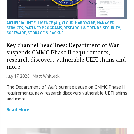
ARTIFICIAL INTELLIGENCE (AI)
,
CLOUD
,
HARDWARE
,
MANAGED
SERVICES
,
PARTNER PROGRAMS
,
RESEARCH & TRENDS
,
SECURITY
,
SOFTWARE
,
STORAGE & BACKUP
Key channel headlines: Department of War
suspends CMMC Phase II requirements,
research discovers vulnerable UEFI shims and
more
July 17, 2026 |
Matt Whitlock
The Department of War’s surprise pause on CMMC Phase II
requirements, new research discovers vulnerable UEFI shims
and more.
Read More