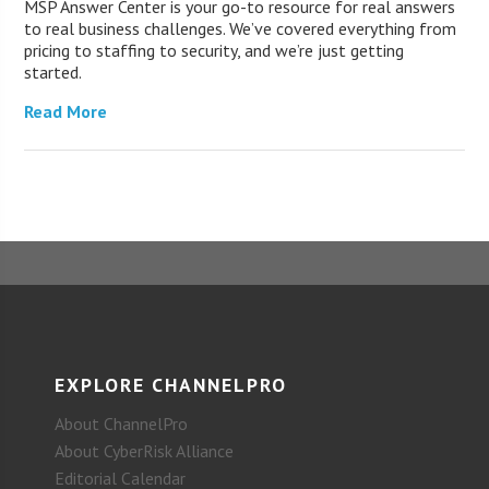
MSP Answer Center is your go-to resource for real answers
to real business challenges. We’ve covered everything from
pricing to staffing to security, and we’re just getting
started.
Read More
EXPLORE CHANNELPRO
About ChannelPro
About CyberRisk Alliance
Editorial Calendar