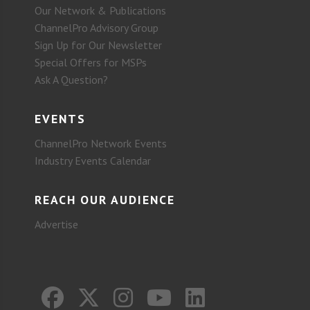
Our Network & Publications
ChannelPro Advisory Group
Sign Up for Our Newsletter
Special Offers for MSPs
Ask A Question?
EVENTS
ChannelPro Network Events
Industry Events Calendar
REACH OUR AUDIENCE
Advertise