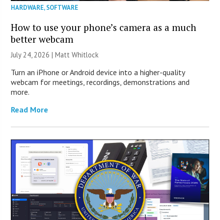
HARDWARE
,
SOFTWARE
How to use your phone’s camera as a much
better webcam
July 24, 2026 |
Matt Whitlock
Turn an iPhone or Android device into a higher-quality
webcam for meetings, recordings, demonstrations and
more.
Read More