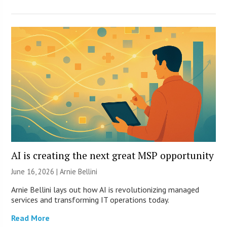
AI is creating the next great MSP opportunity
June 16, 2026 | Arnie Bellini
Arnie Bellini lays out how AI is revolutionizing managed
services and transforming IT operations today.
Read More