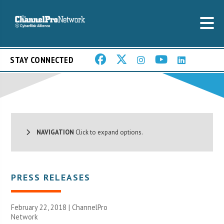
STAY CONNECTED
NAVIGATION
Click to expand options.
PRESS RELEASES
February 22, 2018 |
ChannelPro
Network