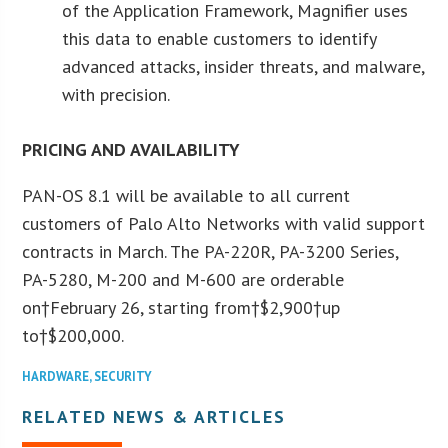
of the Application Framework, Magnifier uses
this data to enable customers to identify
advanced attacks, insider threats, and malware,
with precision.
PRICING AND AVAILABILITY
PAN-OS 8.1 will be available to all current
customers of Palo Alto Networks with valid support
contracts in March. The PA-220R, PA-3200 Series,
PA-5280, M-200 and M-600 are orderable
on†
February 26
, starting from†
$2,900
†up
to†
$200,000
.
HARDWARE
,
SECURITY
RELATED NEWS & ARTICLES