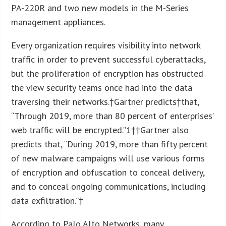
PA-220R and two new models in the M-Series
management appliances.
Every organization requires visibility into network
traffic in order to prevent successful cyberattacks,
but the proliferation of encryption has obstructed
the view security teams once had into the data
traversing their networks.†Gartner predicts†that,
“Through 2019, more than 80 percent of enterprises’
web traffic will be encrypted.”
1
††Gartner also
predicts that, “During 2019, more than fifty percent
of new malware campaigns will use various forms
of encryption and obfuscation to conceal delivery,
and to conceal ongoing communications, including
data exfiltration.”†
According to Palo Alto Networks, many