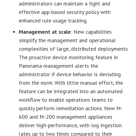
administrators can maintain a tight and
effective app-based security policy with
enhanced rule usage tracking.
Management at scale
: New capabilities
simplify the management and operational
complexities of large, distributed deployments.
The proactive device monitoring feature in
Panorama management alerts the
administrator if device behavior is deviating
from the norm. With little manual effort, the
feature can be integrated into an automated
workflow to enable operations teams to
quickly perform remediation actions. New M-
600 and M-200 management appliances
deliver high-performance, with log ingestion
rates up to two times compared to their