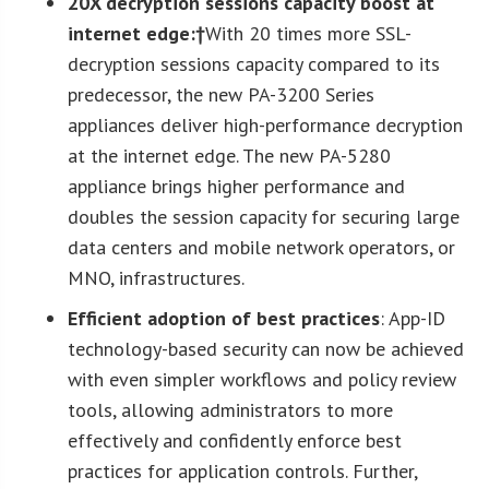
20X decryption sessions capacity boost at
internet edge:†
With 20 times more SSL-
decryption sessions capacity compared to its
predecessor, the new PA-3200 Series
appliances deliver high-performance decryption
at the internet edge. The new PA-5280
appliance brings higher performance and
doubles the session capacity for securing large
data centers and mobile network operators, or
MNO, infrastructures.
Efficient adoption of best practices
: App-ID
technology-based security can now be achieved
with even simpler workflows and policy review
tools, allowing administrators to more
effectively and confidently enforce best
practices for application controls. Further,