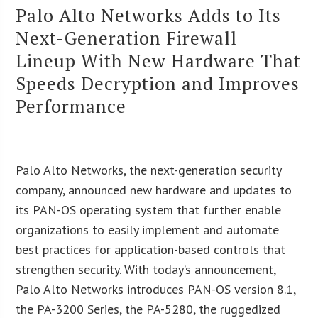
Palo Alto Networks Adds to Its
Next-Generation Firewall
Lineup With New Hardware That
Speeds Decryption and Improves
Performance
Palo Alto Networks, the next-generation security
company, announced new hardware and updates to
its PAN-OS operating system that further enable
organizations to easily implement and automate
best practices for application-based controls that
strengthen security. With today’s announcement,
Palo Alto Networks introduces PAN-OS version 8.1,
the PA-3200 Series, the PA-5280, the ruggedized