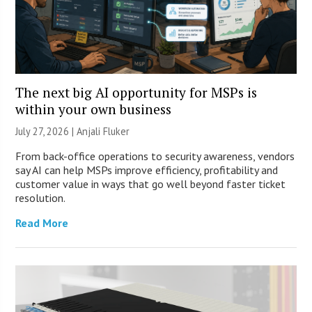
The next big AI opportunity for MSPs is
within your own business
July 27, 2026 |
Anjali Fluker
From back-office operations to security awareness, vendors
say AI can help MSPs improve efficiency, profitability and
customer value in ways that go well beyond faster ticket
resolution.
Read More