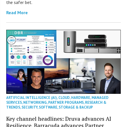
the safer bet.
Read More
ARTIFICIAL INTELLIGENCE (AI)
,
CLOUD
,
HARDWARE
,
MANAGED
SERVICES
,
NETWORKING
,
PARTNER PROGRAMS
,
RESEARCH &
TRENDS
,
SECURITY
,
SOFTWARE
,
STORAGE & BACKUP
Key channel headlines: Druva advances AI
Resilience, Barracuda advances Partner