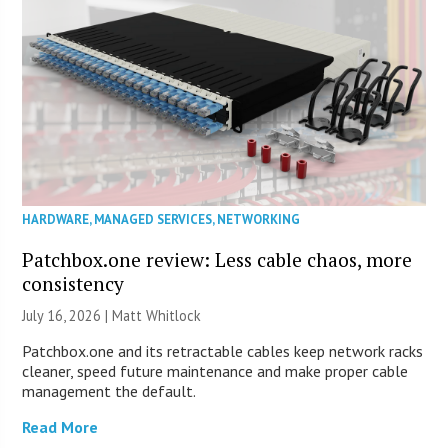
HARDWARE
,
MANAGED SERVICES
,
NETWORKING
Patchbox.one review: Less cable chaos, more
consistency
July 16, 2026 |
Matt Whitlock
Patchbox.one and its retractable cables keep network racks
cleaner, speed future maintenance and make proper cable
management the default.
Read More