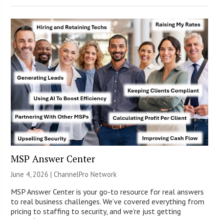
MSP Answer Center
June 4, 2026 |
ChannelPro Network
MSP Answer Center is your go-to resource for real answers
to real business challenges. We’ve covered everything from
pricing to staffing to security, and we’re just getting