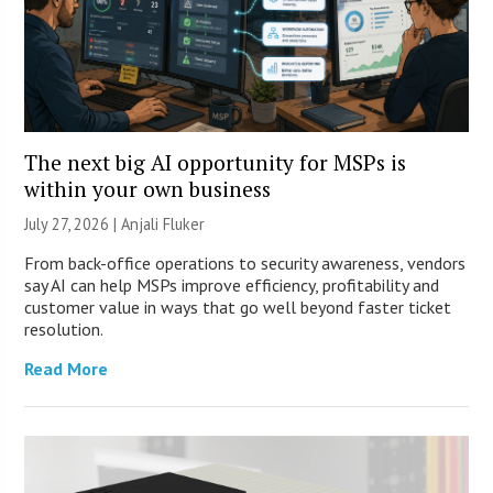
The next big AI opportunity for MSPs is
within your own business
July 27, 2026 |
Anjali Fluker
From back-office operations to security awareness, vendors
say AI can help MSPs improve efficiency, profitability and
customer value in ways that go well beyond faster ticket
resolution.
Read More