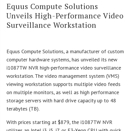
Equus Compute Solutions
Unveils High-Performance Video
Surveillance Workstation
Equus Compute Solutions, a manufacturer of custom
computer hardware systems, has unveiled its new
i1087TW NVR high-performance video surveillance
workstation. The video management system (VMS)
viewing workstation supports multiple video feeds
on multiple monitors, as well as high performance
storage servers with hard drive capacity up to 48
terabytes (TB).
With prices starting at $879, the i1087TW NVR
utilizes an Intel i3, i5, i7, or E3-Xeon CPU with quick