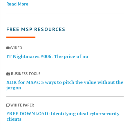
Read More
FREE MSP RESOURCES
VIDEO
IT Nightmares #006: The price of no
BUSINESS TOOLS
XDR for MSPs: 3 ways to pitch the value without the
jargon
WHITE PAPER
FREE DOWNLOAD: Identifying ideal cybersecurity
clients