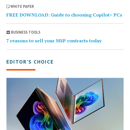
WHITE PAPER
FREE DOWNLOAD: Guide to choosing Copilot+ PCs
BUSINESS TOOLS
7 reasons to sell your MSP contracts today
EDITOR’S CHOICE