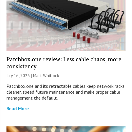
Patchbox.one review: Less cable chaos, more
consistency
July 16, 2026 |
Matt Whitlock
Patchbox.one and its retractable cables keep network racks
cleaner, speed future maintenance and make proper cable
management the default.
Read More