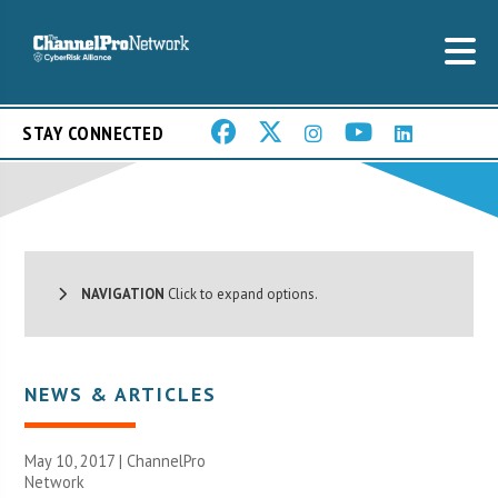
STAY CONNECTED
NAVIGATION
Click to expand options.
NEWS & ARTICLES
May 10, 2017 |
ChannelPro
Network