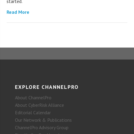
started.
Read More
EXPLORE CHANNELPRO
About ChannelPro
About CyberRisk Alliance
Editorial Calendar
Our Network & Publications
ChannelPro Advisory Group