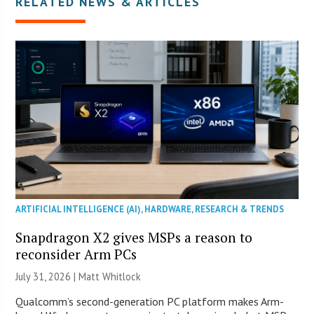
RELATED NEWS & ARTICLES
ARTIFICIAL INTELLIGENCE (AI)
,
HARDWARE
,
RESEARCH & TRENDS
Snapdragon X2 gives MSPs a reason to
reconsider Arm PCs
July 31, 2026 |
Matt Whitlock
Qualcomm’s second-generation PC platform makes Arm-