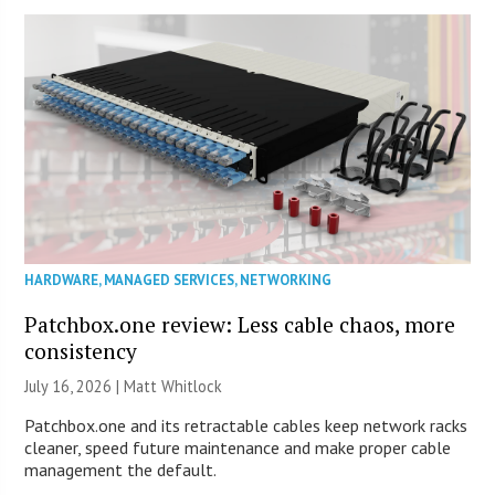
HARDWARE
,
MANAGED SERVICES
,
NETWORKING
Patchbox.one review: Less cable chaos, more
consistency
July 16, 2026 |
Matt Whitlock
Patchbox.one and its retractable cables keep network racks
cleaner, speed future maintenance and make proper cable
management the default.