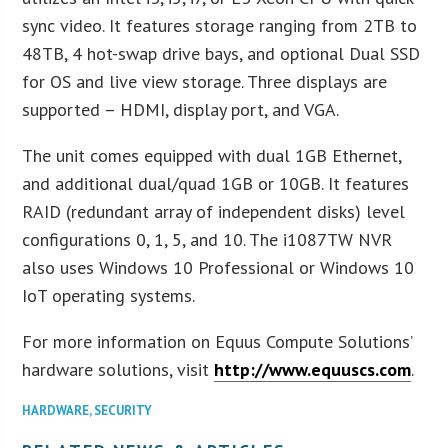
sync video. It features storage ranging from 2TB to
48TB, 4 hot-swap drive bays, and optional Dual SSD
for OS and live view storage. Three displays are
supported – HDMI, display port, and VGA.
The unit comes equipped with dual 1GB Ethernet,
and additional dual/quad 1GB or 10GB. It features
RAID (redundant array of independent disks) level
configurations 0, 1, 5, and 10. The i1087TW NVR
also uses Windows 10 Professional or Windows 10
IoT operating systems.
For more information on Equus Compute Solutions’
hardware solutions, visit
http://www.equuscs.com
.
HARDWARE
,
SECURITY