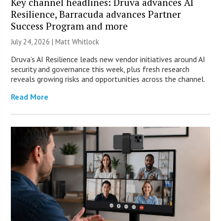
Key channel headlines: Druva advances AI
Resilience, Barracuda advances Partner
Success Program and more
July 24, 2026 |
Matt Whitlock
Druva’s AI Resilience leads new vendor initiatives around AI
security and governance this week, plus fresh research
reveals growing risks and opportunities across the channel.
Read More