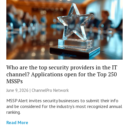
Who are the top security providers in the IT
channel? Applications open for the Top 250
MSSPs
June 9, 2026 |
ChannelPro Network
MSSP Alert invites security businesses to submit their info
and be considered for the industry’s most recognized annual
ranking.
Read More