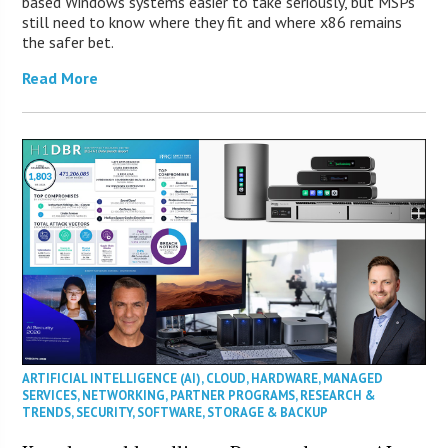
based Windows systems easier to take seriously, but MSPs
still need to know where they fit and where x86 remains
the safer bet.
Read More
ARTIFICIAL INTELLIGENCE (AI)
,
CLOUD
,
HARDWARE
,
MANAGED
SERVICES
,
NETWORKING
,
PARTNER PROGRAMS
,
RESEARCH &
TRENDS
,
SECURITY
,
SOFTWARE
,
STORAGE & BACKUP