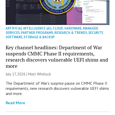
ARTIFICIAL INTELLIGENCE (AI)
,
CLOUD
,
HARDWARE
,
MANAGED
SERVICES
,
PARTNER PROGRAMS
,
RESEARCH & TRENDS
,
SECURITY
,
SOFTWARE
,
STORAGE & BACKUP
Key channel headlines: Department of War
suspends CMMC Phase II requirements,
research discovers vulnerable UEFI shims and
more
July 17, 2026 |
Matt Whitlock
The Department of War’s surprise pause on CMMC Phase II
requirements, new research discovers vulnerable UEFI shims
and more.
Read More