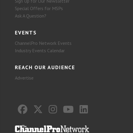
Sign Up for Our Newsletter
Special Offers for MSPs
Ask A Question?
EVENTS
ChannelPro Network Events
Industry Events Calendar
REACH OUR AUDIENCE
Advertise