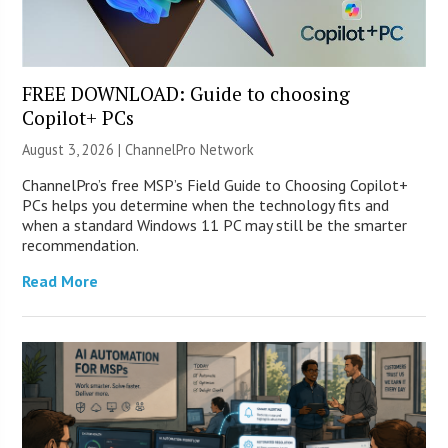
FREE DOWNLOAD: Guide to choosing
Copilot+ PCs
August 3, 2026 |
ChannelPro Network
ChannelPro’s free MSP’s Field Guide to Choosing Copilot+
PCs helps you determine when the technology fits and
when a standard Windows 11 PC may still be the smarter
recommendation.
Read More