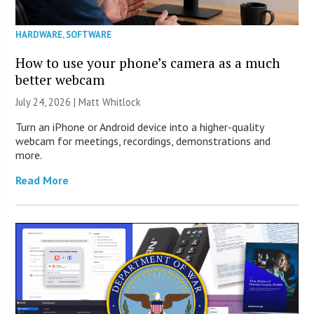
HARDWARE
,
SOFTWARE
How to use your phone’s camera as a much
better webcam
July 24, 2026 |
Matt Whitlock
Turn an iPhone or Android device into a higher-quality
webcam for meetings, recordings, demonstrations and
more.
Read More