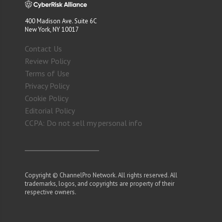
400 Madison Ave. Suite 6C
New York, NY 10017
Contact Us
Review Policy
Terms of Use
Privacy Policy
Cookie Policy
Editorial Policy
CCPA: Do not sell my personal info
Copyright © ChannelPro Network. All rights reserved. All
trademarks, logos, and copyrights are property of their
respective owners.