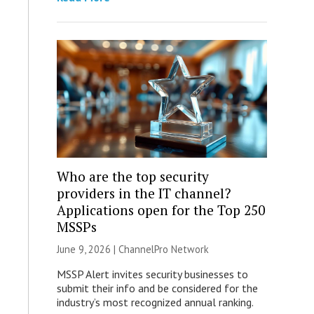
Who are the top security
providers in the IT channel?
Applications open for the Top 250
MSSPs
June 9, 2026 |
ChannelPro Network
MSSP Alert invites security businesses to
submit their info and be considered for the
industry’s most recognized annual ranking.