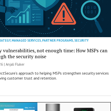
RATEGY
,
MANAGED SERVICES
,
PARTNER PROGRAMS
,
SECURITY
 vulnerabilities, not enough time: How MSPs can
ugh the security noise
26 |
Anjali Fluker
ectSecure’s approach to helping MSPs strengthen security services
ving customer trust and retention.