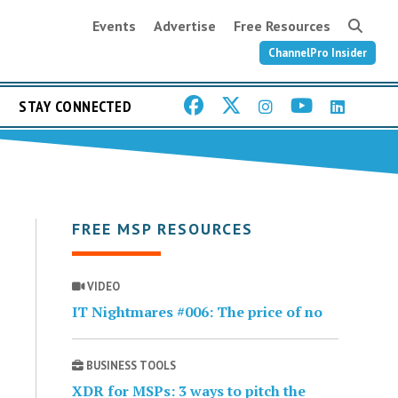
Events
Advertise
Free Resources
ChannelPro Insider
STAY CONNECTED
FREE MSP RESOURCES
VIDEO
IT Nightmares #006: The price of no
BUSINESS TOOLS
XDR for MSPs: 3 ways to pitch the