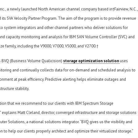
Inc., a newly launched North American channel company based in†Fairview, N.C.,
 its SVA Velocity Partner Program. The aim of the program is to provide revenue
to system integrators and other channel partners who deliver solutions for
nd capacity monitoring and analysis for IBM SAN Volume Controller (SVC) and
ze family, including the V9000, V7000, V5000, and V2700.†
s BVQ (Business Volume Qualicision)
storage optimization solution
uses
itoring and continually collects data for on-demand and scheduled analysis to
onment at peak efficiency. Predictive alerting helps eliminate outages and
ructure stability.
ution that we recommend to our clients with IBM Spectrum Storage
 explains Matt Cleland, director, converged infrastructure and storage solutions
uter Solutions, a national solutions integrator. “BVQ gives us the visibility and
n to help our clients properly architect and optimize their virtualized storage.”