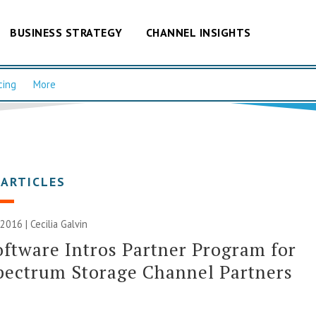
BUSINESS STRATEGY
CHANNEL INSIGHTS
cing
More
 ARTICLES
 2016 |
Cecilia Galvin
ftware Intros Partner Program for
pectrum Storage Channel Partners