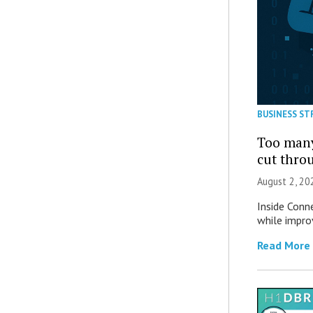
BUSINESS ST
Too many
cut thro
August 2, 20
Inside Conn
while impro
Read More