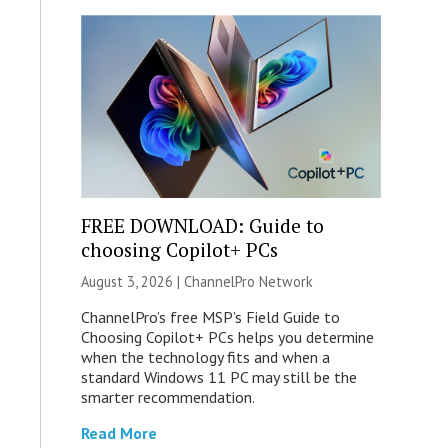
FREE DOWNLOAD: Guide to
choosing Copilot+ PCs
August 3, 2026 |
ChannelPro Network
ChannelPro’s free MSP’s Field Guide to
Choosing Copilot+ PCs helps you determine
when the technology fits and when a
standard Windows 11 PC may still be the
smarter recommendation.
Read More