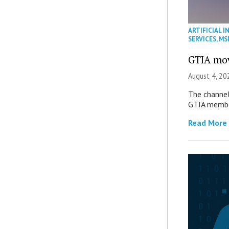
ARTIFICIAL I
SERVICES
,
MS
GTIA mov
August 4, 20
The channel’
GTIA member
Read More