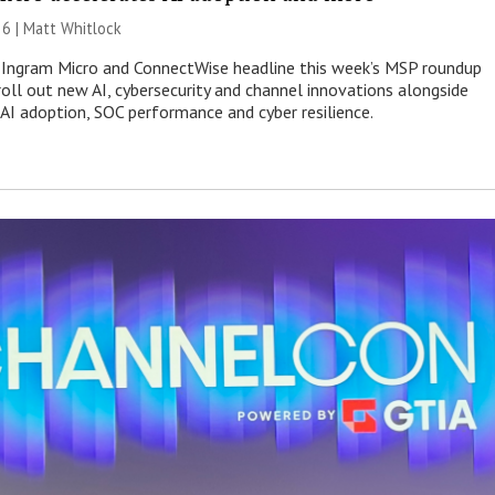
26 |
Matt Whitlock
 Ingram Micro and ConnectWise headline this week’s MSP roundup
roll out new AI, cybersecurity and channel innovations alongside
 AI adoption, SOC performance and cyber resilience.