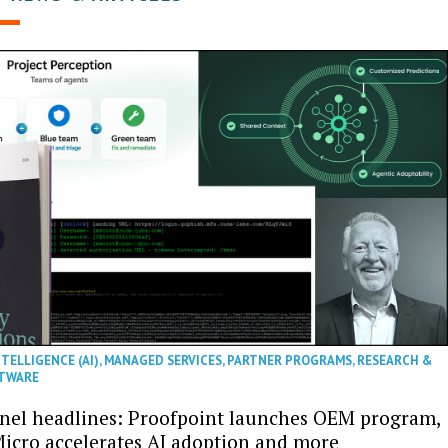
NTELLIGENCE (AI)
,
MANAGED SERVICES
,
PARTNER PROGRAMS
,
RESEARCH &
TWARE
nel headlines: Proofpoint launches OEM program,
icro accelerates AI adoption and more