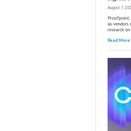
August 7, 20
Proofpoint,
as vendors 
research on
Read More