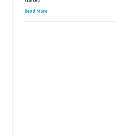
Read More