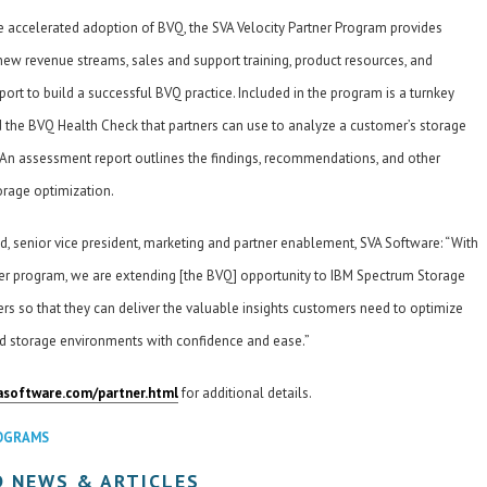
e accelerated adoption of BVQ, the SVA Velocity Partner Program provides
new revenue streams, sales and support training, product resources, and
ort to build a successful BVQ practice. Included in the program is a turnkey
d the BVQ Health Check that partners can use to analyze a customer’s storage
. An assessment report outlines the findings, recommendations, and other
torage optimization.
, senior vice president, marketing and partner enablement, SVA Software: “With
er program, we are extending [the BVQ] opportunity to IBM Spectrum Storage
rs so that they can deliver the valuable insights customers need to optimize
zed storage environments with confidence and ease.”
asoftware.com/partner.html
for additional details.
OGRAMS
D NEWS & ARTICLES