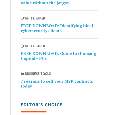
value without the jargon
WHITE PAPER
FREE DOWNLOAD: Identifying ideal
cybersecurity clients
WHITE PAPER
FREE DOWNLOAD: Guide to choosing
Copilot+ PCs
BUSINESS TOOLS
7 reasons to sell your MSP contracts
today
EDITOR’S CHOICE