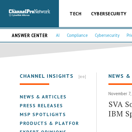
TECH
CYBERSECURITY
ANSWER CENTER
AI
Compliance
Cybersecurity
Pri
CHANNEL INSIGHTS
NEWS &
November 7,
NEWS & ARTICLES
SVA So
PRESS RELEASES
IBM S
MSP SPOTLIGHTS
PRODUCTS & PLATFORMS
EXPERT OPINIONS