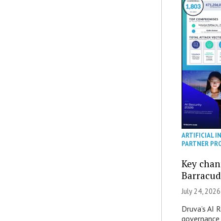
ARTIFICIAL I
PARTNER PR
Key chan
Barracud
July 24, 2026
Druva’s AI R
governance 