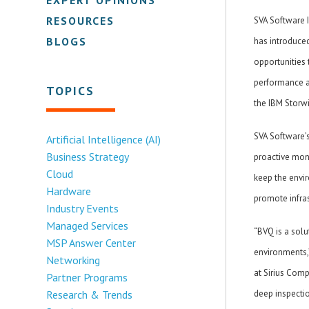
RESOURCES
SVA Software 
BLOGS
has introduced
opportunities 
performance a
TOPICS
the IBM Storwi
SVA Software’
Artificial Intelligence (AI)
Business Strategy
proactive mon
Cloud
keep the envir
Hardware
promote infrast
Industry Events
Managed Services
“BVQ is a sol
MSP Answer Center
environments,”
Networking
at Sirius Comp
Partner Programs
Research & Trends
deep inspectio