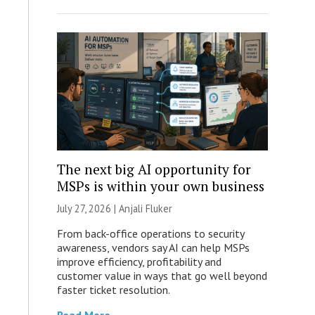
The next big AI opportunity for
MSPs is within your own business
July 27, 2026 |
Anjali Fluker
From back-office operations to security
awareness, vendors say AI can help MSPs
improve efficiency, profitability and
customer value in ways that go well beyond
faster ticket resolution.