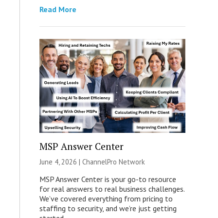
Read More
MSP Answer Center
June 4, 2026 |
ChannelPro Network
MSP Answer Center is your go-to resource
for real answers to real business challenges.
We’ve covered everything from pricing to
staffing to security, and we’re just getting
started.