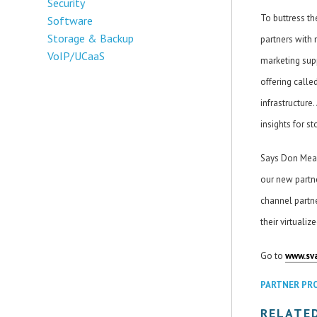
Security
To buttress th
Software
Storage & Backup
partners with 
VoIP/UCaaS
marketing supp
offering calle
infrastructure
insights for s
Says Don Mead
our new partn
channel partne
their virtuali
Go to
www.sv
PARTNER PR
RELATE