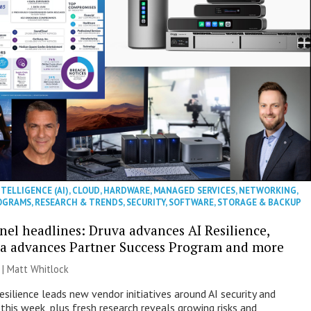
NTELLIGENCE (AI)
,
CLOUD
,
HARDWARE
,
MANAGED SERVICES
,
NETWORKING
,
OGRAMS
,
RESEARCH & TRENDS
,
SECURITY
,
SOFTWARE
,
STORAGE & BACKUP
nel headlines: Druva advances AI Resilience,
a advances Partner Success Program and more
 |
Matt Whitlock
esilience leads new vendor initiatives around AI security and
this week, plus fresh research reveals growing risks and