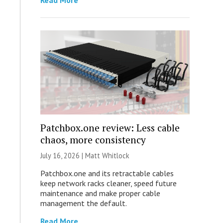
Read More
Patchbox.one review: Less cable
chaos, more consistency
July 16, 2026 |
Matt Whitlock
Patchbox.one and its retractable cables
keep network racks cleaner, speed future
maintenance and make proper cable
management the default.
Read More