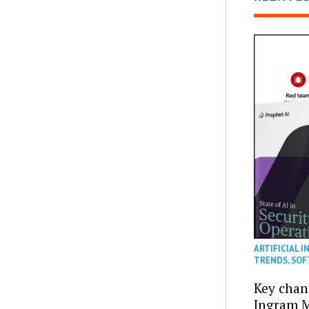
ARTIFICIAL I
TRENDS
,
SOF
Key chan
Ingram M