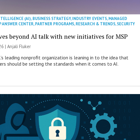
NTELLIGENCE (AI)
,
BUSINESS STRATEGY
,
INDUSTRY EVENTS
,
MANAGED
P ANSWER CENTER
,
PARTNER PROGRAMS
,
RESEARCH & TRENDS
,
SECURITY
es beyond AI talk with new initiatives for MSP
26 |
Anjali Fluker
s leading nonprofit organization is leaning in to the idea that
s should be setting the standards when it comes to AI.