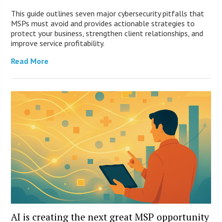
This guide outlines seven major cybersecurity pitfalls that
MSPs must avoid and provides actionable strategies to
protect your business, strengthen client relationships, and
improve service profitability.
Read More
AI is creating the next great MSP opportunity