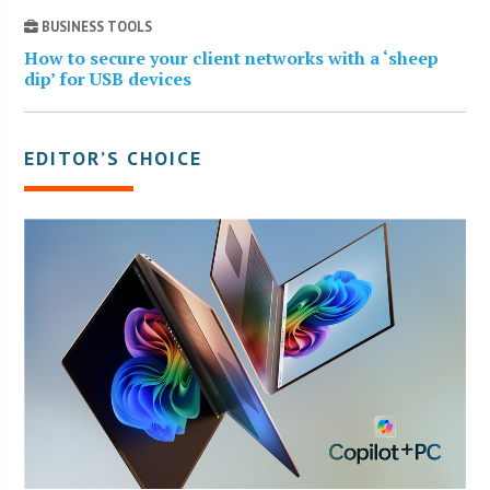
BUSINESS TOOLS
How to secure your client networks with a ‘sheep
dip’ for USB devices
EDITOR’S CHOICE