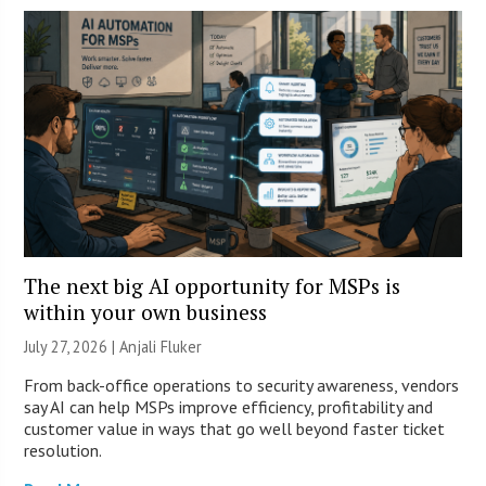
The next big AI opportunity for MSPs is
within your own business
July 27, 2026 |
Anjali Fluker
From back-office operations to security awareness, vendors
say AI can help MSPs improve efficiency, profitability and
customer value in ways that go well beyond faster ticket
resolution.