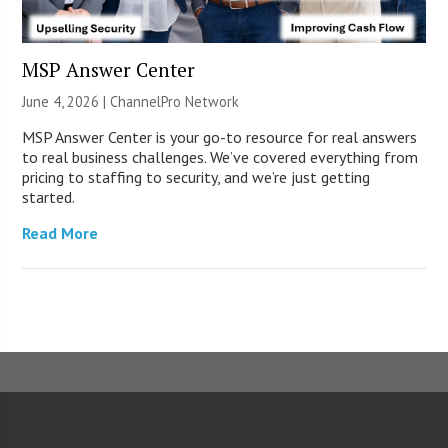
MSP Answer Center
June 4, 2026 |
ChannelPro Network
MSP Answer Center is your go-to resource for real answers
to real business challenges. We’ve covered everything from
pricing to staffing to security, and we’re just getting
started.
Read More