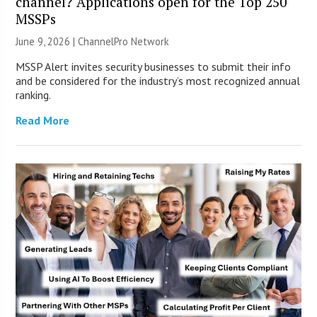
channel? Applications open for the Top 250
MSSPs
June 9, 2026 |
ChannelPro Network
MSSP Alert invites security businesses to submit their info
and be considered for the industry’s most recognized annual
ranking.
Read More