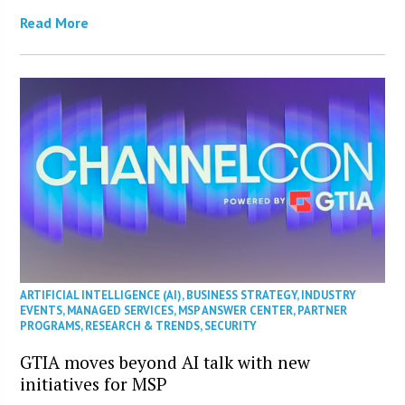
Read More
ARTIFICIAL INTELLIGENCE (AI)
,
BUSINESS STRATEGY
,
INDUSTRY
EVENTS
,
MANAGED SERVICES
,
MSP ANSWER CENTER
,
PARTNER
PROGRAMS
,
RESEARCH & TRENDS
,
SECURITY
GTIA moves beyond AI talk with new
initiatives for MSP