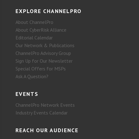
EXPLORE CHANNELPRO
About ChannelPro
About CyberRisk Alliance
Editorial Calendar
Our Network & Publications
ChannelPro Advisory Group
Sign Up for Our Newsletter
Special Offers for MSPs
Ask A Question?
EVENTS
ChannelPro Network Events
Industry Events Calendar
REACH OUR AUDIENCE