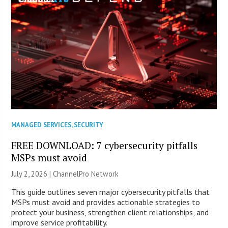
MANAGED SERVICES
,
SECURITY
FREE DOWNLOAD: 7 cybersecurity pitfalls
MSPs must avoid
July 2, 2026 |
ChannelPro Network
This guide outlines seven major cybersecurity pitfalls that
MSPs must avoid and provides actionable strategies to
protect your business, strengthen client relationships, and
improve service profitability.