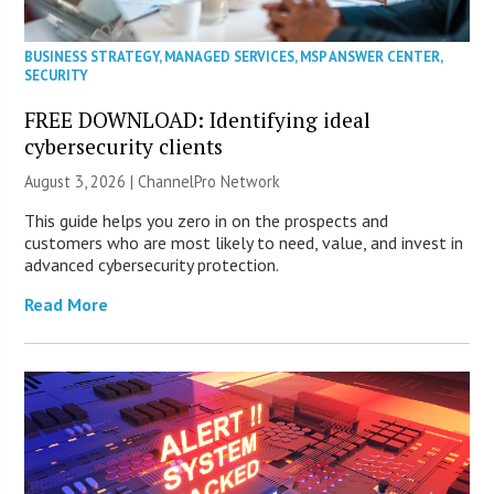
BUSINESS STRATEGY
,
MANAGED SERVICES
,
MSP ANSWER CENTER
,
SECURITY
FREE DOWNLOAD: Identifying ideal
cybersecurity clients
August 3, 2026 |
ChannelPro Network
This guide helps you zero in on the prospects and
customers who are most likely to need, value, and invest in
advanced cybersecurity protection.
Read More