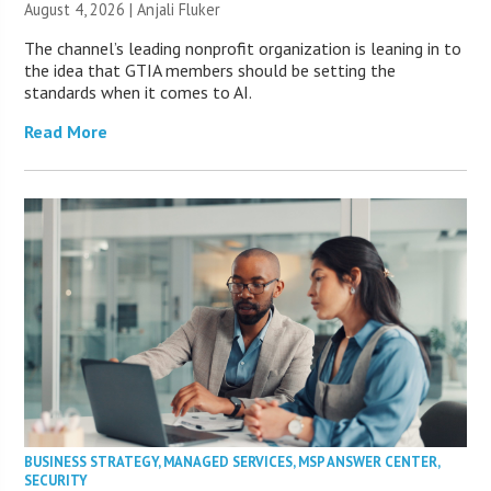
August 4, 2026 |
Anjali Fluker
The channel’s leading nonprofit organization is leaning in to
the idea that GTIA members should be setting the
standards when it comes to AI.
Read More
BUSINESS STRATEGY
,
MANAGED SERVICES
,
MSP ANSWER CENTER
,
SECURITY