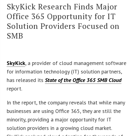
SkyKick Research Finds Major
Office 365 Opportunity for IT
Solution Providers Focused on
SMB
SkyKick
, a provider of cloud management software
for information technology (IT) solution partners,
has released its
State of the Office 365 SMB Cloud
report.
In the report, the company reveals that while many
businesses are using Office 365, they are still the
minority, providing a major opportunity for IT
solution providers in a growing cloud market.