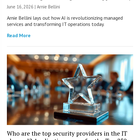
June 16, 2026 | Arnie Bellini
Arnie Bellini lays out how AI is revolutionizing managed
services and transforming IT operations today.
Read More
Who are the top security providers in the IT