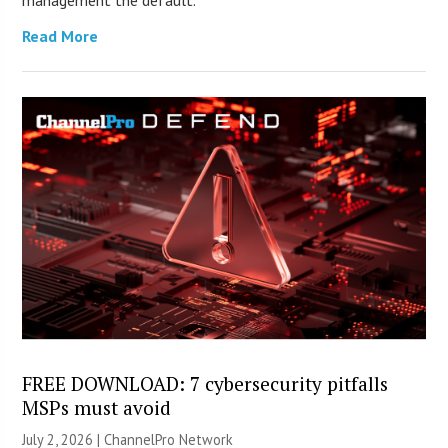
management the default.
Read More
FREE DOWNLOAD: 7 cybersecurity pitfalls
MSPs must avoid
July 2, 2026 |
ChannelPro Network