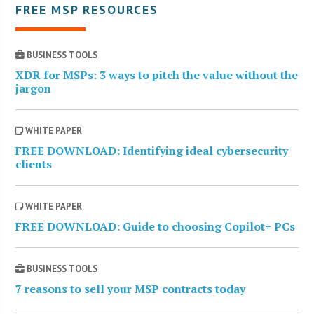
FREE MSP RESOURCES
BUSINESS TOOLS
XDR for MSPs: 3 ways to pitch the value without the
jargon
WHITE PAPER
FREE DOWNLOAD: Identifying ideal cybersecurity
clients
WHITE PAPER
FREE DOWNLOAD: Guide to choosing Copilot+ PCs
BUSINESS TOOLS
7 reasons to sell your MSP contracts today