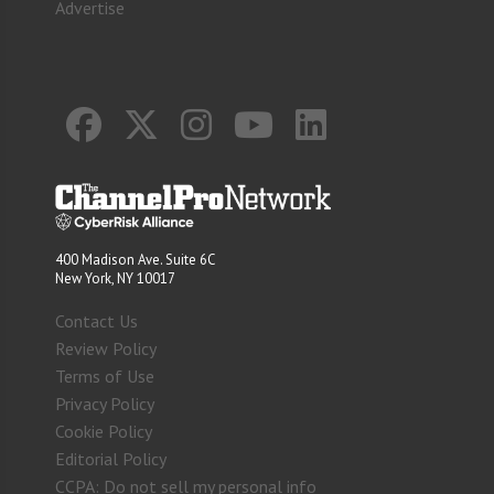
Advertise
400 Madison Ave. Suite 6C
New York, NY 10017
Contact Us
Review Policy
Terms of Use
Privacy Policy
Cookie Policy
Editorial Policy
CCPA: Do not sell my personal info