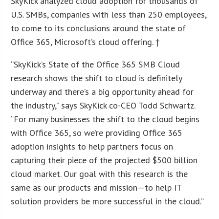
SkyKick analyzed cloud adoption for thousands of
U.S. SMBs, companies with less than 250 employees,
to come to its conclusions around the state of
Office 365, Microsoft’s cloud offering. †
“SkyKick’s State of the Office 365 SMB Cloud
research shows the shift to cloud is definitely
underway and there’s a big opportunity ahead for
the industry,” says SkyKick co-CEO Todd Schwartz.
“For many businesses the shift to the cloud begins
with Office 365, so we’re providing Office 365
adoption insights to help partners focus on
capturing their piece of the projected $500 billion
cloud market. Our goal with this research is the
same as our products and mission—to help IT
solution providers be more successful in the cloud.”