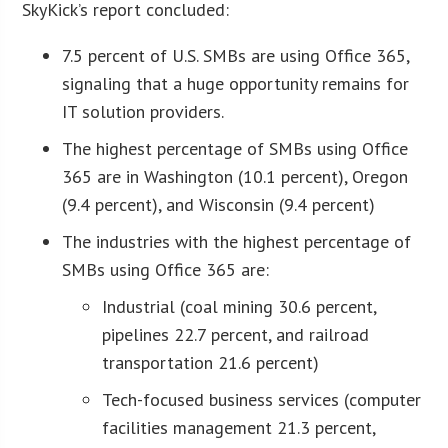
SkyKick’s report concluded:
7.5 percent of U.S. SMBs are using Office 365,
signaling that a huge opportunity remains for
IT solution providers.
The highest percentage of SMBs using Office
365 are in Washington (10.1 percent), Oregon
(9.4 percent), and Wisconsin (9.4 percent)
The industries with the highest percentage of
SMBs using Office 365 are:
Industrial (coal mining 30.6 percent,
pipelines 22.7 percent, and railroad
transportation 21.6 percent)
Tech-focused business services (computer
facilities management 21.3 percent,