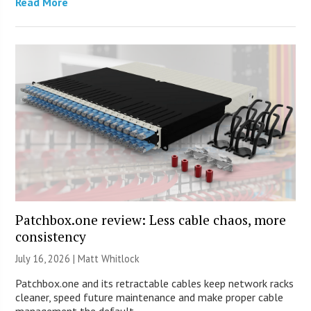
Read More
Patchbox.one review: Less cable chaos, more
consistency
July 16, 2026 |
Matt Whitlock
Patchbox.one and its retractable cables keep network racks
cleaner, speed future maintenance and make proper cable