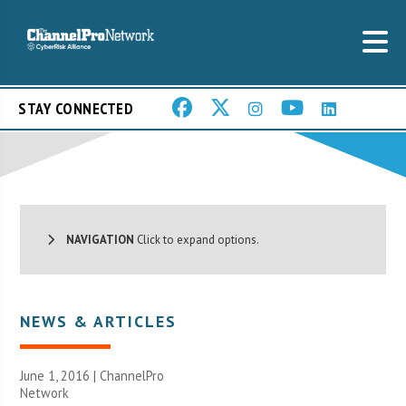
STAY CONNECTED
NAVIGATION
Click to expand options.
NEWS & ARTICLES
June 1, 2016 |
ChannelPro
Network