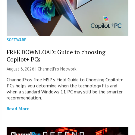
SOFTWARE
FREE DOWNLOAD: Guide to choosing
Copilot+ PCs
August 3, 2026 |
ChannelPro Network
ChannelPro’s free MSP’s Field Guide to Choosing Copilot+
PCs helps you determine when the technology fits and
when a standard Windows 11 PC may still be the smarter
recommendation.
Read More