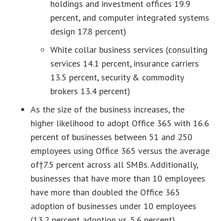
holdings and investment offices 19.9
percent, and computer integrated systems
design 17.8 percent)
White collar business services (consulting
services 14.1 percent, insurance carriers
13.5 percent, security & commodity
brokers 13.4 percent)
As the size of the business increases, the
higher likelihood to adopt Office 365 with 16.6
percent of businesses between 51 and 250
employees using Office 365 versus the average
of†7.5 percent across all SMBs. Additionally,
businesses that have more than 10 employees
have more than doubled the Office 365
adoption of businesses under 10 employees
(13.2 percent adoption vs. 5.6 percent)