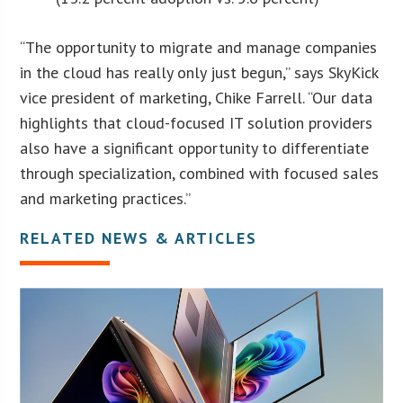
“The opportunity to migrate and manage companies
in the cloud has really only just begun,” says SkyKick
vice president of marketing, Chike Farrell. “Our data
highlights that cloud-focused IT solution providers
also have a significant opportunity to differentiate
through specialization, combined with focused sales
and marketing practices.”
RELATED NEWS & ARTICLES