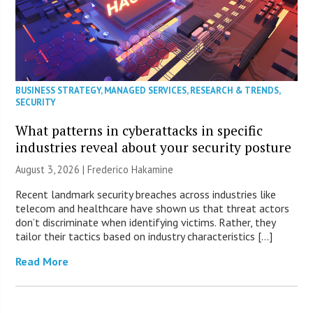
BUSINESS STRATEGY
,
MANAGED SERVICES
,
RESEARCH & TRENDS
,
SECURITY
What patterns in cyberattacks in specific
industries reveal about your security posture
August 3, 2026 | Frederico Hakamine
Recent landmark security breaches across industries like
telecom and healthcare have shown us that threat actors
don’t discriminate when identifying victims. Rather, they
tailor their tactics based on industry characteristics […]
Read More