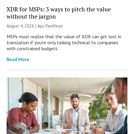
XDR for MSPs: 3 ways to pitch the value
without the jargon
August 4, 2026 | Apu Pavithran
MSPs must realize that the value of XDR can get lost in
translation if you’re only talking technical to companies
with constrained budgets.
Read More