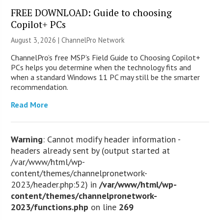
FREE DOWNLOAD: Guide to choosing
Copilot+ PCs
August 3, 2026 |
ChannelPro Network
ChannelPro’s free MSP’s Field Guide to Choosing Copilot+
PCs helps you determine when the technology fits and
when a standard Windows 11 PC may still be the smarter
recommendation.
Read More
Warning
: Cannot modify header information -
headers already sent by (output started at
/var/www/html/wp-
content/themes/channelpronetwork-
2023/header.php:52) in
/var/www/html/wp-
content/themes/channelpronetwork-
2023/functions.php
on line
269