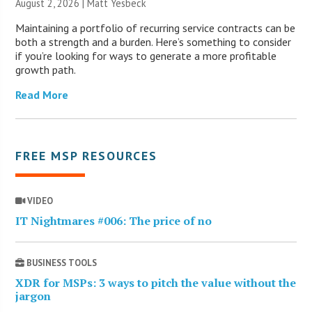
August 2, 2026 | Matt Yesbeck
Maintaining a portfolio of recurring service contracts can be
both a strength and a burden. Here’s something to consider
if you’re looking for ways to generate a more profitable
growth path.
Read More
FREE MSP RESOURCES
VIDEO
IT Nightmares #006: The price of no
BUSINESS TOOLS
XDR for MSPs: 3 ways to pitch the value without the
jargon