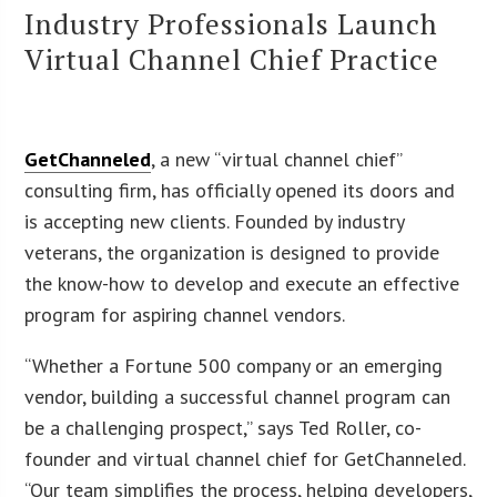
Industry Professionals Launch
Virtual Channel Chief Practice
GetChanneled
, a new “virtual channel chief”
consulting firm, has officially opened its doors and
is accepting new clients. Founded by industry
veterans, the organization is designed to provide
the know-how to develop and execute an effective
program for aspiring channel vendors.
“Whether a Fortune 500 company or an emerging
vendor, building a successful channel program can
be a challenging prospect,” says Ted Roller, co-
founder and virtual channel chief for GetChanneled.
“Our team simplifies the process, helping developers,