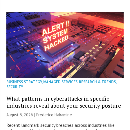
BUSINESS STRATEGY
,
MANAGED SERVICES
,
RESEARCH & TRENDS
,
SECURITY
What patterns in cyberattacks in specific
industries reveal about your security posture
August 3, 2026 | Frederico Hakamine
Recent landmark security breaches across industries like