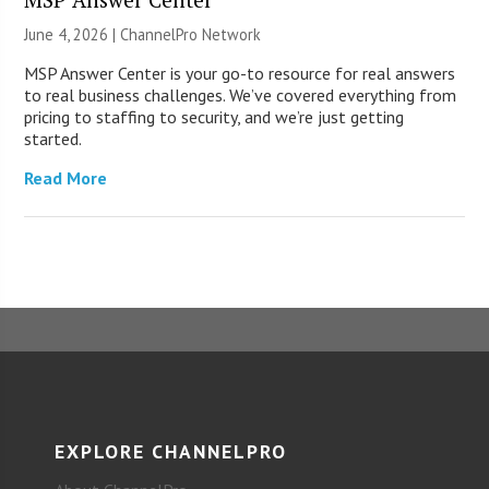
June 4, 2026 |
ChannelPro Network
MSP Answer Center is your go-to resource for real answers
to real business challenges. We’ve covered everything from
pricing to staffing to security, and we’re just getting
started.
Read More
EXPLORE CHANNELPRO