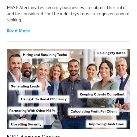
MSSP Alert invites security businesses to submit their info
and be considered for the industry’s most recognized annual
ranking.
Read More
MSP Answer Center