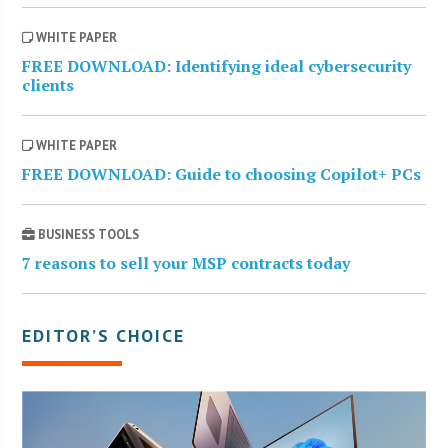
WHITE PAPER
FREE DOWNLOAD: Identifying ideal cybersecurity
clients
WHITE PAPER
FREE DOWNLOAD: Guide to choosing Copilot+ PCs
BUSINESS TOOLS
7 reasons to sell your MSP contracts today
EDITOR’S CHOICE