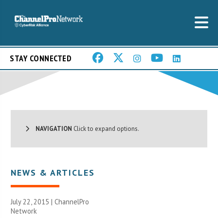
STAY CONNECTED
NAVIGATION
Click to expand options.
NEWS & ARTICLES
July 22, 2015 |
ChannelPro
Network