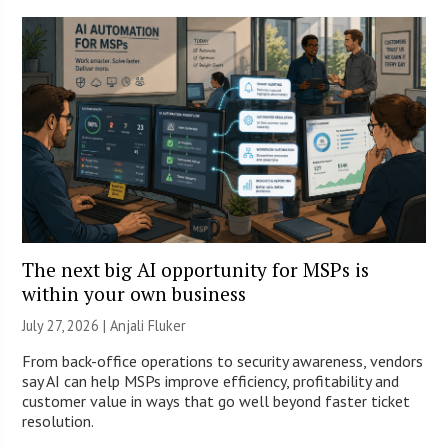
The next big AI opportunity for MSPs is
within your own business
July 27, 2026 |
Anjali Fluker
From back-office operations to security awareness, vendors
say AI can help MSPs improve efficiency, profitability and
customer value in ways that go well beyond faster ticket
resolution.