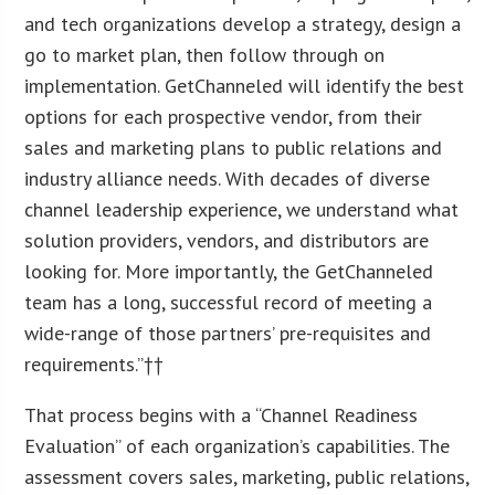
and tech organizations develop a strategy, design a
go to market plan, then follow through on
implementation. GetChanneled will identify the best
options for each prospective vendor, from their
sales and marketing plans to public relations and
industry alliance needs. With decades of diverse
channel leadership experience, we understand what
solution providers, vendors, and distributors are
looking for. More importantly, the GetChanneled
team has a long, successful record of meeting a
wide-range of those partners’ pre-requisites and
requirements.”††
That process begins with a “Channel Readiness
Evaluation” of each organization’s capabilities. The
assessment covers sales, marketing, public relations,