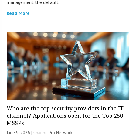
management the default.
Read More
Who are the top security providers in the IT
channel? Applications open for the Top 250
MSSPs
June 9, 2026 |
ChannelPro Network