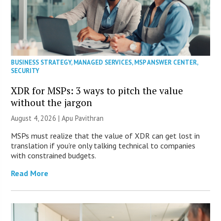
BUSINESS STRATEGY
,
MANAGED SERVICES
,
MSP ANSWER CENTER
,
SECURITY
XDR for MSPs: 3 ways to pitch the value
without the jargon
August 4, 2026 | Apu Pavithran
MSPs must realize that the value of XDR can get lost in
translation if you’re only talking technical to companies
with constrained budgets.
Read More