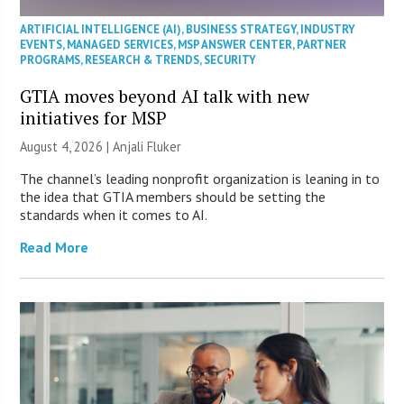
ARTIFICIAL INTELLIGENCE (AI)
,
BUSINESS STRATEGY
,
INDUSTRY
EVENTS
,
MANAGED SERVICES
,
MSP ANSWER CENTER
,
PARTNER
PROGRAMS
,
RESEARCH & TRENDS
,
SECURITY
GTIA moves beyond AI talk with new
initiatives for MSP
August 4, 2026 |
Anjali Fluker
The channel’s leading nonprofit organization is leaning in to
the idea that GTIA members should be setting the
standards when it comes to AI.
Read More