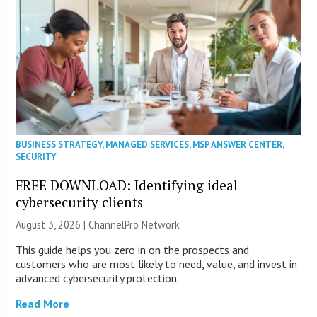
BUSINESS STRATEGY
,
MANAGED SERVICES
,
MSP ANSWER CENTER
,
SECURITY
FREE DOWNLOAD: Identifying ideal
cybersecurity clients
August 3, 2026 |
ChannelPro Network
This guide helps you zero in on the prospects and
customers who are most likely to need, value, and invest in
advanced cybersecurity protection.
Read More