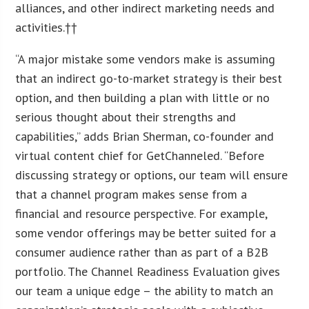
alliances, and other indirect marketing needs and
activities.††
“A major mistake some vendors make is assuming
that an indirect go-to-market strategy is their best
option, and then building a plan with little or no
serious thought about their strengths and
capabilities,” adds Brian Sherman, co-founder and
virtual content chief for GetChanneled. “Before
discussing strategy or options, our team will ensure
that a channel program makes sense from a
financial and resource perspective. For example,
some vendor offerings may be better suited for a
consumer audience rather than as part of a B2B
portfolio. The Channel Readiness Evaluation gives
our team a unique edge – the ability to match an