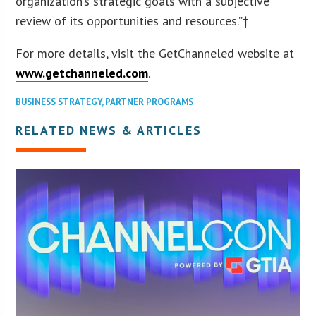
organization’s strategic goals with a subjective
review of its opportunities and resources.”†
For more details, visit the GetChanneled website at
www.getchanneled.com
.
BUSINESS STRATEGY
,
PARTNER PROGRAMS
RELATED NEWS & ARTICLES