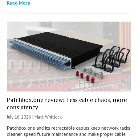
Read More
Patchbox.one review: Less cable chaos, more
consistency
July 16, 2026 |
Matt Whitlock
Patchbox.one and its retractable cables keep network racks
cleaner, speed future maintenance and make proper cable