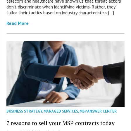
telecom and healthcare have shown us that threat actors
don’t discriminate when identifying victims. Rather, they
tailor their tactics based on industry characteristics […]
Read More
BUSINESS STRATEGY
,
MANAGED SERVICES
,
MSP ANSWER CENTER
7 reasons to sell your MSP contracts today