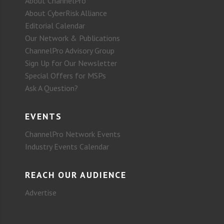
About ChannelPro
About CyberRisk Alliance
Editorial Calendar
Our Network & Publications
ChannelPro Advisory Group
Sign Up for Our Newsletter
Special Offers for MSPs
Ask A Question?
EVENTS
ChannelPro Network Events
Industry Events Calendar
REACH OUR AUDIENCE
Advertise