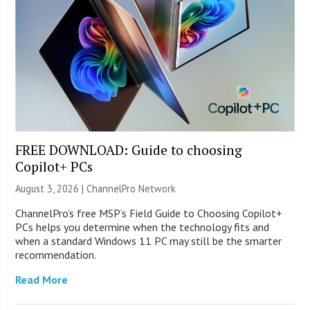
FREE DOWNLOAD: Guide to choosing
Copilot+ PCs
August 3, 2026 |
ChannelPro Network
ChannelPro’s free MSP’s Field Guide to Choosing Copilot+
PCs helps you determine when the technology fits and
when a standard Windows 11 PC may still be the smarter
recommendation.
Read More