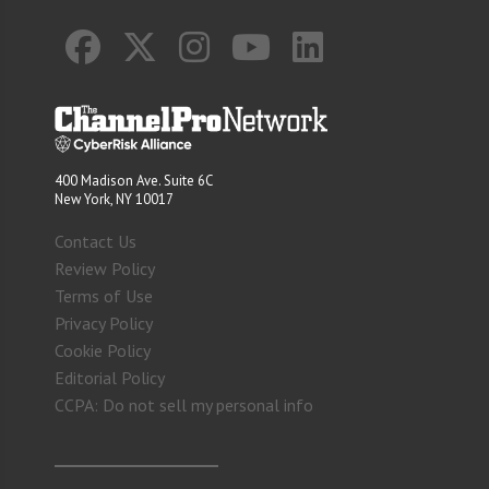
400 Madison Ave. Suite 6C
New York, NY 10017
Contact Us
Review Policy
Terms of Use
Privacy Policy
Cookie Policy
Editorial Policy
CCPA: Do not sell my personal info