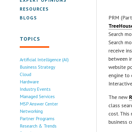
RESOURCES
PRM (Part
BLOGS
TreeHouse
Search mo
TOPICS
Search mo
receive in
between i
Artificial Intelligence (AI)
website po
Business Strategy
Cloud
engine to
Hardware
Interactive
Industry Events
Managed Services
The new
R
MSP Answer Center
class sear
Networking
cost. This
Partner Programs
business c
Research & Trends