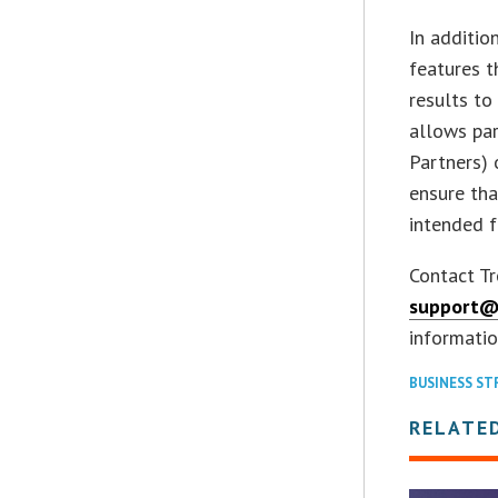
In additio
features t
results to
allows par
Partners) 
ensure tha
intended f
Contact T
support@
informatio
BUSINESS ST
RELATE