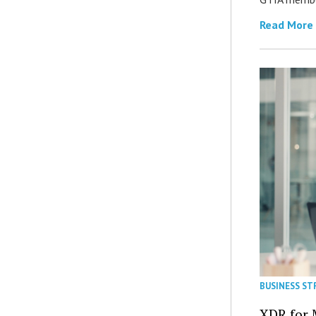
Read More
BUSINESS ST
XDR for 