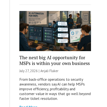
The next big AI opportunity for
MSPs is within your own business
July 27, 2026 |
Anjali Fluker
From back-office operations to security
awareness, vendors say AI can help MSPs
improve efficiency, profitability and
customer value in ways that go well beyond
faster ticket resolution.