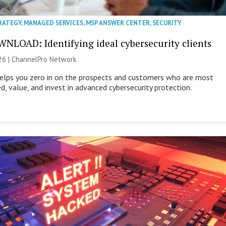
RATEGY
,
MANAGED SERVICES
,
MSP ANSWER CENTER
,
SECURITY
NLOAD: Identifying ideal cybersecurity clients
26 |
ChannelPro Network
helps you zero in on the prospects and customers who are most
ed, value, and invest in advanced cybersecurity protection.