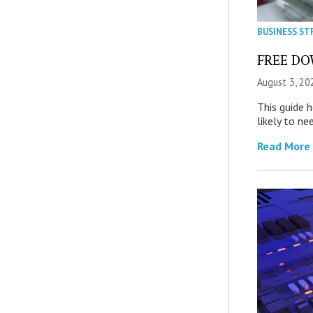
BUSINESS ST
FREE DOW
August 3, 20
This guide 
likely to ne
Read More