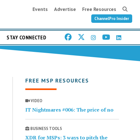
Events
Advertise
Free Resources
ChannelPro Insider
STAY CONNECTED
FREE MSP RESOURCES
VIDEO
IT Nightmares #006: The price of no
BUSINESS TOOLS
XDR for MSPs: 3 ways to pitch the