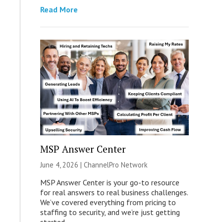
Read More
MSP Answer Center
June 4, 2026 |
ChannelPro Network
MSP Answer Center is your go-to resource
for real answers to real business challenges.
We’ve covered everything from pricing to
staffing to security, and we’re just getting
started.