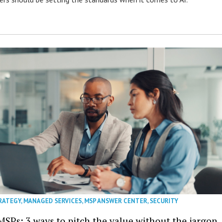
RATEGY
,
MANAGED SERVICES
,
MSP ANSWER CENTER
,
SECURITY
MSPs: 3 ways to pitch the value without the jargon