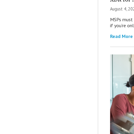
August 4, 20
MSPs must r
if you’re on
Read More