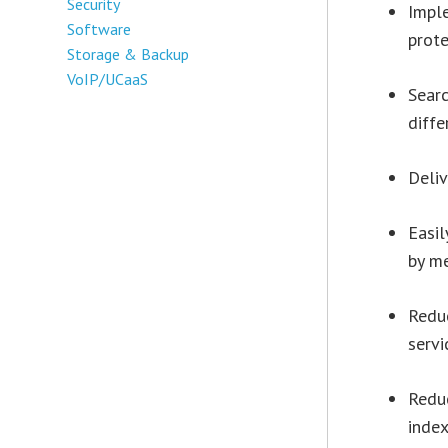
Security
Imple
Software
prot
Storage & Backup
VoIP/UCaaS
Searc
diffe
Deliv
Easil
by m
Reduc
serv
Redu
inde