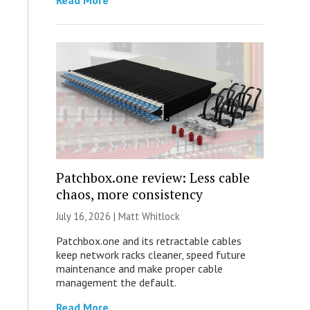
Read More
Patchbox.one review: Less cable
chaos, more consistency
July 16, 2026 |
Matt Whitlock
Patchbox.one and its retractable cables
keep network racks cleaner, speed future
maintenance and make proper cable
management the default.
Read More