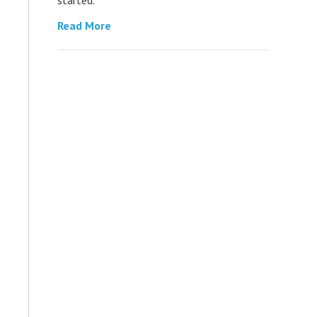
Read More