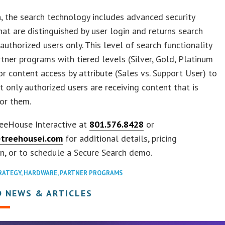
n, the search technology includes advanced security
hat are distinguished by user login and returns search
 authorized users only. This level of search functionality
tner programs with tiered levels (Silver, Gold, Platinum
or content access by attribute (Sales vs. Support User) to
t only authorized users are receiving content that is
or them.
reeHouse Interactive at
801.576.8428
or
treehousei.com
for additional details, pricing
n, or to schedule a Secure Search demo.
RATEGY
,
HARDWARE
,
PARTNER PROGRAMS
D NEWS & ARTICLES