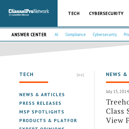
TECH
CYBERSECURITY
ANSWER CENTER
AI
Compliance
Cybersecurity
Pri
TECH
NEWS &
July 15, 2014
NEWS & ARTICLES
Treeho
PRESS RELEASES
Class 
MSP SPOTLIGHTS
View 
PRODUCTS & PLATFORMS
EXPERT OPINIONS