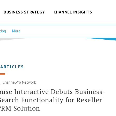
BUSINESS STRATEGY
CHANNEL INSIGHTS
cing
More
 ARTICLES
 |
ChannelPro Network
use Interactive Debuts Business-
Search Functionality for Reseller
PRM Solution