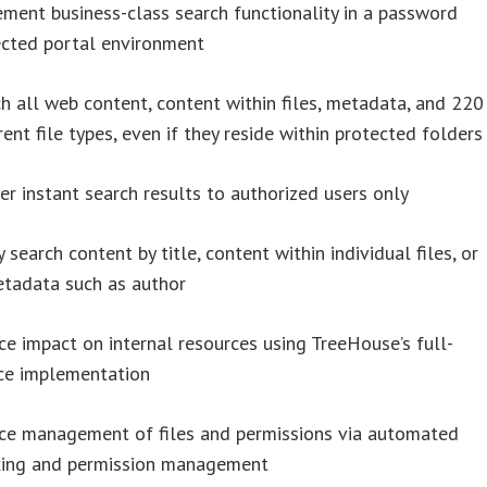
ment business-class search functionality in a password
ected portal environment
h all web content, content within files, metadata, and 220
rent file types, even if they reside within protected folders
er instant search results to authorized users only
y search content by title, content within individual files, or
etadata such as author
e impact on internal resources using TreeHouse’s full-
ice implementation
ce management of files and permissions via automated
xing and permission management