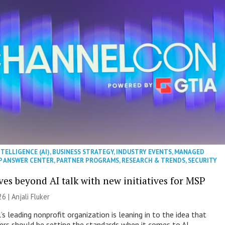
NTELLIGENCE (AI)
,
BUSINESS STRATEGY
,
INDUSTRY EVENTS
,
MANAGED
P ANSWER CENTER
,
PARTNER PROGRAMS
,
RESEARCH & TRENDS
,
SECURITY
es beyond AI talk with new initiatives for MSP
26 |
Anjali Fluker
s leading nonprofit organization is leaning in to the idea that
s should be setting the standards when it comes to AI.