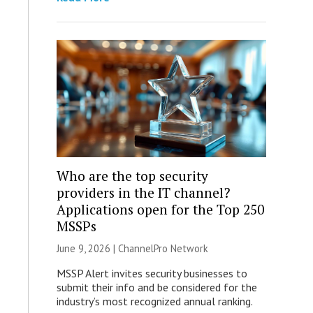
Who are the top security
providers in the IT channel?
Applications open for the Top 250
MSSPs
June 9, 2026 |
ChannelPro Network
MSSP Alert invites security businesses to
submit their info and be considered for the
industry’s most recognized annual ranking.