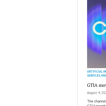
ARTIFICIAL I
SERVICES
,
MS
GTIA mov
August 4, 20
The channel’
GTIA member