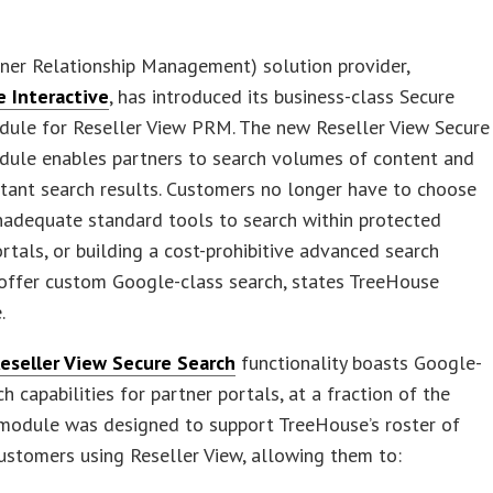
ner Relationship Management) solution provider,
 Interactive
, has introduced its business-class Secure
dule for Reseller View PRM. The new Reseller View Secure
dule enables partners to search volumes of content and
stant search results. Customers no longer have to choose
nadequate standard tools to search within protected
rtals, or building a cost-prohibitive advanced search
 offer custom Google-class search, states TreeHouse
.
eseller View Secure Search
functionality boasts Google-
ch capabilities for partner portals, at a fraction of the
 module was designed to support TreeHouse’s roster of
ustomers using Reseller View, allowing them to: