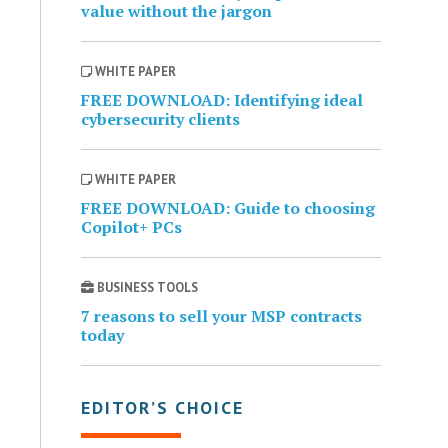
value without the jargon
WHITE PAPER
FREE DOWNLOAD: Identifying ideal
cybersecurity clients
WHITE PAPER
FREE DOWNLOAD: Guide to choosing
Copilot+ PCs
BUSINESS TOOLS
7 reasons to sell your MSP contracts
today
EDITOR’S CHOICE