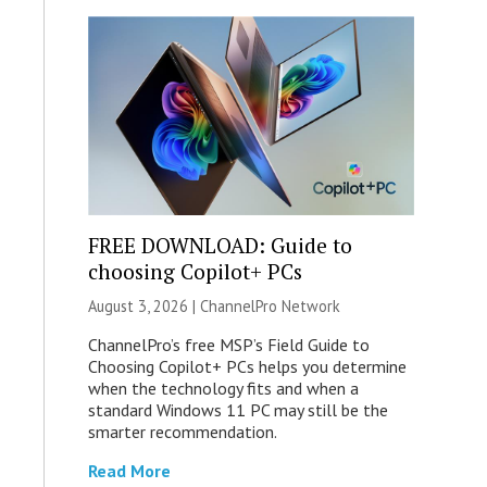
FREE DOWNLOAD: Guide to
choosing Copilot+ PCs
August 3, 2026 |
ChannelPro Network
ChannelPro’s free MSP’s Field Guide to
Choosing Copilot+ PCs helps you determine
when the technology fits and when a
standard Windows 11 PC may still be the
smarter recommendation.
Read More