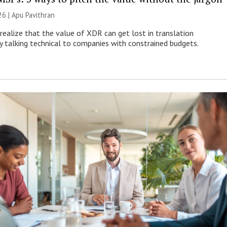
26 | Apu Pavithran
ealize that the value of XDR can get lost in translation
ly talking technical to companies with constrained budgets.