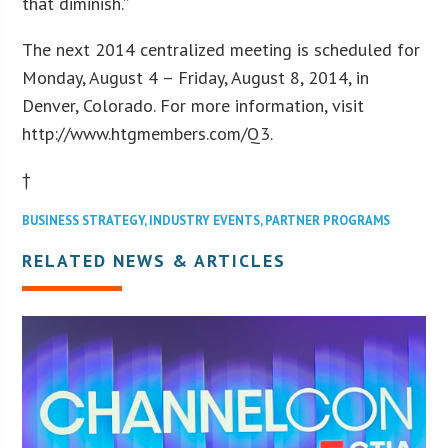
that diminish.”
The next 2014 centralized meeting is scheduled for
Monday, August 4 – Friday, August 8, 2014, in
Denver, Colorado. For more information, visit
http://www.htgmembers.com/Q3.
†
BUSINESS STRATEGY
,
INDUSTRY EVENTS
,
PARTNER PROGRAMS
RELATED NEWS & ARTICLES