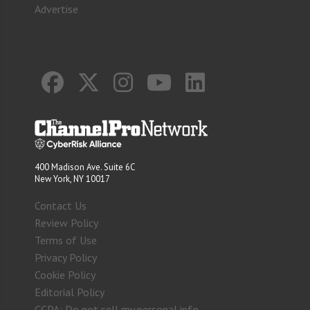
Advertise
400 Madison Ave. Suite 6C
New York, NY 10017
Contact Us
Review Policy
Terms of Use
Privacy Policy
Cookie Policy
Editorial Policy
CCPA: Do not sell my personal info