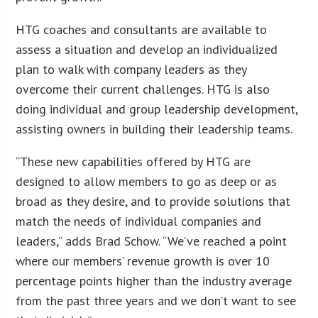
HTG coaches and consultants are available to
assess a situation and develop an individualized
plan to walk with company leaders as they
overcome their current challenges. HTG is also
doing individual and group leadership development,
assisting owners in building their leadership teams.
“These new capabilities offered by HTG are
designed to allow members to go as deep or as
broad as they desire, and to provide solutions that
match the needs of individual companies and
leaders,” adds Brad Schow. “We’ve reached a point
where our members’ revenue growth is over 10
percentage points higher than the industry average
from the past three years and we don’t want to see