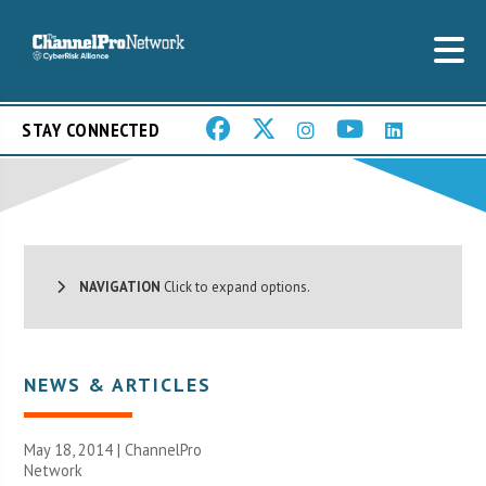
STAY CONNECTED
NAVIGATION
Click to expand options.
NEWS & ARTICLES
May 18, 2014 |
ChannelPro
Network