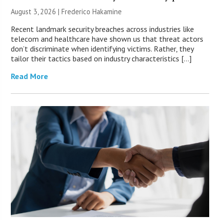
August 3, 2026 | Frederico Hakamine
Recent landmark security breaches across industries like
telecom and healthcare have shown us that threat actors
don’t discriminate when identifying victims. Rather, they
tailor their tactics based on industry characteristics […]
Read More