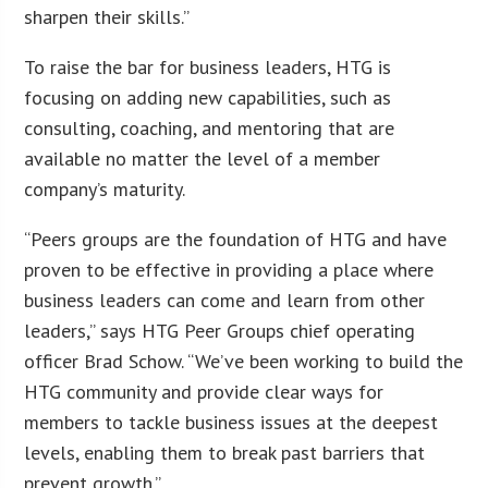
sharpen their skills.”
To raise the bar for business leaders, HTG is
focusing on adding new capabilities, such as
consulting, coaching, and mentoring that are
available no matter the level of a member
company’s maturity.
“Peers groups are the foundation of HTG and have
proven to be effective in providing a place where
business leaders can come and learn from other
leaders,” says HTG Peer Groups chief operating
officer Brad Schow. “We’ve been working to build the
HTG community and provide clear ways for
members to tackle business issues at the deepest
levels, enabling them to break past barriers that
prevent growth.”