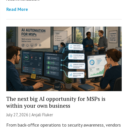
Read More
The next big AI opportunity for MSPs is
within your own business
July 27, 2026 |
Anjali Fluker
From back-office operations to security awareness, vendors