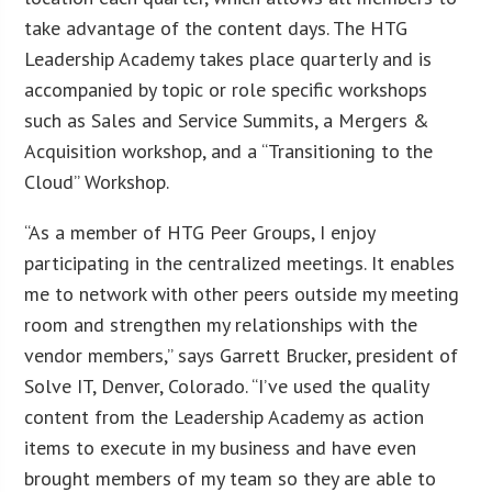
take advantage of the content days. The HTG
Leadership Academy takes place quarterly and is
accompanied by topic or role specific workshops
such as Sales and Service Summits, a Mergers &
Acquisition workshop, and a “Transitioning to the
Cloud” Workshop.
“As a member of HTG Peer Groups, I enjoy
participating in the centralized meetings. It enables
me to network with other peers outside my meeting
room and strengthen my relationships with the
vendor members,” says Garrett Brucker, president of
Solve IT, Denver, Colorado. “I’ve used the quality
content from the Leadership Academy as action
items to execute in my business and have even
brought members of my team so they are able to