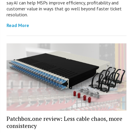
say AI can help MSPs improve efficiency, profitability and
customer value in ways that go well beyond faster ticket
resolution.
Read More
Patchbox.one review: Less cable chaos, more
consistency