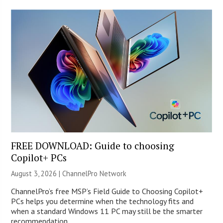
FREE DOWNLOAD: Guide to choosing
Copilot+ PCs
August 3, 2026 |
ChannelPro Network
ChannelPro’s free MSP’s Field Guide to Choosing Copilot+
PCs helps you determine when the technology fits and
when a standard Windows 11 PC may still be the smarter
recommendation.