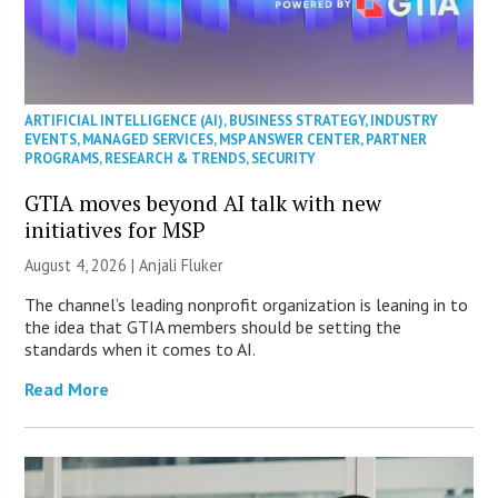
ARTIFICIAL INTELLIGENCE (AI)
,
BUSINESS STRATEGY
,
INDUSTRY
EVENTS
,
MANAGED SERVICES
,
MSP ANSWER CENTER
,
PARTNER
PROGRAMS
,
RESEARCH & TRENDS
,
SECURITY
GTIA moves beyond AI talk with new
initiatives for MSP
August 4, 2026 |
Anjali Fluker
The channel’s leading nonprofit organization is leaning in to
the idea that GTIA members should be setting the
standards when it comes to AI.
Read More