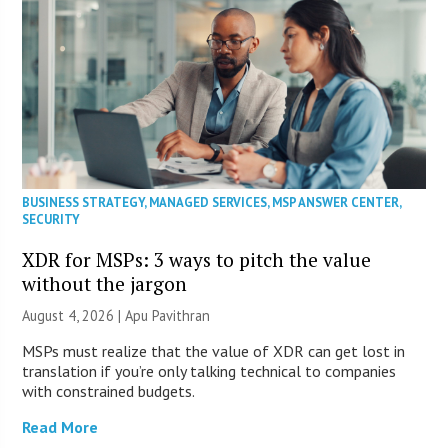
BUSINESS STRATEGY
,
MANAGED SERVICES
,
MSP ANSWER CENTER
,
SECURITY
XDR for MSPs: 3 ways to pitch the value
without the jargon
August 4, 2026 | Apu Pavithran
MSPs must realize that the value of XDR can get lost in
translation if you’re only talking technical to companies
with constrained budgets.
Read More