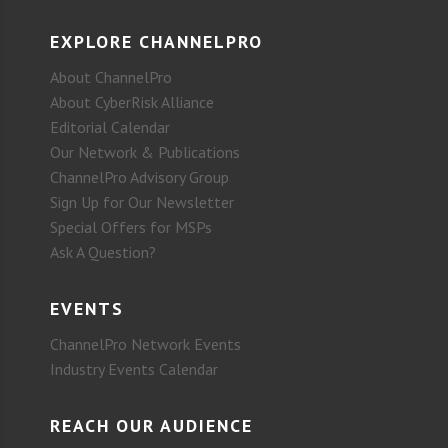
EXPLORE CHANNELPRO
About ChannelPro
About CyberRisk Alliance
Editorial Calendar
Our Network & Publications
ChannelPro Advisory Group
Sign Up for Our Newsletter
Special Offers for MSPs
Ask A Question?
EVENTS
ChannelPro Network Events
Industry Events Calendar
REACH OUR AUDIENCE