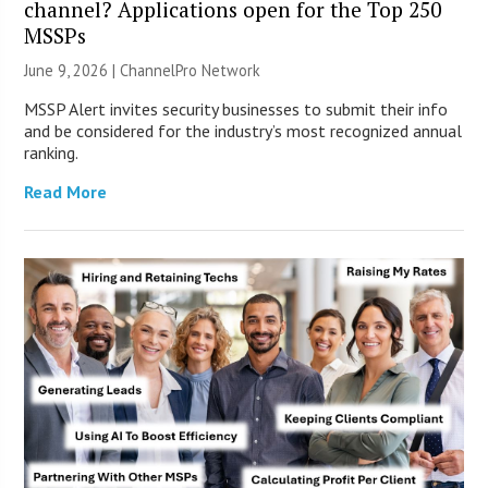
channel? Applications open for the Top 250
MSSPs
June 9, 2026 |
ChannelPro Network
MSSP Alert invites security businesses to submit their info
and be considered for the industry’s most recognized annual
ranking.
Read More