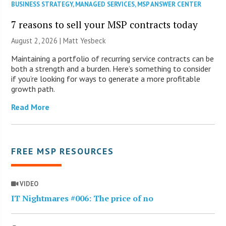
BUSINESS STRATEGY
,
MANAGED SERVICES
,
MSP ANSWER CENTER
7 reasons to sell your MSP contracts today
August 2, 2026 | Matt Yesbeck
Maintaining a portfolio of recurring service contracts can be
both a strength and a burden. Here’s something to consider
if you’re looking for ways to generate a more profitable
growth path.
Read More
FREE MSP RESOURCES
VIDEO
IT Nightmares #006: The price of no