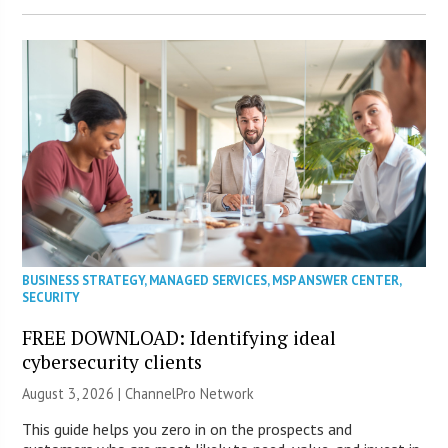
BUSINESS STRATEGY
,
MANAGED SERVICES
,
MSP ANSWER CENTER
,
SECURITY
FREE DOWNLOAD: Identifying ideal
cybersecurity clients
August 3, 2026 |
ChannelPro Network
This guide helps you zero in on the prospects and