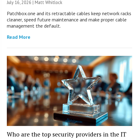
July 16, 2026 |
Matt Whitlock
Patchbox.one and its retractable cables keep network racks
cleaner, speed future maintenance and make proper cable
management the default.
Read More
Who are the top security providers in the IT