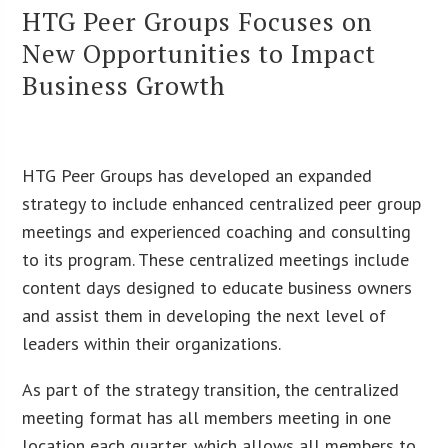
HTG Peer Groups Focuses on
New Opportunities to Impact
Business Growth
HTG Peer Groups has developed an expanded
strategy to include enhanced centralized peer group
meetings and experienced coaching and consulting
to its program. These centralized meetings include
content days designed to educate business owners
and assist them in developing the next level of
leaders within their organizations.
As part of the strategy transition, the centralized
meeting format has all members meeting in one
location each quarter, which allows all members to