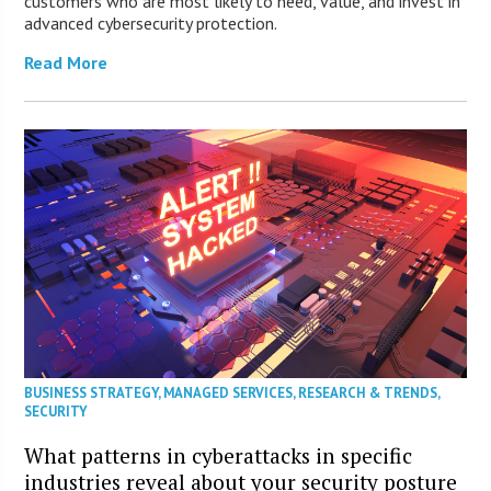
customers who are most likely to need, value, and invest in
advanced cybersecurity protection.
Read More
BUSINESS STRATEGY
,
MANAGED SERVICES
,
RESEARCH & TRENDS
,
SECURITY
What patterns in cyberattacks in specific
industries reveal about your security posture