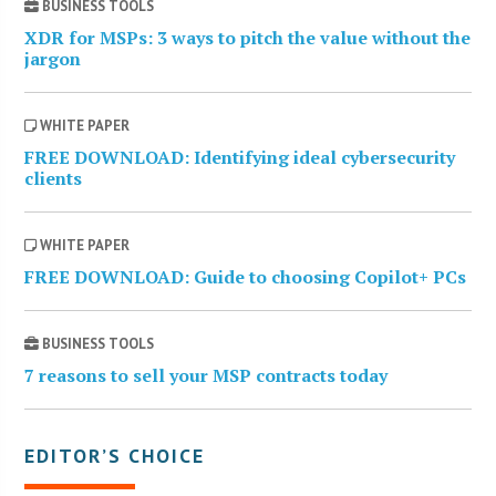
BUSINESS TOOLS
XDR for MSPs: 3 ways to pitch the value without the
jargon
WHITE PAPER
FREE DOWNLOAD: Identifying ideal cybersecurity
clients
WHITE PAPER
FREE DOWNLOAD: Guide to choosing Copilot+ PCs
BUSINESS TOOLS
7 reasons to sell your MSP contracts today
EDITOR’S CHOICE