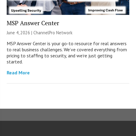
MSP Answer Center
June 4, 2026 |
ChannelPro Network
MSP Answer Center is your go-to resource for real answers
to real business challenges. We’ve covered everything from
pricing to staffing to security, and we’re just getting
started.
Read More