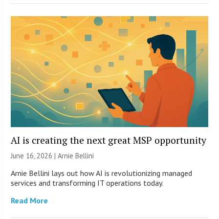
AI is creating the next great MSP opportunity
June 16, 2026 | Arnie Bellini
Arnie Bellini lays out how AI is revolutionizing managed
services and transforming IT operations today.
Read More