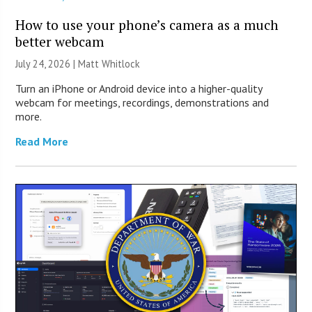
How to use your phone’s camera as a much
better webcam
July 24, 2026 |
Matt Whitlock
Turn an iPhone or Android device into a higher-quality
webcam for meetings, recordings, demonstrations and
more.
Read More