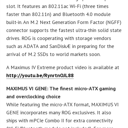
slot. It features an 802.11ac Wi-Fi (three times
faster than 802.11n) and Bluetooth 4.0 module
built-in. An M.2 Next Generation Form Factor (NGFF)
connector supports the fastest ultra-thin solid state
drives. ROG is cooperating with storage vendors
such as ADATA and SanDiskÆ in preparing for the
arrival of M.2 SSDs to world markets soon.
A Maximus IV Extreme product video is available at
http://youtu.be/RynrtnOJL88
MAXIMUS VI GENE: The finest micro-ATX gaming
and overclocking choice
While featuring the micro-ATX format, MAXIMUS VI
GENE incorporates many ROG exclusives. It also
ships with mPCIe Combo II for extra connectivity