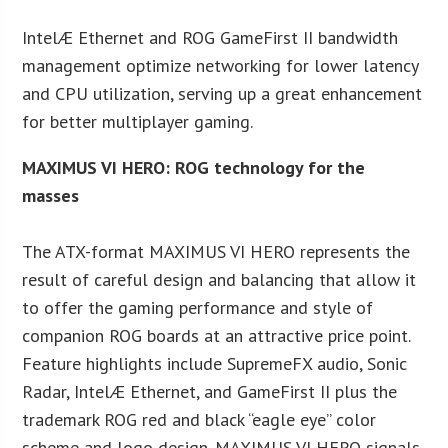
IntelÆ Ethernet and ROG GameFirst II bandwidth
management optimize networking for lower latency
and CPU utilization, serving up a great enhancement
for better multiplayer gaming.
MAXIMUS VI HERO: ROG technology for the
masses
The ATX-format MAXIMUS VI HERO represents the
result of careful design and balancing that allow it
to offer the gaming performance and style of
companion ROG boards at an attractive price point.
Feature highlights include SupremeFX audio, Sonic
Radar, IntelÆ Ethernet, and GameFirst II plus the
trademark ROG red and black “eagle eye” color
scheme and logo design. MAXIMUS VI HERO signals