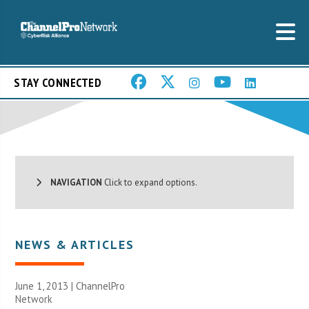
STAY CONNECTED
NAVIGATION
Click to expand options.
NEWS & ARTICLES
June 1, 2013 |
ChannelPro
Network