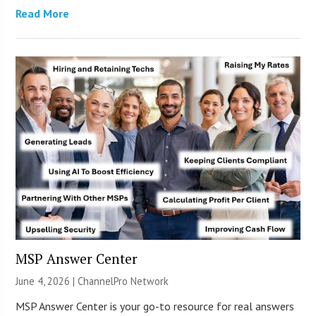
Read More
MSP Answer Center
June 4, 2026 |
ChannelPro Network
MSP Answer Center is your go-to resource for real answers