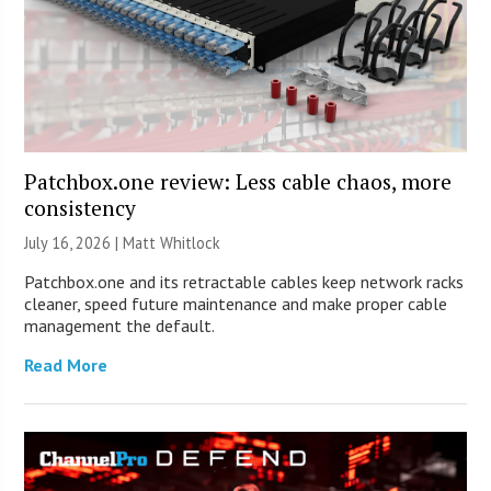
Patchbox.one review: Less cable chaos, more
consistency
July 16, 2026 |
Matt Whitlock
Patchbox.one and its retractable cables keep network racks
cleaner, speed future maintenance and make proper cable
management the default.
Read More