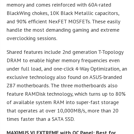
memory and comes reinforced with 60A-rated
BlackWing chokes, 10K Black Metallic capacitors,
and 90% efficient NexFET MOSFETs. These easily
handle the most demanding gaming and extreme
overclocking sessions.
Shared features include 2nd generation T-Topology
DRAM to enable higher memory frequencies even
under full load, and one-click 4-Way Optimization, an
exclusive technology also found on ASUS-branded
Z87 motherboards. The three motherboards also
feature RAMDisk technology, which turns up to 80%
of available system RAM into super-fast storage
that operates at over 10,000MB/s, more than 20
times faster than a SATA SSD.
MAXIMUS VI EXTREME with OC Panel: Best for