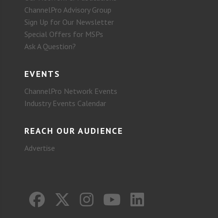
ChannelPro Advisory Group
Sign Up for Our Newsletter
Special Offers for MSPs
Ask A Question?
EVENTS
ChannelPro Network Events
Industry Events Calendar
REACH OUR AUDIENCE
Advertise