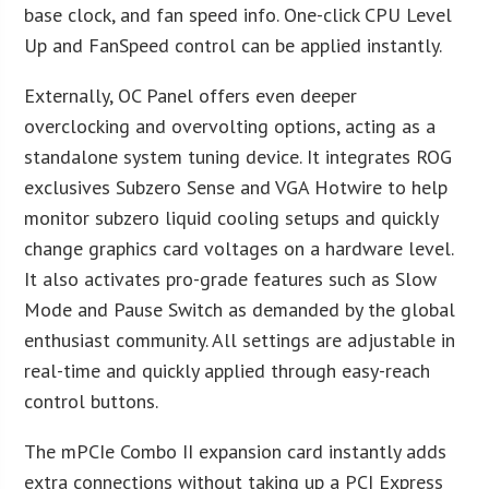
base clock, and fan speed info. One-click CPU Level
Up and FanSpeed control can be applied instantly.
Externally, OC Panel offers even deeper
overclocking and overvolting options, acting as a
standalone system tuning device. It integrates ROG
exclusives Subzero Sense and VGA Hotwire to help
monitor subzero liquid cooling setups and quickly
change graphics card voltages on a hardware level.
It also activates pro-grade features such as Slow
Mode and Pause Switch as demanded by the global
enthusiast community. All settings are adjustable in
real-time and quickly applied through easy-reach
control buttons.
The mPCIe Combo II expansion card instantly adds
extra connections without taking up a PCI Express