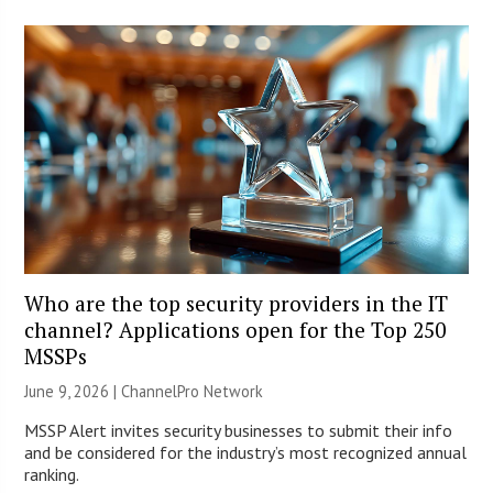
Who are the top security providers in the IT
channel? Applications open for the Top 250
MSSPs
June 9, 2026 |
ChannelPro Network
MSSP Alert invites security businesses to submit their info
and be considered for the industry’s most recognized annual
ranking.