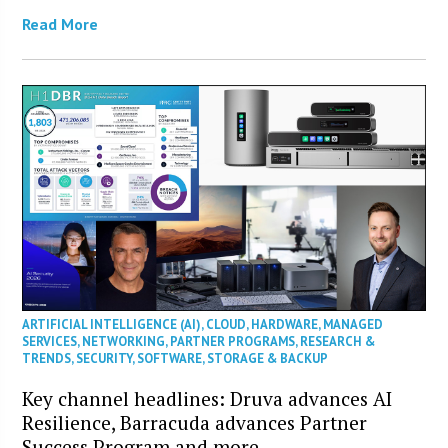
Read More
ARTIFICIAL INTELLIGENCE (AI)
,
CLOUD
,
HARDWARE
,
MANAGED
SERVICES
,
NETWORKING
,
PARTNER PROGRAMS
,
RESEARCH &
TRENDS
,
SECURITY
,
SOFTWARE
,
STORAGE & BACKUP
Key channel headlines: Druva advances AI
Resilience, Barracuda advances Partner
Success Program and more