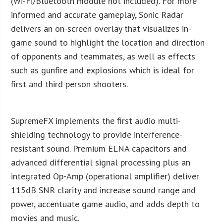
(Wi-Fi/Bluetooth module not included). For more
informed and accurate gameplay, Sonic Radar
delivers an on-screen overlay that visualizes in-
game sound to highlight the location and direction
of opponents and teammates, as well as effects
such as gunfire and explosions which is ideal for
first and third person shooters.
SupremeFX implements the first audio multi-
shielding technology to provide interference-
resistant sound. Premium ELNA capacitors and
advanced differential signal processing plus an
integrated Op-Amp (operational amplifier) deliver
115dB SNR clarity and increase sound range and
power, accentuate game audio, and adds depth to
movies and music.