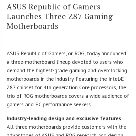
ASUS Republic of Gamers
Launches Three Z87 Gaming
Motherboards
ASUS Republic of Gamers, or ROG, today announced
a three-motherboard lineup devoted to users who
demand the highest-grade gaming and overclocking
motherboards in the industry. Featuring the IntelÆ
Z87 chipset for 4th generation Core processors, the
trio of ROG motherboards covers a wide audience of
gamers and PC performance seekers.
Industry-leading design and exclusive features
All three motherboards provide customers with the
advantages of ASUS and ROG research and design