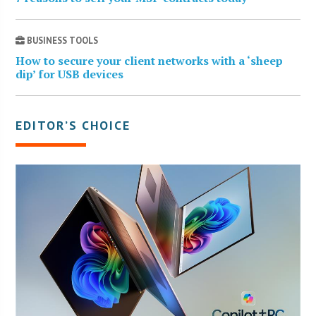
BUSINESS TOOLS
How to secure your client networks with a ‘sheep
dip’ for USB devices
EDITOR’S CHOICE