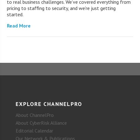
to real business challenges. We’ve covered everything from
pricing to staffing to security, and we’re just getting
started.
Read More
EXPLORE CHANNELPRO
About ChannelPro
About CyberRisk Alliance
Editorial Calendar
Our Network & Publications