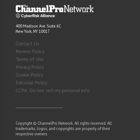
400 Madison Ave. Suite 6C
New York, NY 10017
Contact Us
Review Policy
Terms of Use
Privacy Policy
Cookie Policy
Editorial Policy
CCPA: Do not sell my personal info
Copyright © ChannelPro Network. All rights reserved. All
trademarks, logos, and copyrights are property of their
respective owners.