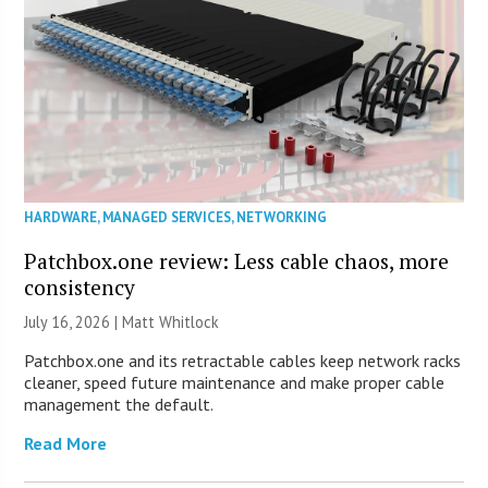
HARDWARE
,
MANAGED SERVICES
,
NETWORKING
Patchbox.one review: Less cable chaos, more
consistency
July 16, 2026 |
Matt Whitlock
Patchbox.one and its retractable cables keep network racks
cleaner, speed future maintenance and make proper cable
management the default.
Read More