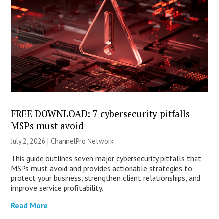
FREE DOWNLOAD: 7 cybersecurity pitfalls
MSPs must avoid
July 2, 2026 |
ChannelPro Network
This guide outlines seven major cybersecurity pitfalls that
MSPs must avoid and provides actionable strategies to
protect your business, strengthen client relationships, and
improve service profitability.
Read More