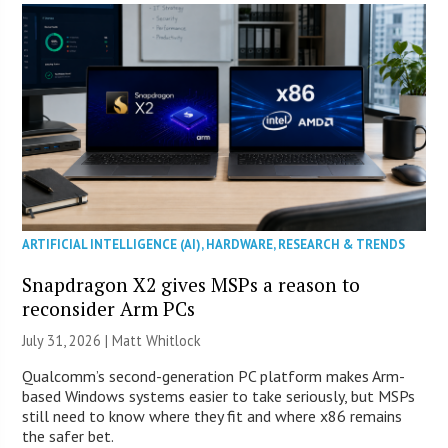
ARTIFICIAL INTELLIGENCE (AI)
,
HARDWARE
,
RESEARCH & TRENDS
Snapdragon X2 gives MSPs a reason to
reconsider Arm PCs
July 31, 2026 |
Matt Whitlock
Qualcomm’s second-generation PC platform makes Arm-
based Windows systems easier to take seriously, but MSPs
still need to know where they fit and where x86 remains
the safer bet.