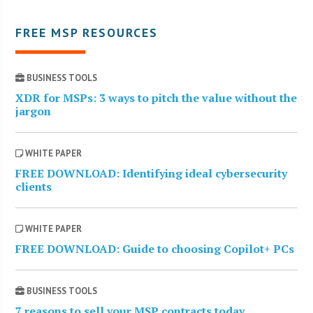
FREE MSP RESOURCES
BUSINESS TOOLS
XDR for MSPs: 3 ways to pitch the value without the
jargon
WHITE PAPER
FREE DOWNLOAD: Identifying ideal cybersecurity
clients
WHITE PAPER
FREE DOWNLOAD: Guide to choosing Copilot+ PCs
BUSINESS TOOLS
7 reasons to sell your MSP contracts today