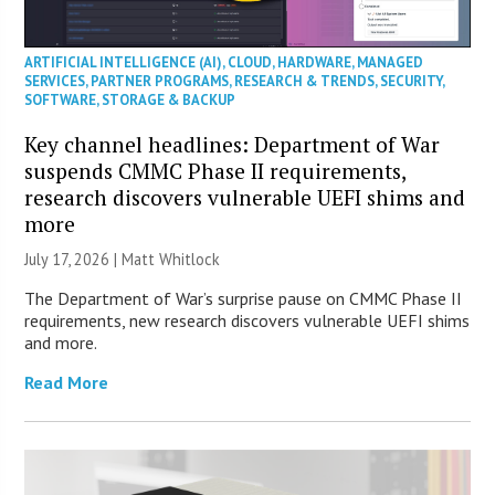
ARTIFICIAL INTELLIGENCE (AI)
,
CLOUD
,
HARDWARE
,
MANAGED
SERVICES
,
PARTNER PROGRAMS
,
RESEARCH & TRENDS
,
SECURITY
,
SOFTWARE
,
STORAGE & BACKUP
Key channel headlines: Department of War
suspends CMMC Phase II requirements,
research discovers vulnerable UEFI shims and
more
July 17, 2026 |
Matt Whitlock
The Department of War’s surprise pause on CMMC Phase II
requirements, new research discovers vulnerable UEFI shims
and more.
Read More