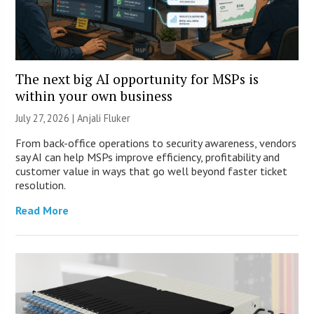
The next big AI opportunity for MSPs is
within your own business
July 27, 2026 |
Anjali Fluker
From back-office operations to security awareness, vendors
say AI can help MSPs improve efficiency, profitability and
customer value in ways that go well beyond faster ticket
resolution.
Read More