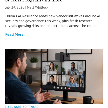
July 24, 2026 |
Matt Whitlock
Druva’s AI Resilience leads new vendor initiatives around AI
security and governance this week, plus fresh research
reveals growing risks and opportunities across the channel.
Read More
HARDWARE
,
SOFTWARE