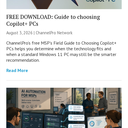
FREE DOWNLOAD: Guide to choosing
Copilot+ PCs
August 3, 2026 |
ChannelPro Network
ChannelPro’s free MSP’s Field Guide to Choosing Copilot+
PCs helps you determine when the technology fits and
when a standard Windows 11 PC may still be the smarter
recommendation.
Read More