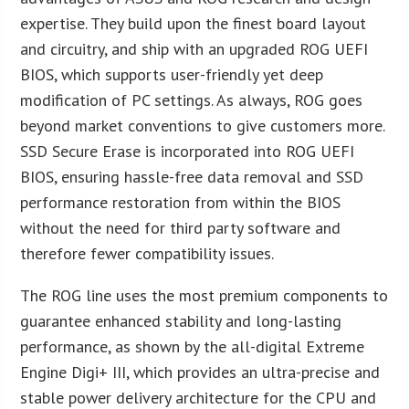
expertise. They build upon the finest board layout
and circuitry, and ship with an upgraded ROG UEFI
BIOS, which supports user-friendly yet deep
modification of PC settings. As always, ROG goes
beyond market conventions to give customers more.
SSD Secure Erase is incorporated into ROG UEFI
BIOS, ensuring hassle-free data removal and SSD
performance restoration from within the BIOS
without the need for third party software and
therefore fewer compatibility issues.
The ROG line uses the most premium components to
guarantee enhanced stability and long-lasting
performance, as shown by the all-digital Extreme
Engine Digi+ III, which provides an ultra-precise and
stable power delivery architecture for the CPU and