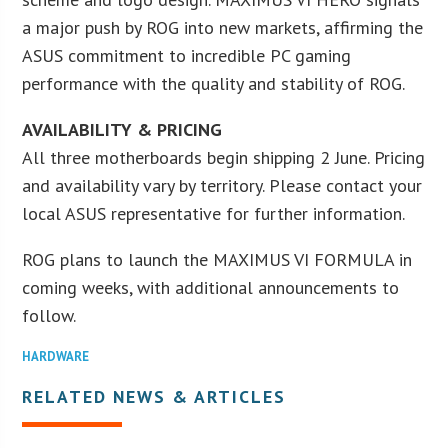
a major push by ROG into new markets, affirming the
ASUS commitment to incredible PC gaming
performance with the quality and stability of ROG.
AVAILABILITY & PRICING
All three motherboards begin shipping 2 June. Pricing
and availability vary by territory. Please contact your
local ASUS representative for further information.
ROG plans to launch the MAXIMUS VI FORMULA in
coming weeks, with additional announcements to
follow.
HARDWARE
RELATED NEWS & ARTICLES