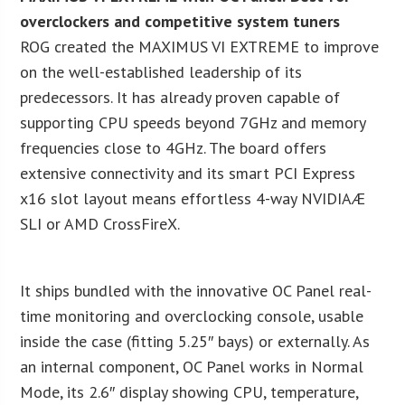
overclockers and competitive system tuners
ROG created the MAXIMUS VI EXTREME to improve
on the well-established leadership of its
predecessors. It has already proven capable of
supporting CPU speeds beyond 7GHz and memory
frequencies close to 4GHz. The board offers
extensive connectivity and its smart PCI Express
x16 slot layout means effortless 4-way NVIDIAÆ
SLI or AMD CrossFireX.
It ships bundled with the innovative OC Panel real-
time monitoring and overclocking console, usable
inside the case (fitting 5.25″ bays) or externally. As
an internal component, OC Panel works in Normal
Mode, its 2.6″ display showing CPU, temperature,