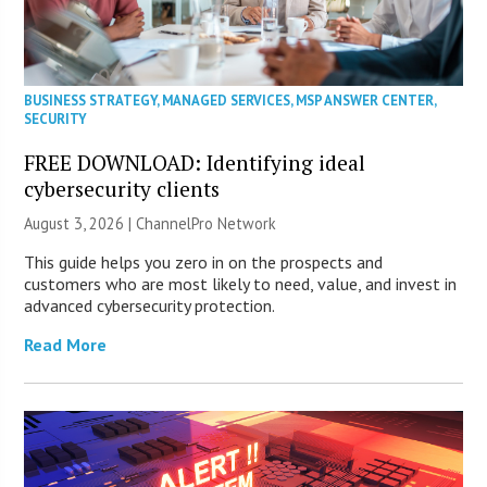
BUSINESS STRATEGY
,
MANAGED SERVICES
,
MSP ANSWER CENTER
,
SECURITY
FREE DOWNLOAD: Identifying ideal
cybersecurity clients
August 3, 2026 |
ChannelPro Network
This guide helps you zero in on the prospects and
customers who are most likely to need, value, and invest in
advanced cybersecurity protection.
Read More