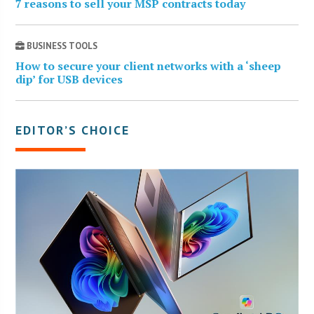
7 reasons to sell your MSP contracts today
BUSINESS TOOLS
How to secure your client networks with a ‘sheep
dip’ for USB devices
EDITOR’S CHOICE