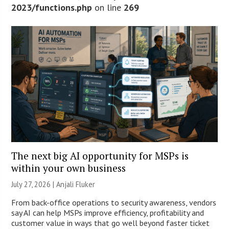
2023/functions.php
on line
269
The next big AI opportunity for MSPs is
within your own business
July 27, 2026 |
Anjali Fluker
From back-office operations to security awareness, vendors
say AI can help MSPs improve efficiency, profitability and
customer value in ways that go well beyond faster ticket