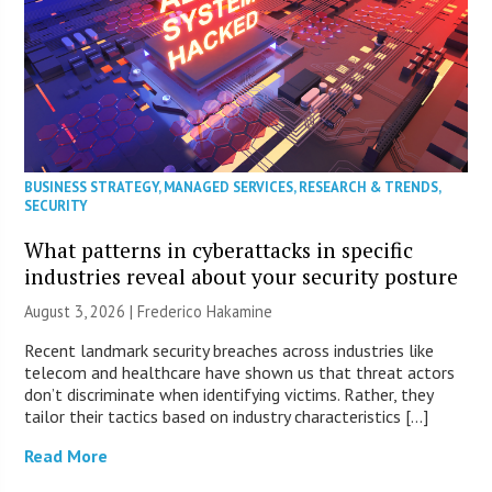
BUSINESS STRATEGY
,
MANAGED SERVICES
,
RESEARCH & TRENDS
,
SECURITY
What patterns in cyberattacks in specific
industries reveal about your security posture
August 3, 2026 | Frederico Hakamine
Recent landmark security breaches across industries like
telecom and healthcare have shown us that threat actors
don’t discriminate when identifying victims. Rather, they
tailor their tactics based on industry characteristics […]
Read More