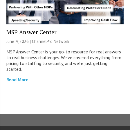
MSP Answer Center
June 4, 2026 |
ChannelPro Network
MSP Answer Center is your go-to resource for real answers
to real business challenges. We’ve covered everything from
pricing to staffing to security, and we’re just getting
started.
Read More