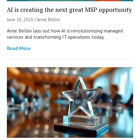
AI is creating the next great MSP opportunity
June 16, 2026 | Arnie Bellini
Arnie Bellini lays out how AI is revolutionizing managed
services and transforming IT operations today.
Read More