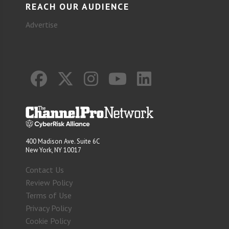
REACH OUR AUDIENCE
Advertise
400 Madison Ave. Suite 6C
New York, NY 10017
Contact Us
Review Policy
Terms of Use
Privacy Policy
Cookie Policy