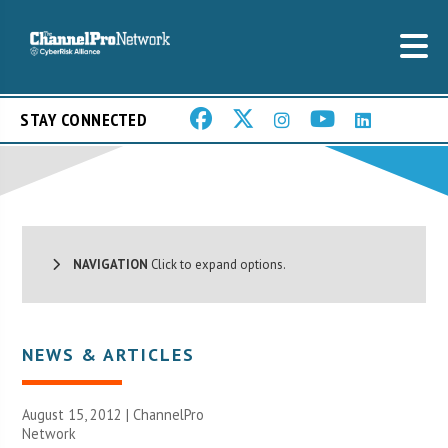
STAY CONNECTED
NAVIGATION
Click to expand options.
NEWS & ARTICLES
August 15, 2012 |
ChannelPro
Network