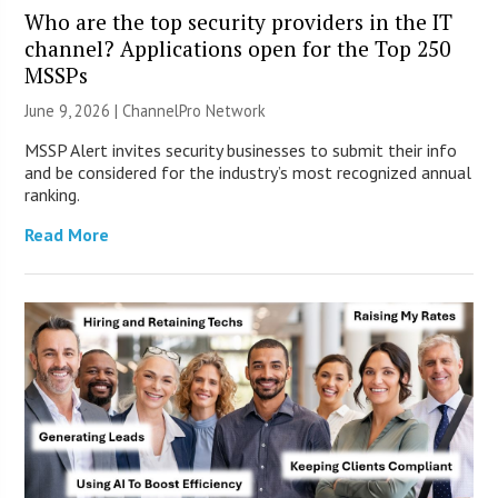
Who are the top security providers in the IT
channel? Applications open for the Top 250
MSSPs
June 9, 2026 |
ChannelPro Network
MSSP Alert invites security businesses to submit their info
and be considered for the industry’s most recognized annual
ranking.
Read More