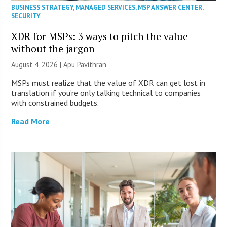
BUSINESS STRATEGY
,
MANAGED SERVICES
,
MSP ANSWER CENTER
,
SECURITY
XDR for MSPs: 3 ways to pitch the value
without the jargon
August 4, 2026 | Apu Pavithran
MSPs must realize that the value of XDR can get lost in
translation if you’re only talking technical to companies
with constrained budgets.
Read More