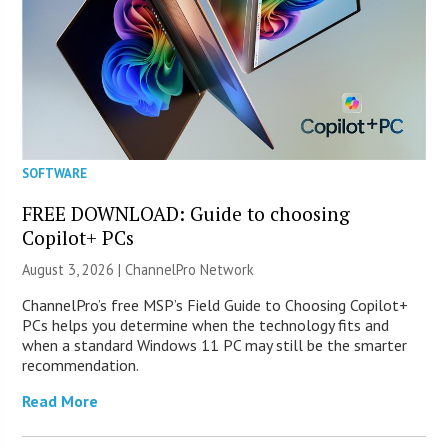
SOFTWARE
FREE DOWNLOAD: Guide to choosing
Copilot+ PCs
August 3, 2026 |
ChannelPro Network
ChannelPro’s free MSP’s Field Guide to Choosing Copilot+
PCs helps you determine when the technology fits and
when a standard Windows 11 PC may still be the smarter
recommendation.
Read More