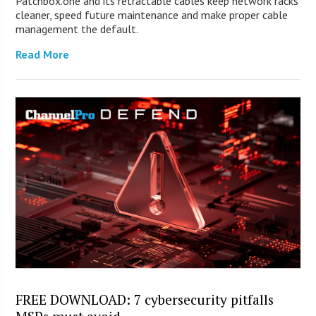
Patchbox.one and its retractable cables keep network racks
cleaner, speed future maintenance and make proper cable
management the default.
Read More
FREE DOWNLOAD: 7 cybersecurity pitfalls