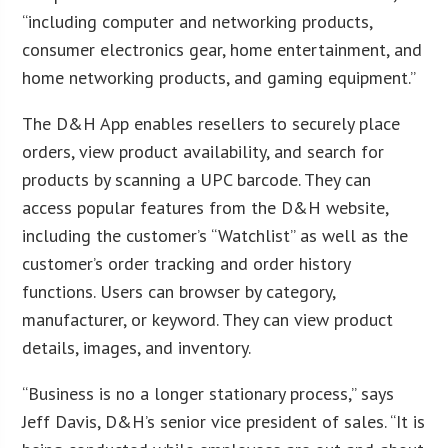
“including computer and networking products,
consumer electronics gear, home entertainment, and
home networking products, and gaming equipment.”
The D&H App enables resellers to securely place
orders, view product availability, and search for
products by scanning a UPC barcode. They can
access popular features from the D&H website,
including the customer’s “Watchlist” as well as the
customer’s order tracking and order history
functions. Users can browser by category,
manufacturer, or keyword. They can view product
details, images, and inventory.
“Business is no a longer stationary process,” says
Jeff Davis, D&H’s senior vice president of sales. “It is