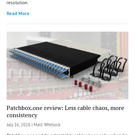
resolution.
Read More
Patchbox.one review: Less cable chaos, more
consistency
July 16, 2026 |
Matt Whitlock