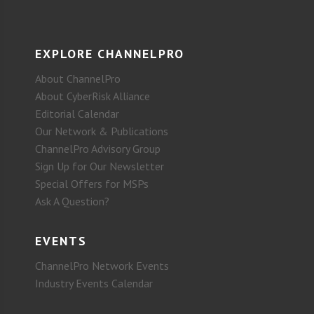
EXPLORE CHANNELPRO
About ChannelPro
About CyberRisk Alliance
Editorial Calendar
Our Network & Publications
ChannelPro Advisory Group
Sign Up for Our Newsletter
Special Offers for MSPs
Ask A Question?
EVENTS
ChannelPro Network Events
Industry Events Calendar