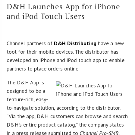
D&H Launches App for iPhone
and iPod Touch Users
Channel partners of
D&H Distributing
have a new
tool for their mobile devices. The distributor has
developed an iPhone and iPod touch app to enable
partners to place orders online.
The D&H App is
designed to be a
feature-rich, easy-
to-navigate solution, according to the distributor.
“Via the app, D&H customers can browse and search
D&H’s entire product catalog,” the company states
in a press release submitted to
Channel Pro-SMB
,