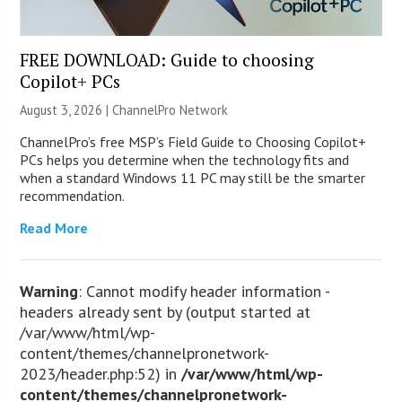
FREE DOWNLOAD: Guide to choosing
Copilot+ PCs
August 3, 2026 |
ChannelPro Network
ChannelPro’s free MSP’s Field Guide to Choosing Copilot+
PCs helps you determine when the technology fits and
when a standard Windows 11 PC may still be the smarter
recommendation.
Read More
Warning
: Cannot modify header information -
headers already sent by (output started at
/var/www/html/wp-
content/themes/channelpronetwork-
2023/header.php:52) in
/var/www/html/wp-
content/themes/channelpronetwork-