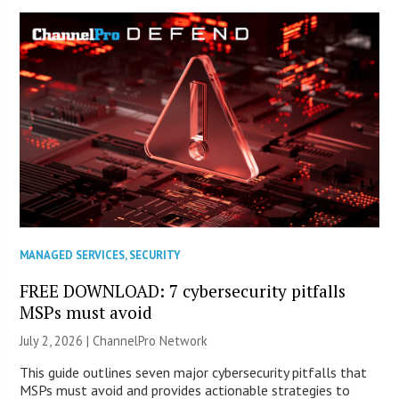
MANAGED SERVICES
,
SECURITY
FREE DOWNLOAD: 7 cybersecurity pitfalls
MSPs must avoid
July 2, 2026 |
ChannelPro Network
This guide outlines seven major cybersecurity pitfalls that
MSPs must avoid and provides actionable strategies to