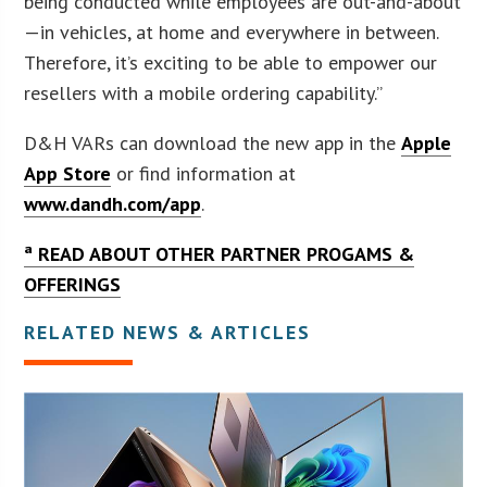
being conducted while employees are out-and-about
—in vehicles, at home and everywhere in between.
Therefore, it’s exciting to be able to empower our
resellers with a mobile ordering capability.”
D&H VARs can download the new app in the
Apple
App Store
or find information at
www.dandh.com/app
.
ª READ ABOUT OTHER PARTNER PROGAMS &
OFFERINGS
RELATED NEWS & ARTICLES