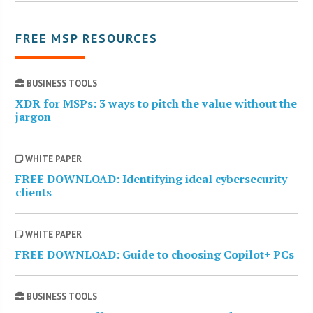
FREE MSP RESOURCES
BUSINESS TOOLS
XDR for MSPs: 3 ways to pitch the value without the
jargon
WHITE PAPER
FREE DOWNLOAD: Identifying ideal cybersecurity
clients
WHITE PAPER
FREE DOWNLOAD: Guide to choosing Copilot+ PCs
BUSINESS TOOLS