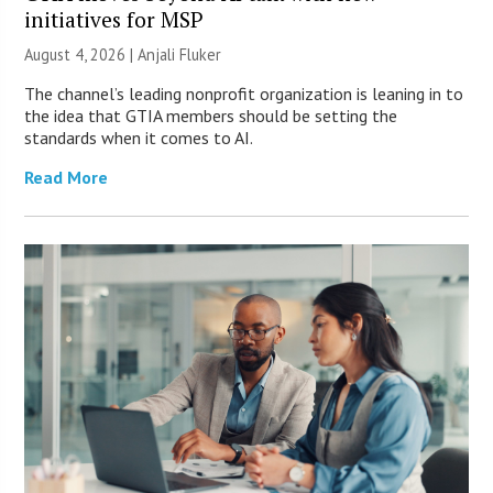
initiatives for MSP
August 4, 2026 |
Anjali Fluker
The channel’s leading nonprofit organization is leaning in to
the idea that GTIA members should be setting the
standards when it comes to AI.
Read More