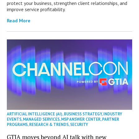
protect your business, strengthen client relationships, and
improve service profitability.
Read More
ARTIFICIAL INTELLIGENCE (AI)
,
BUSINESS STRATEGY
,
INDUSTRY
EVENTS
,
MANAGED SERVICES
,
MSP ANSWER CENTER
,
PARTNER
PROGRAMS
,
RESEARCH & TRENDS
,
SECURITY
GTIA moves beyond AI talk with new