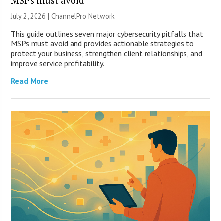
MSPs must avoid
July 2, 2026 |
ChannelPro Network
This guide outlines seven major cybersecurity pitfalls that
MSPs must avoid and provides actionable strategies to
protect your business, strengthen client relationships, and
improve service profitability.
Read More