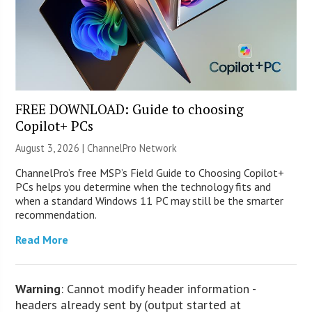
FREE DOWNLOAD: Guide to choosing
Copilot+ PCs
August 3, 2026 |
ChannelPro Network
ChannelPro’s free MSP’s Field Guide to Choosing Copilot+
PCs helps you determine when the technology fits and
when a standard Windows 11 PC may still be the smarter
recommendation.
Read More
Warning
: Cannot modify header information -
headers already sent by (output started at