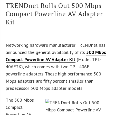
TRENDnet Rolls Out 500 Mbps
Compact Powerline AV Adapter
Kit
Networking hardware manufacturer TRENDnet has
announced the general availability of its
500 Mbps
Compact Powerline AV Adapter Kit
(Model TPL-
406E2K), which comes with two TPL-406E
powerline adapters. These high performance 500
Mbps adapters are fifty percent smaller than
predecessor 500 Mbps adapter models.
The 500 Mbps
Compact
Powerline AV