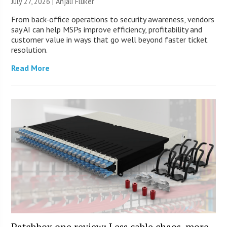
July 27, 2026 |
Anjali Fluker
From back-office operations to security awareness, vendors
say AI can help MSPs improve efficiency, profitability and
customer value in ways that go well beyond faster ticket
resolution.
Read More
Patchbox.one review: Less cable chaos, more