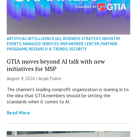
ARTIFICIAL INTELLIGENCE (AI)
,
BUSINESS STRATEGY
,
INDUSTRY
EVENTS
,
MANAGED SERVICES
,
MSP ANSWER CENTER
,
PARTNER
PROGRAMS
,
RESEARCH & TRENDS
,
SECURITY
GTIA moves beyond AI talk with new
initiatives for MSP
August 4, 2026 |
Anjali Fluker
The channel’s leading nonprofit organization is leaning in to
the idea that GTIA members should be setting the
standards when it comes to AI.
Read More