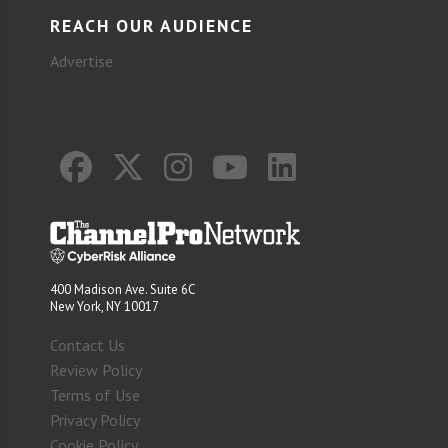
REACH OUR AUDIENCE
Advertise
400 Madison Ave. Suite 6C
New York, NY 10017
Contact Us
Review Policy
Terms of Use
Privacy Policy
Cookie Policy