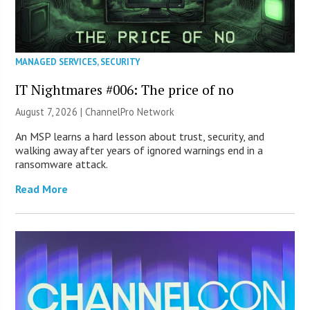
MANAGED SERVICES
,
SECURITY
IT Nightmares #006: The price of no
August 7, 2026 |
ChannelPro Network
An MSP learns a hard lesson about trust, security, and
walking away after years of ignored warnings end in a
ransomware attack.
Read More