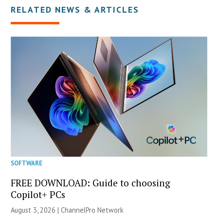
RELATED NEWS & ARTICLES
SOFTWARE
FREE DOWNLOAD: Guide to choosing
Copilot+ PCs
August 3, 2026 |
ChannelPro Network