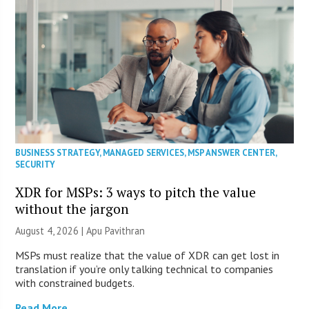
BUSINESS STRATEGY
,
MANAGED SERVICES
,
MSP ANSWER CENTER
,
SECURITY
XDR for MSPs: 3 ways to pitch the value
without the jargon
August 4, 2026 | Apu Pavithran
MSPs must realize that the value of XDR can get lost in
translation if you’re only talking technical to companies
with constrained budgets.
Read More