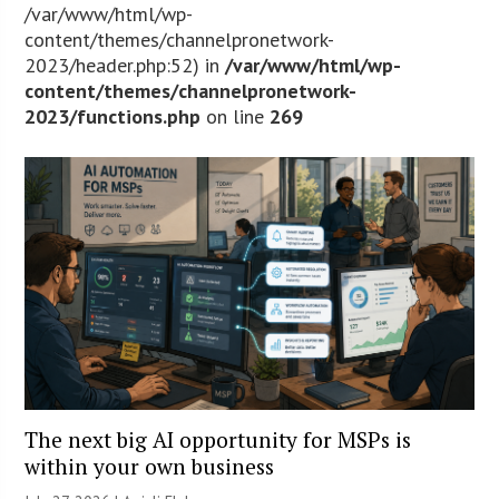
/var/www/html/wp-
content/themes/channelpronetwork-
2023/header.php:52) in
/var/www/html/wp-
content/themes/channelpronetwork-
2023/functions.php
on line
269
The next big AI opportunity for MSPs is
within your own business