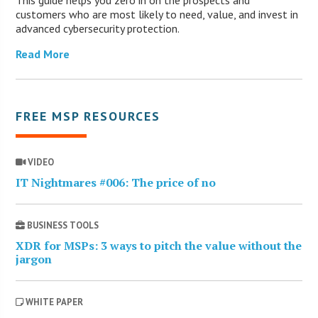
customers who are most likely to need, value, and invest in
advanced cybersecurity protection.
Read More
FREE MSP RESOURCES
VIDEO
IT Nightmares #006: The price of no
BUSINESS TOOLS
XDR for MSPs: 3 ways to pitch the value without the
jargon
WHITE PAPER