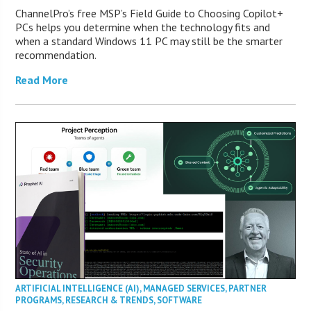
ChannelPro’s free MSP’s Field Guide to Choosing Copilot+
PCs helps you determine when the technology fits and
when a standard Windows 11 PC may still be the smarter
recommendation.
Read More
ARTIFICIAL INTELLIGENCE (AI)
,
MANAGED SERVICES
,
PARTNER
PROGRAMS
,
RESEARCH & TRENDS
,
SOFTWARE