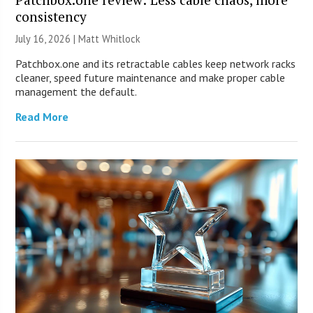
consistency
July 16, 2026 |
Matt Whitlock
Patchbox.one and its retractable cables keep network racks
cleaner, speed future maintenance and make proper cable
management the default.
Read More