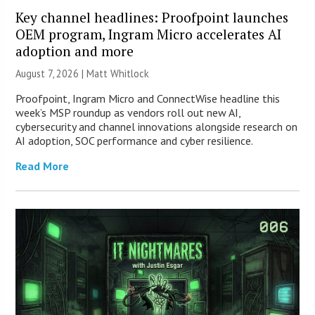
Key channel headlines: Proofpoint launches
OEM program, Ingram Micro accelerates AI
adoption and more
August 7, 2026 |
Matt Whitlock
Proofpoint, Ingram Micro and ConnectWise headline this
week’s MSP roundup as vendors roll out new AI,
cybersecurity and channel innovations alongside research on
AI adoption, SOC performance and cyber resilience.
Read More