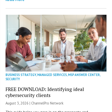
BUSINESS STRATEGY
,
MANAGED SERVICES
,
MSP ANSWER CENTER
,
SECURITY
FREE DOWNLOAD: Identifying ideal
cybersecurity clients
August 3, 2026 |
ChannelPro Network
This guide helps you zero in on the prospects and