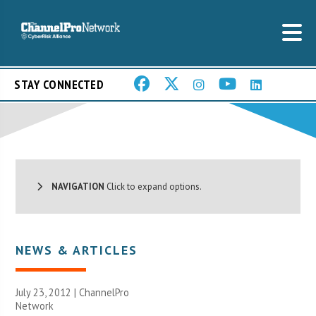
STAY CONNECTED
NAVIGATION
Click to expand options.
NEWS & ARTICLES
July 23, 2012 |
ChannelPro
Network