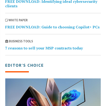
FREE DOWNLOAD: Identifying ideal cybersecurity
clients
WHITE PAPER
FREE DOWNLOAD: Guide to choosing Copilot+ PCs
BUSINESS TOOLS
7 reasons to sell your MSP contracts today
EDITOR’S CHOICE