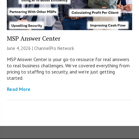
MSP Answer Center
June 4, 2026 |
ChannelPro Network
MSP Answer Center is your go-to resource for real answers
to real business challenges. We’ve covered everything from
pricing to staffing to security, and we’re just getting
started.
Read More