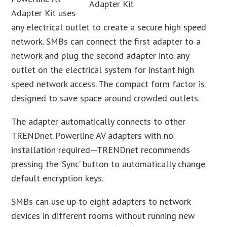
Adapter Kit uses
any electrical outlet to create a secure high speed
network. SMBs can connect the first adapter to a
network and plug the second adapter into any
outlet on the electrical system for instant high
speed network access. The compact form factor is
designed to save space around crowded outlets.
The adapter automatically connects to other
TRENDnet Powerline AV adapters with no
installation required—TRENDnet recommends
pressing the ‘Sync’ button to automatically change
default encryption keys.
SMBs can use up to eight adapters to network
devices in different rooms without running new