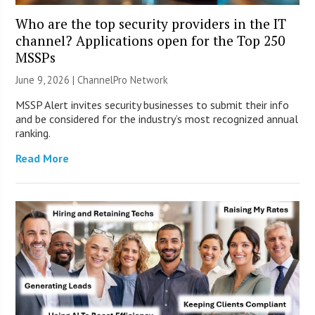
Who are the top security providers in the IT
channel? Applications open for the Top 250
MSSPs
June 9, 2026 |
ChannelPro Network
MSSP Alert invites security businesses to submit their info
and be considered for the industry’s most recognized annual
ranking.
Read More