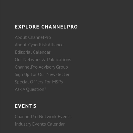
EXPLORE CHANNELPRO
About ChannelPro
About CyberRisk Alliance
Editorial Calendar
Our Network & Publications
ChannelPro Advisory Group
Sign Up for Our Newsletter
Special Offers for MSPs
Ask A Question?
EVENTS
ChannelPro Network Events
Industry Events Calendar