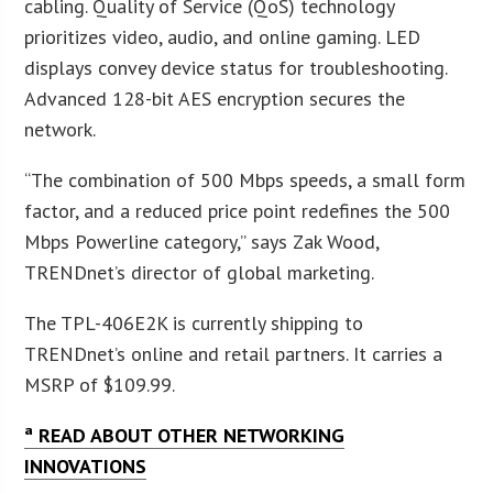
cabling. Quality of Service (QoS) technology
prioritizes video, audio, and online gaming. LED
displays convey device status for troubleshooting.
Advanced 128-bit AES encryption secures the
network.
“The combination of 500 Mbps speeds, a small form
factor, and a reduced price point redefines the 500
Mbps Powerline category,” says Zak Wood,
TRENDnet’s director of global marketing.
The TPL-406E2K is currently shipping to
TRENDnet’s online and retail partners. It carries a
MSRP of $109.99.
ª READ ABOUT OTHER NETWORKING
INNOVATIONS