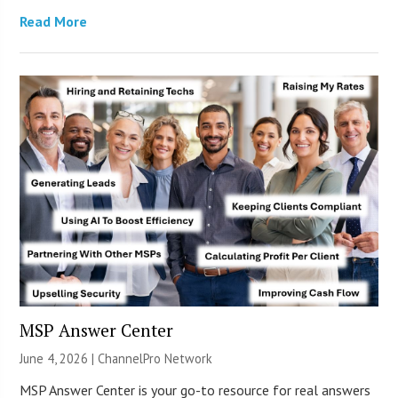
Read More
MSP Answer Center
June 4, 2026 |
ChannelPro Network
MSP Answer Center is your go-to resource for real answers