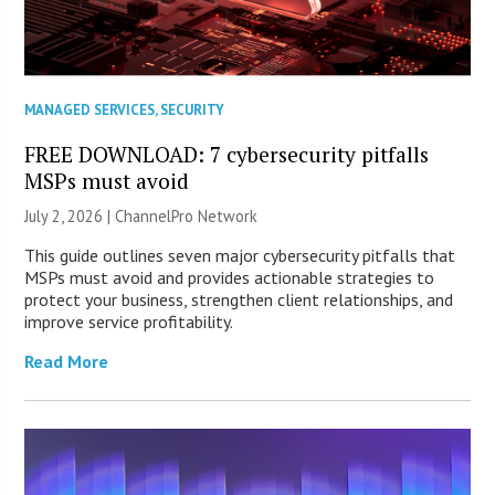
MANAGED SERVICES
,
SECURITY
FREE DOWNLOAD: 7 cybersecurity pitfalls
MSPs must avoid
July 2, 2026 |
ChannelPro Network
This guide outlines seven major cybersecurity pitfalls that
MSPs must avoid and provides actionable strategies to
protect your business, strengthen client relationships, and
improve service profitability.
Read More