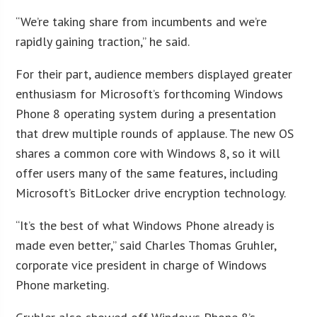
“We’re taking share from incumbents and we’re
rapidly gaining traction,” he said.
For their part, audience members displayed greater
enthusiasm for Microsoft’s forthcoming Windows
Phone 8 operating system during a presentation
that drew multiple rounds of applause. The new OS
shares a common core with Windows 8, so it will
offer users many of the same features, including
Microsoft’s BitLocker drive encryption technology.
“It’s the best of what Windows Phone already is
made even better,” said Charles Thomas Gruhler,
corporate vice president in charge of Windows
Phone marketing.