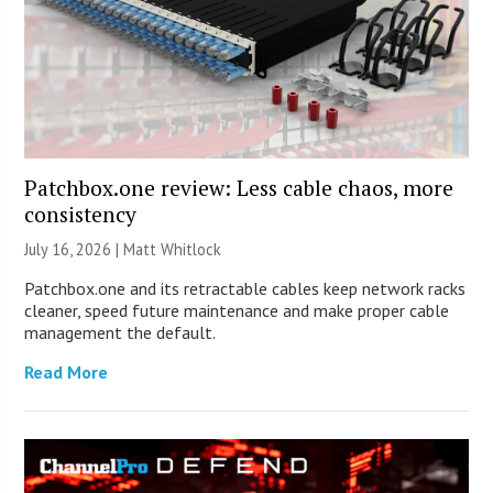
Patchbox.one review: Less cable chaos, more
consistency
July 16, 2026 |
Matt Whitlock
Patchbox.one and its retractable cables keep network racks
cleaner, speed future maintenance and make proper cable
management the default.
Read More