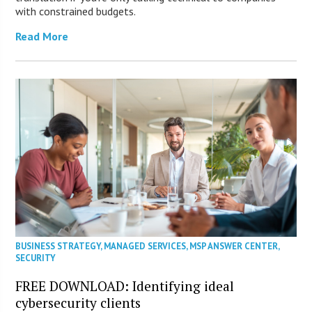
with constrained budgets.
Read More
BUSINESS STRATEGY
,
MANAGED SERVICES
,
MSP ANSWER CENTER
,
SECURITY
FREE DOWNLOAD: Identifying ideal
cybersecurity clients