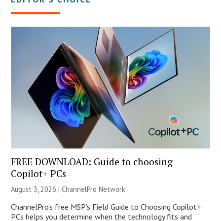
FREE DOWNLOAD: Guide to choosing
Copilot+ PCs
August 3, 2026 |
ChannelPro Network
ChannelPro’s free MSP’s Field Guide to Choosing Copilot+
PCs helps you determine when the technology fits and