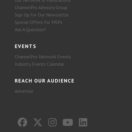
ChannelPro Advisory Group
Sign Up for Our Newsletter
Special Offers for MSPs
Ask A Question?
EVENTS
ChannelPro Network Events
Industry Events Calendar
REACH OUR AUDIENCE
Advertise