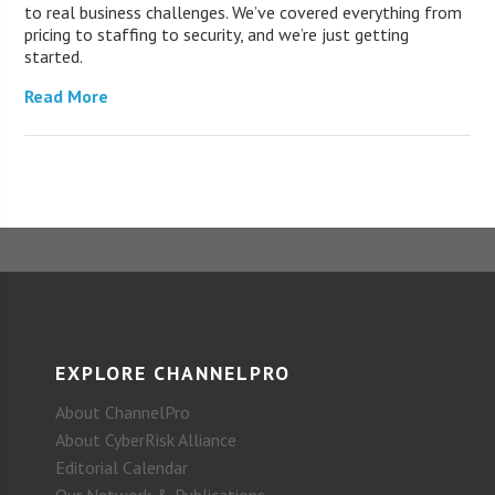
to real business challenges. We’ve covered everything from
pricing to staffing to security, and we’re just getting
started.
Read More
EXPLORE CHANNELPRO
About ChannelPro
About CyberRisk Alliance
Editorial Calendar
Our Network & Publications