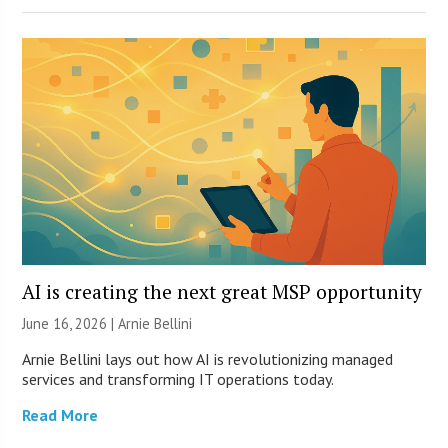
AI is creating the next great MSP opportunity
June 16, 2026 | Arnie Bellini
Arnie Bellini lays out how AI is revolutionizing managed
services and transforming IT operations today.
Read More