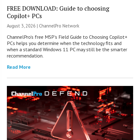
FREE DOWNLOAD: Guide to choosing
Copilot+ PCs
August 3, 2026 |
ChannelPro Network
ChannelPro’s free MSP’s Field Guide to Choosing Copilot+
PCs helps you determine when the technology fits and
when a standard Windows 11 PC may still be the smarter
recommendation.
Read More