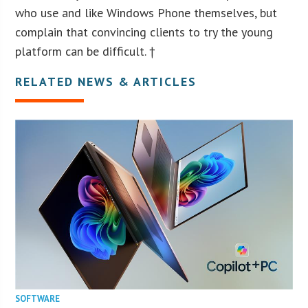
who use and like Windows Phone themselves, but
complain that convincing clients to try the young
platform can be difficult. †
RELATED NEWS & ARTICLES
SOFTWARE