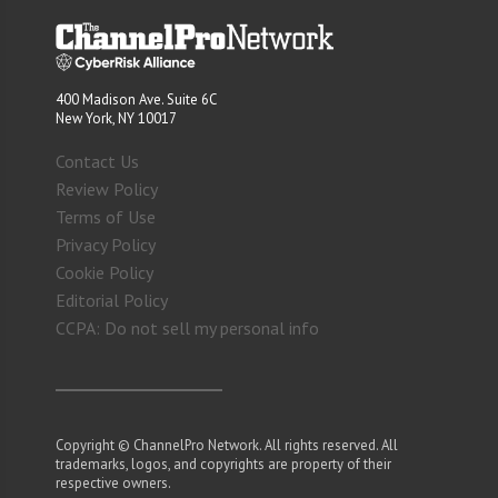
400 Madison Ave. Suite 6C
New York, NY 10017
Contact Us
Review Policy
Terms of Use
Privacy Policy
Cookie Policy
Editorial Policy
CCPA: Do not sell my personal info
Copyright © ChannelPro Network. All rights reserved. All
trademarks, logos, and copyrights are property of their
respective owners.