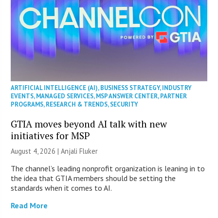
ARTIFICIAL INTELLIGENCE (AI)
,
BUSINESS STRATEGY
,
INDUSTRY
EVENTS
,
MANAGED SERVICES
,
MSP ANSWER CENTER
,
PARTNER
PROGRAMS
,
RESEARCH & TRENDS
,
SECURITY
GTIA moves beyond AI talk with new
initiatives for MSP
August 4, 2026 |
Anjali Fluker
The channel’s leading nonprofit organization is leaning in to
the idea that GTIA members should be setting the
standards when it comes to AI.
Read More