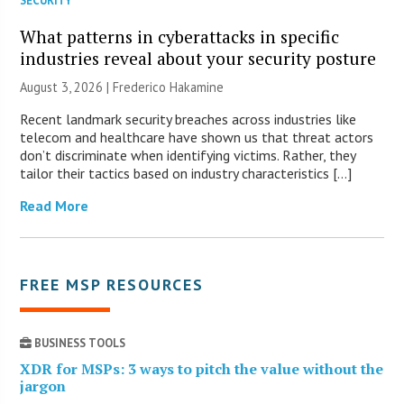
SECURITY
What patterns in cyberattacks in specific
industries reveal about your security posture
August 3, 2026 | Frederico Hakamine
Recent landmark security breaches across industries like
telecom and healthcare have shown us that threat actors
don’t discriminate when identifying victims. Rather, they
tailor their tactics based on industry characteristics […]
Read More
FREE MSP RESOURCES
BUSINESS TOOLS
XDR for MSPs: 3 ways to pitch the value without the
jargon