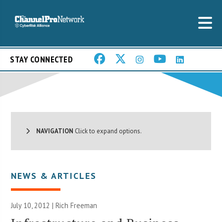
STAY CONNECTED
NAVIGATION
Click to expand options.
NEWS & ARTICLES
July 10, 2012 |
Rich Freeman