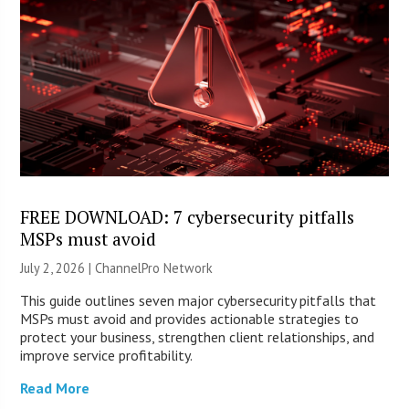
FREE DOWNLOAD: 7 cybersecurity pitfalls
MSPs must avoid
July 2, 2026 |
ChannelPro Network
This guide outlines seven major cybersecurity pitfalls that
MSPs must avoid and provides actionable strategies to
protect your business, strengthen client relationships, and
improve service profitability.
Read More