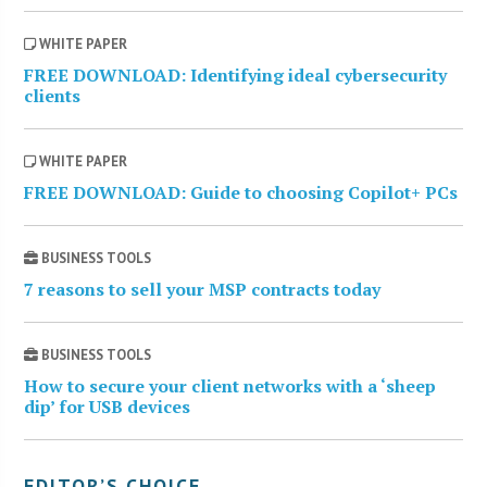
WHITE PAPER
FREE DOWNLOAD: Identifying ideal cybersecurity
clients
WHITE PAPER
FREE DOWNLOAD: Guide to choosing Copilot+ PCs
BUSINESS TOOLS
7 reasons to sell your MSP contracts today
BUSINESS TOOLS
How to secure your client networks with a ‘sheep
dip’ for USB devices
EDITOR’S CHOICE