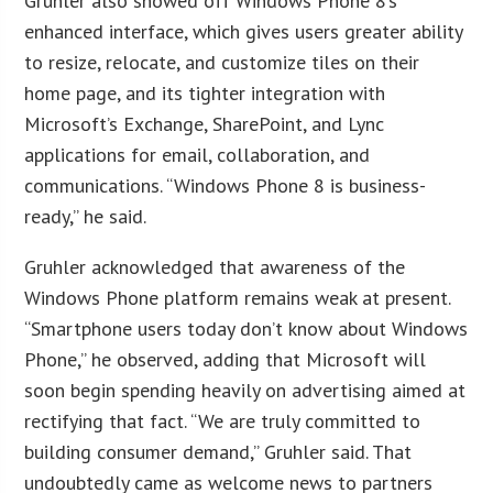
Gruhler also showed off Windows Phone 8’s
enhanced interface, which gives users greater ability
to resize, relocate, and customize tiles on their
home page, and its tighter integration with
Microsoft’s Exchange, SharePoint, and Lync
applications for email, collaboration, and
communications. “Windows Phone 8 is business-
ready,” he said.
Gruhler acknowledged that awareness of the
Windows Phone platform remains weak at present.
“Smartphone users today don’t know about Windows
Phone,” he observed, adding that Microsoft will
soon begin spending heavily on advertising aimed at
rectifying that fact. “We are truly committed to
building consumer demand,” Gruhler said. That
undoubtedly came as welcome news to partners