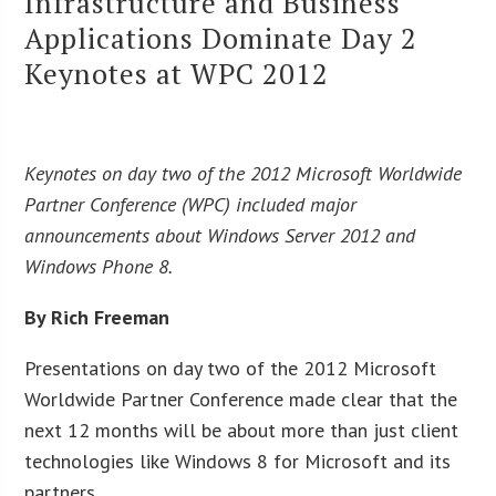
Infrastructure and Business
Applications Dominate Day 2
Keynotes at WPC 2012
Keynotes on day two of the 2012 Microsoft Worldwide
Partner Conference (WPC) included major
announcements about Windows Server 2012 and
Windows Phone 8.
By Rich Freeman
Presentations on day two of the 2012 Microsoft
Worldwide Partner Conference made clear that the
next 12 months will be about more than just client
technologies like Windows 8 for Microsoft and its
partners.