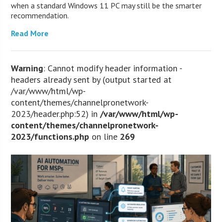
when a standard Windows 11 PC may still be the smarter
recommendation.
Read More
Warning
: Cannot modify header information -
headers already sent by (output started at
/var/www/html/wp-
content/themes/channelpronetwork-
2023/header.php:52) in
/var/www/html/wp-
content/themes/channelpronetwork-
2023/functions.php
on line
269