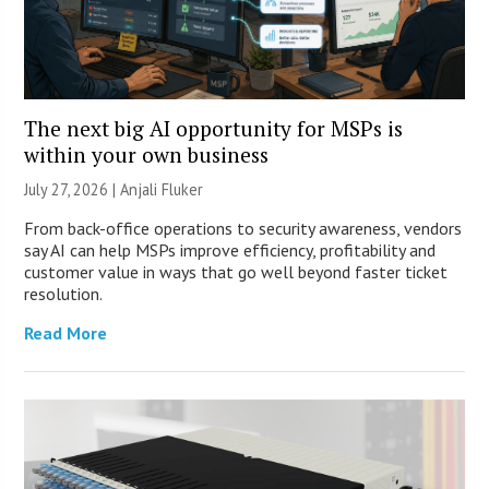
The next big AI opportunity for MSPs is
within your own business
July 27, 2026 |
Anjali Fluker
From back-office operations to security awareness, vendors
say AI can help MSPs improve efficiency, profitability and
customer value in ways that go well beyond faster ticket
resolution.
Read More