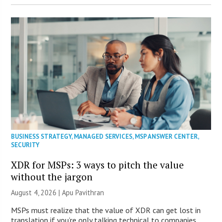
BUSINESS STRATEGY
,
MANAGED SERVICES
,
MSP ANSWER CENTER
,
SECURITY
XDR for MSPs: 3 ways to pitch the value
without the jargon
August 4, 2026 | Apu Pavithran
MSPs must realize that the value of XDR can get lost in
translation if you’re only talking technical to companies