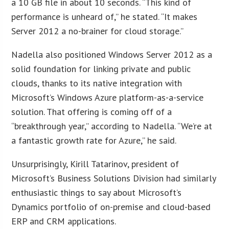
a 10 GB file in about 10 seconds. “This kind of
performance is unheard of,” he stated. “It makes
Server 2012 a no-brainer for cloud storage.”
Nadella also positioned Windows Server 2012 as a
solid foundation for linking private and public
clouds, thanks to its native integration with
Microsoft’s Windows Azure platform-as-a-service
solution. That offering is coming off of a
“breakthrough year,” according to Nadella. “We’re at
a fantastic growth rate for Azure,” he said.
Unsurprisingly, Kirill Tatarinov, president of
Microsoft’s Business Solutions Division had similarly
enthusiastic things to say about Microsoft’s
Dynamics portfolio of on-premise and cloud-based
ERP and CRM applications.