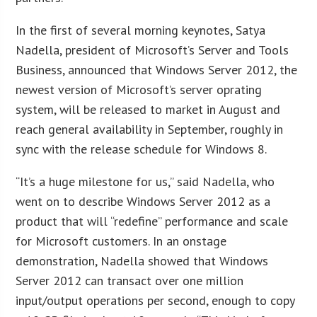
In the first of several morning keynotes, Satya
Nadella, president of Microsoft’s Server and Tools
Business, announced that Windows Server 2012, the
newest version of Microsoft’s server oprating
system, will be released to market in August and
reach general availability in September, roughly in
sync with the release schedule for Windows 8.
“It’s a huge milestone for us,” said Nadella, who
went on to describe Windows Server 2012 as a
product that will “redefine” performance and scale
for Microsoft customers. In an onstage
demonstration, Nadella showed that Windows
Server 2012 can transact over one million
input/output operations per second, enough to copy