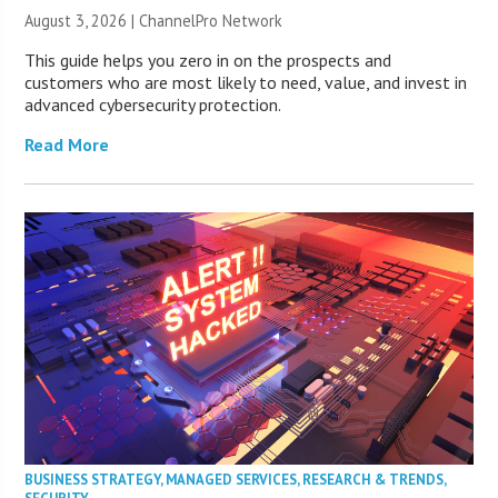
August 3, 2026 |
ChannelPro Network
This guide helps you zero in on the prospects and
customers who are most likely to need, value, and invest in
advanced cybersecurity protection.
Read More
BUSINESS STRATEGY
,
MANAGED SERVICES
,
RESEARCH & TRENDS
,