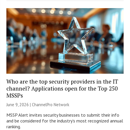
Who are the top security providers in the IT
channel? Applications open for the Top 250
MSSPs
June 9, 2026 |
ChannelPro Network
MSSP Alert invites security businesses to submit their info
and be considered for the industry’s most recognized annual
ranking.