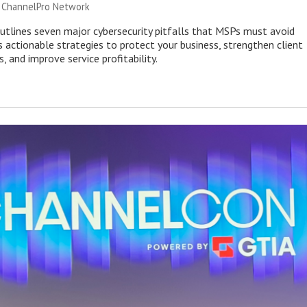
|
ChannelPro Network
outlines seven major cybersecurity pitfalls that MSPs must avoid
s actionable strategies to protect your business, strengthen client
s, and improve service profitability.