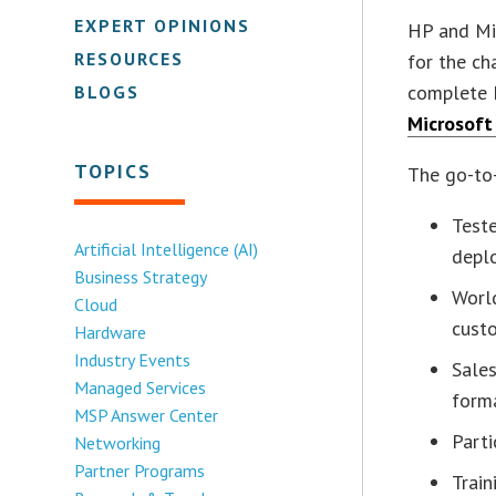
EXPERT OPINIONS
HP and Mic
RESOURCES
for the ch
complete 
BLOGS
Microsoft
TOPICS
The go-to-
Teste
Artificial Intelligence (AI)
depl
Business Strategy
Worl
Cloud
cust
Hardware
Industry Events
Sales
Managed Services
form
MSP Answer Center
Parti
Networking
Partner Programs
Train