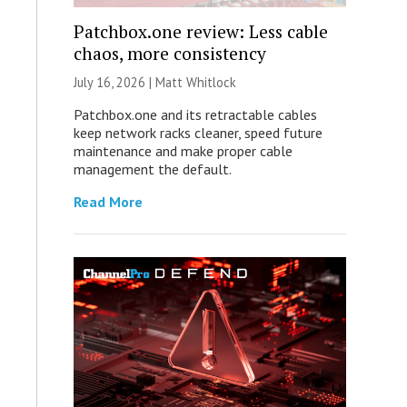
Patchbox.one review: Less cable
chaos, more consistency
July 16, 2026 |
Matt Whitlock
Patchbox.one and its retractable cables
keep network racks cleaner, speed future
maintenance and make proper cable
management the default.
Read More