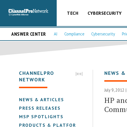
TECH
CYBERSECURITY
ANSWER CENTER
AI
Compliance
Cybersecurity
Pri
CHANNELPRO
NEWS &
NETWORK
July 9, 2012 
HP and
NEWS & ARTICLES
Commu
PRESS RELEASES
MSP SPOTLIGHTS
PRODUCTS & PLATFORMS