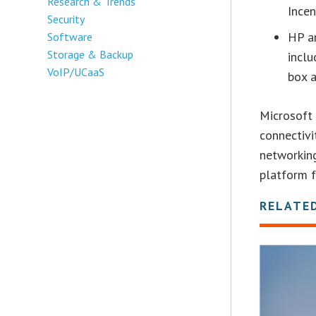
Research & Trends
Incen
Security
HP an
Software
Storage & Backup
inclu
VoIP/UCaaS
box a
Microsoft 
connectivi
networking
platform f
RELATE