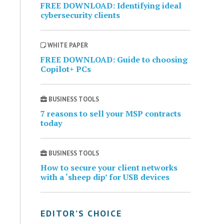
FREE DOWNLOAD: Identifying ideal
cybersecurity clients
WHITE PAPER
FREE DOWNLOAD: Guide to choosing
Copilot+ PCs
BUSINESS TOOLS
7 reasons to sell your MSP contracts
today
BUSINESS TOOLS
How to secure your client networks
with a ‘sheep dip’ for USB devices
EDITOR’S CHOICE