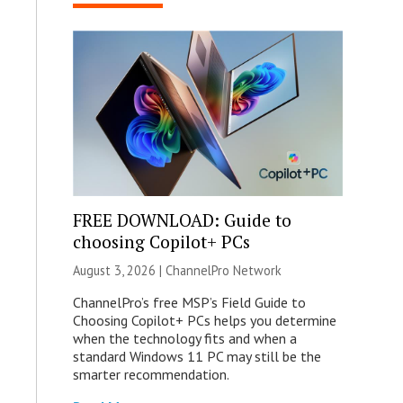
FREE DOWNLOAD: Guide to
choosing Copilot+ PCs
August 3, 2026 |
ChannelPro Network
ChannelPro’s free MSP’s Field Guide to
Choosing Copilot+ PCs helps you determine
when the technology fits and when a
standard Windows 11 PC may still be the
smarter recommendation.