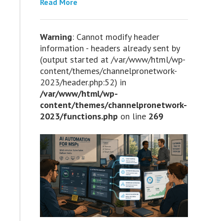
Read More
Warning
: Cannot modify header
information - headers already sent by
(output started at /var/www/html/wp-
content/themes/channelpronetwork-
2023/header.php:52) in
/var/www/html/wp-
content/themes/channelpronetwork-
2023/functions.php
on line
269