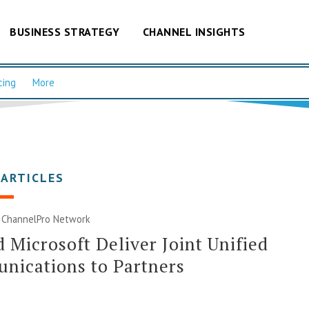
BUSINESS STRATEGY
CHANNEL INSIGHTS
cing
More
 ARTICLES
|
ChannelPro Network
 Microsoft Deliver Joint Unified
nications to Partners