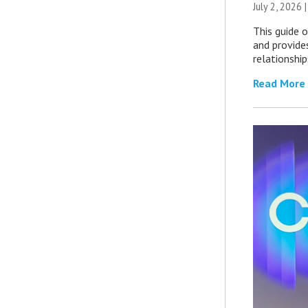
July 2, 2026 
This guide 
and provide
relationship
Read More