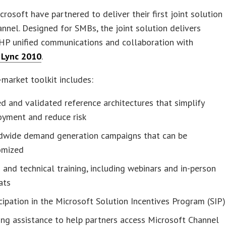
rosoft have partnered to deliver their first joint solution
annel. Designed for SMBs, the joint solution delivers
HP unified communications and collaboration with
 Lync 2010
.
market toolkit includes:
d and validated reference architectures that simplify
oyment and reduce risk
dwide demand generation campaigns that can be
omized
 and technical training, including webinars and in-person
ats
cipation in the Microsoft Solution Incentives Program (SIP)
ing assistance to help partners access Microsoft Channel