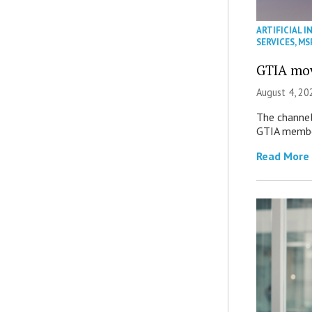
ARTIFICIAL I
SERVICES
,
MS
GTIA mov
August 4, 20
The channel’
GTIA member
Read More