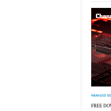
MANAGED SE
FREE DOW