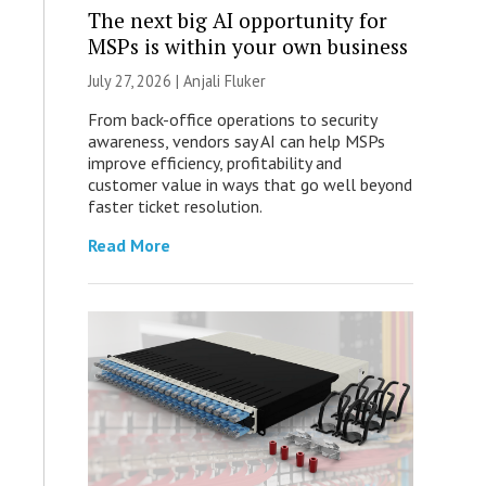
The next big AI opportunity for
MSPs is within your own business
July 27, 2026 |
Anjali Fluker
From back-office operations to security
awareness, vendors say AI can help MSPs
improve efficiency, profitability and
customer value in ways that go well beyond
faster ticket resolution.
Read More