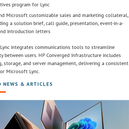
tives program for Lync
d Microsoft customizable sales and marketing collateral,
ding a solution brief, call guide, presentation, event-in-a-
nd introduction letters
Lync integrates communications tools to streamline
ty between users. HP Converged Infrastructure includes
, storage, and server management, delivering a consistent
or Microsoft Lync.
D NEWS & ARTICLES