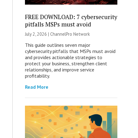
FREE DOWNLOAD: 7 cybersecurity
pitfalls MSPs must avoid
July 2, 2026 |
ChannelPro Network
This guide outlines seven major
cybersecurity pitfalls that MSPs must avoid
and provides actionable strategies to
protect your business, strengthen client
relationships, and improve service
profitability.
Read More