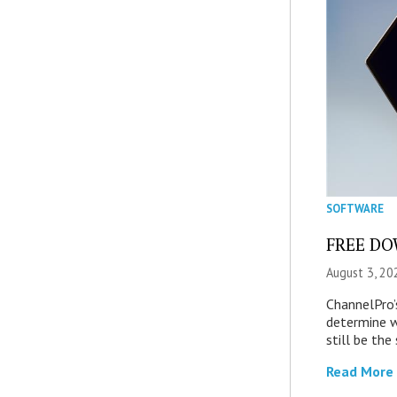
SOFTWARE
FREE DOW
August 3, 20
ChannelPro’
determine 
still be th
Read More