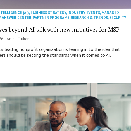
NTELLIGENCE (AI)
,
BUSINESS STRATEGY
,
INDUSTRY EVENTS
,
MANAGED
P ANSWER CENTER
,
PARTNER PROGRAMS
,
RESEARCH & TRENDS
,
SECURITY
es beyond AI talk with new initiatives for MSP
26 |
Anjali Fluker
s leading nonprofit organization is leaning in to the idea that
s should be setting the standards when it comes to AI.