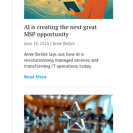
AI is creating the next great
MSP opportunity
June 16, 2026 | Arnie Bellini
Arnie Bellini lays out how AI is
revolutionizing managed services and
transforming IT operations today.
Read More