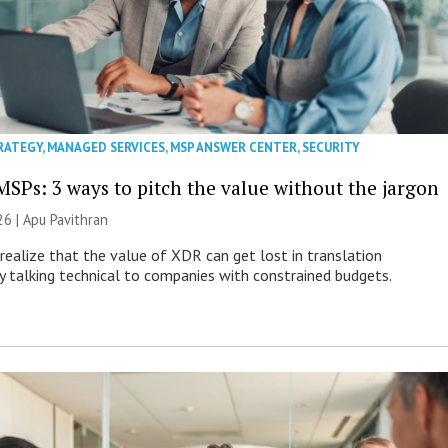
RATEGY
,
MANAGED SERVICES
,
MSP ANSWER CENTER
,
SECURITY
MSPs: 3 ways to pitch the value without the jargon
26 | Apu Pavithran
ealize that the value of XDR can get lost in translation
ly talking technical to companies with constrained budgets.