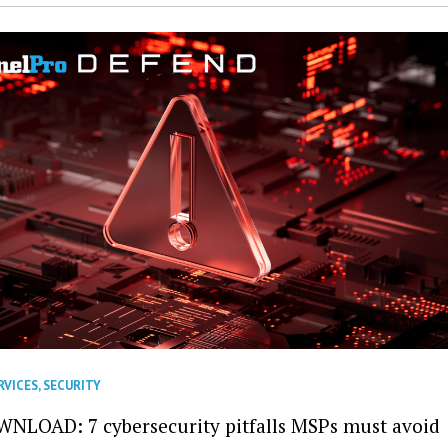
RVICES
,
SECURITY
NLOAD: 7 cybersecurity pitfalls MSPs must avoid