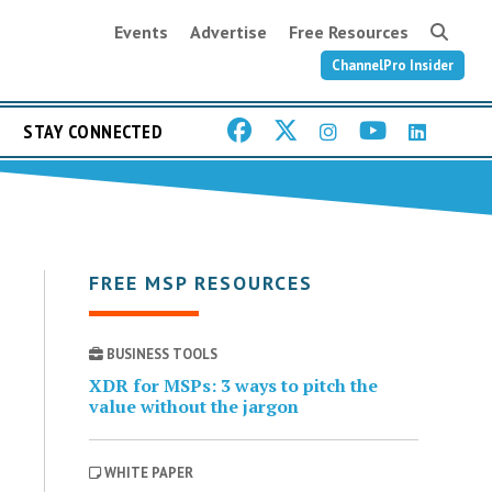
Events
Advertise
Free Resources
ChannelPro Insider
STAY CONNECTED
FREE MSP RESOURCES
BUSINESS TOOLS
XDR for MSPs: 3 ways to pitch the
value without the jargon
WHITE PAPER