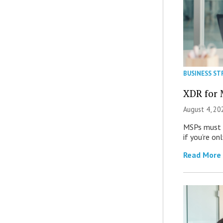
BUSINESS ST
XDR for 
August 4, 20
MSPs must r
if you’re on
Read More