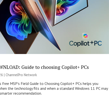
NLOAD: Guide to choosing Copilot+ PCs
26 |
ChannelPro Network
s free MSP’s Field Guide to Choosing Copilot+ PCs helps you
when the technology fits and when a standard Windows 11 PC may
e smarter recommendation.