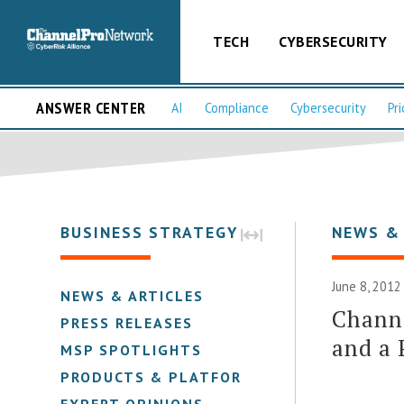
TECH
CYBERSECURITY
ANSWER CENTER
AI
Compliance
Cybersecurity
Pri
BUSINESS STRATEGY
NEWS &
June 8, 2012
NEWS & ARTICLES
Channe
PRESS RELEASES
and a 
MSP SPOTLIGHTS
PRODUCTS & PLATFORMS
EXPERT OPINIONS