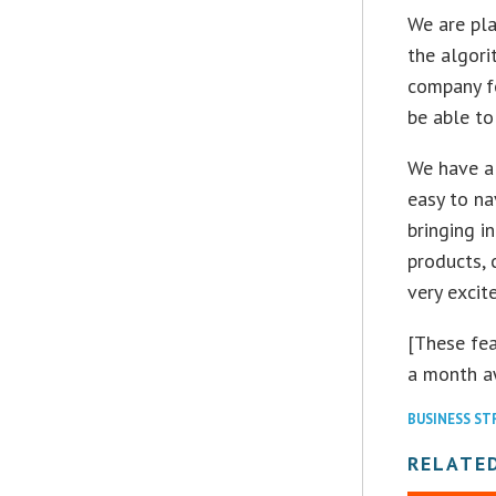
We are pla
the algori
company fo
be able to
We have a 
easy to na
bringing i
products, 
very excit
[These fea
a month a
BUSINESS S
RELATE