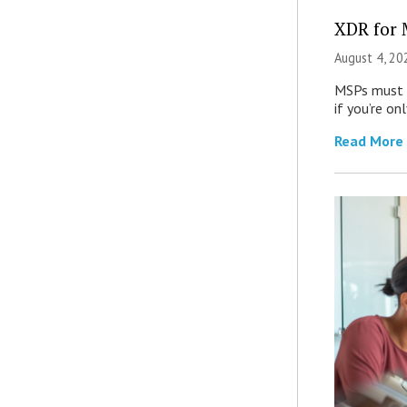
XDR for 
August 4, 20
MSPs must r
if you’re on
Read More