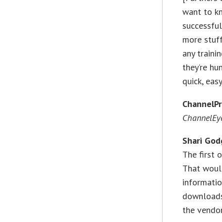
want to kn
successful
more stuff
any trainin
they’re hun
quick, eas
ChannelP
ChannelEye
Shari God
The first 
That woul
informatio
downloads,
the vendor