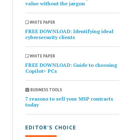
value without the jargon
WHITE PAPER
FREE DOWNLOAD: Identifying ideal
cybersecurity clients
WHITE PAPER
FREE DOWNLOAD: Guide to choosing
Copilot+ PCs
BUSINESS TOOLS
7 reasons to sell your MSP contracts
today
EDITOR’S CHOICE