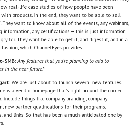
ow real-life case studies of how people have been
 with products. In the end, they want to be able to sell
. They want to know about all of the events, any webinars,
g information, any certifications – this is just information
gry for. They want be able to get it, and digest it, and in a
y fashion, which ChannelEyes provides.
ro-SMB
:
Any features that you’re planning to add to
s in the near future?
gart
: We are just about to launch several new features.
one is a vendor homepage that’s right around the corner.
d include things like company branding, company
n, new partner qualifications for their programs,
 and links. So that has been a much-anticipated one by
s.