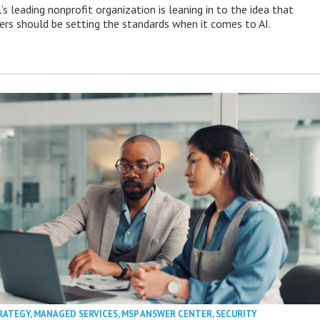
s leading nonprofit organization is leaning in to the idea that
s should be setting the standards when it comes to AI.
RATEGY
,
MANAGED SERVICES
,
MSP ANSWER CENTER
,
SECURITY