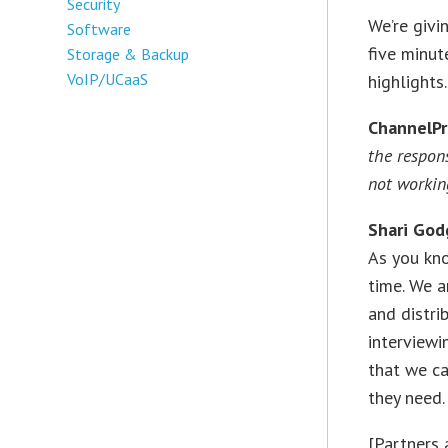
Security
We’re givi
Software
five minut
Storage & Backup
VoIP/UCaaS
highlights.
ChannelP
the respon
not workin
Shari
God
As you kn
time. We a
and distri
interviewi
that we c
they need.
[Partners 