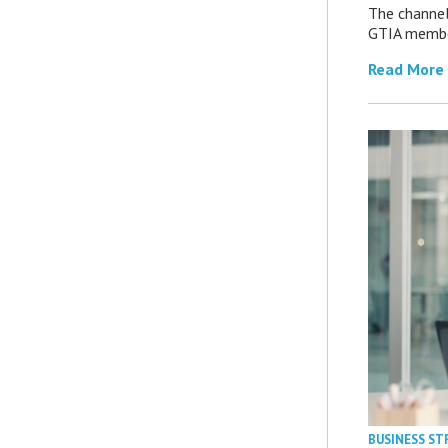
The channel’
GTIA member
Read More
BUSINESS ST