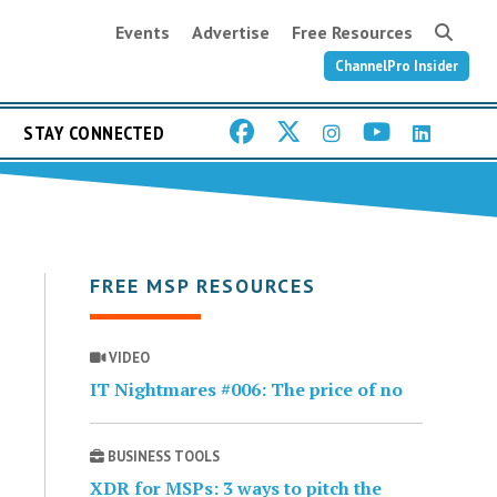
Events
Advertise
Free Resources
ChannelPro Insider
STAY CONNECTED
FREE MSP RESOURCES
VIDEO
IT Nightmares #006: The price of no
BUSINESS TOOLS
XDR for MSPs: 3 ways to pitch the