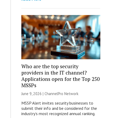
Who are the top security
providers in the IT channel?
Applications open for the Top 250
MSSPs
June 9, 2026 |
ChannelPro Network
MSSP Alert invites security businesses to
submit their info and be considered for the
industry’s most recognized annual ranking.