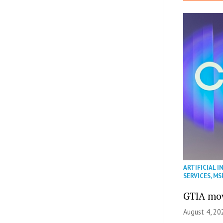
ARTIFICIAL I
SERVICES
,
MS
GTIA mov
August 4, 20