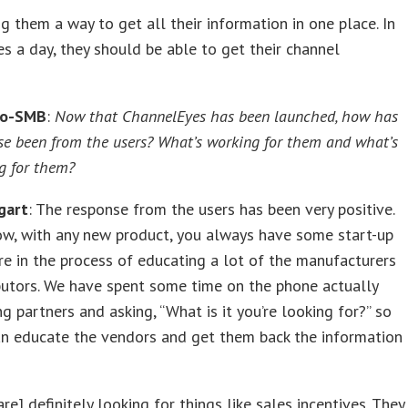
ng them a way to get all their information in one place. In
es a day, they should be able to get their channel
ro-SMB
:
Now that ChannelEyes has been launched, how has
se been from the users? What’s working for them and what’s
g for them?
gart
: The response from the users has been very positive.
ow, with any new product, you always have some start-up
re in the process of educating a lot of the manufacturers
butors. We have spent some time on the phone actually
ng partners and asking, “What is it you’re looking for?” so
an educate the vendors and get them back the information
are] definitely looking for things like sales incentives. They