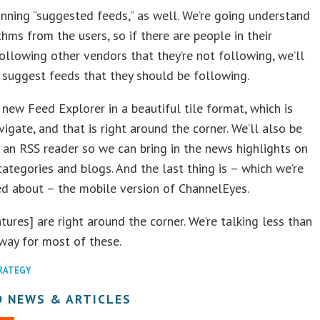
nning “suggested feeds,” as well. We’re going understand
thms from the users, so if there are people in their
llowing other vendors that they’re not following, we’ll
 suggest feeds that they should be following.
new Feed Explorer in a beautiful tile format, which is
vigate, and that is right around the corner. We’ll also be
n an RSS reader so we can bring in the news highlights on
categories and blogs. And the last thing is – which we’re
ed about – the mobile version of ChannelEyes.
tures] are right around the corner. We’re talking less than
way for most of these.
TRATEGY
D NEWS & ARTICLES