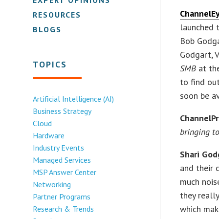
ChannelE
RESOURCES
launched 
BLOGS
Bob Godga
Godgart, 
TOPICS
SMB
at th
to find ou
soon be av
Artificial Intelligence (AI)
Business Strategy
ChannelP
Cloud
bringing to
Hardware
Industry Events
Shari God
Managed Services
and their 
MSP Answer Center
much noise
Networking
they reall
Partner Programs
which make
Research & Trends