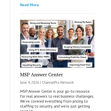
Read More
MSP Answer Center
June 4, 2026 |
ChannelPro Network
MSP Answer Center is your go-to resource
for real answers to real business challenges.
We’ve covered everything from pricing to
staffing to security, and we’re just getting
started.