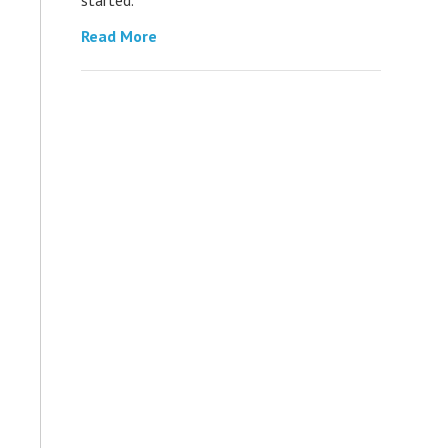
Read More