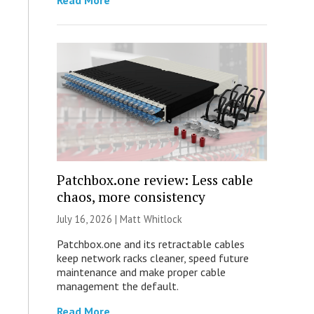
Read More
Patchbox.one review: Less cable
chaos, more consistency
July 16, 2026 |
Matt Whitlock
Patchbox.one and its retractable cables
keep network racks cleaner, speed future
maintenance and make proper cable
management the default.
Read More