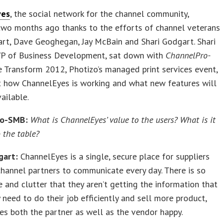
yes
, the social network for the channel community,
two months ago thanks to the efforts of channel veterans
rt, Dave Geoghegan, Jay McBain and Shari Godgart. Shari
VP of Business Development, sat down with
ChannelPro-
e Transform 2012, Photizo’s managed print services event,
t how ChannelEyes is working and what new features will
ailable.
ro-SMB:
What is ChannelEyes’ value to the users? What is it
 the table?
gart:
ChannelEyes is a single, secure place for suppliers
channel partners to communicate every day. There is so
 and clutter that they aren’t getting the information that
y need to do their job efficiently and sell more product,
s both the partner as well as the vendor happy.