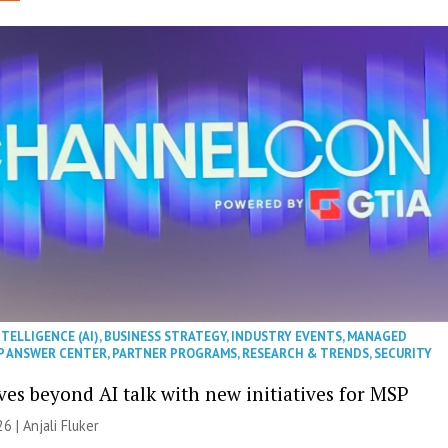
NTELLIGENCE (AI)
,
BUSINESS STRATEGY
,
INDUSTRY EVENTS
,
MANAGED
P ANSWER CENTER
,
PARTNER PROGRAMS
,
RESEARCH & TRENDS
,
SECURITY
es beyond AI talk with new initiatives for MSP
26 |
Anjali Fluker