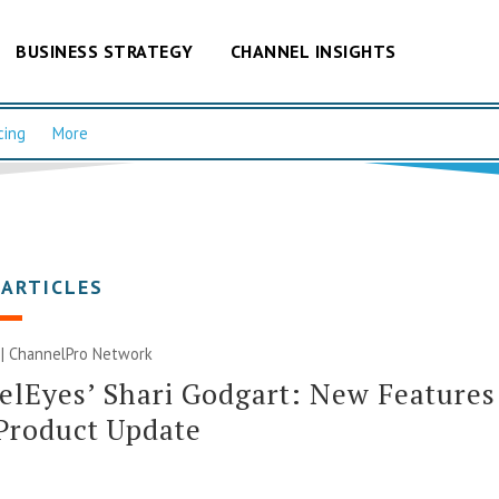
BUSINESS STRATEGY
CHANNEL INSIGHTS
cing
More
 ARTICLES
 |
ChannelPro Network
lEyes’ Shari Godgart: New Features
Product Update