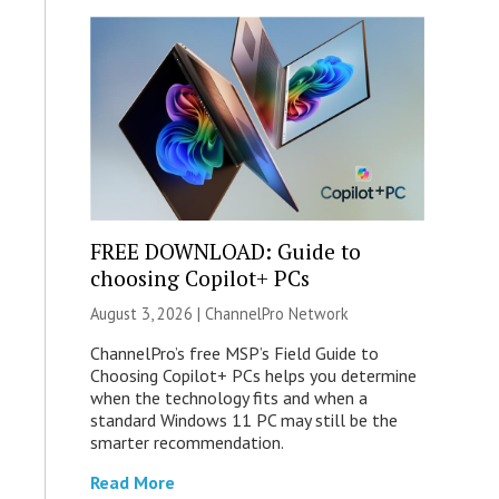
FREE DOWNLOAD: Guide to
choosing Copilot+ PCs
August 3, 2026 |
ChannelPro Network
ChannelPro’s free MSP’s Field Guide to
Choosing Copilot+ PCs helps you determine
when the technology fits and when a
standard Windows 11 PC may still be the
smarter recommendation.
Read More