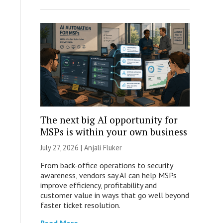
The next big AI opportunity for
MSPs is within your own business
July 27, 2026 |
Anjali Fluker
From back-office operations to security
awareness, vendors say AI can help MSPs
improve efficiency, profitability and
customer value in ways that go well beyond
faster ticket resolution.