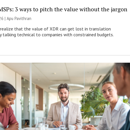
MSPs: 3 ways to pitch the value without the jargon
26 | Apu Pavithran
ealize that the value of XDR can get lost in translation
ly talking technical to companies with constrained budgets.