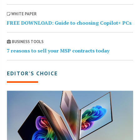
WHITE PAPER
FREE DOWNLOAD: Guide to choosing Copilot+ PCs
BUSINESS TOOLS
7 reasons to sell your MSP contracts today
EDITOR’S CHOICE