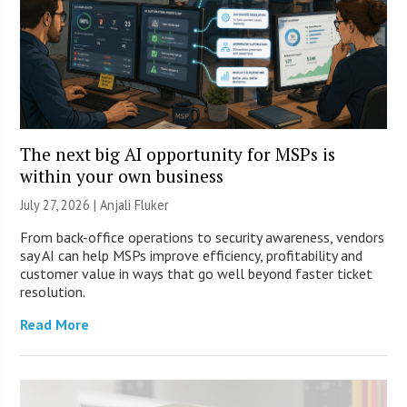
The next big AI opportunity for MSPs is
within your own business
July 27, 2026 |
Anjali Fluker
From back-office operations to security awareness, vendors
say AI can help MSPs improve efficiency, profitability and
customer value in ways that go well beyond faster ticket
resolution.
Read More