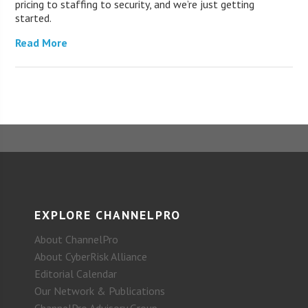
pricing to staffing to security, and we’re just getting
started.
Read More
EXPLORE CHANNELPRO
About ChannelPro
About CyberRisk Alliance
Editorial Calendar
Our Network & Publications