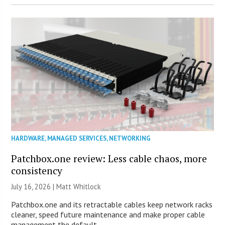
HARDWARE
,
MANAGED SERVICES
,
NETWORKING
Patchbox.one review: Less cable chaos, more
consistency
July 16, 2026 |
Matt Whitlock
Patchbox.one and its retractable cables keep network racks
cleaner, speed future maintenance and make proper cable
management the default.