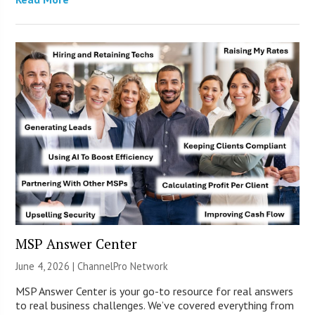
MSP Answer Center
June 4, 2026 |
ChannelPro Network
MSP Answer Center is your go-to resource for real answers
to real business challenges. We’ve covered everything from