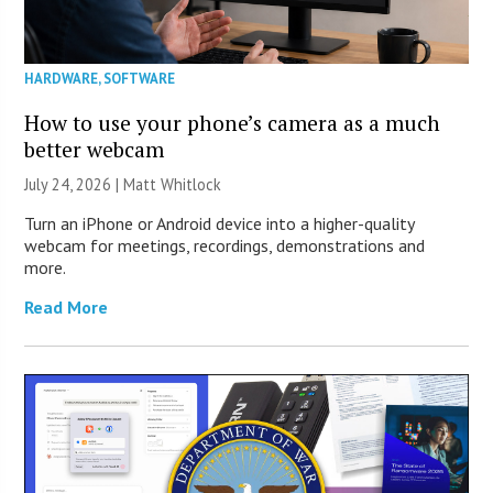
HARDWARE
,
SOFTWARE
How to use your phone’s camera as a much
better webcam
July 24, 2026 |
Matt Whitlock
Turn an iPhone or Android device into a higher-quality
webcam for meetings, recordings, demonstrations and
more.
Read More