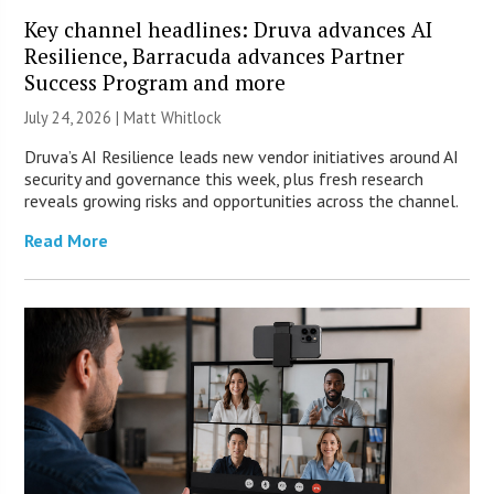
Key channel headlines: Druva advances AI
Resilience, Barracuda advances Partner
Success Program and more
July 24, 2026 |
Matt Whitlock
Druva’s AI Resilience leads new vendor initiatives around AI
security and governance this week, plus fresh research
reveals growing risks and opportunities across the channel.
Read More