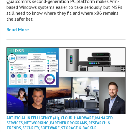
Qualcomm’s second-generation PC platform makes Arm-
based Windows systems easier to take seriously, but MSPs
still need to know where they fit and where x86 remains
the safer bet.
Read More
ARTIFICIAL INTELLIGENCE (AI)
,
CLOUD
,
HARDWARE
,
MANAGED
SERVICES
,
NETWORKING
,
PARTNER PROGRAMS
,
RESEARCH &
TRENDS
,
SECURITY
,
SOFTWARE
,
STORAGE & BACKUP