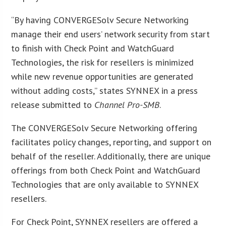
“By having CONVERGESolv Secure Networking
manage their end users’ network security from start
to finish with Check Point and WatchGuard
Technologies, the risk for resellers is minimized
while new revenue opportunities are generated
without adding costs,” states SYNNEX in a press
release submitted to
Channel Pro-SMB
.
The CONVERGESolv Secure Networking offering
facilitates policy changes, reporting, and support on
behalf of the reseller. Additionally, there are unique
offerings from both Check Point and WatchGuard
Technologies that are only available to SYNNEX
resellers.
For Check Point, SYNNEX resellers are offered a