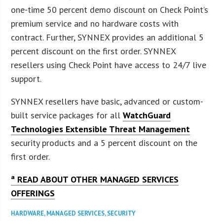
one-time 50 percent demo discount on Check Point’s
premium service and no hardware costs with
contract. Further, SYNNEX provides an additional 5
percent discount on the first order. SYNNEX
resellers using Check Point have access to 24/7 live
support.
SYNNEX resellers have basic, advanced or custom-
built service packages for all
WatchGuard
Technologies Extensible Threat Management
security products and a 5 percent discount on the
first order.
ª READ ABOUT OTHER MANAGED SERVICES
OFFERINGS
HARDWARE
,
MANAGED SERVICES
,
SECURITY