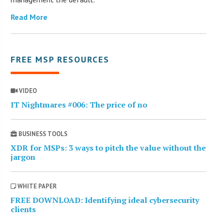
Read More
FREE MSP RESOURCES
VIDEO
IT Nightmares #006: The price of no
BUSINESS TOOLS
XDR for MSPs: 3 ways to pitch the value without the
jargon
WHITE PAPER
FREE DOWNLOAD: Identifying ideal cybersecurity
clients