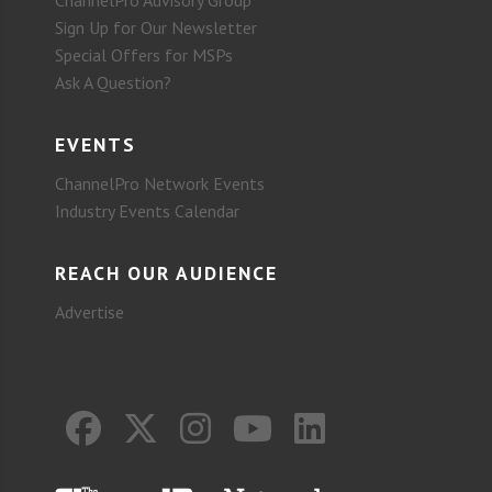
ChannelPro Advisory Group
Sign Up for Our Newsletter
Special Offers for MSPs
Ask A Question?
EVENTS
ChannelPro Network Events
Industry Events Calendar
REACH OUR AUDIENCE
Advertise