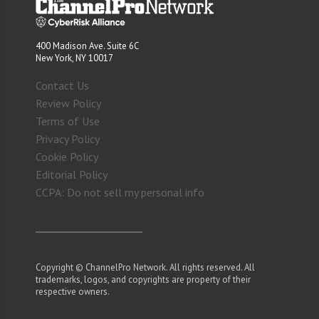
400 Madison Ave. Suite 6C
New York, NY 10017
Contact Us
Review Policy
Terms of Use
Privacy Policy
Cookie Policy
Editorial Policy
CCPA: Do not sell my personal info
Copyright © ChannelPro Network. All rights reserved. All
trademarks, logos, and copyrights are property of their
respective owners.