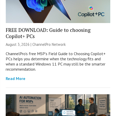
FREE DOWNLOAD: Guide to choosing
Copilot+ PCs
August 3, 2026 |
ChannelPro Network
ChannelPro’s free MSP’s Field Guide to Choosing Copilot+
PCs helps you determine when the technology fits and
when a standard Windows 11 PC may still be the smarter
recommendation.
Read More