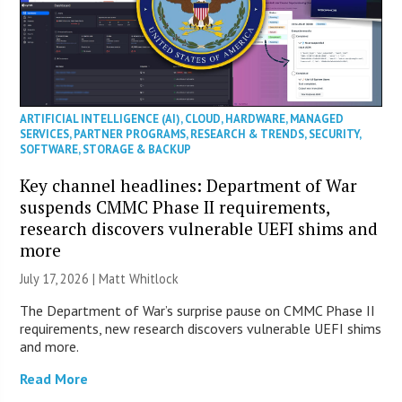
ARTIFICIAL INTELLIGENCE (AI)
,
CLOUD
,
HARDWARE
,
MANAGED
SERVICES
,
PARTNER PROGRAMS
,
RESEARCH & TRENDS
,
SECURITY
,
SOFTWARE
,
STORAGE & BACKUP
Key channel headlines: Department of War
suspends CMMC Phase II requirements,
research discovers vulnerable UEFI shims and
more
July 17, 2026 |
Matt Whitlock
The Department of War’s surprise pause on CMMC Phase II
requirements, new research discovers vulnerable UEFI shims
and more.
Read More