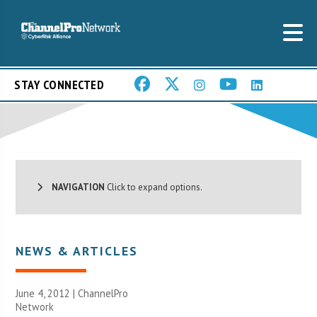
STAY CONNECTED
NAVIGATION
Click to expand options.
NEWS & ARTICLES
June 4, 2012 |
ChannelPro
Network