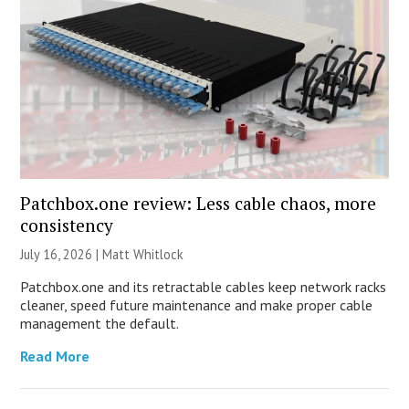
Patchbox.one review: Less cable chaos, more
consistency
July 16, 2026 |
Matt Whitlock
Patchbox.one and its retractable cables keep network racks
cleaner, speed future maintenance and make proper cable
management the default.
Read More