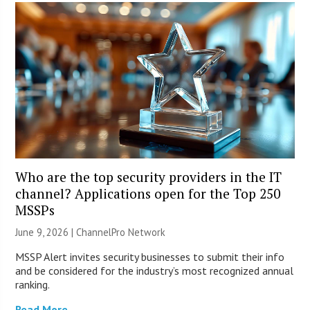
Who are the top security providers in the IT
channel? Applications open for the Top 250
MSSPs
June 9, 2026 |
ChannelPro Network
MSSP Alert invites security businesses to submit their info
and be considered for the industry’s most recognized annual
ranking.
Read More