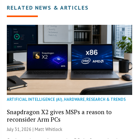
RELATED NEWS & ARTICLES
ARTIFICIAL INTELLIGENCE (AI)
,
HARDWARE
,
RESEARCH & TRENDS
Snapdragon X2 gives MSPs a reason to
reconsider Arm PCs
July 31, 2026 |
Matt Whitlock