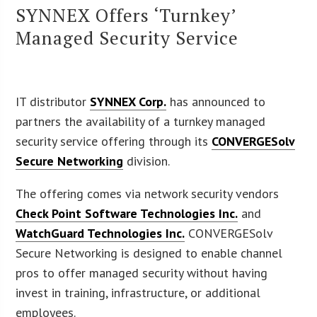
SYNNEX Offers ‘Turnkey’
Managed Security Service
IT distributor
SYNNEX Corp.
has announced to
partners the availability of a turnkey managed
security service offering through its
CONVERGESolv
Secure Networking
division.
The offering comes via network security vendors
Check Point Software Technologies Inc.
and
WatchGuard Technologies Inc.
CONVERGESolv
Secure Networking is designed to enable channel
pros to offer managed security without having
invest in training, infrastructure, or additional
employees.