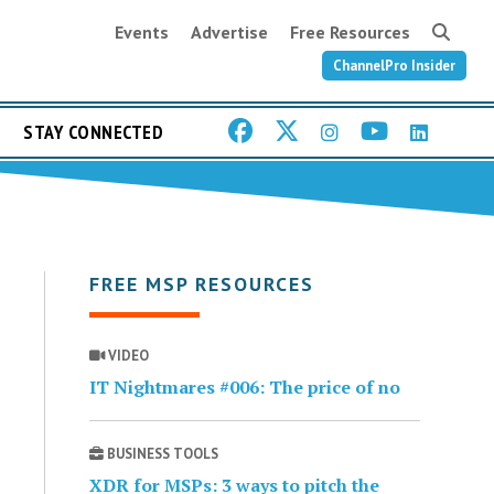
Events
Advertise
Free Resources
ChannelPro Insider
STAY CONNECTED
FREE MSP RESOURCES
VIDEO
IT Nightmares #006: The price of no
BUSINESS TOOLS
XDR for MSPs: 3 ways to pitch the