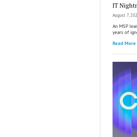
IT Night
August 7, 20
An MSP lear
years of ig
Read More