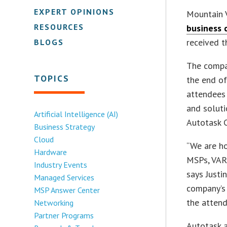
EXPERT OPINIONS
Mountain V
RESOURCES
business 
received 
BLOGS
The compa
TOPICS
the end o
attendees
and soluti
Artificial Intelligence (AI)
Autotask 
Business Strategy
Cloud
“We are ho
Hardware
MSPs, VARs
Industry Events
says Justi
Managed Services
company’s 
MSP Answer Center
the attend
Networking
Partner Programs
Autotask a