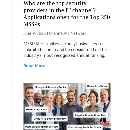
Who are the top security
providers in the IT channel?
Applications open for the Top 250
MSSPs
June 9, 2026 |
ChannelPro Network
MSSP Alert invites security businesses to
submit their info and be considered for the
industry’s most recognized annual ranking.
Read More