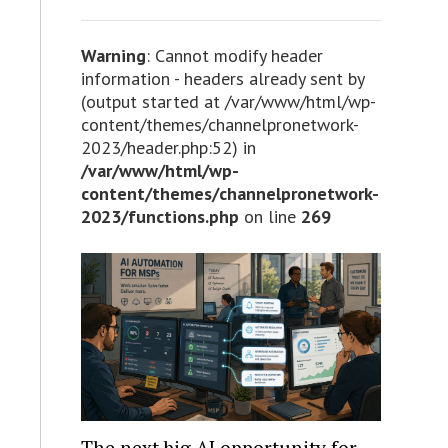
Warning
: Cannot modify header
information - headers already sent by
(output started at /var/www/html/wp-
content/themes/channelpronetwork-
2023/header.php:52) in
/var/www/html/wp-
content/themes/channelpronetwork-
2023/functions.php
on line
269
The next big AI opportunity for