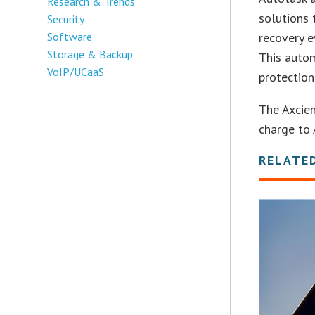
Research & Trends
solutions
Security
Software
recovery e
Storage & Backup
This autom
VoIP/UCaaS
protection
The Axcien
charge to 
RELATE