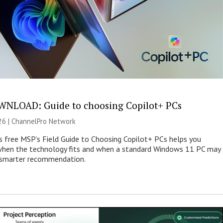
NLOAD: Guide to choosing Copilot+ PCs
26 |
ChannelPro Network
s free MSP’s Field Guide to Choosing Copilot+ PCs helps you
when the technology fits and when a standard Windows 11 PC may
e smarter recommendation.