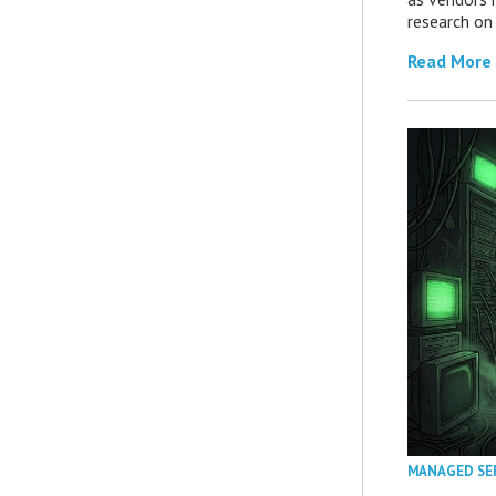
research on
Read More
MANAGED SE