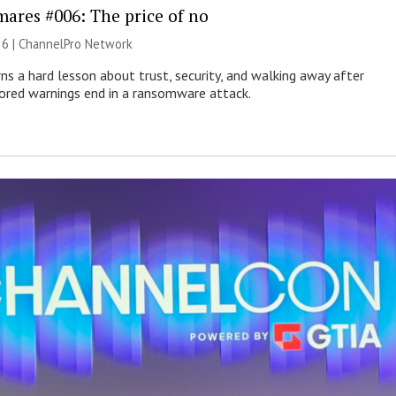
mares #006: The price of no
26 |
ChannelPro Network
ns a hard lesson about trust, security, and walking away after
nored warnings end in a ransomware attack.