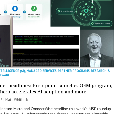
NTELLIGENCE (AI)
,
MANAGED SERVICES
,
PARTNER PROGRAMS
,
RESEARCH &
TWARE
nel headlines: Proofpoint launches OEM program,
icro accelerates AI adoption and more
26 |
Matt Whitlock
 Ingram Micro and ConnectWise headline this week’s MSP roundup
roll out new AI, cybersecurity and channel innovations alongside