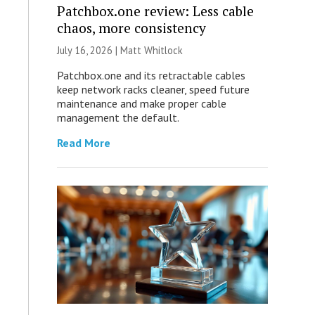
Patchbox.one review: Less cable
chaos, more consistency
July 16, 2026 |
Matt Whitlock
Patchbox.one and its retractable cables
keep network racks cleaner, speed future
maintenance and make proper cable
management the default.
Read More