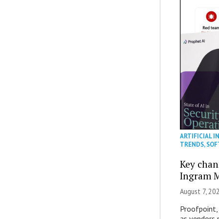
ARTIFICIAL I
TRENDS
,
SOF
Key chan
Ingram M
August 7, 20
Proofpoint,
as vendors 