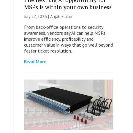
MSPs is within your own business
July 27, 2026 |
Anjali Fluker
From back-office operations to security
awareness, vendors say AI can help MSPs
improve efficiency, profitability and
customer value in ways that go well beyond
faster ticket resolution.
Read More