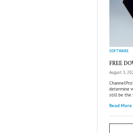
SOFTWARE
FREE DOW
August 3, 20
ChannelPro’
determine 
still be th
Read More