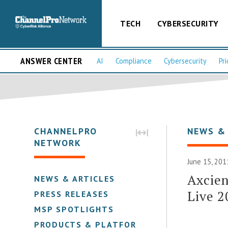
TECH
CYBERSECURITY
ANSWER CENTER
AI
Compliance
Cybersecurity
Pri
CHANNELPRO
NEWS &
NETWORK
June 15, 201
Axcie
NEWS & ARTICLES
Live 2
PRESS RELEASES
MSP SPOTLIGHTS
PRODUCTS & PLATFORMS