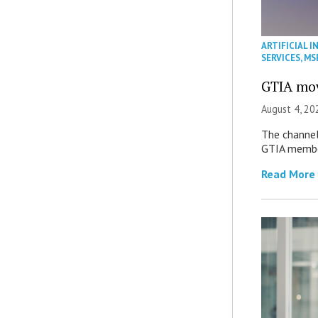
ARTIFICIAL I
SERVICES
,
MS
GTIA mov
August 4, 20
The channel’
GTIA member
Read More