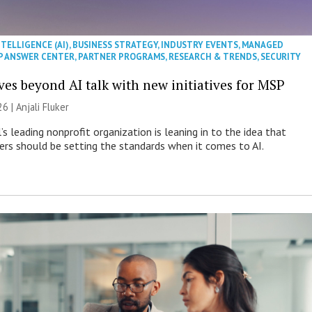
NTELLIGENCE (AI)
,
BUSINESS STRATEGY
,
INDUSTRY EVENTS
,
MANAGED
P ANSWER CENTER
,
PARTNER PROGRAMS
,
RESEARCH & TRENDS
,
SECURITY
es beyond AI talk with new initiatives for MSP
26 |
Anjali Fluker
s leading nonprofit organization is leaning in to the idea that
s should be setting the standards when it comes to AI.