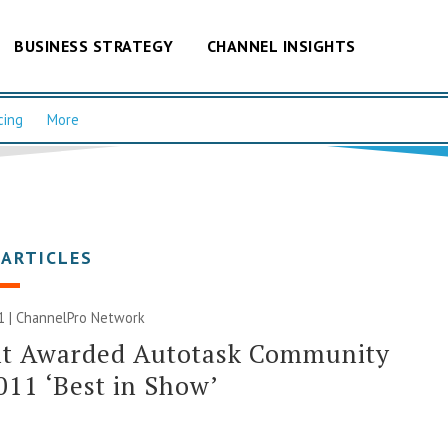
BUSINESS STRATEGY
CHANNEL INSIGHTS
cing
More
 ARTICLES
1 |
ChannelPro Network
nt Awarded Autotask Community
011 ‘Best in Show’