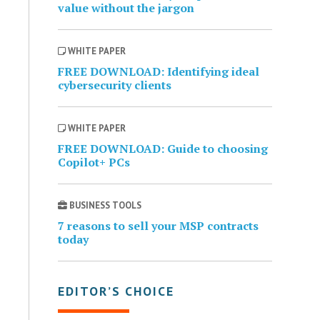
value without the jargon
WHITE PAPER
FREE DOWNLOAD: Identifying ideal
cybersecurity clients
WHITE PAPER
FREE DOWNLOAD: Guide to choosing
Copilot+ PCs
BUSINESS TOOLS
7 reasons to sell your MSP contracts
today
EDITOR’S CHOICE