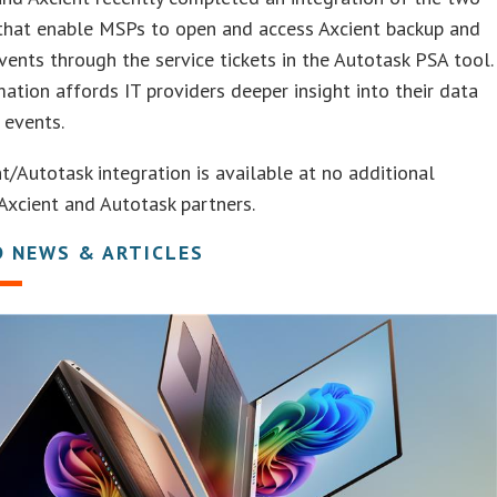
 that enable MSPs to open and access Axcient backup and
vents through the service tickets in the Autotask PSA tool.
ation affords IT providers deeper insight into their data
 events.
t/Autotask integration is available at no additional
Axcient and Autotask partners.
D NEWS & ARTICLES