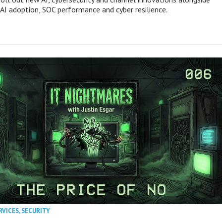
 AI adoption, SOC performance and cyber resilience.
RVICES
,
SECURITY