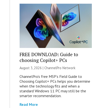
FREE DOWNLOAD: Guide to
choosing Copilot+ PCs
August 3, 2026 |
ChannelPro Network
ChannelPro’s free MSP’s Field Guide to
Choosing Copilot+ PCs helps you determine
when the technology fits and when a
standard Windows 11 PC may still be the
smarter recommendation.
Read More