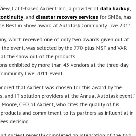
iew, Calif.-based Axcient Inc., a provider of
data backup
,
continuity
, and
disaster recovery services
for SMBs, has
the Best in Show award at Autotask Community Live 2011.
ny, which received one of only two awards given out at
f the event, was selected by the 770-plus MSP and VAR
 at the show out of the products
ons exhibited by more than 45 vendors at the three-day
Community Live 2011 event.
nored that Axcient was chosen for this award by the
, and IT solution providers at the Annual Autotask event,”
n Moore, CEO of Axcient, who cites the quality of his
products and commitment to its partners as influential in
ees decision.
nd Axcient recently completed an integration of the two