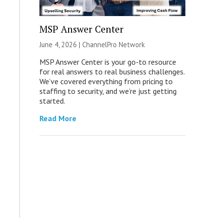
MSP Answer Center
June 4, 2026 |
ChannelPro Network
MSP Answer Center is your go-to resource
for real answers to real business challenges.
We’ve covered everything from pricing to
staffing to security, and we’re just getting
started.
Read More