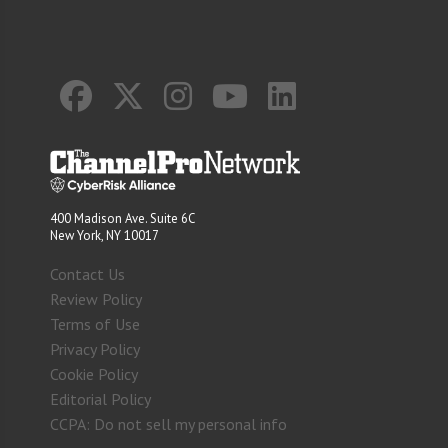
400 Madison Ave. Suite 6C
New York, NY 10017
Contact Us
Review Policy
Terms of Use
Privacy Policy
Cookie Policy
Editorial Policy
CCPA: Do not sell my personal info