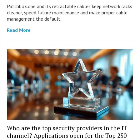
Patchbox.one and its retractable cables keep network racks
cleaner, speed future maintenance and make proper cable
management the default.
Read More
Who are the top security providers in the IT
channel? Applications open for the Top 250