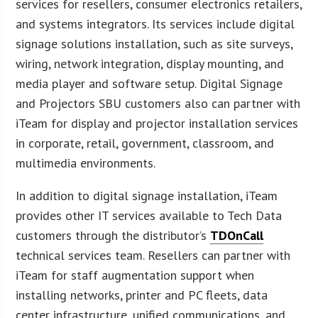
services for resellers, consumer electronics retailers,
and systems integrators. Its services include digital
signage solutions installation, such as site surveys,
wiring, network integration, display mounting, and
media player and software setup. Digital Signage
and Projectors SBU customers also can partner with
iTeam for display and projector installation services
in corporate, retail, government, classroom, and
multimedia environments.
In addition to digital signage installation, iTeam
provides other IT services available to Tech Data
customers through the distributor’s
TDOnCall
technical services team. Resellers can partner with
iTeam for staff augmentation support when
installing networks, printer and PC fleets, data
center infrastructure, unified communications, and