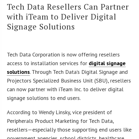
Tech Data Resellers Can Partner
with iTeam to Deliver Digital
Signage Solutions
Tech Data Corporation is now offering resellers
access to installation services for
digital signage
solutions
. Through Tech Data’s Digital Signage and
Projectors Specialized Business Unit (SBU), resellers
can now partner with iTeam Inc. to deliver digital
signage solutions to end users.
According to Wendy Linsky, vice president of
Peripherals Product Marketing for Tech Data,
resellers—especially those supporting end users like
government agencies, school districts, healthcare