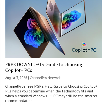
FREE DOWNLOAD: Guide to choosing
Copilot+ PCs
August 3, 2026 |
ChannelPro Network
ChannelPro’s free MSP’s Field Guide to Choosing Copilot+
PCs helps you determine when the technology fits and
when a standard Windows 11 PC may still be the smarter
recommendation.