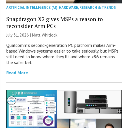
ARTIFICIAL INTELLIGENCE (AI)
,
HARDWARE
,
RESEARCH & TRENDS
Snapdragon X2 gives MSPs a reason to
reconsider Arm PCs
July 31, 2026 |
Matt Whitlock
Qualcomm’s second-generation PC platform makes Arm-
based Windows systems easier to take seriously, but MSPs
still need to know where they fit and where x86 remains
the safer bet.
Read More