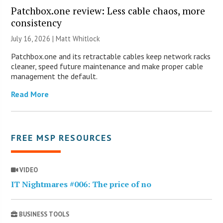
Patchbox.one review: Less cable chaos, more
consistency
July 16, 2026 |
Matt Whitlock
Patchbox.one and its retractable cables keep network racks
cleaner, speed future maintenance and make proper cable
management the default.
Read More
FREE MSP RESOURCES
VIDEO
IT Nightmares #006: The price of no
BUSINESS TOOLS