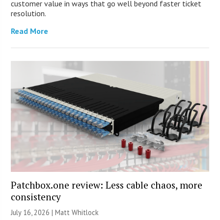
customer value in ways that go well beyond faster ticket
resolution.
Read More
Patchbox.one review: Less cable chaos, more
consistency
July 16, 2026 |
Matt Whitlock