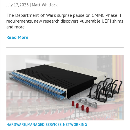
July 17, 2026 |
Matt Whitlock
The Department of War’s surprise pause on CMMC Phase II
requirements, new research discovers vulnerable UEFI shims
and more.
Read More
HARDWARE
,
MANAGED SERVICES
,
NETWORKING