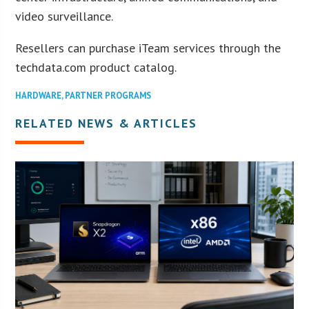
video surveillance.
Resellers can purchase iTeam services through the
techdata.com product catalog.
HARDWARE
,
PARTNER PROGRAMS
RELATED NEWS & ARTICLES