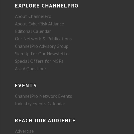
EXPLORE CHANNELPRO
About ChannelPro
About CyberRisk Alliance
Editorial Calendar
Our Network & Publications
ChannelPro Advisory Group
Sign Up for Our Newsletter
Special Offers for MSPs
Ask A Question?
EVENTS
ChannelPro Network Events
Industry Events Calendar
REACH OUR AUDIENCE
Advertise