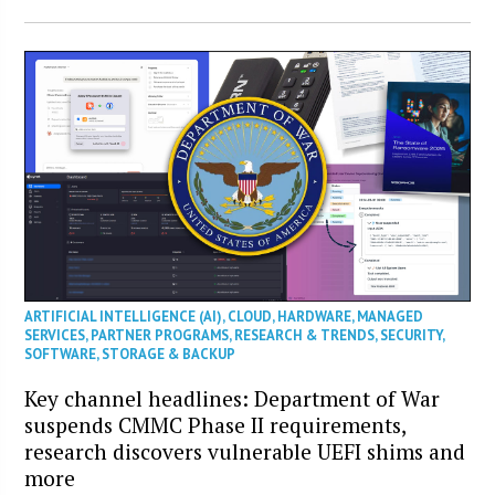
ARTIFICIAL INTELLIGENCE (AI)
,
CLOUD
,
HARDWARE
,
MANAGED
SERVICES
,
PARTNER PROGRAMS
,
RESEARCH & TRENDS
,
SECURITY
,
SOFTWARE
,
STORAGE & BACKUP
Key channel headlines: Department of War
suspends CMMC Phase II requirements,
research discovers vulnerable UEFI shims and
more