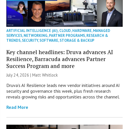
ARTIFICIAL INTELLIGENCE (AI)
,
CLOUD
,
HARDWARE
,
MANAGED
SERVICES
,
NETWORKING
,
PARTNER PROGRAMS
,
RESEARCH &
TRENDS
,
SECURITY
,
SOFTWARE
,
STORAGE & BACKUP
Key channel headlines: Druva advances AI
Resilience, Barracuda advances Partner
Success Program and more
July 24, 2026 |
Matt Whitlock
Druva’s AI Resilience leads new vendor initiatives around AI
security and governance this week, plus fresh research
reveals growing risks and opportunities across the channel.
Read More