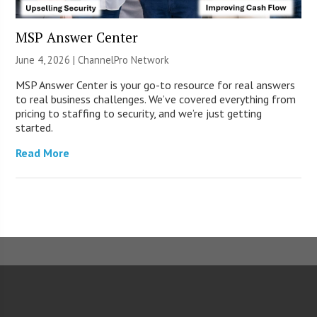
MSP Answer Center
June 4, 2026 |
ChannelPro Network
MSP Answer Center is your go-to resource for real answers
to real business challenges. We’ve covered everything from
pricing to staffing to security, and we’re just getting
started.
Read More