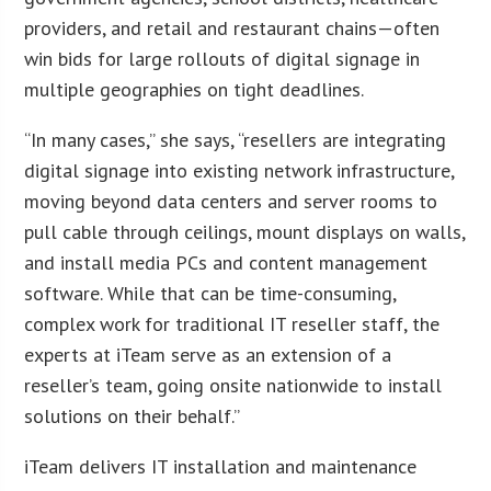
providers, and retail and restaurant chains—often
win bids for large rollouts of digital signage in
multiple geographies on tight deadlines.
“In many cases,” she says, “resellers are integrating
digital signage into existing network infrastructure,
moving beyond data centers and server rooms to
pull cable through ceilings, mount displays on walls,
and install media PCs and content management
software. While that can be time-consuming,
complex work for traditional IT reseller staff, the
experts at iTeam serve as an extension of a
reseller’s team, going onsite nationwide to install
solutions on their behalf.”
iTeam delivers IT installation and maintenance