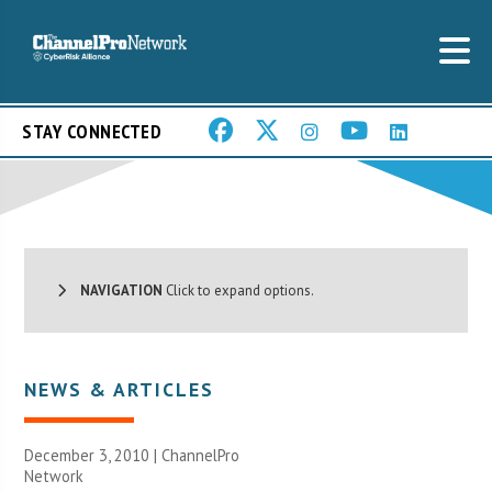
STAY CONNECTED
NAVIGATION
Click to expand options.
NEWS & ARTICLES
December 3, 2010 |
ChannelPro
Network