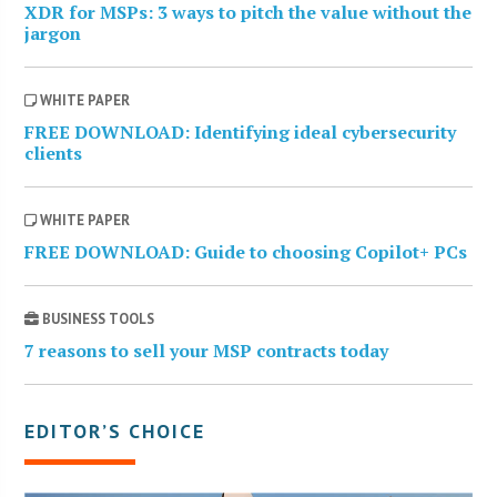
XDR for MSPs: 3 ways to pitch the value without the
jargon
WHITE PAPER
FREE DOWNLOAD: Identifying ideal cybersecurity
clients
WHITE PAPER
FREE DOWNLOAD: Guide to choosing Copilot+ PCs
BUSINESS TOOLS
7 reasons to sell your MSP contracts today
EDITOR’S CHOICE