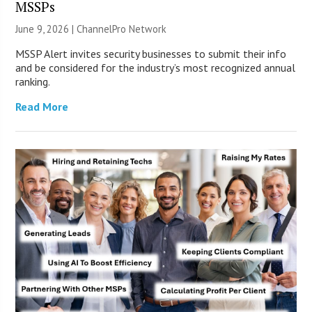
MSSPs
June 9, 2026 |
ChannelPro Network
MSSP Alert invites security businesses to submit their info
and be considered for the industry’s most recognized annual
ranking.
Read More