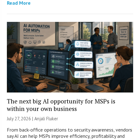
Read More
The next big AI opportunity for MSPs is
within your own business
July 27, 2026 |
Anjali Fluker
From back-office operations to security awareness, vendors
say AI can help MSPs improve efficiency, profitability and