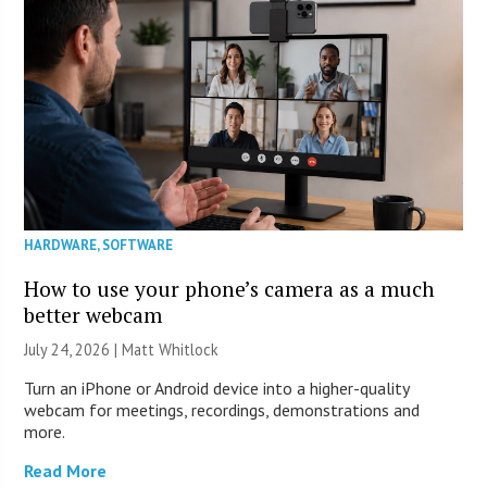
HARDWARE
,
SOFTWARE
How to use your phone’s camera as a much
better webcam
July 24, 2026 |
Matt Whitlock
Turn an iPhone or Android device into a higher-quality
webcam for meetings, recordings, demonstrations and
more.
Read More