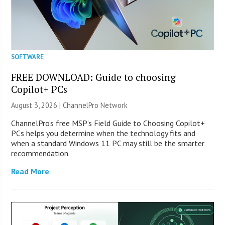
SOFTWARE
FREE DOWNLOAD: Guide to choosing
Copilot+ PCs
August 3, 2026 |
ChannelPro Network
ChannelPro’s free MSP’s Field Guide to Choosing Copilot+
PCs helps you determine when the technology fits and
when a standard Windows 11 PC may still be the smarter
recommendation.
Read More