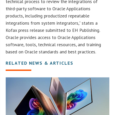
technical process to review the integrations of
third-party software to Oracle Applications
products, including productized repeatable
integrations from system integrators,” states a
Kofax press release submitted to EH Publishing.
Oracle provides access to Oracle Applications
software, tools, technical resources, and training
based on Oracle standards and best practices.
RELATED NEWS & ARTICLES