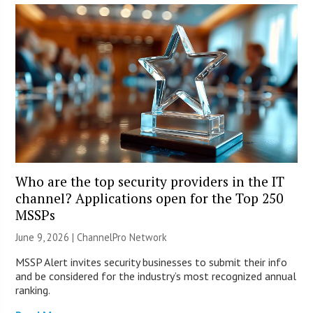
Who are the top security providers in the IT
channel? Applications open for the Top 250
MSSPs
June 9, 2026 |
ChannelPro Network
MSSP Alert invites security businesses to submit their info
and be considered for the industry’s most recognized annual
ranking.