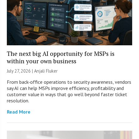
The next big AI opportunity for MSPs is
within your own business
July 27, 2026 |
Anjali Fluker
From back-office operations to security awareness, vendors
say AI can help MSPs improve efficiency, profitability and
customer value in ways that go well beyond faster ticket
resolution.
Read More