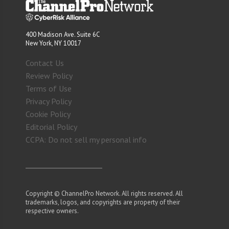
400 Madison Ave. Suite 6C
New York, NY 10017
Contact Us
Review Policy
Terms of Use
Privacy Policy
Cookie Policy
Editorial Policy
CCPA: Do not sell my personal info
Copyright © ChannelPro Network. All rights reserved. All
trademarks, logos, and copyrights are property of their
respective owners.