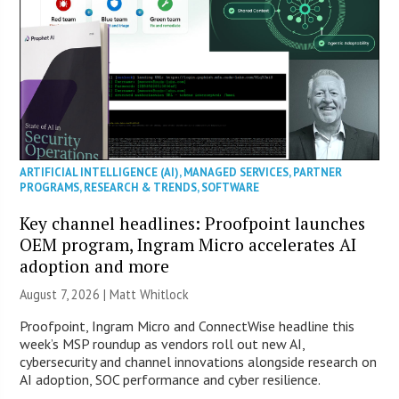
ARTIFICIAL INTELLIGENCE (AI)
,
MANAGED SERVICES
,
PARTNER
PROGRAMS
,
RESEARCH & TRENDS
,
SOFTWARE
Key channel headlines: Proofpoint launches
OEM program, Ingram Micro accelerates AI
adoption and more
August 7, 2026 |
Matt Whitlock
Proofpoint, Ingram Micro and ConnectWise headline this
week’s MSP roundup as vendors roll out new AI,
cybersecurity and channel innovations alongside research on
AI adoption, SOC performance and cyber resilience.