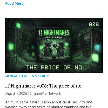
Read More
MANAGED SERVICES
,
SECURITY
IT Nightmares #006: The price of no
August 7, 2026 |
ChannelPro Network
An MSP learns a hard lesson about trust, security, and
walking away after years of ignored warnings end in a