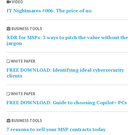
VIDEO
IT Nightmares #006: The price of no
BUSINESS TOOLS
XDR for MSPs: 3 ways to pitch the value without the
jargon
WHITE PAPER
FREE DOWNLOAD: Identifying ideal cybersecurity
clients
WHITE PAPER
FREE DOWNLOAD: Guide to choosing Copilot+ PCs
BUSINESS TOOLS
7 reasons to sell your MSP contracts today