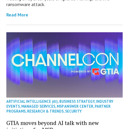
ransomware attack.
Read More
ARTIFICIAL INTELLIGENCE (AI)
,
BUSINESS STRATEGY
,
INDUSTRY
EVENTS
,
MANAGED SERVICES
,
MSP ANSWER CENTER
,
PARTNER
PROGRAMS
,
RESEARCH & TRENDS
,
SECURITY
GTIA moves beyond AI talk with new