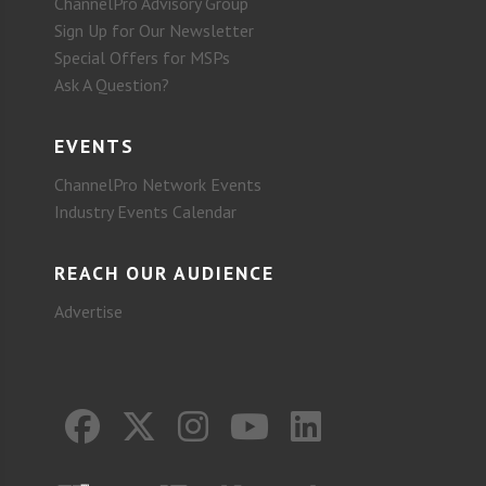
ChannelPro Advisory Group
Sign Up for Our Newsletter
Special Offers for MSPs
Ask A Question?
EVENTS
ChannelPro Network Events
Industry Events Calendar
REACH OUR AUDIENCE
Advertise