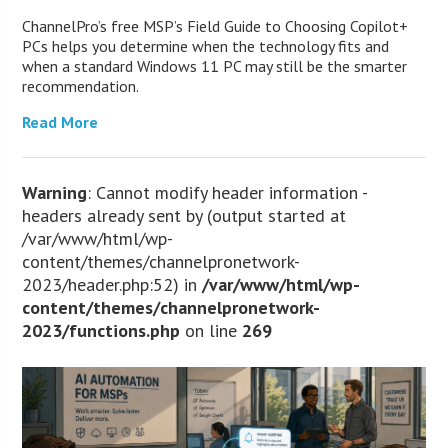
ChannelPro’s free MSP’s Field Guide to Choosing Copilot+
PCs helps you determine when the technology fits and
when a standard Windows 11 PC may still be the smarter
recommendation.
Read More
Warning
: Cannot modify header information -
headers already sent by (output started at
/var/www/html/wp-
content/themes/channelpronetwork-
2023/header.php:52) in
/var/www/html/wp-
content/themes/channelpronetwork-
2023/functions.php
on line
269