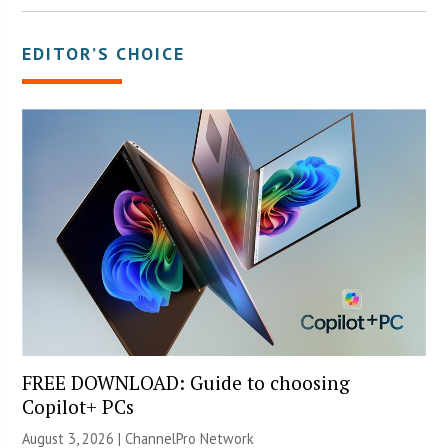
EDITOR’S CHOICE
FREE DOWNLOAD: Guide to choosing
Copilot+ PCs
August 3, 2026 |
ChannelPro Network