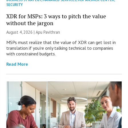
SECURITY
XDR for MSPs: 3 ways to pitch the value
without the jargon
August 4, 2026 | Apu Pavithran
MSPs must realize that the value of XDR can get lost in
translation if you’re only talking technical to companies
with constrained budgets.
Read More