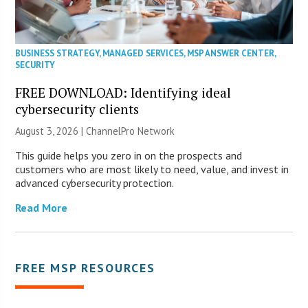
BUSINESS STRATEGY
,
MANAGED SERVICES
,
MSP ANSWER CENTER
,
SECURITY
FREE DOWNLOAD: Identifying ideal
cybersecurity clients
August 3, 2026 |
ChannelPro Network
This guide helps you zero in on the prospects and
customers who are most likely to need, value, and invest in
advanced cybersecurity protection.
Read More
FREE MSP RESOURCES