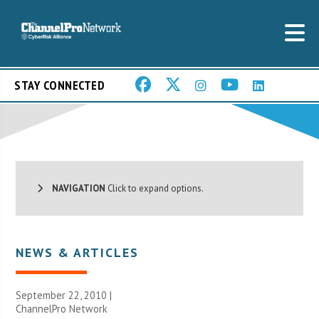
STAY CONNECTED
NAVIGATION
Click to expand options.
NEWS & ARTICLES
September 22, 2010 |
ChannelPro Network