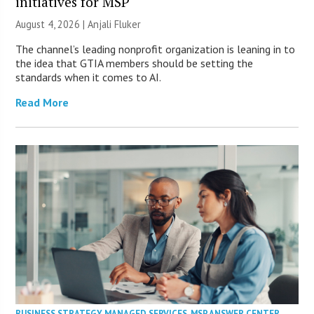
initiatives for MSP
August 4, 2026 |
Anjali Fluker
The channel’s leading nonprofit organization is leaning in to
the idea that GTIA members should be setting the
standards when it comes to AI.
Read More
BUSINESS STRATEGY
,
MANAGED SERVICES
,
MSP ANSWER CENTER
,