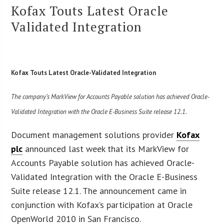
Kofax Touts Latest Oracle
Validated Integration
Kofax Touts Latest Oracle-Validated Integration
The company’s MarkView for Accounts Payable solution has achieved Oracle-
Validated Integration with the Oracle E-Business Suite release 12.1.
Document management solutions provider
Kofax
plc
announced last week that its MarkView for
Accounts Payable solution has achieved Oracle-
Validated Integration with the Oracle E-Business
Suite release 12.1. The announcement came in
conjunction with Kofax’s participation at Oracle
OpenWorld 2010 in San Francisco.