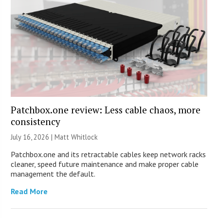
Patchbox.one review: Less cable chaos, more
consistency
July 16, 2026 |
Matt Whitlock
Patchbox.one and its retractable cables keep network racks
cleaner, speed future maintenance and make proper cable
management the default.
Read More