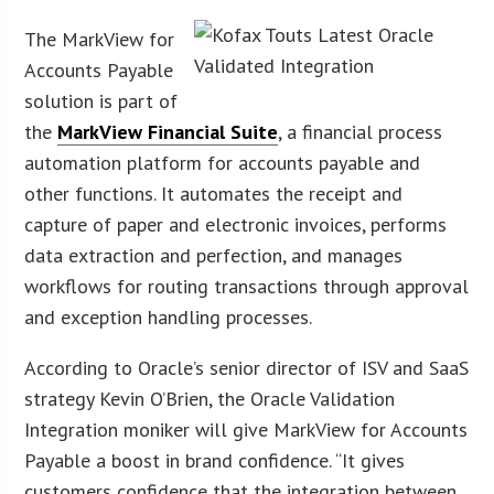
The MarkView for
Accounts Payable
solution is part of
the
MarkView Financial Suite
, a financial process
automation platform for accounts payable and
other functions. It automates the receipt and
capture of paper and electronic invoices, performs
data extraction and perfection, and manages
workflows for routing transactions through approval
and exception handling processes.
According to Oracle’s senior director of ISV and SaaS
strategy Kevin O’Brien, the Oracle Validation
Integration moniker will give MarkView for Accounts
Payable a boost in brand confidence. “It gives
customers confidence that the integration between