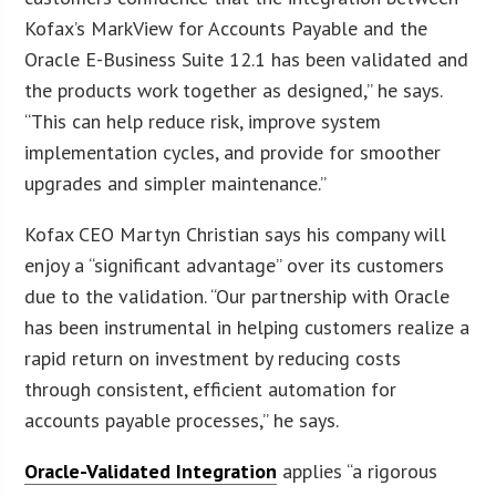
Kofax’s MarkView for Accounts Payable and the
Oracle E-Business Suite 12.1 has been validated and
the products work together as designed,” he says.
“This can help reduce risk, improve system
implementation cycles, and provide for smoother
upgrades and simpler maintenance.”
Kofax CEO Martyn Christian says his company will
enjoy a “significant advantage” over its customers
due to the validation. “Our partnership with Oracle
has been instrumental in helping customers realize a
rapid return on investment by reducing costs
through consistent, efficient automation for
accounts payable processes,” he says.
Oracle-Validated Integration
applies “a rigorous