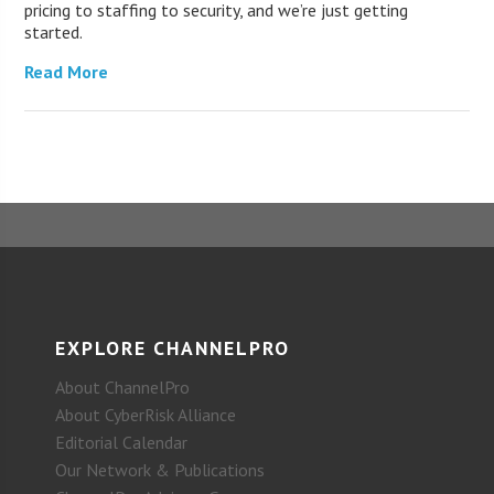
pricing to staffing to security, and we’re just getting
started.
Read More
EXPLORE CHANNELPRO
About ChannelPro
About CyberRisk Alliance
Editorial Calendar
Our Network & Publications