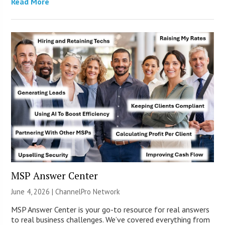
Read More
MSP Answer Center
June 4, 2026 |
ChannelPro Network
MSP Answer Center is your go-to resource for real answers
to real business challenges. We’ve covered everything from