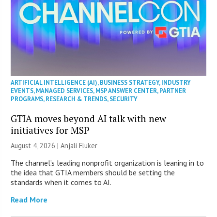
ARTIFICIAL INTELLIGENCE (AI)
,
BUSINESS STRATEGY
,
INDUSTRY
EVENTS
,
MANAGED SERVICES
,
MSP ANSWER CENTER
,
PARTNER
PROGRAMS
,
RESEARCH & TRENDS
,
SECURITY
GTIA moves beyond AI talk with new
initiatives for MSP
August 4, 2026 |
Anjali Fluker
The channel’s leading nonprofit organization is leaning in to
the idea that GTIA members should be setting the
standards when it comes to AI.
Read More