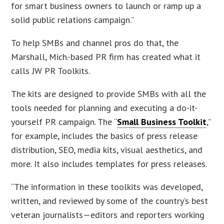
for smart business owners to launch or ramp up a
solid public relations campaign.”
To help SMBs and channel pros do that, the
Marshall, Mich.-based PR firm has created what it
calls JW PR Toolkits.
The kits are designed to provide SMBs with all the
tools needed for planning and executing a do-it-
yourself PR campaign. The “
Small Business Toolkit
,”
for example, includes the basics of press release
distribution, SEO, media kits, visual aesthetics, and
more. It also includes templates for press releases.
“The information in these toolkits was developed,
written, and reviewed by some of the country’s best
veteran journalists—editors and reporters working