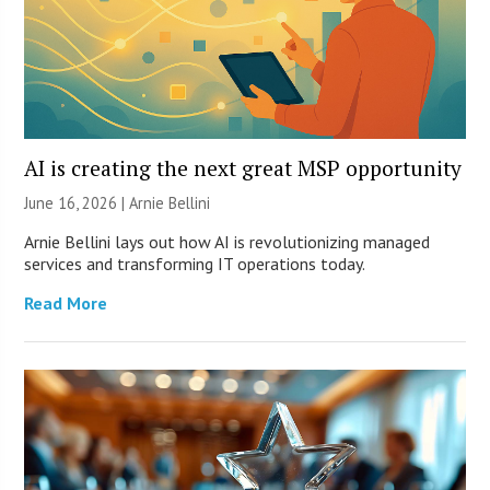
AI is creating the next great MSP opportunity
June 16, 2026 | Arnie Bellini
Arnie Bellini lays out how AI is revolutionizing managed
services and transforming IT operations today.
Read More