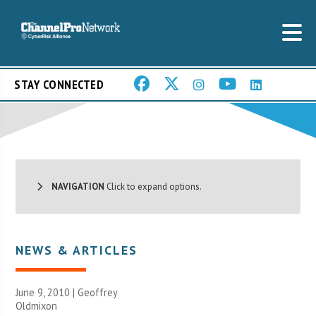
STAY CONNECTED
NAVIGATION
Click to expand options.
NEWS & ARTICLES
June 9, 2010 |
Geoffrey
Oldmixon