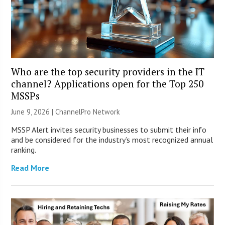
Who are the top security providers in the IT
channel? Applications open for the Top 250
MSSPs
June 9, 2026 |
ChannelPro Network
MSSP Alert invites security businesses to submit their info
and be considered for the industry’s most recognized annual
ranking.
Read More