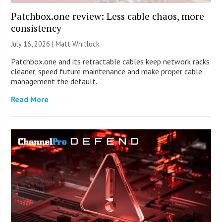
Patchbox.one review: Less cable chaos, more
consistency
July 16, 2026 |
Matt Whitlock
Patchbox.one and its retractable cables keep network racks
cleaner, speed future maintenance and make proper cable
management the default.
Read More