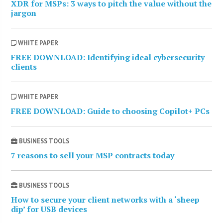
XDR for MSPs: 3 ways to pitch the value without the
jargon
WHITE PAPER
FREE DOWNLOAD: Identifying ideal cybersecurity
clients
WHITE PAPER
FREE DOWNLOAD: Guide to choosing Copilot+ PCs
BUSINESS TOOLS
7 reasons to sell your MSP contracts today
BUSINESS TOOLS
How to secure your client networks with a ‘sheep
dip’ for USB devices