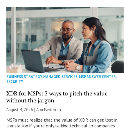
BUSINESS STRATEGY
,
MANAGED SERVICES
,
MSP ANSWER CENTER
,
SECURITY
XDR for MSPs: 3 ways to pitch the value
without the jargon
August 4, 2026 | Apu Pavithran
MSPs must realize that the value of XDR can get lost in
translation if you’re only talking technical to companies