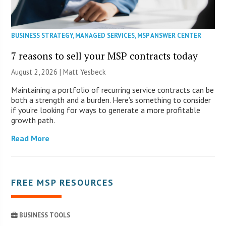
BUSINESS STRATEGY
,
MANAGED SERVICES
,
MSP ANSWER CENTER
7 reasons to sell your MSP contracts today
August 2, 2026 | Matt Yesbeck
Maintaining a portfolio of recurring service contracts can be
both a strength and a burden. Here’s something to consider
if you’re looking for ways to generate a more profitable
growth path.
Read More
FREE MSP RESOURCES
BUSINESS TOOLS