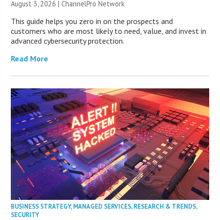
August 3, 2026 |
ChannelPro Network
This guide helps you zero in on the prospects and
customers who are most likely to need, value, and invest in
advanced cybersecurity protection.
Read More
BUSINESS STRATEGY
,
MANAGED SERVICES
,
RESEARCH & TRENDS
,
SECURITY