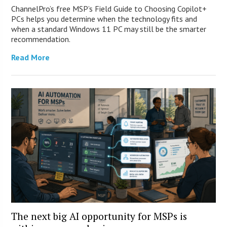
ChannelPro’s free MSP’s Field Guide to Choosing Copilot+
PCs helps you determine when the technology fits and
when a standard Windows 11 PC may still be the smarter
recommendation.
Read More
The next big AI opportunity for MSPs is