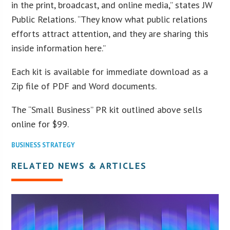
in the print, broadcast, and online media,” states JW
Public Relations. “They know what public relations
efforts attract attention, and they are sharing this
inside information here.”
Each kit is available for immediate download as a
Zip file of PDF and Word documents.
The “Small Business” PR kit outlined above sells
online for $99.
BUSINESS STRATEGY
RELATED NEWS & ARTICLES