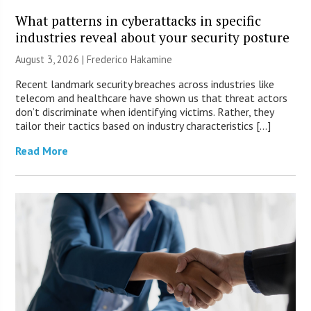
What patterns in cyberattacks in specific
industries reveal about your security posture
August 3, 2026 | Frederico Hakamine
Recent landmark security breaches across industries like
telecom and healthcare have shown us that threat actors
don’t discriminate when identifying victims. Rather, they
tailor their tactics based on industry characteristics […]
Read More