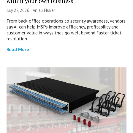
within your own business
July 27, 2026 |
Anjali Fluker
From back-office operations to security awareness, vendors
say AI can help MSPs improve efficiency, profitability and
customer value in ways that go well beyond faster ticket
resolution.
Read More