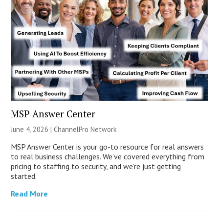
MSP Answer Center
June 4, 2026 |
ChannelPro Network
MSP Answer Center is your go-to resource for real answers
to real business challenges. We’ve covered everything from
pricing to staffing to security, and we’re just getting
started.
Read More