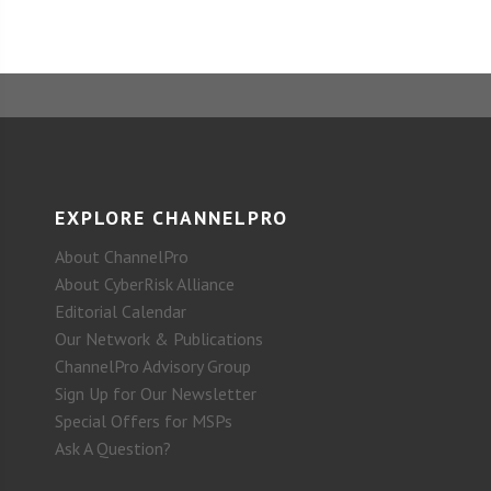
EXPLORE CHANNELPRO
About ChannelPro
About CyberRisk Alliance
Editorial Calendar
Our Network & Publications
ChannelPro Advisory Group
Sign Up for Our Newsletter
Special Offers for MSPs
Ask A Question?