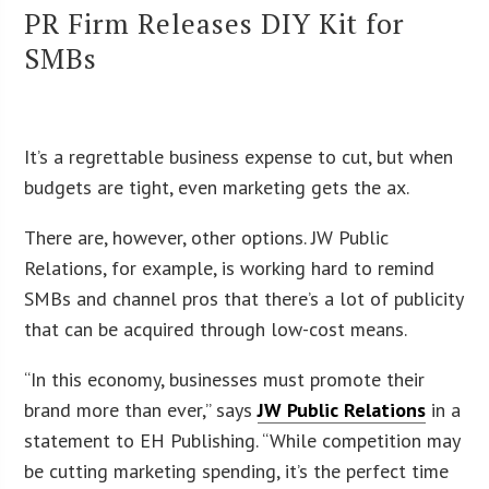
PR Firm Releases DIY Kit for
SMBs
It’s a regrettable business expense to cut, but when
budgets are tight, even marketing gets the ax.
There are, however, other options. JW Public
Relations, for example, is working hard to remind
SMBs and channel pros that there’s a lot of publicity
that can be acquired through low-cost means.
“In this economy, businesses must promote their
brand more than ever,” says
JW Public Relations
in a
statement to EH Publishing. “While competition may
be cutting marketing spending, it’s the perfect time