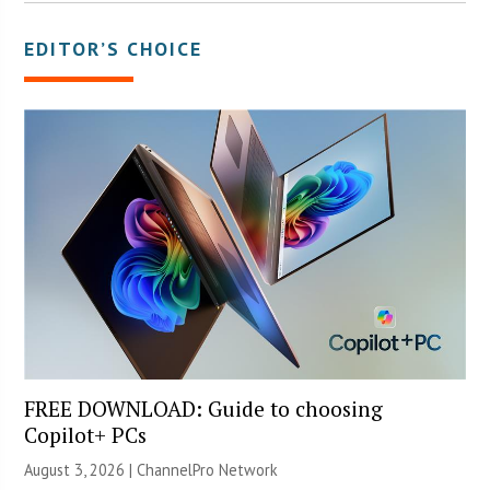
EDITOR’S CHOICE
FREE DOWNLOAD: Guide to choosing
Copilot+ PCs
August 3, 2026 |
ChannelPro Network