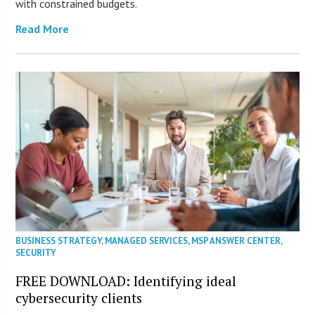
with constrained budgets.
Read More
BUSINESS STRATEGY
,
MANAGED SERVICES
,
MSP ANSWER CENTER
,
SECURITY
FREE DOWNLOAD: Identifying ideal
cybersecurity clients