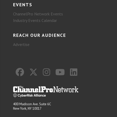
EVENTS
ChannelPro Network Events
Industry Events Calendar
REACH OUR AUDIENCE
Advertise
400 Madison Ave. Suite 6C
New York, NY 10017