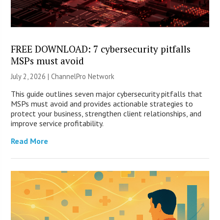
FREE DOWNLOAD: 7 cybersecurity pitfalls
MSPs must avoid
July 2, 2026 |
ChannelPro Network
This guide outlines seven major cybersecurity pitfalls that
MSPs must avoid and provides actionable strategies to
protect your business, strengthen client relationships, and
improve service profitability.
Read More