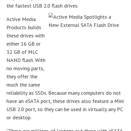
the fastest USB 2.0 flash drives.
Active Media
Products builds
these drives with
either 16 GB or
32 GB of MLC
NAND flash. With
no moving parts,
they offer the
much the same
reliability as SSDs. Because many computers do not
have an eSATA port, these drives also feature a Mini
USB 2.0 port, so they can be used in virtually any PC
or desktop.
“There are millions of laptops out there with eSATA