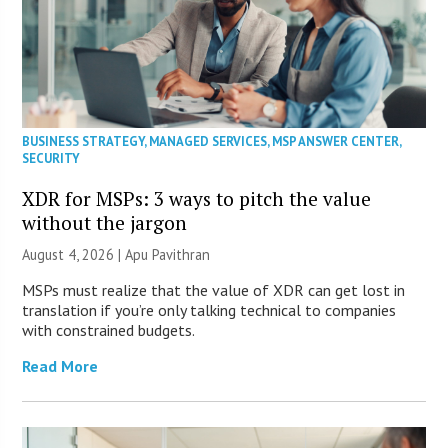
BUSINESS STRATEGY
,
MANAGED SERVICES
,
MSP ANSWER CENTER
,
SECURITY
XDR for MSPs: 3 ways to pitch the value
without the jargon
August 4, 2026 | Apu Pavithran
MSPs must realize that the value of XDR can get lost in
translation if you’re only talking technical to companies
with constrained budgets.
Read More