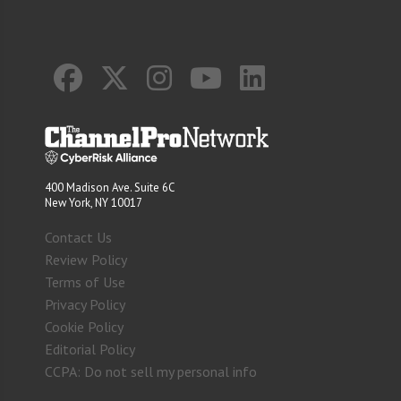
400 Madison Ave. Suite 6C
New York, NY 10017
Contact Us
Review Policy
Terms of Use
Privacy Policy
Cookie Policy
Editorial Policy
CCPA: Do not sell my personal info