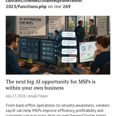
content/themes/channelpronetwork-
2023/functions.php
on line
269
The next big AI opportunity for MSPs is
within your own business
July 27, 2026 |
Anjali Fluker
From back-office operations to security awareness, vendors
say AI can help MSPs improve efficiency, profitability and
customer value in ways that go well beyond faster ticket