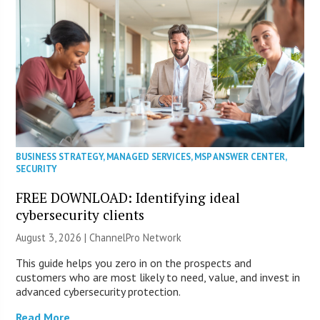
BUSINESS STRATEGY
,
MANAGED SERVICES
,
MSP ANSWER CENTER
,
SECURITY
FREE DOWNLOAD: Identifying ideal
cybersecurity clients
August 3, 2026 |
ChannelPro Network
This guide helps you zero in on the prospects and
customers who are most likely to need, value, and invest in
advanced cybersecurity protection.
Read More