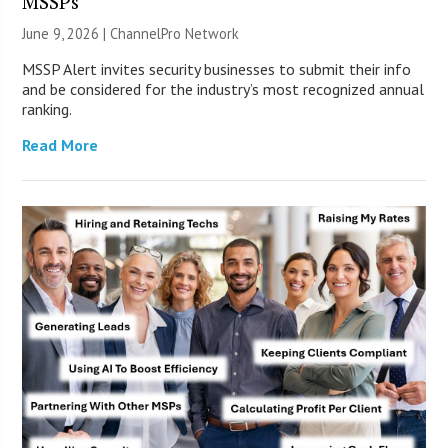
MSSPs
June 9, 2026 |
ChannelPro Network
MSSP Alert invites security businesses to submit their info
and be considered for the industry’s most recognized annual
ranking.
Read More