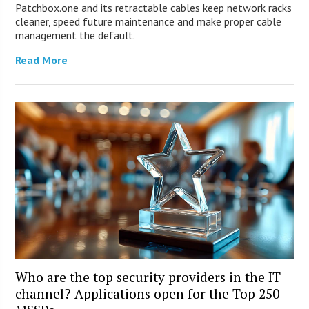
Patchbox.one and its retractable cables keep network racks
cleaner, speed future maintenance and make proper cable
management the default.
Read More
Who are the top security providers in the IT
channel? Applications open for the Top 250