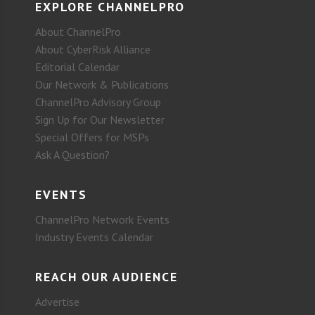
EXPLORE CHANNELPRO
About ChannelPro
About CyberRisk Alliance
Editorial Calendar
Our Network & Publications
ChannelPro Advisory Group
Sign Up for Our Newsletter
Special Offers for MSPs
Ask A Question?
EVENTS
ChannelPro Network Events
Industry Events Calendar
REACH OUR AUDIENCE
Advertise