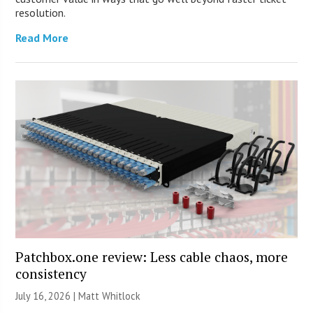
resolution.
Read More
Patchbox.one review: Less cable chaos, more
consistency
July 16, 2026 |
Matt Whitlock