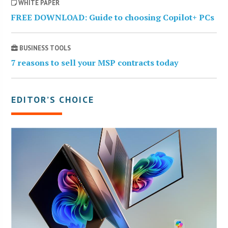
WHITE PAPER
FREE DOWNLOAD: Guide to choosing Copilot+ PCs
BUSINESS TOOLS
7 reasons to sell your MSP contracts today
EDITOR’S CHOICE