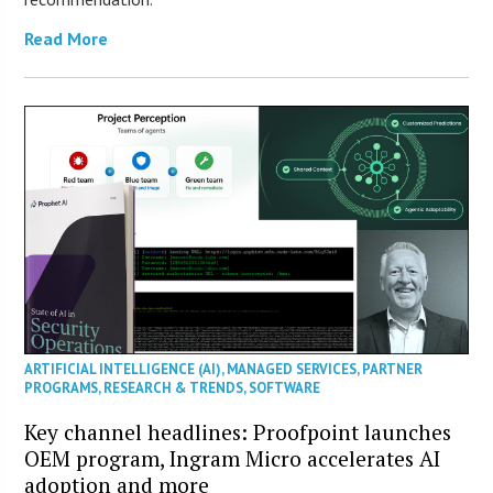
Read More
ARTIFICIAL INTELLIGENCE (AI)
,
MANAGED SERVICES
,
PARTNER
PROGRAMS
,
RESEARCH & TRENDS
,
SOFTWARE
Key channel headlines: Proofpoint launches
OEM program, Ingram Micro accelerates AI
adoption and more