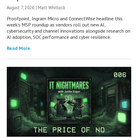
August 7, 2026 |
Matt Whitlock
Proofpoint, Ingram Micro and ConnectWise headline this
week’s MSP roundup as vendors roll out new AI,
cybersecurity and channel innovations alongside research on
AI adoption, SOC performance and cyber resilience.
Read More