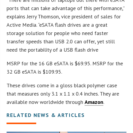
ports that can take advantage of this performance,”
explains Jerry Thomson, vice president of sales for
Active Media. “eSATA flash drives are a great
storage solution for people who need faster
transfer speeds than USB 2.0 can offer, yet still
need the portability of a USB flash drive
MSRP for the 16 GB eSATA is $69.95. MSRP for the
32 GB eSATA is $109.95.
These drives come in a gloss black polymer case
that measures only 3.1 x 1.1 x 0.4 inches. They are
available now worldwide through
Amazon
.
RELATED NEWS & ARTICLES