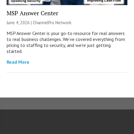
MSP Answer Center
June 4, 2026 |
ChannelPro Network
MSP Answer Center is your go-to resource for real answers
to real business challenges. We’ve covered everything from
pricing to staffing to security, and we’re just getting
started.
Read More