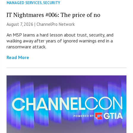
MANAGED SERVICES
,
SECURITY
IT Nightmares #006: The price of no
August 7, 2026 |
ChannelPro Network
An MSP learns a hard lesson about trust, security, and
walking away after years of ignored warnings end in a
ransomware attack.
Read More