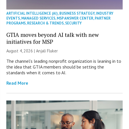
ARTIFICIAL INTELLIGENCE (AI)
,
BUSINESS STRATEGY
,
INDUSTRY
EVENTS
,
MANAGED SERVICES
,
MSP ANSWER CENTER
,
PARTNER
PROGRAMS
,
RESEARCH & TRENDS
,
SECURITY
GTIA moves beyond AI talk with new
initiatives for MSP
August 4, 2026 |
Anjali Fluker
The channel’s leading nonprofit organization is leaning in to
the idea that GTIA members should be setting the
standards when it comes to AI.
Read More