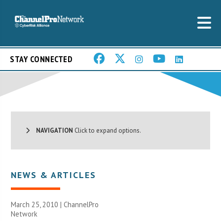
STAY CONNECTED
NAVIGATION
Click to expand options.
NEWS & ARTICLES
March 25, 2010 |
ChannelPro
Network