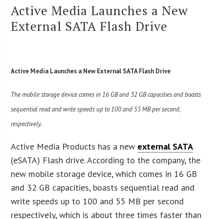
Active Media Launches a New
External SATA Flash Drive
Active Media Launches a New External SATA Flash Drive
The mobile storage device comes in 16 GB and 32 GB capacities and boasts
sequential read and write speeds up to 100 and 55 MB per second,
respectively.
Active Media Products has a new
external SATA
(eSATA) Flash drive. According to the company, the
new mobile storage device, which comes in 16 GB
and 32 GB capacities, boasts sequential read and
write speeds up to 100 and 55 MB per second
respectively, which is about three times faster than