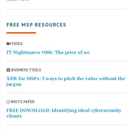
FREE MSP RESOURCES
VIDEO
IT Nightmares #006: The price of no
BUSINESS TOOLS
XDR for MSPs: 3 ways to pitch the value without the
jargon
WHITE PAPER
FREE DOWNLOAD: Identifying ideal cybersecurity
clients