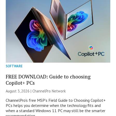
SOFTWARE
FREE DOWNLOAD: Guide to choosing
Copilot+ PCs
August 3, 2026 |
ChannelPro Network
ChannelPro’s free MSP’s Field Guide to Choosing Copilot+
PCs helps you determine when the technology fits and
when a standard Windows 11 PC may still be the smarter
recommendation.