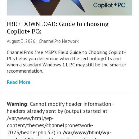
FREE DOWNLOAD: Guide to choosing
Copilot+ PCs
August 3, 2026 |
ChannelPro Network
ChannelPro’s free MSP’s Field Guide to Choosing Copilot+
PCs helps you determine when the technology fits and
when a standard Windows 11 PC may still be the smarter
recommendation.
Read More
Warning
: Cannot modify header information -
headers already sent by (output started at
/var/www/html/wp-
content/themes/channelpronetwork-
2023/header.php:52) in
/var/www/html/wp-