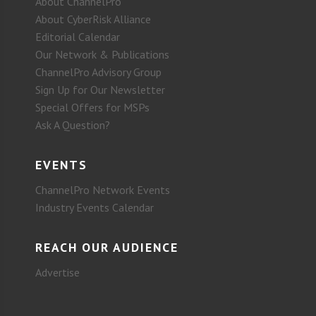
About ChannelPro
About CyberRisk Alliance
Editorial Calendar
Our Network & Publications
ChannelPro Advisory Group
Sign Up for Our Newsletter
Special Offers for MSPs
Ask A Question?
EVENTS
ChannelPro Network Events
Industry Events Calendar
REACH OUR AUDIENCE
Advertise