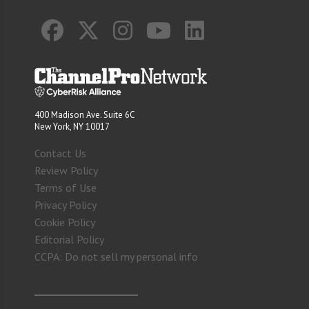
400 Madison Ave. Suite 6C
New York, NY 10017
Contact Us
Review Policy
Terms of Use
Privacy Policy
Cookie Policy
Editorial Policy
CCPA: Do not sell my personal info