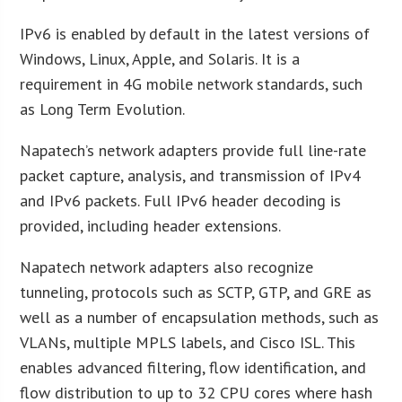
IPv6 is enabled by default in the latest versions of
Windows, Linux, Apple, and Solaris. It is a
requirement in 4G mobile network standards, such
as Long Term Evolution.
Napatech’s network adapters provide full line-rate
packet capture, analysis, and transmission of IPv4
and IPv6 packets. Full IPv6 header decoding is
provided, including header extensions.
Napatech network adapters also recognize
tunneling, protocols such as SCTP, GTP, and GRE as
well as a number of encapsulation methods, such as
VLANs, multiple MPLS labels, and Cisco ISL. This
enables advanced filtering, flow identification, and
flow distribution to up to 32 CPU cores where hash