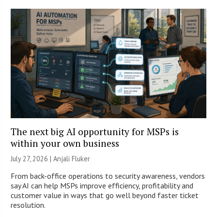
The next big AI opportunity for MSPs is
within your own business
July 27, 2026 |
Anjali Fluker
From back-office operations to security awareness, vendors
say AI can help MSPs improve efficiency, profitability and
customer value in ways that go well beyond faster ticket
resolution.