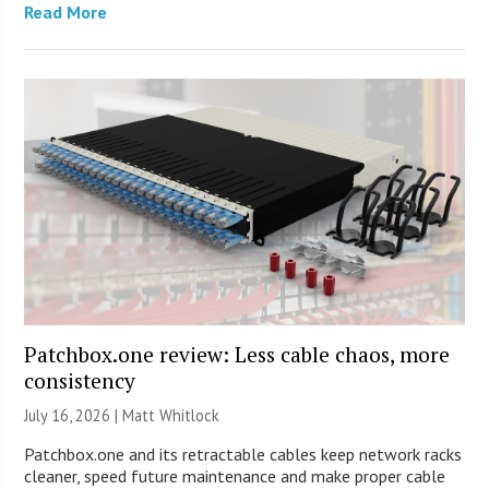
Read More
Patchbox.one review: Less cable chaos, more
consistency
July 16, 2026 |
Matt Whitlock
Patchbox.one and its retractable cables keep network racks
cleaner, speed future maintenance and make proper cable