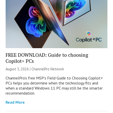
FREE DOWNLOAD: Guide to choosing
Copilot+ PCs
August 3, 2026 |
ChannelPro Network
ChannelPro’s free MSP’s Field Guide to Choosing Copilot+
PCs helps you determine when the technology fits and
when a standard Windows 11 PC may still be the smarter
recommendation.
Read More