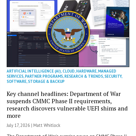
ARTIFICIAL INTELLIGENCE (AI)
,
CLOUD
,
HARDWARE
,
MANAGED
SERVICES
,
PARTNER PROGRAMS
,
RESEARCH & TRENDS
,
SECURITY
,
SOFTWARE
,
STORAGE & BACKUP
Key channel headlines: Department of War
suspends CMMC Phase II requirements,
research discovers vulnerable UEFI shims and
more
July 17, 2026 |
Matt Whitlock
The Department of War’s surprise pause on CMMC Phase II