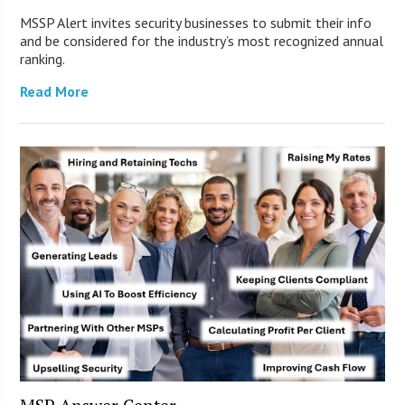
MSSP Alert invites security businesses to submit their info
and be considered for the industry’s most recognized annual
ranking.
Read More