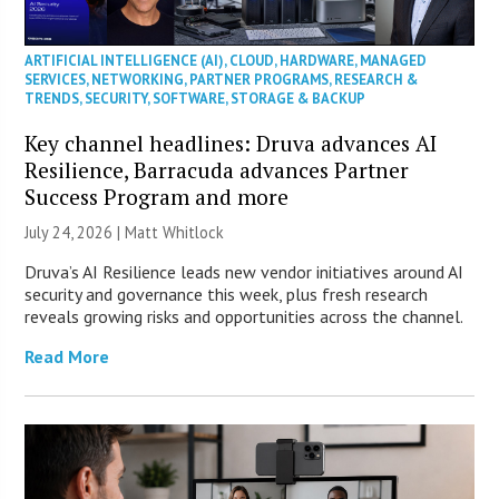
ARTIFICIAL INTELLIGENCE (AI)
,
CLOUD
,
HARDWARE
,
MANAGED
SERVICES
,
NETWORKING
,
PARTNER PROGRAMS
,
RESEARCH &
TRENDS
,
SECURITY
,
SOFTWARE
,
STORAGE & BACKUP
Key channel headlines: Druva advances AI
Resilience, Barracuda advances Partner
Success Program and more
July 24, 2026 |
Matt Whitlock
Druva’s AI Resilience leads new vendor initiatives around AI
security and governance this week, plus fresh research
reveals growing risks and opportunities across the channel.
Read More