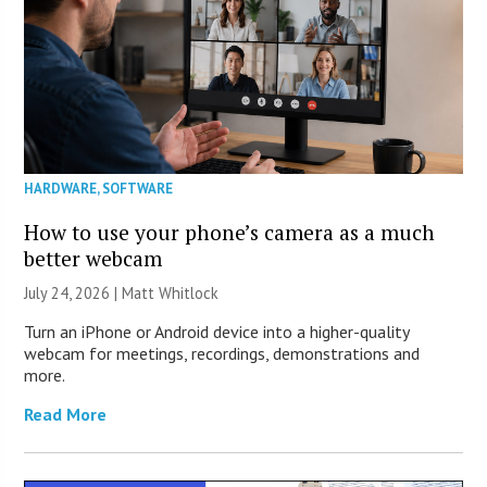
HARDWARE
,
SOFTWARE
How to use your phone’s camera as a much
better webcam
July 24, 2026 |
Matt Whitlock
Turn an iPhone or Android device into a higher-quality
webcam for meetings, recordings, demonstrations and
more.
Read More