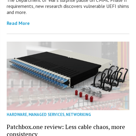
requirements, new research discovers vulnerable UEFI shims
and more.
Read More
HARDWARE
,
MANAGED SERVICES
,
NETWORKING
Patchbox.one review: Less cable chaos, more
consistency