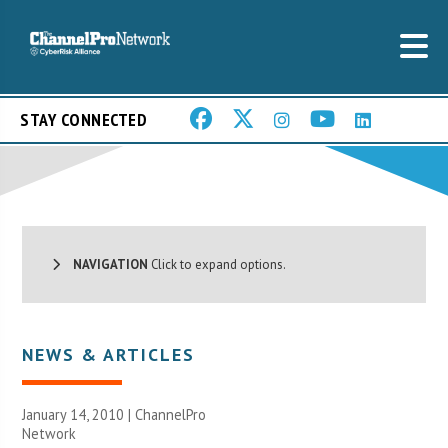
STAY CONNECTED
NAVIGATION
Click to expand options.
NEWS & ARTICLES
January 14, 2010 |
ChannelPro
Network