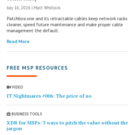
July 16, 2026 |
Matt Whitlock
Patchbox.one and its retractable cables keep network racks
cleaner, speed future maintenance and make proper cable
management the default.
Read More
FREE MSP RESOURCES
VIDEO
IT Nightmares #006: The price of no
BUSINESS TOOLS
XDR for MSPs: 3 ways to pitch the value without the
jargon