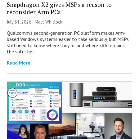
Snapdragon X2 gives MSPs a reason to
reconsider Arm PCs
July 31, 2026 |
Matt Whitlock
Qualcomm’s second-generation PC platform makes Arm-
based Windows systems easier to take seriously, but MSPs
still need to know where they fit and where x86 remains
the safer bet.
Read More