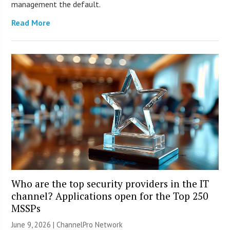
management the default.
Read More
Who are the top security providers in the IT
channel? Applications open for the Top 250
MSSPs
June 9, 2026 |
ChannelPro Network