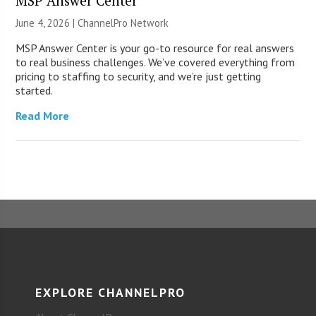
MSP Answer Center
June 4, 2026 |
ChannelPro Network
MSP Answer Center is your go-to resource for real answers
to real business challenges. We’ve covered everything from
pricing to staffing to security, and we’re just getting
started.
Read More
EXPLORE CHANNELPRO