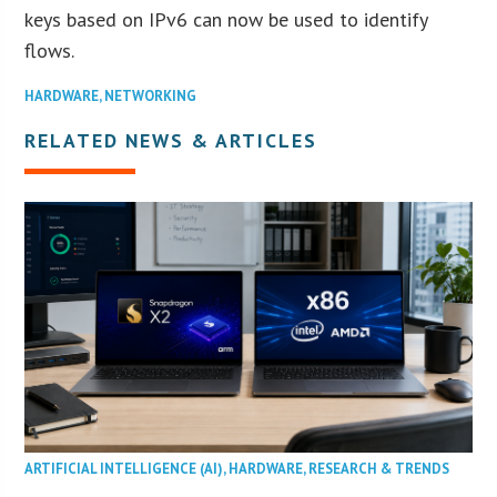
keys based on IPv6 can now be used to identify
flows.
HARDWARE
,
NETWORKING
RELATED NEWS & ARTICLES
ARTIFICIAL INTELLIGENCE (AI)
,
HARDWARE
,
RESEARCH & TRENDS