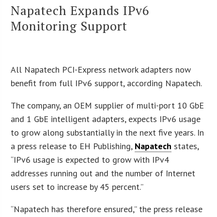
Napatech Expands IPv6
Monitoring Support
All Napatech PCI-Express network adapters now
benefit from full IPv6 support, according Napatech.
The company, an OEM supplier of multi-port 10 GbE
and 1 GbE intelligent adapters, expects IPv6 usage
to grow along substantially in the next five years. In
a press release to EH Publishing,
Napatech
states,
“IPv6 usage is expected to grow with IPv4
addresses running out and the number of Internet
users set to increase by 45 percent.”
“Napatech has therefore ensured,” the press release