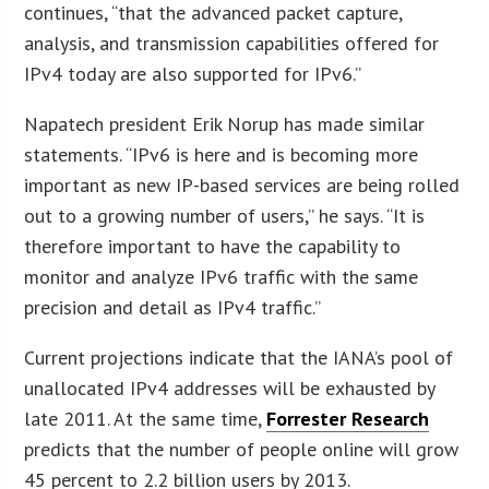
continues, “that the advanced packet capture,
analysis, and transmission capabilities offered for
IPv4 today are also supported for IPv6.”
Napatech president Erik Norup has made similar
statements. “IPv6 is here and is becoming more
important as new IP-based services are being rolled
out to a growing number of users,” he says. “It is
therefore important to have the capability to
monitor and analyze IPv6 traffic with the same
precision and detail as IPv4 traffic.”
Current projections indicate that the IANA’s pool of
unallocated IPv4 addresses will be exhausted by
late 2011. At the same time,
Forrester Research
predicts that the number of people online will grow
45 percent to 2.2 billion users by 2013.