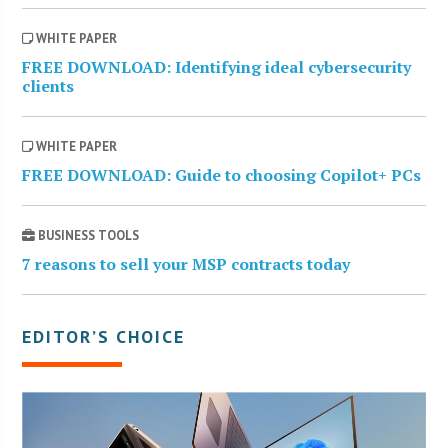
WHITE PAPER
FREE DOWNLOAD: Identifying ideal cybersecurity
clients
WHITE PAPER
FREE DOWNLOAD: Guide to choosing Copilot+ PCs
BUSINESS TOOLS
7 reasons to sell your MSP contracts today
EDITOR’S CHOICE