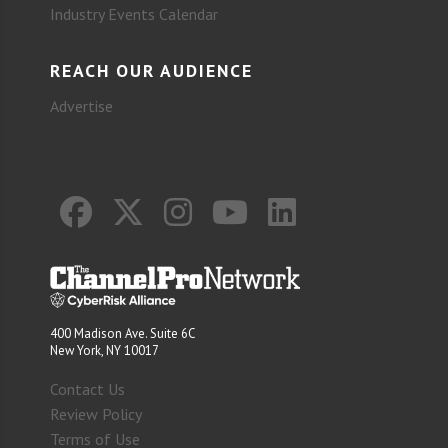
Industry Events Calendar
REACH OUR AUDIENCE
Advertise
400 Madison Ave. Suite 6C
New York, NY 10017
Contact Us
Review Policy
Terms of Use