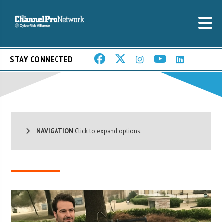
STAY CONNECTED
NAVIGATION
Click to expand options.