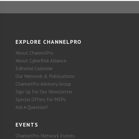
EXPLORE CHANNELPRO
About ChannelPro
About CyberRisk Alliance
Editorial Calendar
Our Network & Publications
ChannelPro Advisory Group
Sign Up for Our Newsletter
Special Offers for MSPs
Ask A Question?
EVENTS
ChannelPro Network Events