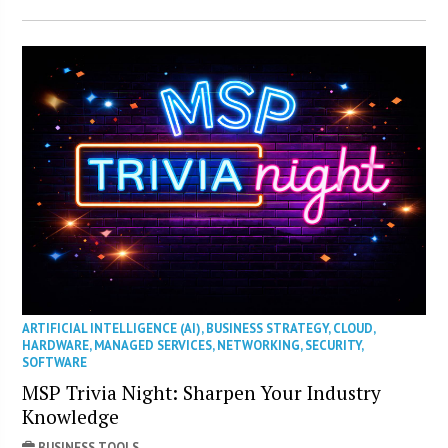
ARTIFICIAL INTELLIGENCE (AI)
,
BUSINESS STRATEGY
,
CLOUD
,
HARDWARE
,
MANAGED SERVICES
,
NETWORKING
,
SECURITY
,
SOFTWARE
MSP Trivia Night: Sharpen Your Industry
Knowledge
BUSINESS TOOLS