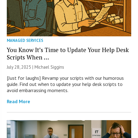
MANAGED SERVICES
You Know It’s Time to Update Your Help Desk
Scripts When …
July 28, 2025 |
Michael Siggins
[Just for laughs] Revamp your scripts with our humorous
guide. Find out when to update your help desk scripts to
avoid embarrassing moments.
Read More