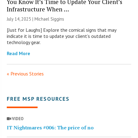
You Know It’s Time to Update Your Client’s
Infrastructure When …
July 14, 2025 |
Michael Siggins
[Just for Laughs] Explore the comical signs that may
indicate it is time to update your client’s outdated
technology gear.
Read More
« Previous Stories
FREE MSP RESOURCES
VIDEO
IT Nightmares #006: The price of no