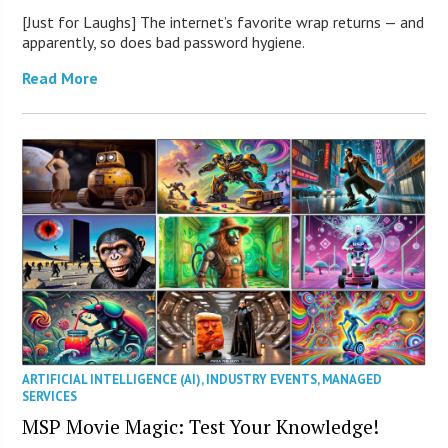
[Just for Laughs] The internet’s favorite wrap returns — and
apparently, so does bad password hygiene.
Read More
ARTIFICIAL INTELLIGENCE (AI)
,
INDUSTRY EVENTS
,
MANAGED
SERVICES
MSP Movie Magic: Test Your Knowledge!