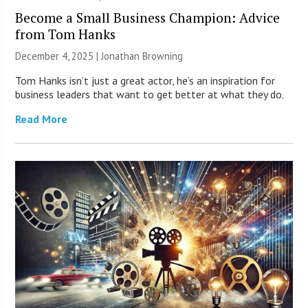
Become a Small Business Champion: Advice
from Tom Hanks
December 4, 2025 |
Jonathan Browning
Tom Hanks isn’t just a great actor, he’s an inspiration for
business leaders that want to get better at what they do.
Read More