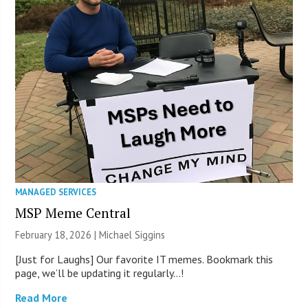
MANAGED SERVICES
MSP Meme Central
February 18, 2026 |
Michael Siggins
[Just for Laughs] Our favorite IT memes. Bookmark this
page, we’ll be updating it regularly…!
Read More