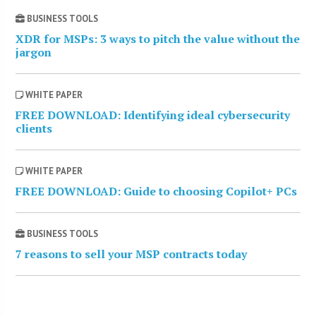
BUSINESS TOOLS
XDR for MSPs: 3 ways to pitch the value without the
jargon
WHITE PAPER
FREE DOWNLOAD: Identifying ideal cybersecurity
clients
WHITE PAPER
FREE DOWNLOAD: Guide to choosing Copilot+ PCs
BUSINESS TOOLS
7 reasons to sell your MSP contracts today