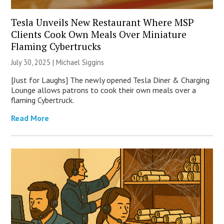
Tesla Unveils New Restaurant Where MSP
Clients Cook Own Meals Over Miniature
Flaming Cybertrucks
July 30, 2025 |
Michael Siggins
[Just for Laughs] The newly opened Tesla Diner & Charging
Lounge allows patrons to cook their own meals over a
flaming Cybertruck.
Read More