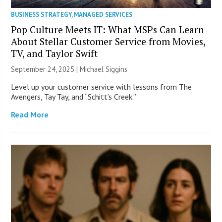
BUSINESS STRATEGY
,
MANAGED SERVICES
Pop Culture Meets IT: What MSPs Can Learn
About Stellar Customer Service from Movies,
TV, and Taylor Swift
September 24, 2025 |
Michael Siggins
Level up your customer service with lessons from The
Avengers, Tay Tay, and “Schitt’s Creek.”
Read More