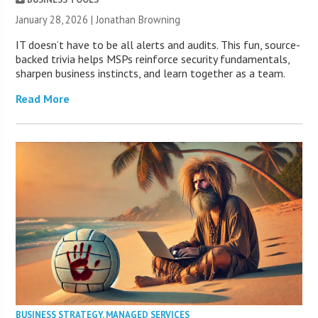
January 28, 2026 |
Jonathan Browning
IT doesn’t have to be all alerts and audits. This fun, source-
backed trivia helps MSPs reinforce security fundamentals,
sharpen business instincts, and learn together as a team.
Read More
BUSINESS STRATEGY
,
MANAGED SERVICES