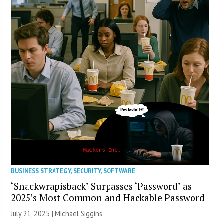
BUSINESS STRATEGY
,
SECURITY
,
SOFTWARE
‘Snackwrapisback’ Surpasses ‘Password’ as
2025’s Most Common and Hackable Password
July 21, 2025 |
Michael Siggins