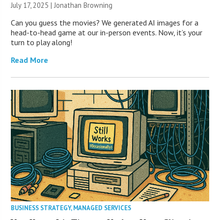
July 17, 2025 |
Jonathan Browning
Can you guess the movies? We generated AI images for a
head-to-head game at our in-person events. Now, it’s your
turn to play along!
Read More
BUSINESS STRATEGY
,
MANAGED SERVICES