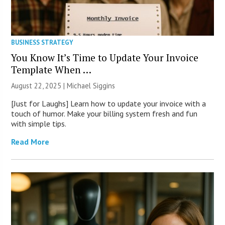
BUSINESS STRATEGY
You Know It’s Time to Update Your Invoice
Template When …
August 22, 2025 |
Michael Siggins
[Just for Laughs] Learn how to update your invoice with a
touch of humor. Make your billing system fresh and fun
with simple tips.
Read More