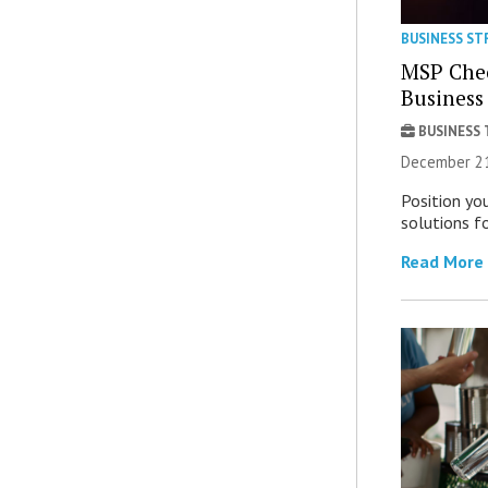
BUSINESS ST
MSP Chec
Business
BUSINESS
December 21
Position you
solutions fo
Read More