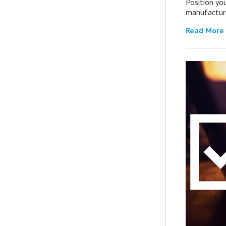
Position you
manufacturin
Read More