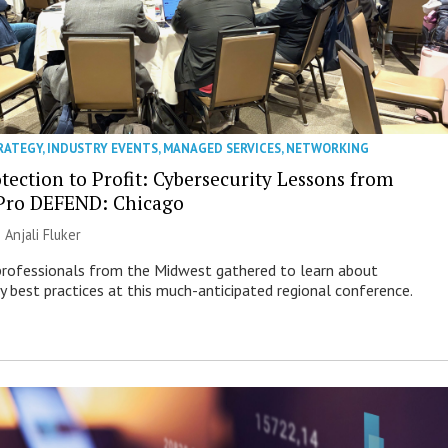
RATEGY
,
INDUSTRY EVENTS
,
MANAGED SERVICES
,
NETWORKING
tection to Profit: Cybersecurity Lessons from
Pro DEFEND: Chicago
|
Anjali Fluker
professionals from the Midwest gathered to learn about
ty best practices at this much-anticipated regional conference.