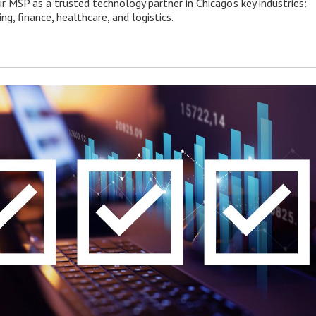
r MSP as a trusted technology partner in Chicago’s key industries:
g, finance, healthcare, and logistics.