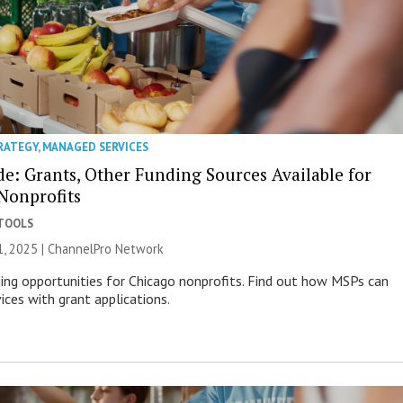
RATEGY
,
MANAGED SERVICES
e: Grants, Other Funding Sources Available for
Nonprofits
 TOOLS
, 2025 |
ChannelPro Network
ing opportunities for Chicago nonprofits. Find out how MSPs can
vices with grant applications.