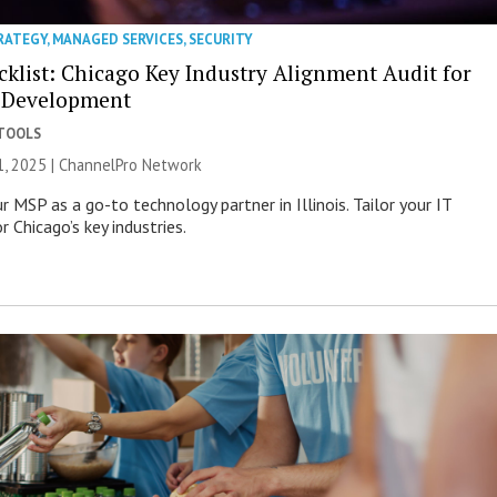
RATEGY
,
MANAGED SERVICES
,
SECURITY
klist: Chicago Key Industry Alignment Audit for
 Development
 TOOLS
, 2025 |
ChannelPro Network
r MSP as a go-to technology partner in Illinois. Tailor your IT
r Chicago’s key industries.