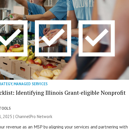
RATEGY
,
MANAGED SERVICES
list: Identifying Illinois Grant-eligible Nonprofit
 TOOLS
, 2025 |
ChannelPro Network
ur revenue as an MSP by aligning your services and partnering with