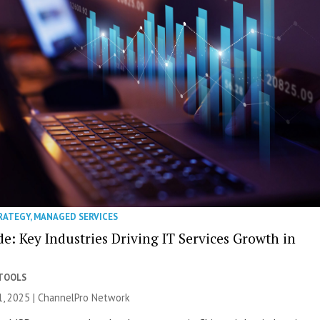
RATEGY
,
MANAGED SERVICES
e: Key Industries Driving IT Services Growth in
 TOOLS
, 2025 |
ChannelPro Network