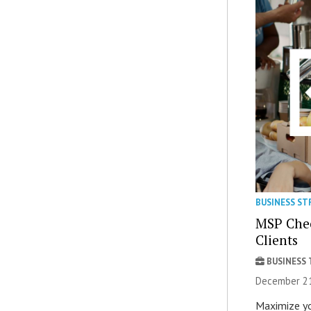
BUSINESS ST
MSP Check
Clients
BUSINESS
December 21
Maximize yo