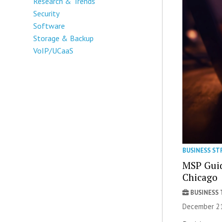
Research & Trends
Security
Software
Storage & Backup
VoIP/UCaaS
BUSINESS ST
MSP Guid
Chicago
BUSINESS
December 21