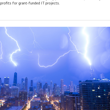
profits for grant-funded IT projects.