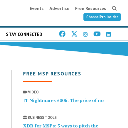
Events
Advertise
Free Resources
ChannelPro Insider
STAY CONNECTED
FREE MSP RESOURCES
VIDEO
IT Nightmares #006: The price of no
BUSINESS TOOLS
XDR for MSPs: 3 ways to pitch the