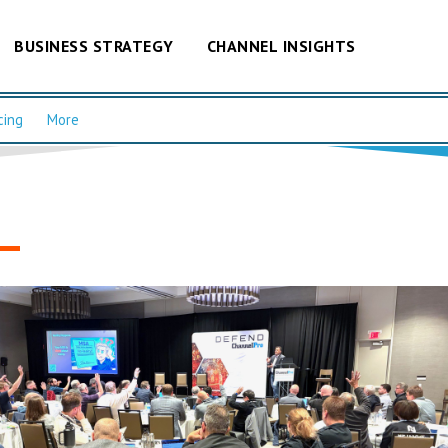
BUSINESS STRATEGY
CHANNEL INSIGHTS
cing
More