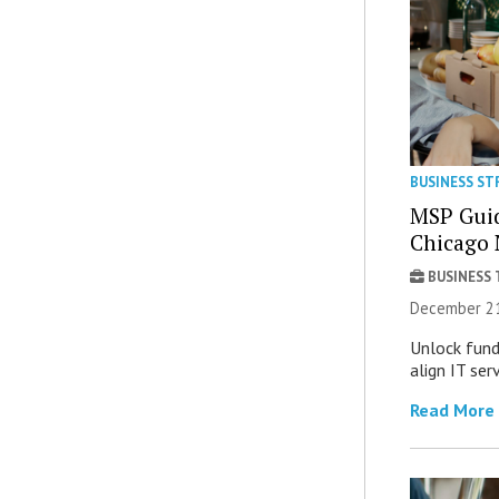
BUSINESS ST
MSP Guid
Chicago 
BUSINESS
December 21
Unlock fund
align IT ser
Read More