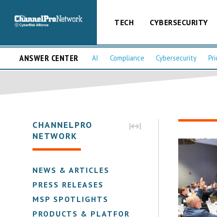
TECH
CYBERSECURITY
ANSWER CENTER
AI
Compliance
Cybersecurity
Pri
CHANNELPRO
NETWORK
NEWS & ARTICLES
PRESS RELEASES
MSP SPOTLIGHTS
PRODUCTS & PLATFORMS