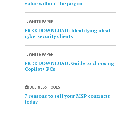
value without the jargon
WHITE PAPER
FREE DOWNLOAD: Identifying ideal
cybersecurity clients
WHITE PAPER
FREE DOWNLOAD: Guide to choosing
Copilot+ PCs
BUSINESS TOOLS
7 reasons to sell your MSP contracts
today