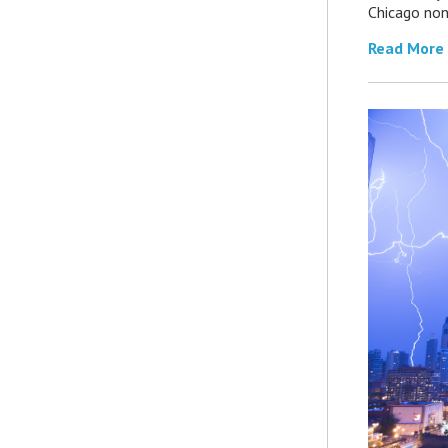
Chicago non
Read More