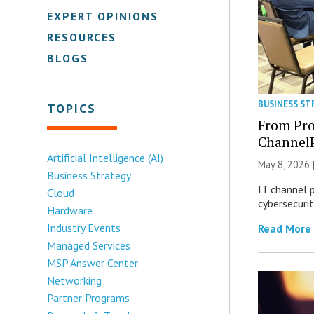
EXPERT OPINIONS
RESOURCES
BLOGS
BUSINESS ST
TOPICS
From Pro
Channel
Artificial Intelligence (AI)
May 8, 2026 
Business Strategy
IT channel 
Cloud
cybersecuri
Hardware
Industry Events
Read More
Managed Services
MSP Answer Center
Networking
Partner Programs