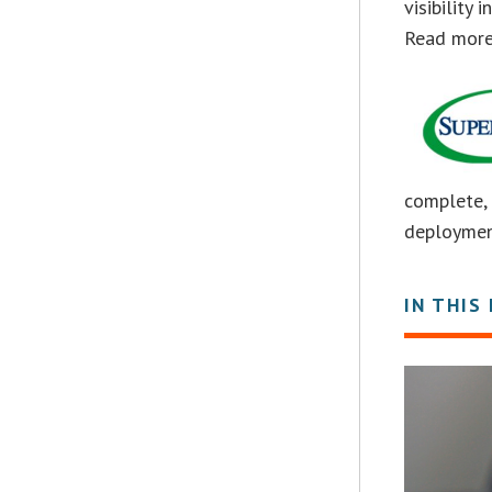
visibility
Read mor
complete, 
deploymen
IN THIS