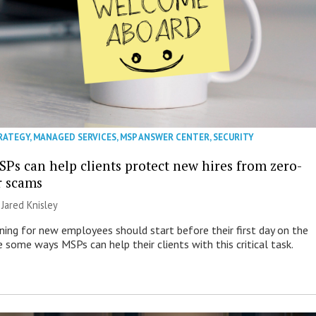
RATEGY
,
MANAGED SERVICES
,
MSP ANSWER CENTER
,
SECURITY
SPs can help clients protect new hires from zero-
r scams
| Jared Knisley
ining for new employees should start before their first day on the
e some ways MSPs can help their clients with this critical task.