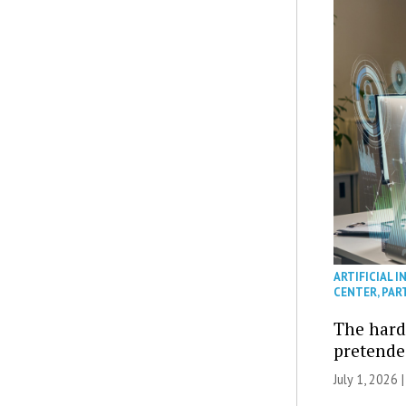
ARTIFICIAL I
CENTER
,
PAR
The hard 
pretended
July 1, 2026 