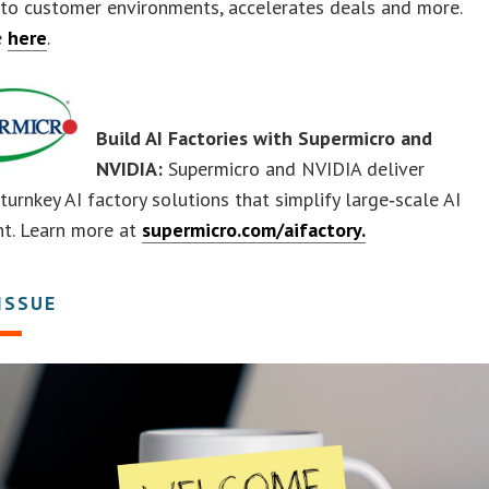
 into customer environments, accelerates deals and more.
e
here
.
Build AI Factories with Supermicro and
NVIDIA:
Supermicro and NVIDIA deliver
turnkey AI factory solutions that simplify large‑scale AI
t. Learn more at
supermicro.com/aifactory.
 ISSUE