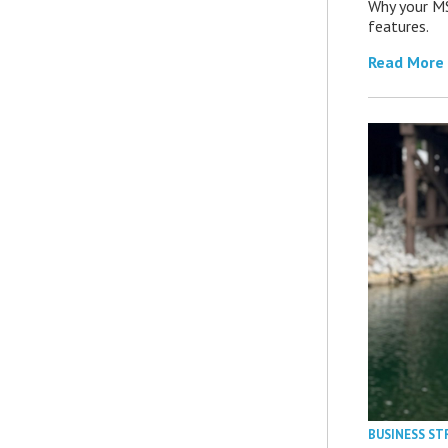
Why your MS
features.
Read More
BUSINESS ST