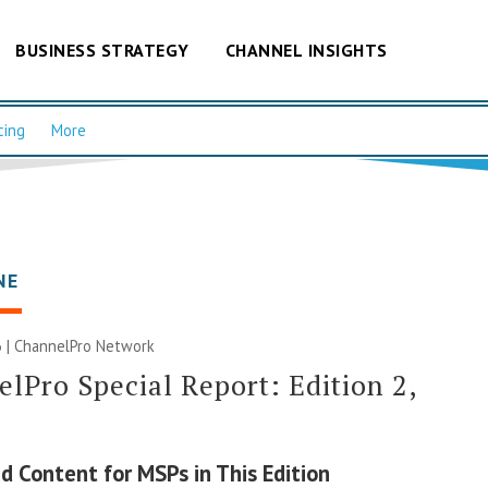
BUSINESS STRATEGY
CHANNEL INSIGHTS
cing
More
NE
 |
ChannelPro Network
lPro Special Report: Edition 2,
d Content for MSPs in This Edition