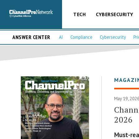
TECH
CYBERSECURITY
ANSWER CENTER
AI
Compliance
Cybersecurity
Pri
MAGAZI
May 19, 2026
Channe
2026
Must-rea