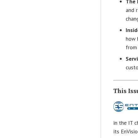
The 
and 
chang
Insi
how h
from 
Servi
custo
This Iss
in the IT 
its EnVisi