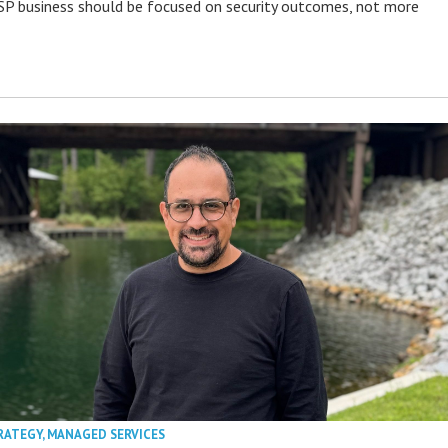
P business should be focused on security outcomes, not more
RATEGY
,
MANAGED SERVICES