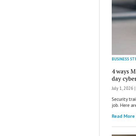
BUSINESS ST
4 ways M
day cybe
July 1, 2026 
Security tra
job. Here ar
Read More