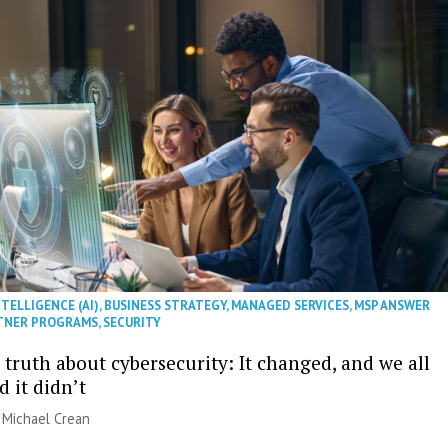
NTELLIGENCE (AI)
,
BUSINESS STRATEGY
,
MANAGED SERVICES
,
MSP ANSWER
TNER PROGRAMS
,
SECURITY
truth about cybersecurity: It changed, and we all
 it didn’t
| Michael Crean