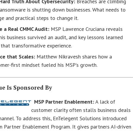
Hard Truth About Cybersecurity:
Breaches are climbing
ransomware is shutting down businesses. What needs to
e and practical steps to change it.
de a Real CMMC Audit:
MSP Lawrence Cruciana reveals
is business survived an audit, and key lessons learned
that transformative experience.
ce that Scales:
Matthew Nikravesh shares how a
mer-first mindset fueled his MSP’s growth.
ue Is Sponsored By
MSP Partner Enablement:
A lack of
customer clarity often stalls business deals
channel. To address this, EnTelegent Solutions introduced
on Partner Enablement Program. It gives partners AI-driven