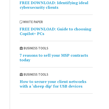
FREE DOWNLOAD: Identifying ideal
cybersecurity clients
WHITE PAPER
FREE DOWNLOAD: Guide to choosing
Copilot+ PCs
BUSINESS TOOLS
7 reasons to sell your MSP contracts
today
BUSINESS TOOLS
How to secure your client networks
with a ‘sheep dip’ for USB devices