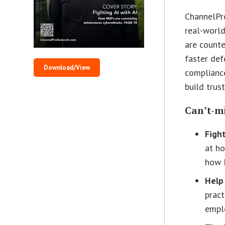
ChannelPro
real-world
are counte
faster def
Download/View
compliance
build trus
Can’t-mi
Fight
at ho
how 
Help
pract
empl