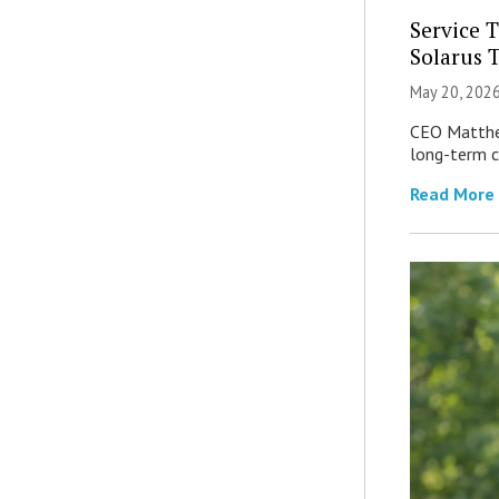
Service 
Solarus 
May 20, 202
CEO Matthew
long-term c
Read More