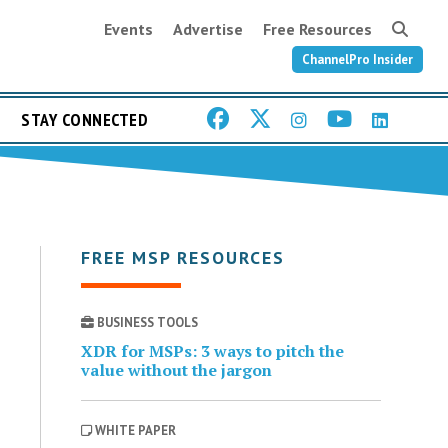
Events
Advertise
Free Resources
ChannelPro Insider
STAY CONNECTED
FREE MSP RESOURCES
BUSINESS TOOLS
XDR for MSPs: 3 ways to pitch the
value without the jargon
WHITE PAPER