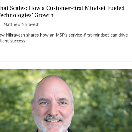
That Scales: How a Customer-first Mindset Fueled
Technologies’ Growth
6 | Matthew Nikravesh
 Nikravesh shares how an MSP’s service-first mindset can drive
lient success.