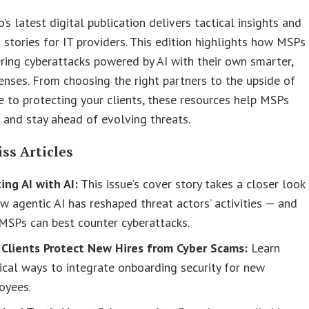
’s latest digital publication delivers tactical insights and
 stories for IT providers. This edition highlights how MSPs
ring cyberattacks powered by AI with their own smarter,
enses. From choosing the right partners to the upside of
 to protecting your clients, these resources help MSPs
t and stay ahead of evolving threats.
ss Articles
ing AI with AI:
This issue’s cover story takes a closer look
w agentic AI has reshaped threat actors’ activities — and
MSPs can best counter cyberattacks.
 Clients Protect New Hires from Cyber Scams:
Learn
ical ways to integrate onboarding security for new
oyees.