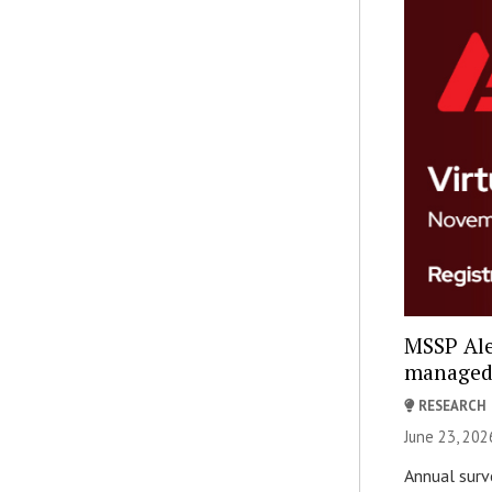
MSSP Ale
managed s
RESEARCH
June 23, 202
Annual surve