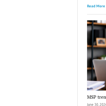
Read More
MSP tren
June 30, 202