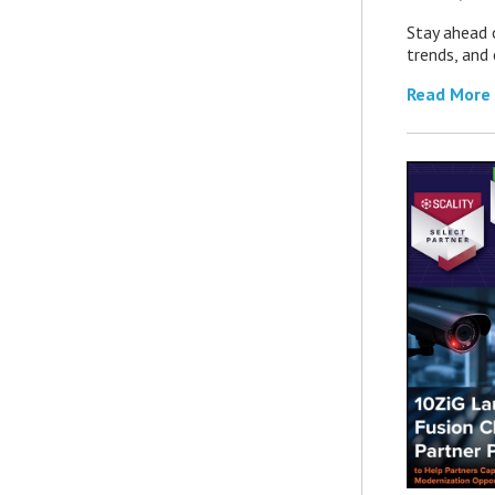
Stay ahead 
trends, and
Read More