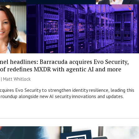
nel headlines: Barracuda acquires Evo Security,
of redefines MXDR with agentic AI and more
 |
Matt Whitlock
quires Evo Security to strengthen identity resilience, leading this
roundup alongside new AI security innovations and updates.