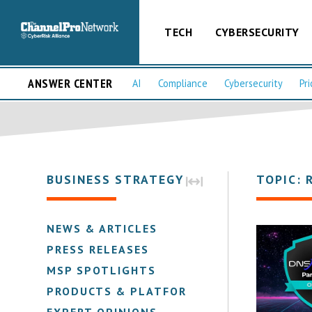
TECH
CYBERSECURITY
ANSWER CENTER
AI
Compliance
Cybersecurity
Pri
BUSINESS STRATEGY
TOPIC: 
NEWS & ARTICLES
PRESS RELEASES
MSP SPOTLIGHTS
PRODUCTS & PLATFORMS
EXPERT OPINIONS