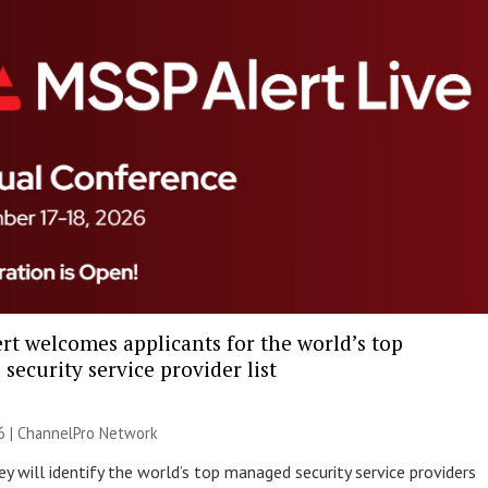
rt welcomes applicants for the world’s top
ecurity service provider list
6 |
ChannelPro Network
y will identify the world’s top managed security service providers