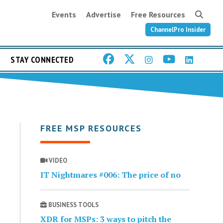
Events
Advertise
Free Resources
ChannelPro Insider
STAY CONNECTED
FREE MSP RESOURCES
VIDEO
IT Nightmares #006: The price of no
BUSINESS TOOLS
XDR for MSPs: 3 ways to pitch the