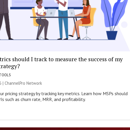
rics should I track to measure the success of my
trategy?
 TOOLS
6 |
ChannelPro Network
ur pricing strategy by tracking key metrics. Learn how MSPs should
s such as churn rate, MRR, and profitability.