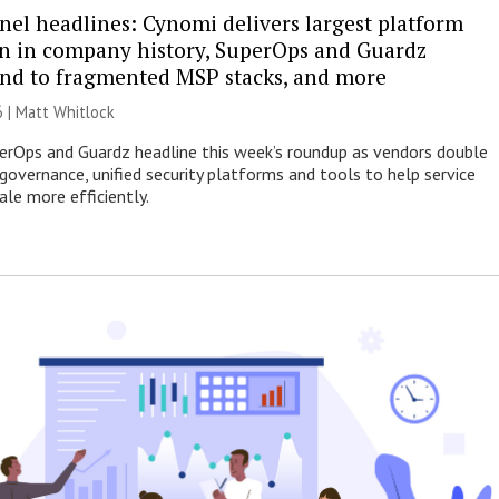
nel headlines: Cynomi delivers largest platform
n in company history, SuperOps and Guardz
end to fragmented MSP stacks, and more
6 |
Matt Whitlock
erOps and Guardz headline this week’s roundup as vendors double
governance, unified security platforms and tools to help service
ale more efficiently.