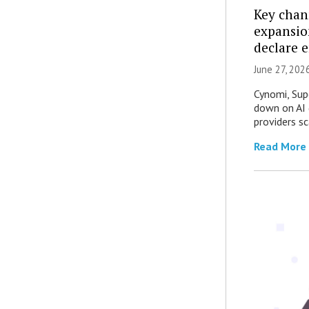
Key chan
expansio
declare 
June 27, 202
Cynomi, Sup
down on AI 
providers sc
Read More