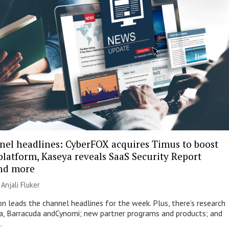
nel headlines: CyberFOX acquires Timus to boost
platform, Kaseya reveals SaaS Security Report
and more
|
Anjali Fluker
on leads the channel headlines for the week. Plus, there’s research
, Barracuda andCynomi; new partner programs and products; and
.