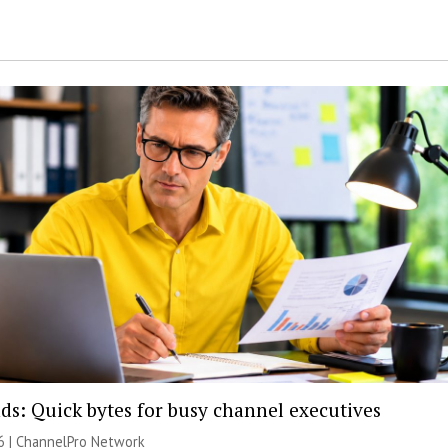
ds: Quick bytes for busy channel executives
6 |
ChannelPro Network