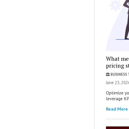
What met
pricing s
BUSINESS
June 23, 202
Optimize yo
leverage KPI
Read More