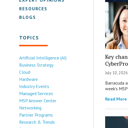
RESOURCES
BLOGS
TOPICS
Key chan
Artificial Intelligence (AI)
CyberPro
Business Strategy
Cloud
July 10, 2026
Hardware
Barracuda ac
Industry Events
week’s MSP 
Managed Services
Read More
MSP Answer Center
Networking
Partner Programs
Research & Trends