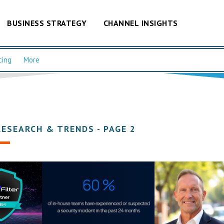
BUSINESS STRATEGY
CHANNEL INSIGHTS
cing
More
RESEARCH & TRENDS - PAGE 2