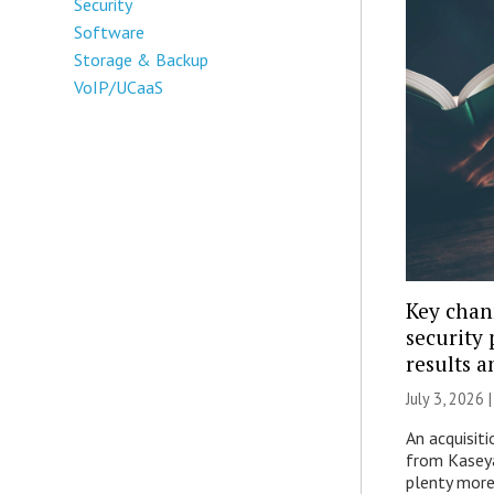
Security
Software
Storage & Backup
VoIP/UCaaS
Key chan
security 
results 
July 3, 2026 
An acquisiti
from Kaseya
plenty more