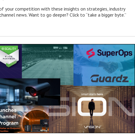
of your competition with these insights on strategies, industry
 channel news. Want to go deeper? Click to “take a bigger byte.”