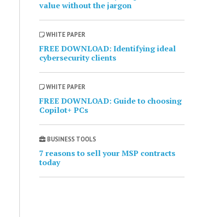
value without the jargon
WHITE PAPER
FREE DOWNLOAD: Identifying ideal
cybersecurity clients
WHITE PAPER
FREE DOWNLOAD: Guide to choosing
Copilot+ PCs
BUSINESS TOOLS
7 reasons to sell your MSP contracts
today