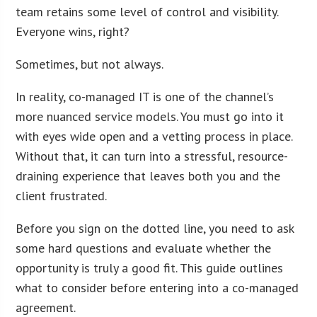
team retains some level of control and visibility.
Everyone wins, right?
Sometimes, but not always.
In reality, co-managed IT is one of the channel’s
more nuanced service models. You must go into it
with eyes wide open and a vetting process in place.
Without that, it can turn into a stressful, resource-
draining experience that leaves both you and the
client frustrated.
Before you sign on the dotted line, you need to ask
some hard questions and evaluate whether the
opportunity is truly a good fit. This guide outlines
what to consider before entering into a co-managed
agreement.