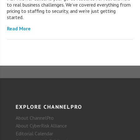
to real business challenges. We’ve covered everything from
pricing to staffing to security, and we’re just getting
started.
Read More
EXPLORE CHANNELPRO
About ChannelPro
About CyberRisk Alliance
Editorial Calendar