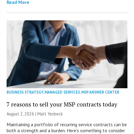
Read More
BUSINESS STRATEGY
,
MANAGED SERVICES
,
MSP ANSWER CENTER
7 reasons to sell your MSP contracts today
August 2, 2026 | Matt Yesbeck
Maintaining a portfolio of recurring service contracts can be
both a strength and a burden. Here’s something to consider