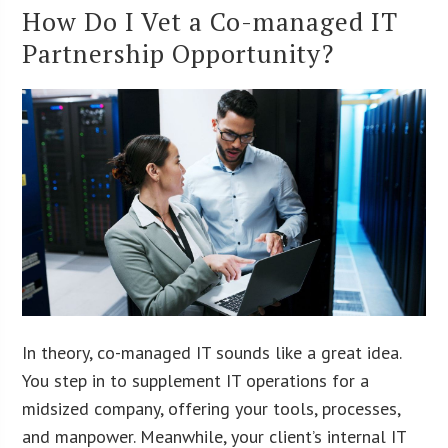
How Do I Vet a Co-managed IT
Partnership Opportunity?
In theory, co-managed IT sounds like a great idea.
You step in to supplement IT operations for a
midsized company, offering your tools, processes,
and manpower. Meanwhile, your client’s internal IT