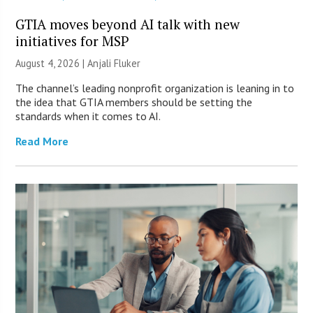
GTIA moves beyond AI talk with new
initiatives for MSP
August 4, 2026 |
Anjali Fluker
The channel’s leading nonprofit organization is leaning in to
the idea that GTIA members should be setting the
standards when it comes to AI.
Read More