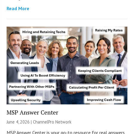
Read More
MSP Answer Center
June 4, 2026 |
ChannelPro Network
MSP Answer Center is your go-to resource for real answers