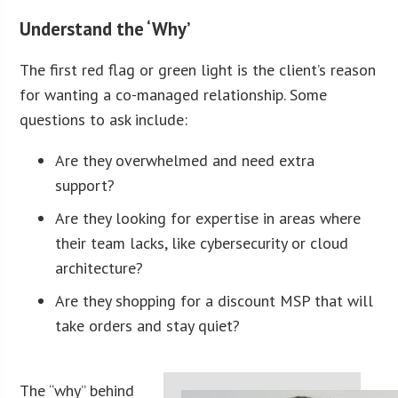
Understand the ‘Why’
The first red flag or green light is the client’s reason
for wanting a co-managed relationship. Some
questions to ask include:
Are they overwhelmed and need extra
support?
Are they looking for expertise in areas where
their team lacks, like cybersecurity or cloud
architecture?
Are they shopping for a discount MSP that will
take orders and stay quiet?
The “why” behind