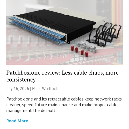
Patchbox.one review: Less cable chaos, more
consistency
July 16, 2026 |
Matt Whitlock
Patchbox.one and its retractable cables keep network racks
cleaner, speed future maintenance and make proper cable
management the default.
Read More