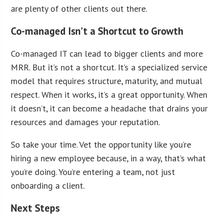
are plenty of other clients out there.
Co-managed Isn’t a Shortcut to Growth
Co-managed IT can lead to bigger clients and more
MRR. But it’s not a shortcut. It’s a specialized service
model that requires structure, maturity, and mutual
respect. When it works, it’s a great opportunity. When
it doesn’t, it can become a headache that drains your
resources and damages your reputation.
So take your time. Vet the opportunity like you’re
hiring a new employee because, in a way, that’s what
you’re doing. You’re entering a team, not just
onboarding a client.
Next Steps