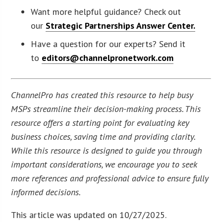
Want more helpful guidance? Check out
our
Strategic Partnerships Answer Center.
Have a question for our experts? Send it
to
editors@channelpronetwork.com
ChannelPro has created this resource to help busy
MSPs streamline their decision-making process. This
resource offers a starting point for evaluating key
business choices, saving time and providing clarity.
While this resource is designed to guide you through
important considerations, we encourage you to seek
more references and professional advice to ensure fully
informed decisions.
This article was updated on 10/27/2025.