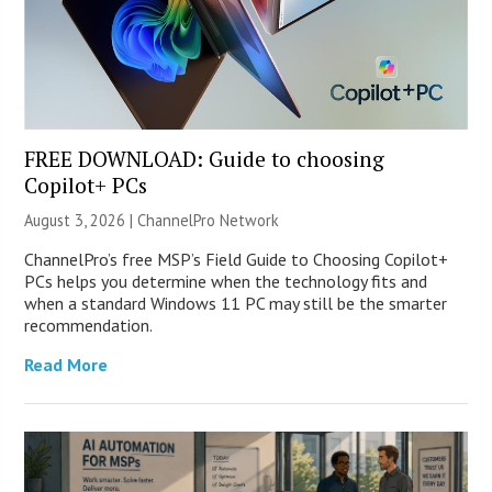
FREE DOWNLOAD: Guide to choosing
Copilot+ PCs
August 3, 2026 |
ChannelPro Network
ChannelPro’s free MSP’s Field Guide to Choosing Copilot+
PCs helps you determine when the technology fits and
when a standard Windows 11 PC may still be the smarter
recommendation.
Read More