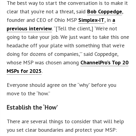
The best way to start the conversation is to make it
clear that you’re not a threat, said
Bob Coppedge
,
founder and CEO of Ohio MSP
Simplex-IT
, in
a
previous interview
. “[Tell the client,] ‘We’re not
going to take your job. We just want to take this one
headache off your plate with something that we’re
doing for dozens of companies,’” said Coppedge,
whose MSP was chosen among
ChannelPro’s Top 20
MSPs for 2025
.
Everyone should agree on the “why” before you
move to the “how.”
Establish the ‘How’
There are several things to consider that will help
you set clear boundaries and protect your MSP: