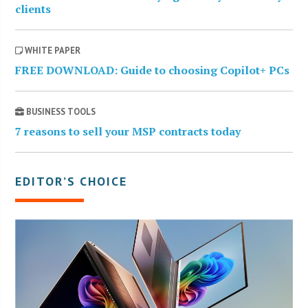
clients
WHITE PAPER
FREE DOWNLOAD: Guide to choosing Copilot+ PCs
BUSINESS TOOLS
7 reasons to sell your MSP contracts today
EDITOR’S CHOICE