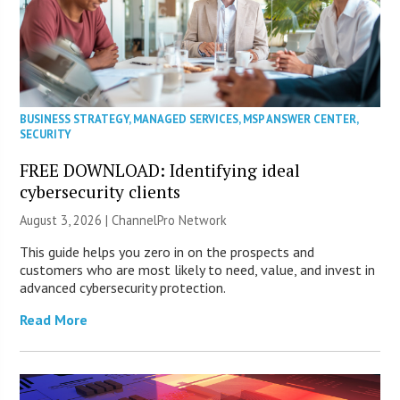
BUSINESS STRATEGY
,
MANAGED SERVICES
,
MSP ANSWER CENTER
,
SECURITY
FREE DOWNLOAD: Identifying ideal
cybersecurity clients
August 3, 2026 |
ChannelPro Network
This guide helps you zero in on the prospects and
customers who are most likely to need, value, and invest in
advanced cybersecurity protection.
Read More