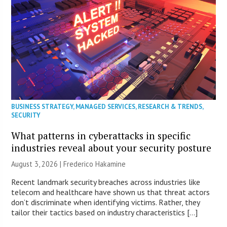
BUSINESS STRATEGY
,
MANAGED SERVICES
,
RESEARCH & TRENDS
,
SECURITY
What patterns in cyberattacks in specific
industries reveal about your security posture
August 3, 2026 | Frederico Hakamine
Recent landmark security breaches across industries like
telecom and healthcare have shown us that threat actors
don’t discriminate when identifying victims. Rather, they
tailor their tactics based on industry characteristics […]