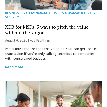
BUSINESS STRATEGY
,
MANAGED SERVICES
,
MSP ANSWER CENTER
,
SECURITY
XDR for MSPs: 3 ways to pitch the value
without the jargon
August 4, 2026 | Apu Pavithran
MSPs must realize that the value of XDR can get lost in
translation if you’re only talking technical to companies
with constrained budgets.
Read More