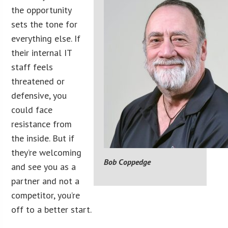
the opportunity
sets the tone for
everything else. If
their internal IT
staff feels
threatened or
defensive, you
could face
resistance from
the inside. But if
they’re welcoming
Bob Coppedge
and see you as a
partner and not a
competitor, you’re
off to a better start.