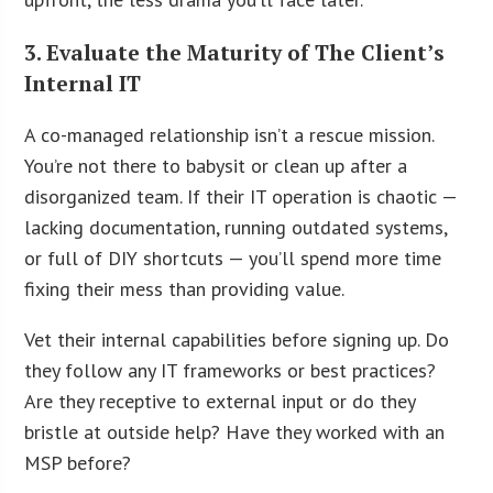
3. Evaluate the Maturity of The Client’s
Internal IT
A co-managed relationship isn’t a rescue mission.
You’re not there to babysit or clean up after a
disorganized team. If their IT operation is chaotic —
lacking documentation, running outdated systems,
or full of DIY shortcuts — you’ll spend more time
fixing their mess than providing value.
Vet their internal capabilities before signing up. Do
they follow any IT frameworks or best practices?
Are they receptive to external input or do they
bristle at outside help? Have they worked with an
MSP before?