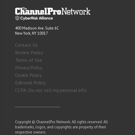
400 Madison Ave. Suite 6C
New York, NY 10017
Contact Us
Review Policy
Terms of Use
Privacy Policy
Cookie Policy
Editorial Policy
CCPA: Do not sell my personal info
Copyright © ChannelPro Network. All rights reserved. All
trademarks, logos, and copyrights are property of their
respective owners.