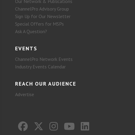
Our Network & Publications
ChannelPro Advisory Group
Sign Up for Our Newsletter
Special Offers for MSPs
Ask A Question?
EVENTS
ChannelPro Network Events
Industry Events Calendar
REACH OUR AUDIENCE
Advertise