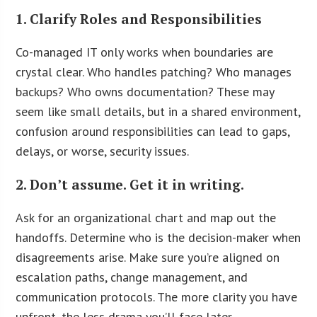
1. Clarify Roles and Responsibilities
Co-managed IT only works when boundaries are
crystal clear. Who handles patching? Who manages
backups? Who owns documentation? These may
seem like small details, but in a shared environment,
confusion around responsibilities can lead to gaps,
delays, or worse, security issues.
2. Don’t assume. Get it in writing.
Ask for an organizational chart and map out the
handoffs. Determine who is the decision-maker when
disagreements arise. Make sure you’re aligned on
escalation paths, change management, and
communication protocols. The more clarity you have
upfront, the less drama you’ll face later.