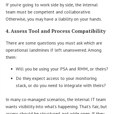
If you’re going to work side by side, the internal
team must be competent and collaborative.
Otherwise, you may have a liability on your hands.
4. Assess Tool and Process Compatibility
There are some questions you must ask which are
operational landmines if left unanswered. Among
them:
Will you be using your PSA and RMM, or theirs?
Do they expect access to your monitoring
stack, or do you need to integrate with theirs?
In many co-managed scenarios, the internal IT team
wants visibility into what’s happening. That’s fair, but
access should be structured, not wide open. If they