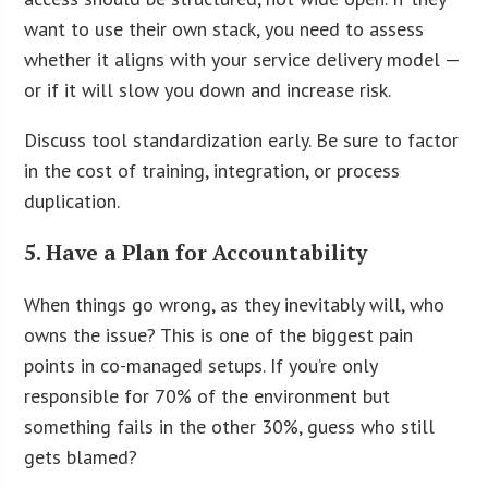
want to use their own stack, you need to assess
whether it aligns with your service delivery model —
or if it will slow you down and increase risk.
Discuss tool standardization early. Be sure to factor
in the cost of training, integration, or process
duplication.
5. Have a Plan for Accountability
When things go wrong, as they inevitably will, who
owns the issue? This is one of the biggest pain
points in co-managed setups. If you’re only
responsible for 70% of the environment but
something fails in the other 30%, guess who still
gets blamed?