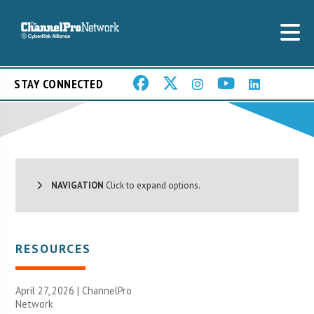
STAY CONNECTED
NAVIGATION
Click to expand options.
RESOURCES
April 27, 2026 |
ChannelPro
Network