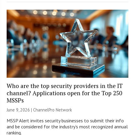
Who are the top security providers in the IT
channel? Applications open for the Top 250
MSSPs
June 9, 2026 |
ChannelPro Network
MSSP Alert invites security businesses to submit their info
and be considered for the industry’s most recognized annual
ranking.