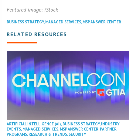
Featured image: iStock
BUSINESS STRATEGY
,
MANAGED SERVICES
,
MSP ANSWER CENTER
RELATED RESOURCES
ARTIFICIAL INTELLIGENCE (AI)
,
BUSINESS STRATEGY
,
INDUSTRY
EVENTS
,
MANAGED SERVICES
,
MSP ANSWER CENTER
,
PARTNER
PROGRAMS
,
RESEARCH & TRENDS
,
SECURITY