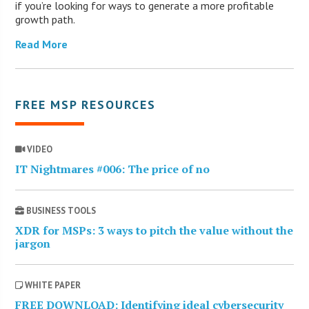
if you’re looking for ways to generate a more profitable
growth path.
Read More
FREE MSP RESOURCES
VIDEO
IT Nightmares #006: The price of no
BUSINESS TOOLS
XDR for MSPs: 3 ways to pitch the value without the
jargon
WHITE PAPER
FREE DOWNLOAD: Identifying ideal cybersecurity