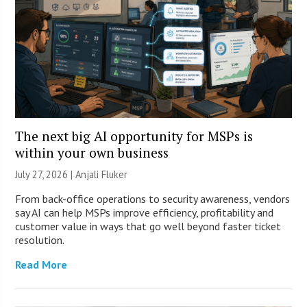
The next big AI opportunity for MSPs is
within your own business
July 27, 2026 |
Anjali Fluker
From back-office operations to security awareness, vendors
say AI can help MSPs improve efficiency, profitability and
customer value in ways that go well beyond faster ticket
resolution.
Read More