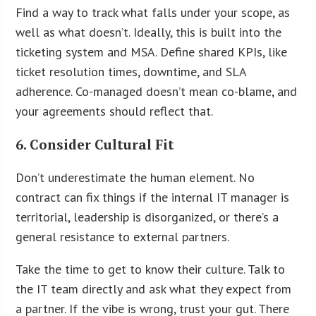
Find a way to track what falls under your scope, as
well as what doesn’t. Ideally, this is built into the
ticketing system and MSA. Define shared KPIs, like
ticket resolution times, downtime, and SLA
adherence. Co-managed doesn’t mean co-blame, and
your agreements should reflect that.
6. Consider Cultural Fit
Don’t underestimate the human element. No
contract can fix things if the internal IT manager is
territorial, leadership is disorganized, or there’s a
general resistance to external partners.
Take the time to get to know their culture. Talk to
the IT team directly and ask what they expect from
a partner. If the vibe is wrong, trust your gut. There