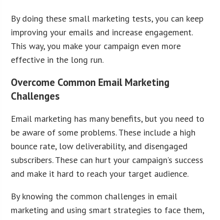
By doing these small marketing tests, you can keep
improving your emails and increase engagement.
This way, you make your campaign even more
effective in the long run.
Overcome Common Email Marketing
Challenges
Email marketing has many benefits, but you need to
be aware of some problems. These include a high
bounce rate, low deliverability, and disengaged
subscribers. These can hurt your campaign’s success
and make it hard to reach your target audience.
By knowing the common challenges in email
marketing and using smart strategies to face them,