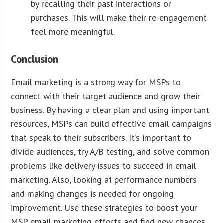
by recalling their past interactions or
purchases. This will make their re-engagement
feel more meaningful.
Conclusion
Email marketing is a strong way for MSPs to
connect with their target audience and grow their
business. By having a clear plan and using important
resources, MSPs can build effective email campaigns
that speak to their subscribers. It’s important to
divide audiences, try A/B testing, and solve common
problems like delivery issues to succeed in email
marketing. Also, looking at performance numbers
and making changes is needed for ongoing
improvement. Use these strategies to boost your
MSP email marketing efforts and find new chances