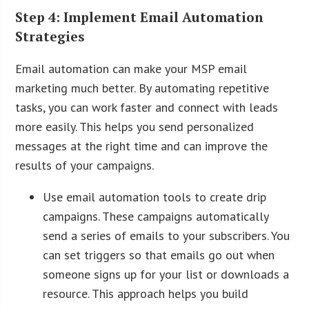
Step 4: Implement Email Automation
Strategies
Email automation can make your MSP email
marketing much better. By automating repetitive
tasks, you can work faster and connect with leads
more easily. This helps you send personalized
messages at the right time and can improve the
results of your campaigns.
Use email automation tools to create drip
campaigns. These campaigns automatically
send a series of emails to your subscribers. You
can set triggers so that emails go out when
someone signs up for your list or downloads a
resource. This approach helps you build