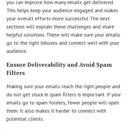
you can improve how many emails get delivered.
This helps keep your audience engaged and makes
your overall efforts more successful. The next
sections will explain these challenges and share
helpful solutions. These will make sure your emails
go to the right inboxes and connect well with your
audience.
Ensure Deliverability and Avoid Spam
Filters
Making sure your emails reach the right people and
do not get stuck in spam filters is important. If your
emails go to spam folders, fewer people will open
them. It also makes it harder to connect with
potential clients.