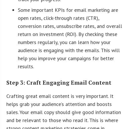
Some important KPIs for email marketing are
open rates, click-through rates (CTR),
conversion rates, unsubscribe rates, and overall
return on investment (ROI). By checking these
numbers regularly, you can learn how your
audience is engaging with the emails. This will
help you improve your campaigns for better
results.
Step 3: Craft Engaging Email Content
Crafting great email content is very important. It
helps grab your audience’s attention and boosts
sales. Your email copy should give good information
and be relevant to those who read it. This is where
strong content marketing strategies come in.