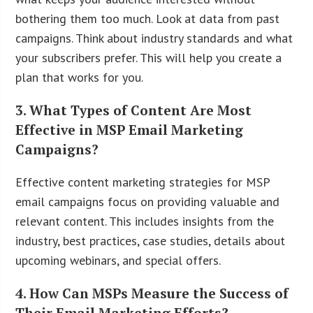
bothering them too much. Look at data from past
campaigns. Think about industry standards and what
your subscribers prefer. This will help you create a
plan that works for you.
3. What Types of Content Are Most
Effective in MSP Email Marketing
Campaigns?
Effective content marketing strategies for MSP
email campaigns focus on providing valuable and
relevant content. This includes insights from the
industry, best practices, case studies, details about
upcoming webinars, and special offers.
4. How Can MSPs Measure the Success of
Their Email Marketing Efforts?