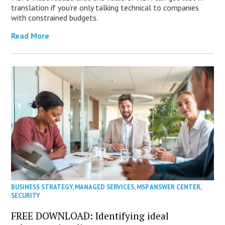
translation if you’re only talking technical to companies
with constrained budgets.
Read More
BUSINESS STRATEGY
,
MANAGED SERVICES
,
MSP ANSWER CENTER
,
SECURITY
FREE DOWNLOAD: Identifying ideal