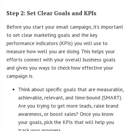
Step 2: Set Clear Goals and KPIs
Before you start your email campaign, it’s important
to set clear marketing goals and the key
performance indicators (KPIs) you will use to
measure how well you are doing. This helps your
efforts connect with your overall business goals
and gives you ways to check how effective your
campaign is.
Think about specific goals that are measurable,
achievable, relevant, and time-bound (SMART).
Are you trying to get more leads, raise brand
awareness, or boost sales? Once you know
your goals, pick the KPIs that will help you
track your progress.