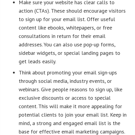
Make sure your website has clear calls to
action (CTAs). These should encourage visitors
to sign up for your email list. Offer useful
content like ebooks, whitepapers, or free
consultations in return for their email
addresses. You can also use pop-up forms,
sidebar widgets, or special landing pages to
get leads easily.
Think about promoting your email sign-ups
through social media, industry events, or
webinars. Give people reasons to sign up, like
exclusive discounts or access to special
content. This will make it more appealing for
potential clients to join your email list. Keep in
mind, a strong and engaged email list is the
base for effective email marketing campaigns.