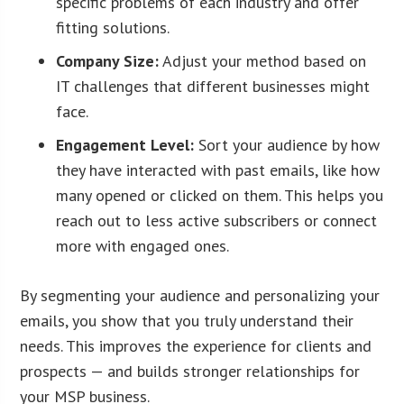
specific problems of each industry and offer
fitting solutions.
Company Size:
Adjust your method based on
IT challenges that different businesses might
face.
Engagement Level:
Sort your audience by how
they have interacted with past emails, like how
many opened or clicked on them. This helps you
reach out to less active subscribers or connect
more with engaged ones.
By segmenting your audience and personalizing your
emails, you show that you truly understand their
needs. This improves the experience for clients and
prospects — and builds stronger relationships for
your MSP business.