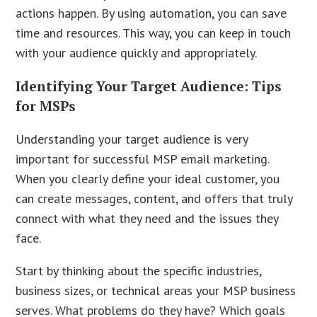
actions happen. By using automation, you can save
time and resources. This way, you can keep in touch
with your audience quickly and appropriately.
Identifying Your Target Audience: Tips
for MSPs
Understanding your target audience is very
important for successful MSP email marketing.
When you clearly define your ideal customer, you
can create messages, content, and offers that truly
connect with what they need and the issues they
face.
Start by thinking about the specific industries,
business sizes, or technical areas your MSP business
serves. What problems do they have? Which goals