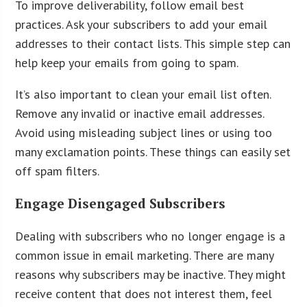
To improve deliverability, follow email best
practices. Ask your subscribers to add your email
addresses to their contact lists. This simple step can
help keep your emails from going to spam.
It’s also important to clean your email list often.
Remove any invalid or inactive email addresses.
Avoid using misleading subject lines or using too
many exclamation points. These things can easily set
off spam filters.
Engage Disengaged Subscribers
Dealing with subscribers who no longer engage is a
common issue in email marketing. There are many
reasons why subscribers may be inactive. They might
receive content that does not interest them, feel