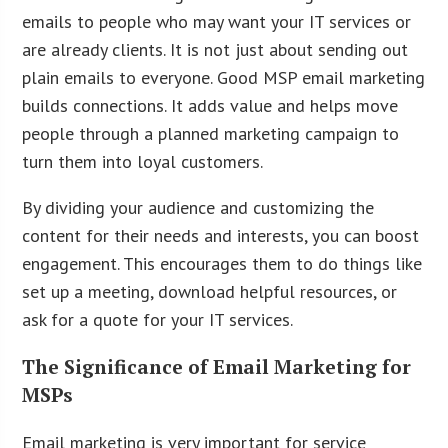
emails to people who may want your IT services or
are already clients. It is not just about sending out
plain emails to everyone. Good MSP email marketing
builds connections. It adds value and helps move
people through a planned marketing campaign to
turn them into loyal customers.
By dividing your audience and customizing the
content for their needs and interests, you can boost
engagement. This encourages them to do things like
set up a meeting, download helpful resources, or
ask for a quote for your IT services.
The Significance of Email Marketing for
MSPs
Email marketing is very important for service