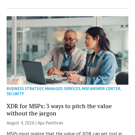
BUSINESS STRATEGY
,
MANAGED SERVICES
,
MSP ANSWER CENTER
,
SECURITY
XDR for MSPs: 3 ways to pitch the value
without the jargon
August 4, 2026 | Apu Pavithran
MSPs must realize that the value of XDR can get lost in