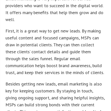
providers who want to succeed in the digital world.
It offers many benefits that help them grow and do
well.
First, it is a great way to get new leads. By making
useful content and focused campaigns, MSPs can
draw in potential clients. They can then collect
these clients’ contact details and guide them
through the sales funnel. Regular email
communication helps boost brand awareness, build
trust, and keep their services in the minds of clients.
Besides getting new leads, email marketing is also
key for keeping customers. By staying in touch,
giving ongoing support, and sharing helpful insights,
MSPs can build strong bonds with their current