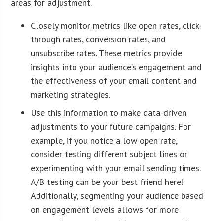
areas for adjustment.
Closely monitor metrics like open rates, click-
through rates, conversion rates, and
unsubscribe rates. These metrics provide
insights into your audience’s engagement and
the effectiveness of your email content and
marketing strategies.
Use this information to make data-driven
adjustments to your future campaigns. For
example, if you notice a low open rate,
consider testing different subject lines or
experimenting with your email sending times.
A/B testing can be your best friend here!
Additionally, segmenting your audience based
on engagement levels allows for more