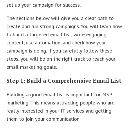
set up your campaign for success.
The sections below will give you a clear path to
create and run strong campaigns. You will learn how
to build a targeted email list, write engaging
content, use automation, and check how your
campaign is doing. If you carefully follow these
steps, you will be on the right track to reach your
email marketing goals.
Step 1: Build a Comprehensive Email List
Building a good email list is important for MSP
marketing. This means attracting people who are
really interested in your IT services and getting
them to join your communication.