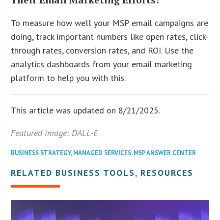
To measure how well your MSP email campaigns are
doing, track important numbers like open rates, click-
through rates, conversion rates, and ROI. Use the
analytics dashboards from your email marketing
platform to help you with this.
This article was updated on 8/21/2025.
Featured image: DALL-E
BUSINESS STRATEGY
,
MANAGED SERVICES
,
MSP ANSWER CENTER
RELATED BUSINESS TOOLS, RESOURCES