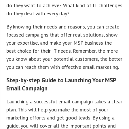
do they want to achieve? What kind of IT challenges
do they deal with every day?
By knowing their needs and reasons, you can create
focused campaigns that offer real solutions, show
your expertise, and make your MSP business the
best choice for their IT needs. Remember, the more
you know about your potential customers, the better
you can reach them with effective email marketing.
Step-by-step Guide to Launching Your MSP
Email Campaign
Launching a successful email campaign takes a clear
plan. This will help you make the most of your
marketing efforts and get good leads. By using a
guide, you will cover all the important points and