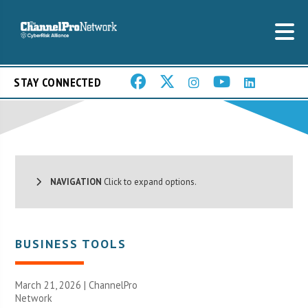
STAY CONNECTED
NAVIGATION
Click to expand options.
BUSINESS TOOLS
March 21, 2026 |
ChannelPro
Network