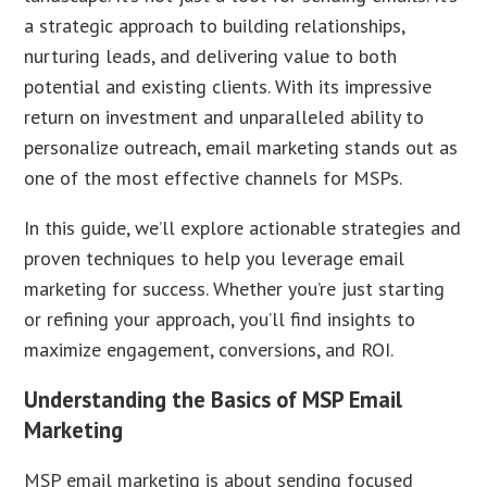
a strategic approach to building relationships,
nurturing leads, and delivering value to both
potential and existing clients. With its impressive
return on investment and unparalleled ability to
personalize outreach, email marketing stands out as
one of the most effective channels for MSPs.
In this guide, we’ll explore actionable strategies and
proven techniques to help you leverage email
marketing for success. Whether you’re just starting
or refining your approach, you’ll find insights to
maximize engagement, conversions, and ROI.
Understanding the Basics of MSP Email
Marketing
MSP email marketing is about sending focused