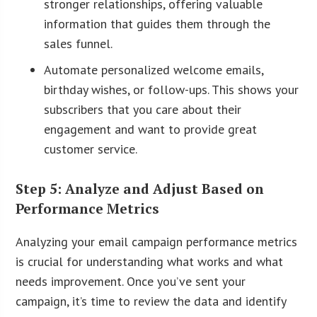
stronger relationships, offering valuable
information that guides them through the
sales funnel.
Automate personalized welcome emails,
birthday wishes, or follow-ups. This shows your
subscribers that you care about their
engagement and want to provide great
customer service.
Step 5: Analyze and Adjust Based on
Performance Metrics
Analyzing your email campaign performance metrics
is crucial for understanding what works and what
needs improvement. Once you’ve sent your
campaign, it’s time to review the data and identify