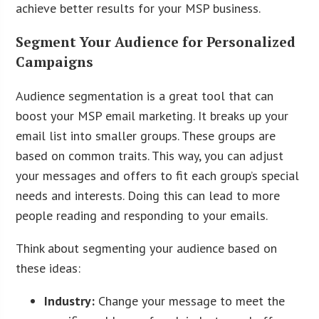
achieve better results for your MSP business.
Segment Your Audience for Personalized
Campaigns
Audience segmentation is a great tool that can
boost your MSP email marketing. It breaks up your
email list into smaller groups. These groups are
based on common traits. This way, you can adjust
your messages and offers to fit each group’s special
needs and interests. Doing this can lead to more
people reading and responding to your emails.
Think about segmenting your audience based on
these ideas:
Industry:
Change your message to meet the