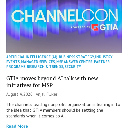
ARTIFICIAL INTELLIGENCE (AI)
,
BUSINESS STRATEGY
,
INDUSTRY
EVENTS
,
MANAGED SERVICES
,
MSP ANSWER CENTER
,
PARTNER
PROGRAMS
,
RESEARCH & TRENDS
,
SECURITY
GTIA moves beyond AI talk with new
initiatives for MSP
August 4, 2026 |
Anjali Fluker
The channel’s leading nonprofit organization is leaning in to
the idea that GTIA members should be setting the
standards when it comes to AI.
Read More