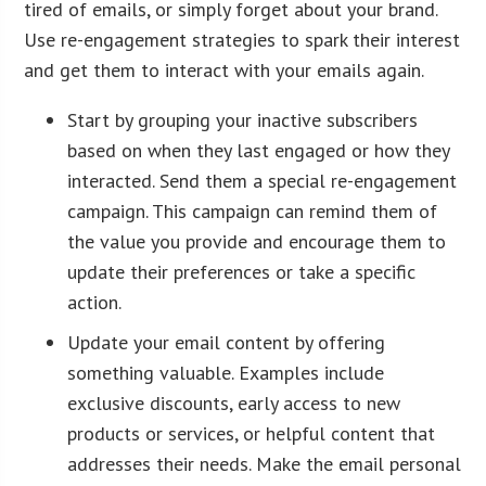
tired of emails, or simply forget about your brand.
Use re-engagement strategies to spark their interest
and get them to interact with your emails again.
Start by grouping your inactive subscribers
based on when they last engaged or how they
interacted. Send them a special re-engagement
campaign. This campaign can remind them of
the value you provide and encourage them to
update their preferences or take a specific
action.
Update your email content by offering
something valuable. Examples include
exclusive discounts, early access to new
products or services, or helpful content that
addresses their needs. Make the email personal