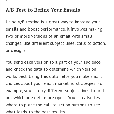
A/B Test to Refine Your Emails
Using A/B testing is a great way to improve your
emails and boost performance. It involves making
two or more versions of an email with small
changes, like different subject lines, calls to action,
or designs.
You send each version to a part of your audience
and check the data to determine which version
works best. Using this data helps you make smart
choices about your email marketing strategies. For
example, you can try different subject lines to find
out which one gets more opens. You can also test
where to place the call-to-action buttons to see
what leads to the best results.