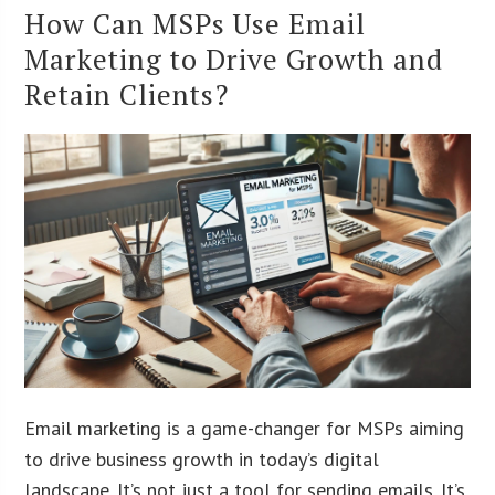
How Can MSPs Use Email
Marketing to Drive Growth and
Retain Clients?
Email marketing is a game-changer for MSPs aiming
to drive business growth in today’s digital
landscape. It’s not just a tool for sending emails. It’s