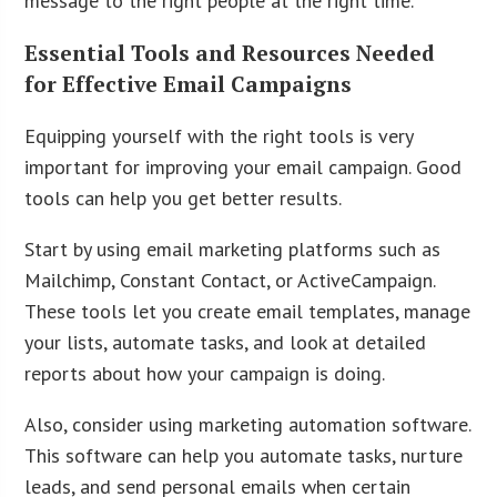
message to the right people at the right time.
Essential Tools and Resources Needed
for Effective Email Campaigns
Equipping yourself with the right tools is very
important for improving your email campaign. Good
tools can help you get better results.
Start by using email marketing platforms such as
Mailchimp, Constant Contact, or ActiveCampaign.
These tools let you create email templates, manage
your lists, automate tasks, and look at detailed
reports about how your campaign is doing.
Also, consider using marketing automation software.
This software can help you automate tasks, nurture
leads, and send personal emails when certain