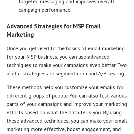
targeted messaging and improves overall
campaign performance.
Advanced Strategies for MSP Email
Marketing
Once you get used to the basics of email marketing
for your MSP business, you can use advanced
techniques to make your campaigns even better. Two
useful strategies are segmentation and A/B testing.
These methods help you customize your emails for
different groups of people. You can also test various
parts of your campaigns and improve your marketing
efforts based on what the data tells you. By using
these advanced techniques, you can make your email
marketing more effective, boost engagement, and