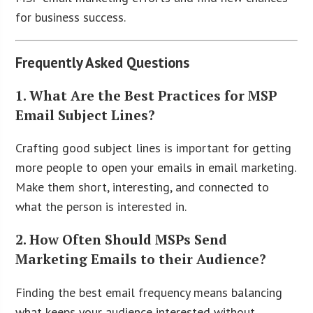
for business success.
Frequently Asked Questions
1. What Are the Best Practices for MSP
Email Subject Lines?
Crafting good subject lines is important for getting
more people to open your emails in email marketing.
Make them short, interesting, and connected to
what the person is interested in.
2. How Often Should MSPs Send
Marketing Emails to their Audience?
Finding the best email frequency means balancing
what keeps your audience interested without