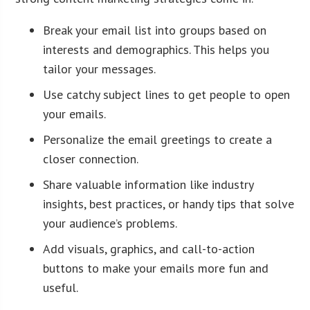
Break your email list into groups based on
interests and demographics. This helps you
tailor your messages.
Use catchy subject lines to get people to open
your emails.
Personalize the email greetings to create a
closer connection.
Share valuable information like industry
insights, best practices, or handy tips that solve
your audience’s problems.
Add visuals, graphics, and call-to-action
buttons to make your emails more fun and
useful.