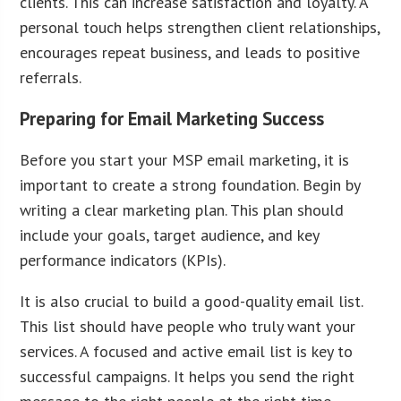
clients. This can increase satisfaction and loyalty. A
personal touch helps strengthen client relationships,
encourages repeat business, and leads to positive
referrals.
Preparing for Email Marketing Success
Before you start your MSP email marketing, it is
important to create a strong foundation. Begin by
writing a clear marketing plan. This plan should
include your goals, target audience, and key
performance indicators (KPIs).
It is also crucial to build a good-quality email list.
This list should have people who truly want your
services. A focused and active email list is key to
successful campaigns. It helps you send the right