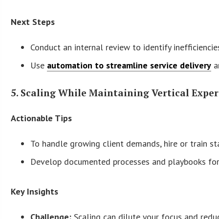
Next Steps
Conduct an internal review to identify inefficienci
Use
automation to streamline service delivery
a
5. Scaling While Maintaining Vertical Exper
Actionable Tips
To handle growing client demands, hire or train sta
Develop documented processes and playbooks for e
Key Insights
Challenge:
Scaling can dilute your focus and reduce