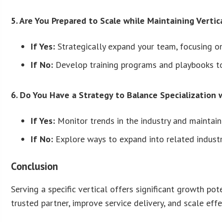
5. Are You Prepared to Scale while Maintaining Vertic
If Yes:
Strategically expand your team, focusing on
If No:
Develop training programs and playbooks to
6. Do You Have a Strategy to Balance Specialization w
If Yes:
Monitor trends in the industry and maintain 
If No:
Explore ways to expand into related industr
Conclusion
Serving a specific vertical offers significant growth p
trusted partner, improve service delivery, and scale effe