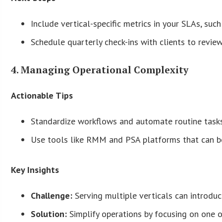
Include vertical-specific metrics in your SLAs, su
Schedule quarterly check-ins with clients to revie
4. Managing Operational Complexity
Actionable Tips
Standardize workflows and automate routine tasks
Use tools like RMM and PSA platforms that can be
Key Insights
Challenge:
Serving multiple verticals can introduc
Solution:
Simplify operations by focusing on one or