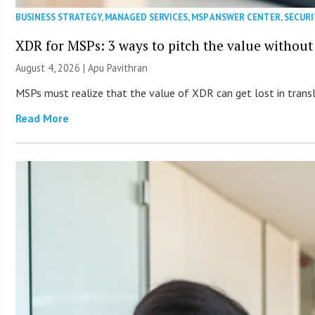
BUSINESS STRATEGY
,
MANAGED SERVICES
,
MSP ANSWER CENTER
,
SECURI
XDR for MSPs: 3 ways to pitch the value without
August 4, 2026 | Apu Pavithran
MSPs must realize that the value of XDR can get lost in transla
Read More