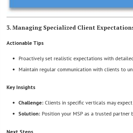
3. Managing Specialized Client Expectation
Actionable Tips
Proactively set realistic expectations with detaile
Maintain regular communication with clients to un
Key Insights
Challenge:
Clients in specific verticals may expec
Solution:
Position your MSP as a trusted partner 
Next Steps