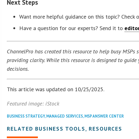
Next Steps
Want more helpful guidance on this topic? Check 
Have a question for our experts? Send it to
edito
ChannelPro has created this resource to help busy MSPs str
providing clarity. While this resource is designed to guid
decisions.
This article was updated on 10/25/2025.
Featured image: iStock
BUSINESS STRATEGY
,
MANAGED SERVICES
,
MSP ANSWER CENTER
RELATED BUSINESS TOOLS, RESOURCES