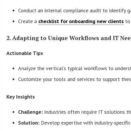
Conduct an internal compliance audit to identify g
Create a
checklist for onboarding new clients
to 
2. Adapting to Unique Workflows and IT Ne
Actionable Tips
Analyze the vertical’s typical workflows to unders
Customize your tools and services to support the
Key Insights
Challenge:
Industries often require IT solutions th
Solution:
Develop expertise with industry-specific