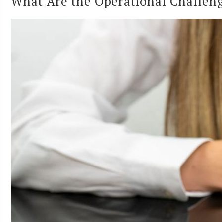
What Are the Operational Challenge