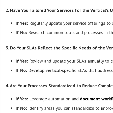
2. Have You Tailored Your Services for the Vertical’s
If Yes:
Regularly update your service offerings to
If No:
Research common tools and processes in the
3. Do Your SLAs Reflect the Specific Needs of the Ver
If Yes:
Review and update your SLAs annually to ens
If No:
Develop vertical-specific SLAs that address
4. Are Your Processes Standardized to Reduce Comple
If Yes:
Leverage automation and
document workfl
If No:
Identify areas you can standardize to improve