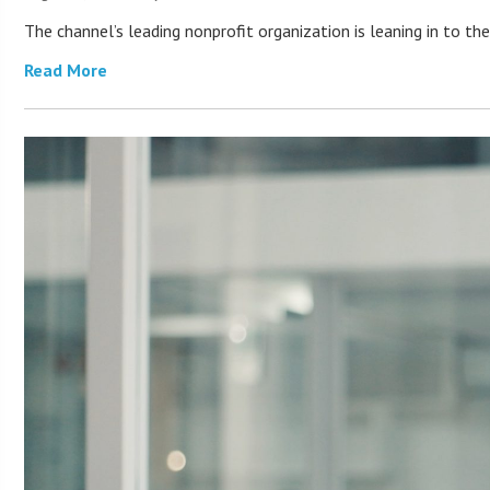
The channel’s leading nonprofit organization is leaning in to 
Read More