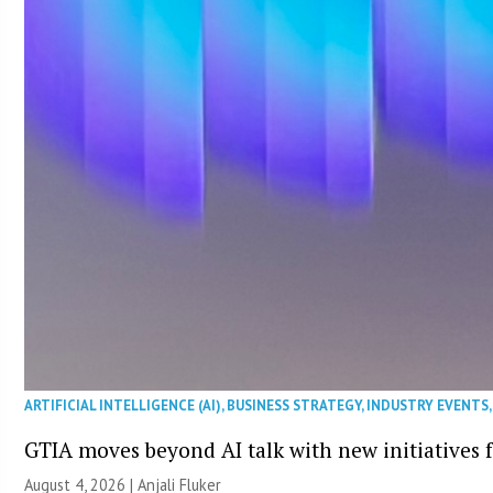
ARTIFICIAL INTELLIGENCE (AI)
,
BUSINESS STRATEGY
,
INDUSTRY EVENTS
GTIA moves beyond AI talk with new initiatives
August 4, 2026 |
Anjali Fluker