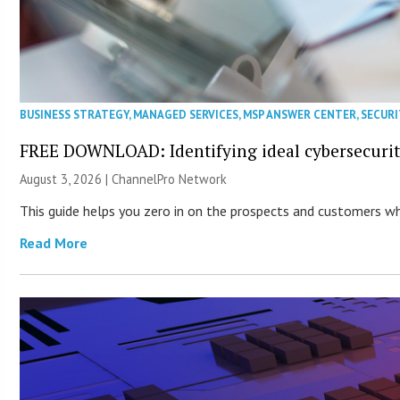
BUSINESS STRATEGY
,
MANAGED SERVICES
,
MSP ANSWER CENTER
,
SECURI
FREE DOWNLOAD: Identifying ideal cybersecurity
August 3, 2026 |
ChannelPro Network
This guide helps you zero in on the prospects and customers who
Read More