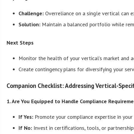
Challenge:
Overreliance on a single vertical can e
Solution:
Maintain a balanced portfolio while rema
Next Steps
Monitor the health of your vertical’s market and a
Create contingency plans for diversifying your serv
Companion Checklist: Addressing Vertical-Speci
1. Are You Equipped to Handle Compliance Requiremen
If Yes:
Promote your compliance expertise in your 
If No:
Invest in certifications, tools, or partnersh