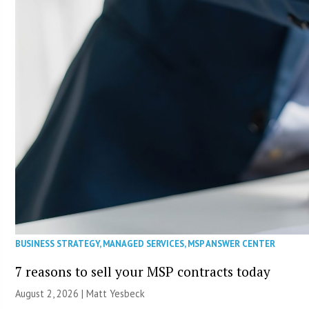
BUSINESS STRATEGY
,
MANAGED SERVICES
,
MSP ANSWER CENTER
7 reasons to sell your MSP contracts today
August 2, 2026 | Matt Yesbeck