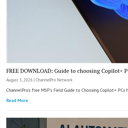
FREE DOWNLOAD: Guide to choosing Copilot+ P
August 3, 2026 |
ChannelPro Network
ChannelPro’s free MSP’s Field Guide to Choosing Copilot+ PCs
Read More