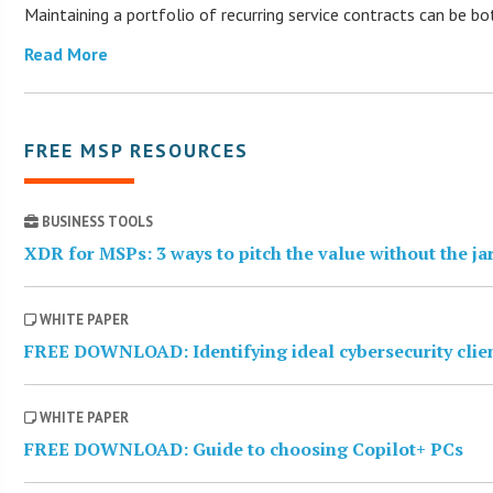
Maintaining a portfolio of recurring service contracts can be b
Read More
FREE MSP RESOURCES
BUSINESS TOOLS
XDR for MSPs: 3 ways to pitch the value without the j
WHITE PAPER
FREE DOWNLOAD: Identifying ideal cybersecurity clie
WHITE PAPER
FREE DOWNLOAD: Guide to choosing Copilot+ PCs