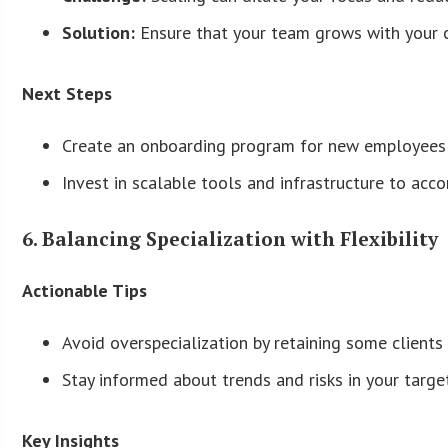
Solution:
Ensure that your team grows with your cli
Next Steps
Create an onboarding program for new employees t
Invest in scalable tools and infrastructure to acc
6. Balancing Specialization with Flexibility
Actionable Tips
Avoid overspecialization by retaining some clients 
Stay informed about trends and risks in your target
Key Insights