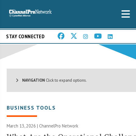
STAY CONNECTED
NAVIGATION
Click to expand options.
BUSINESS TOOLS
March 13, 2026 |
ChannelPro Network