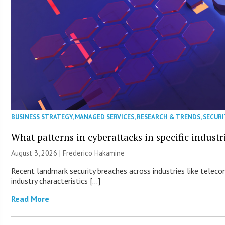
BUSINESS STRATEGY
,
MANAGED SERVICES
,
RESEARCH & TRENDS
,
SECURI
What patterns in cyberattacks in specific industr
August 3, 2026 | Frederico Hakamine
Recent landmark security breaches across industries like teleco
industry characteristics […]
Read More