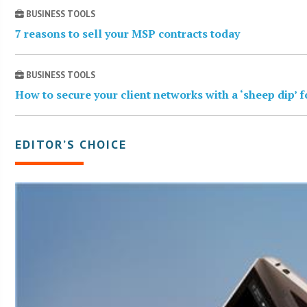
BUSINESS TOOLS
7 reasons to sell your MSP contracts today
BUSINESS TOOLS
How to secure your client networks with a ‘sheep dip’ 
EDITOR’S CHOICE