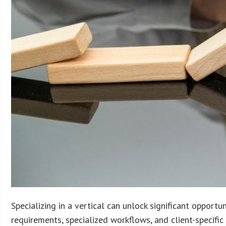
Specializing in a vertical can unlock significant opport
requirements, specialized workflows, and client-specifi