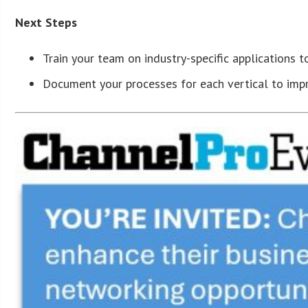
Next Steps
Train your team on industry-specific applications
Document your processes for each vertical to impr