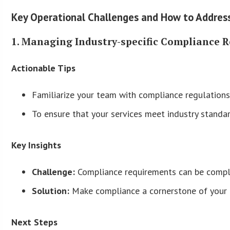
Key Operational Challenges and How to Addre
1. Managing Industry-specific Compliance 
Actionable Tips
Familiarize your team with compliance regulations
To ensure that your services meet industry standard
Key Insights
Challenge:
Compliance requirements can be comple
Solution:
Make compliance a cornerstone of your of
Next Steps