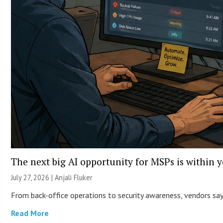
The next big AI opportunity for MSPs is within 
July 27, 2026 |
Anjali Fluker
From back-office operations to security awareness, vendors say 
Read More