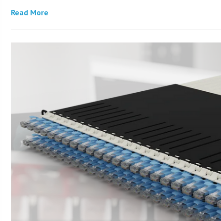
Read More