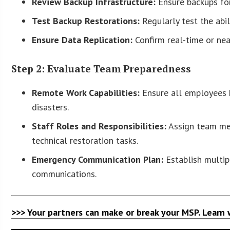
Review Backup Infrastructure:
Ensure backups for 
Test Backup Restorations:
Regularly test the abil
Ensure Data Replication:
Confirm real-time or near
Step 2: Evaluate Team Preparedness
Remote Work Capabilities:
Ensure all employees 
disasters.
Staff Roles and Responsibilities:
Assign team mem
technical restoration tasks.
Emergency Communication Plan:
Establish multip
communications.
>>> Your partners can make or break your MSP. Learn