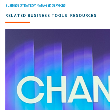
BUSINESS STRATEGY
,
MANAGED SERVICES
RELATED BUSINESS TOOLS, RESOURCES