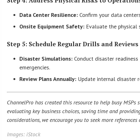
Step 4: Address Physical Risks to Operation
Data Center Resilience:
Confirm your data centers 
Onsite Equipment Safety:
Evaluate the physical 
Step 5: Schedule Regular Drills and Reviews
Disaster Simulations:
Conduct disaster readiness d
emergencies.
Review Plans Annually:
Update internal disaster r
ChannelPro has created this resource to help busy MSPs str
evaluating key business choices, saving time and providing
considerations, we encourage you to seek more references a
Images: iStock