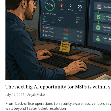
The next big AI opportunity for MSPs is within 
July 27, 2026 |
Anjali Fluker
From back-office operations to security awareness, vendors say 
well beyond faster ticket resolution.