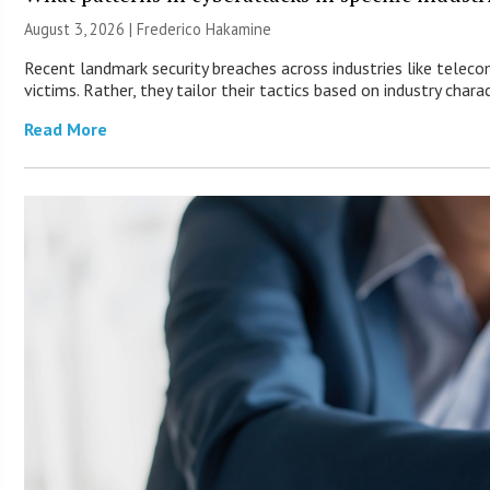
August 3, 2026 | Frederico Hakamine
Recent landmark security breaches across industries like telec
victims. Rather, they tailor their tactics based on industry charac
Read More