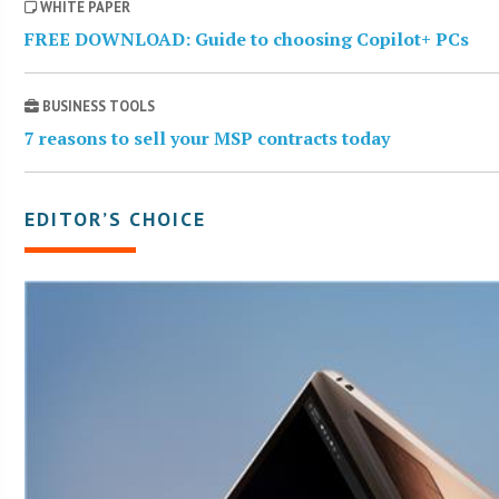
WHITE PAPER
FREE DOWNLOAD: Guide to choosing Copilot+ PCs
BUSINESS TOOLS
7 reasons to sell your MSP contracts today
EDITOR’S CHOICE