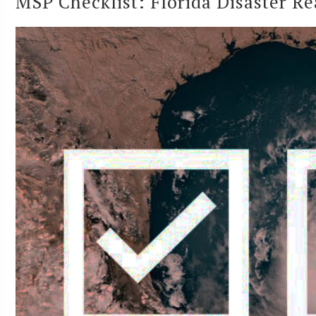
MSP Checklist: Florida Disaster R