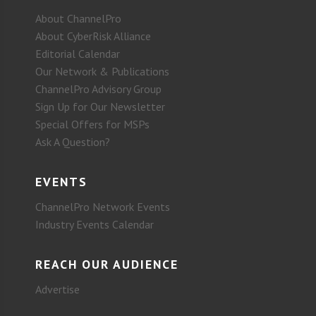
About ChannelPro
About CyberRisk Alliance
Editorial Calendar
Our Network & Publications
ChannelPro Advisory Group
Sign Up for Our Newsletter
Special Offers for MSPs
Ask A Question?
EVENTS
ChannelPro Network Events
Industry Events Calendar
REACH OUR AUDIENCE
Advertise