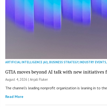
ARTIFICIAL INTELLIGENCE (AI)
,
BUSINESS STRATEGY
,
INDUSTRY EVENTS
GTIA moves beyond AI talk with new initiatives
August 4, 2026 |
Anjali Fluker
The channel’s leading nonprofit organization is leaning in to 
Read More