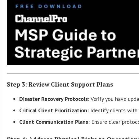
Step 3: Review Client Support Plans
Disaster Recovery Protocols:
Verify you have updat
Critical Client Prioritization:
Identify clients with
Client Communication Plans:
Ensure clear protoco