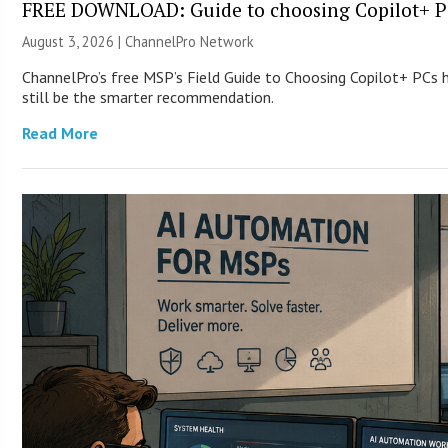
FREE DOWNLOAD: Guide to choosing Copilot+ P
August 3, 2026 |
ChannelPro Network
ChannelPro’s free MSP’s Field Guide to Choosing Copilot+ PCs
still be the smarter recommendation.
Read More