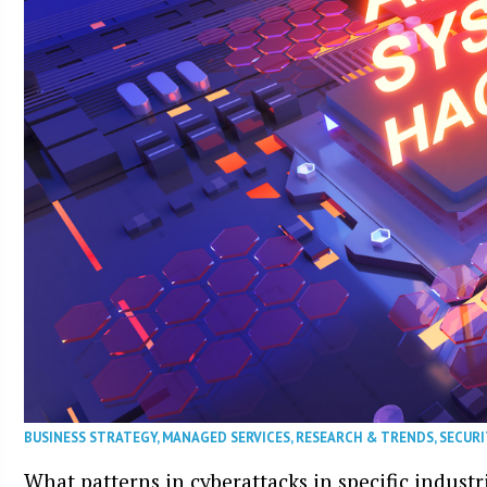
BUSINESS STRATEGY
,
MANAGED SERVICES
,
RESEARCH & TRENDS
,
SECURI
What patterns in cyberattacks in specific industr