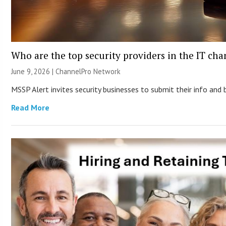
Who are the top security providers in the IT ch
June 9, 2026 |
ChannelPro Network
MSSP Alert invites security businesses to submit their info and 
Read More