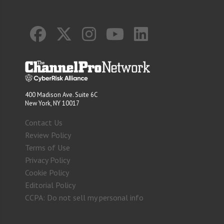
400 Madison Ave. Suite 6C
New York, NY 10017
Contact Us
Review Policy
Terms of Use
Privacy Policy
Cookie Policy
Editorial Policy
CCPA: Do not sell my personal info