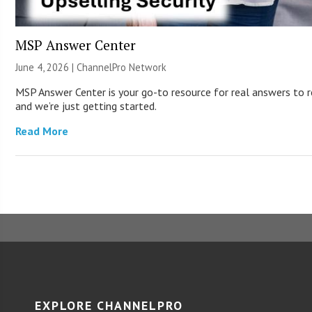
MSP Answer Center
June 4, 2026 |
ChannelPro Network
MSP Answer Center is your go-to resource for real answers to re
and we’re just getting started.
Read More
EXPLORE CHANNELPRO