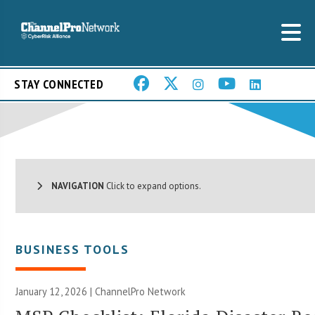
STAY CONNECTED
NAVIGATION
Click to expand options.
BUSINESS TOOLS
January 12, 2026 |
ChannelPro Network