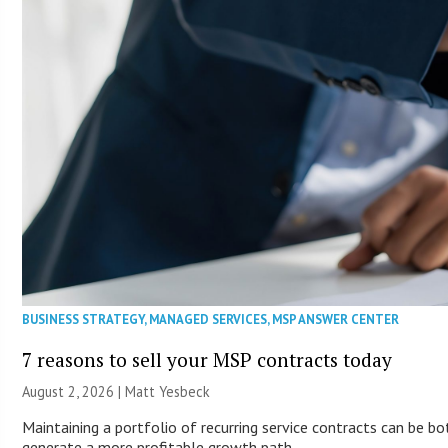
BUSINESS STRATEGY
,
MANAGED SERVICES
,
MSP ANSWER CENTER
7 reasons to sell your MSP contracts today
August 2, 2026 | Matt Yesbeck
Maintaining a portfolio of recurring service contracts can be bo
generate a more profitable growth path.