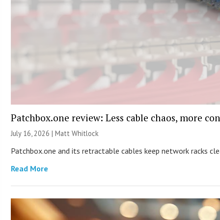
Patchbox.one review: Less cable chaos, more con
July 16, 2026 |
Matt Whitlock
Patchbox.one and its retractable cables keep network racks c
Read More