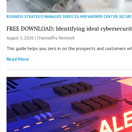
BUSINESS STRATEGY
,
MANAGED SERVICES
,
MSP ANSWER CENTER
,
SECURI
FREE DOWNLOAD: Identifying ideal cybersecurity
August 3, 2026 |
ChannelPro Network
This guide helps you zero in on the prospects and customers who
Read More