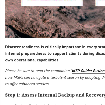
Disaster readiness is critically important in every st
internal preparedness to support clients during disas
own operational capabilities.
Please be sure to read the companion “
MSP Guide: Busines
how MSPs can navigate a turbulent season by adopting disa
to offer enhanced services.
Step 1: Assess Internal Backup and Recover