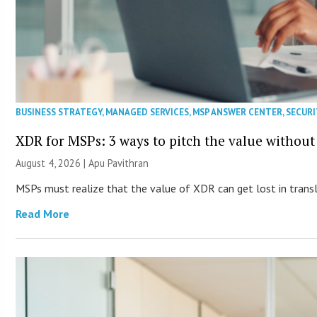
BUSINESS STRATEGY
,
MANAGED SERVICES
,
MSP ANSWER CENTER
,
SECURI
XDR for MSPs: 3 ways to pitch the value without
August 4, 2026 | Apu Pavithran
MSPs must realize that the value of XDR can get lost in transla
Read More