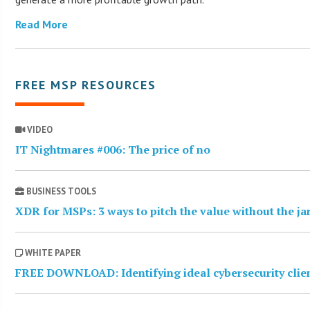
Read More
FREE MSP RESOURCES
VIDEO
IT Nightmares #006: The price of no
BUSINESS TOOLS
XDR for MSPs: 3 ways to pitch the value without the j
WHITE PAPER
FREE DOWNLOAD: Identifying ideal cybersecurity clie