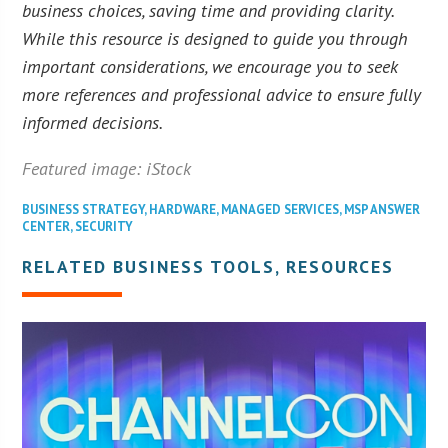
business choices, saving time and providing clarity.
While this resource is designed to guide you through
important considerations, we encourage you to seek
more references and professional advice to ensure fully
informed decisions.
Featured image: iStock
BUSINESS STRATEGY
,
HARDWARE
,
MANAGED SERVICES
,
MSP ANSWER
CENTER
,
SECURITY
RELATED BUSINESS TOOLS, RESOURCES