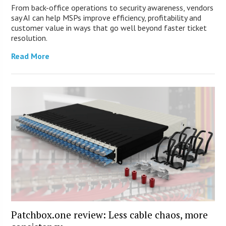
From back-office operations to security awareness, vendors
say AI can help MSPs improve efficiency, profitability and
customer value in ways that go well beyond faster ticket
resolution.
Read More
Patchbox.one review: Less cable chaos, more