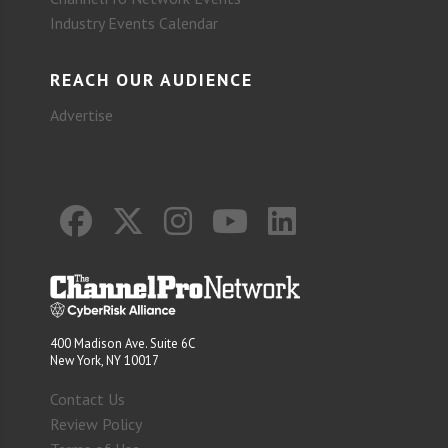
Industry Events Calendar
REACH OUR AUDIENCE
Advertise
400 Madison Ave. Suite 6C
New York, NY 10017
Contact Us
Review Policy