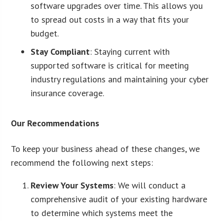
software upgrades over time. This allows you
to spread out costs in a way that fits your
budget.
Stay Compliant
: Staying current with
supported software is critical for meeting
industry regulations and maintaining your cyber
insurance coverage.
Our Recommendations
To keep your business ahead of these changes, we
recommend the following next steps:
Review Your Systems
: We will conduct a
comprehensive audit of your existing hardware
to determine which systems meet the