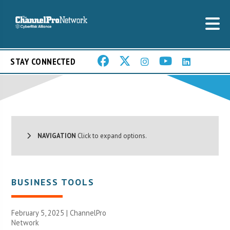
STAY CONNECTED
NAVIGATION
Click to expand options.
BUSINESS TOOLS
February 5, 2025 |
ChannelPro
Network