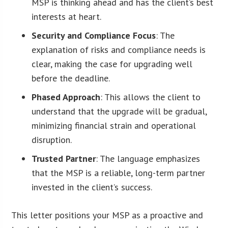
MSP is thinking ahead and has the client’s best
interests at heart.
Security and Compliance Focus
: The
explanation of risks and compliance needs is
clear, making the case for upgrading well
before the deadline.
Phased Approach
: This allows the client to
understand that the upgrade will be gradual,
minimizing financial strain and operational
disruption.
Trusted Partner
: The language emphasizes
that the MSP is a reliable, long-term partner
invested in the client’s success.
This letter positions your MSP as a proactive and