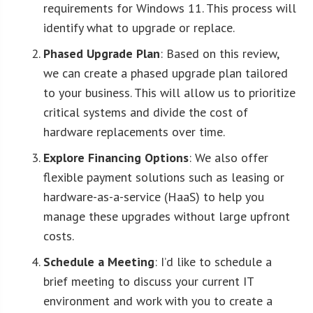
requirements for Windows 11. This process will
identify what to upgrade or replace.
Phased Upgrade Plan
: Based on this review,
we can create a phased upgrade plan tailored
to your business. This will allow us to prioritize
critical systems and divide the cost of
hardware replacements over time.
Explore Financing Options
: We also offer
flexible payment solutions such as leasing or
hardware-as-a-service (HaaS) to help you
manage these upgrades without large upfront
costs.
Schedule a Meeting
: I’d like to schedule a
brief meeting to discuss your current IT
environment and work with you to create a