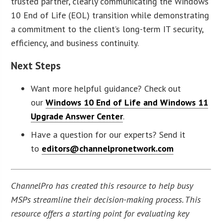
trusted partner, clearly communicating the Windows
10 End of Life (EOL) transition while demonstrating
a commitment to the client’s long-term IT security,
efficiency, and business continuity.
Next Steps
Want more helpful guidance? Check out
our
Windows 10 End of Life and Windows 11
Upgrade Answer Center
.
Have a question for our experts? Send it
to
editors@channelpronetwork.com
ChannelPro has created this resource to help busy
MSPs streamline their decision-making process. This
resource offers a starting point for evaluating key