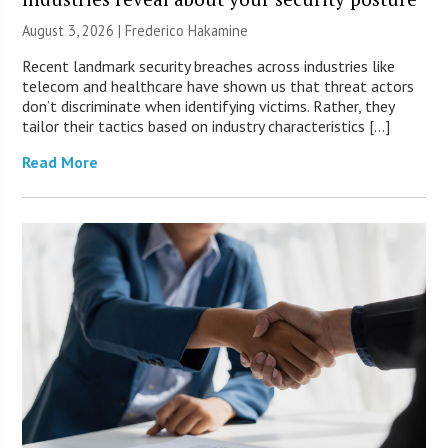
August 3, 2026 | Frederico Hakamine
Recent landmark security breaches across industries like
telecom and healthcare have shown us that threat actors
don’t discriminate when identifying victims. Rather, they
tailor their tactics based on industry characteristics […]
Read More