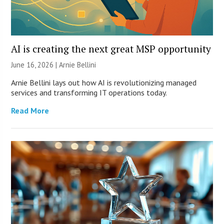
AI is creating the next great MSP opportunity
June 16, 2026 | Arnie Bellini
Arnie Bellini lays out how AI is revolutionizing managed
services and transforming IT operations today.
Read More