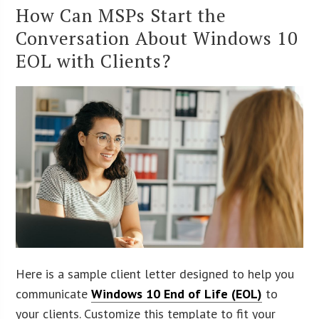
How Can MSPs Start the
Conversation About Windows 10
EOL with Clients?
Here is a sample client letter designed to help you
communicate
Windows 10 End of Life (EOL)
to
your clients. Customize this template to fit your