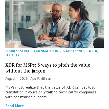
BUSINESS STRATEGY
,
MANAGED SERVICES
,
MSP ANSWER CENTER
,
SECURITY
XDR for MSPs: 3 ways to pitch the value
without the jargon
August 4, 2026 | Apu Pavithran
MSPs must realize that the value of XDR can get lost in
translation if you’re only talking technical to companies
with constrained budgets.
Read More