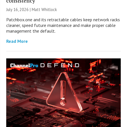
consistency
July 16, 2026 |
Matt Whitlock
Patchbox.one and its retractable cables keep network racks
cleaner, speed future maintenance and make proper cable
management the default.
Read More