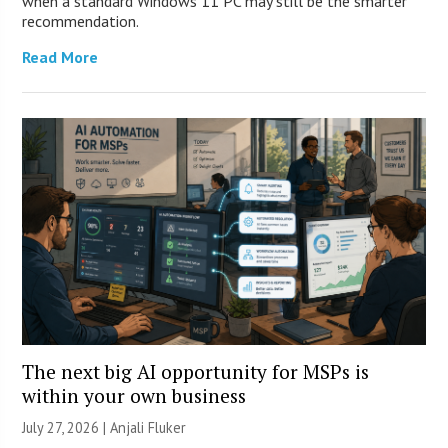
when a standard Windows 11 PC may still be the smarter
recommendation.
Read More
The next big AI opportunity for MSPs is
within your own business
July 27, 2026 |
Anjali Fluker