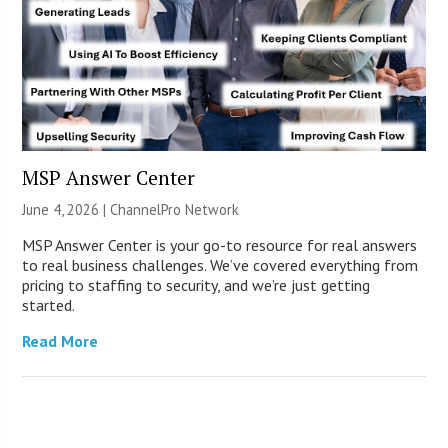
MSP Answer Center
June 4, 2026 |
ChannelPro Network
MSP Answer Center is your go-to resource for real answers
to real business challenges. We’ve covered everything from
pricing to staffing to security, and we’re just getting
started.
Read More