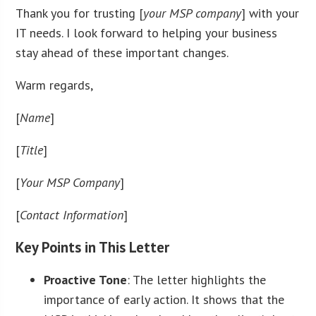
Thank you for trusting [
your MSP company
] with your
IT needs. I look forward to helping your business
stay ahead of these important changes.
Warm regards,
[
Name
]
[
Title
]
[
Your MSP Company
]
[
Contact Information
]
Key Points in This Letter
Proactive Tone
: The letter highlights the
importance of early action. It shows that the