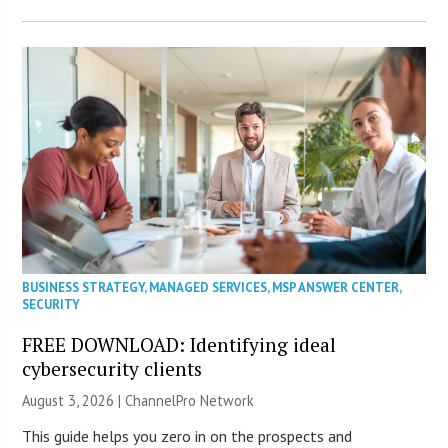
BUSINESS STRATEGY
,
MANAGED SERVICES
,
MSP ANSWER CENTER
,
SECURITY
FREE DOWNLOAD: Identifying ideal
cybersecurity clients
August 3, 2026 |
ChannelPro Network
This guide helps you zero in on the prospects and