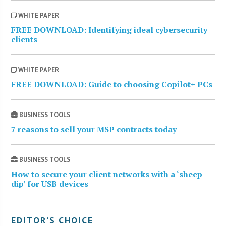
WHITE PAPER
FREE DOWNLOAD: Identifying ideal cybersecurity
clients
WHITE PAPER
FREE DOWNLOAD: Guide to choosing Copilot+ PCs
BUSINESS TOOLS
7 reasons to sell your MSP contracts today
BUSINESS TOOLS
How to secure your client networks with a ‘sheep
dip’ for USB devices
EDITOR’S CHOICE