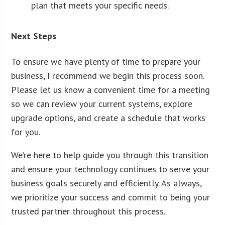
plan that meets your specific needs.
Next Steps
To ensure we have plenty of time to prepare your
business, I recommend we begin this process soon.
Please let us know a convenient time for a meeting
so we can review your current systems, explore
upgrade options, and create a schedule that works
for you.
We’re here to help guide you through this transition
and ensure your technology continues to serve your
business goals securely and efficiently. As always,
we prioritize your success and commit to being your
trusted partner throughout this process.