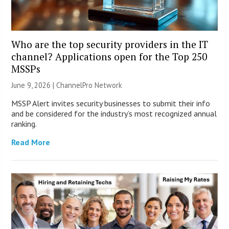
Who are the top security providers in the IT
channel? Applications open for the Top 250
MSSPs
June 9, 2026 |
ChannelPro Network
MSSP Alert invites security businesses to submit their info
and be considered for the industry’s most recognized annual
ranking.
Read More