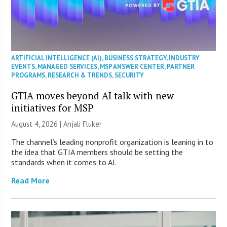
ARTIFICIAL INTELLIGENCE (AI)
,
BUSINESS STRATEGY
,
INDUSTRY
EVENTS
,
MANAGED SERVICES
,
MSP ANSWER CENTER
,
PARTNER
PROGRAMS
,
RESEARCH & TRENDS
,
SECURITY
GTIA moves beyond AI talk with new
initiatives for MSP
August 4, 2026 |
Anjali Fluker
The channel’s leading nonprofit organization is leaning in to
the idea that GTIA members should be setting the
standards when it comes to AI.
Read More