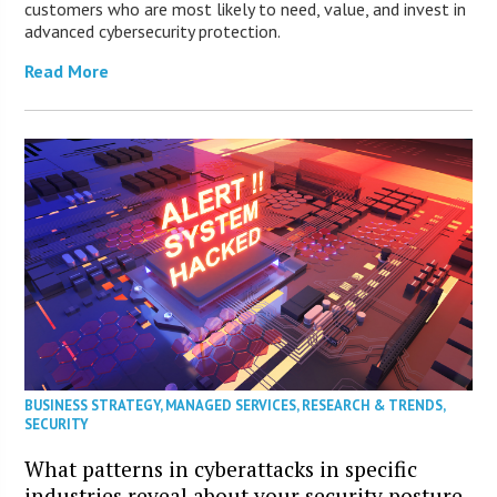
customers who are most likely to need, value, and invest in
advanced cybersecurity protection.
Read More
BUSINESS STRATEGY
,
MANAGED SERVICES
,
RESEARCH & TRENDS
,
SECURITY
What patterns in cyberattacks in specific
industries reveal about your security posture