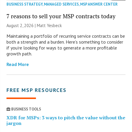
BUSINESS STRATEGY
,
MANAGED SERVICES
,
MSP ANSWER CENTER
7 reasons to sell your MSP contracts today
August 2, 2026 | Matt Yesbeck
Maintaining a portfolio of recurring service contracts can be
both a strength and a burden. Here’s something to consider
if you’re looking for ways to generate a more profitable
growth path.
Read More
FREE MSP RESOURCES
BUSINESS TOOLS
XDR for MSPs: 3 ways to pitch the value without the
jargon