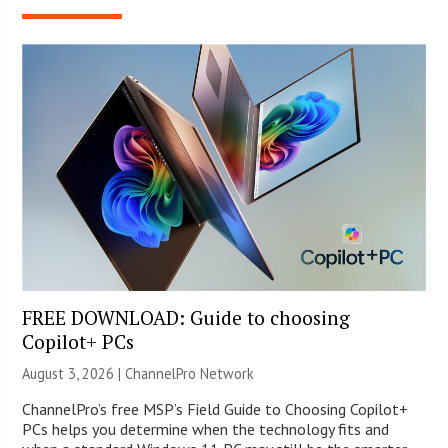
FREE DOWNLOAD: Guide to choosing
Copilot+ PCs
August 3, 2026 |
ChannelPro Network
ChannelPro’s free MSP’s Field Guide to Choosing Copilot+
PCs helps you determine when the technology fits and