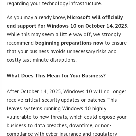
regarding your technology infrastructure.
As you may already know,
Microsoft will officially
end support for Windows 10 on October 14, 2025
.
While this may seem a little way off, we strongly
recommend
beginning preparations now
to ensure
that your business avoids unnecessary risks and
costly last-minute disruptions.
What Does This Mean for Your Business?
After October 14, 2025, Windows 10 will no longer
receive critical security updates or patches. This
leaves systems running Windows 10 highly
vulnerable to new threats, which could expose your
business to data breaches, downtime, or non-
compliance with cyber insurance and regulatory