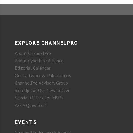
EXPLORE CHANNELPRO
About ChannelPro
About CyberRisk Alliance
Editorial Calendar
Our Network & Publications
ChannelPro Advisory Group
Sign Up for Our Newsletter
Special Offers for MSPs
Ask A Question?
EVENTS
ChannelPro Network Events