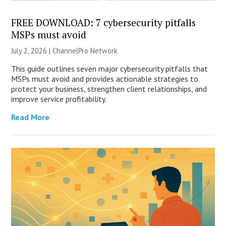
FREE DOWNLOAD: 7 cybersecurity pitfalls
MSPs must avoid
July 2, 2026 |
ChannelPro Network
This guide outlines seven major cybersecurity pitfalls that
MSPs must avoid and provides actionable strategies to
protect your business, strengthen client relationships, and
improve service profitability.
Read More