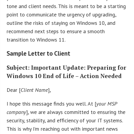
tone and client needs. This is meant to be a starting
point to communicate the urgency of upgrading,
outline the risks of staying on Windows 10, and
recommend next steps to ensure a smooth
transition to Windows 11.
Sample Letter to Client
Subject
: Important Update: Preparing for
Windows 10 End of Life – Action Needed
Dear [
Client Name
],
I hope this message finds you well. At [
your MSP
company
], we are always committed to ensuring the
security, stability, and efficiency of your IT systems.
This is why I’m reaching out with important news