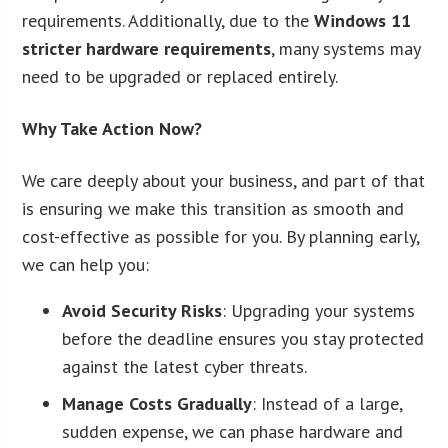
requirements. Additionally, due to the
Windows 11
stricter hardware requirements
, many systems may
need to be upgraded or replaced entirely.
Why Take Action Now?
We care deeply about your business, and part of that
is ensuring we make this transition as smooth and
cost-effective as possible for you. By planning early,
we can help you:
Avoid Security Risks
: Upgrading your systems
before the deadline ensures you stay protected
against the latest cyber threats.
Manage Costs Gradually
: Instead of a large,
sudden expense, we can phase hardware and