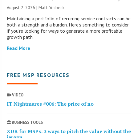
August 2, 2026 | Matt Yesbeck
Maintaining a portfolio of recurring service contracts can be
both a strength and a burden. Here’s something to consider
if you’re looking for ways to generate a more profitable
growth path.
Read More
FREE MSP RESOURCES
VIDEO
IT Nightmares #006: The price of no
BUSINESS TOOLS
XDR for MSPs: 3 ways to pitch the value without the
jargon