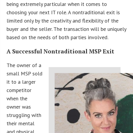
being extremely particular when it comes to
choosing your next IT role. A nontraditional exit is
limited only by the creativity and flexibility of the
buyer and the seller. The transaction will be uniquely
based on the needs of both parties involved.
A Successful Nontraditional MSP Exit
The owner of a
small MSP sold
it to a larger
competitor
when the
owner was
struggling with
their mental
and physical