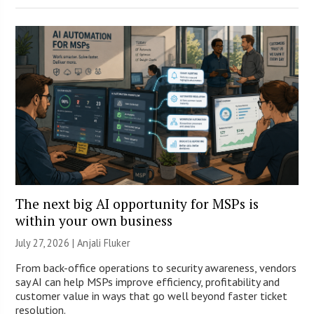
The next big AI opportunity for MSPs is
within your own business
July 27, 2026 |
Anjali Fluker
From back-office operations to security awareness, vendors
say AI can help MSPs improve efficiency, profitability and
customer value in ways that go well beyond faster ticket
resolution.