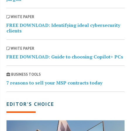
WHITE PAPER
FREE DOWNLOAD: Identifying ideal cybersecurity
clients
WHITE PAPER
FREE DOWNLOAD: Guide to choosing Copilot+ PCs
BUSINESS TOOLS
7 reasons to sell your MSP contracts today
EDITOR’S CHOICE