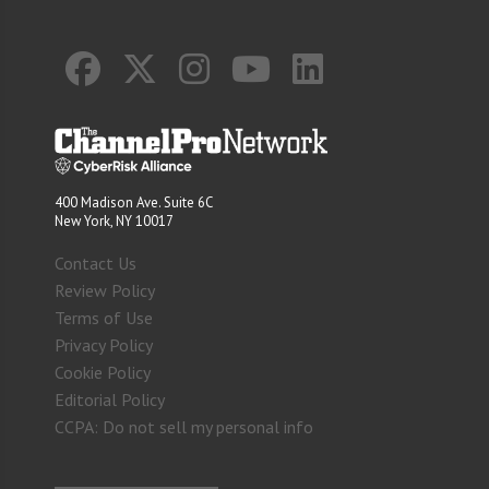
400 Madison Ave. Suite 6C
New York, NY 10017
Contact Us
Review Policy
Terms of Use
Privacy Policy
Cookie Policy
Editorial Policy
CCPA: Do not sell my personal info