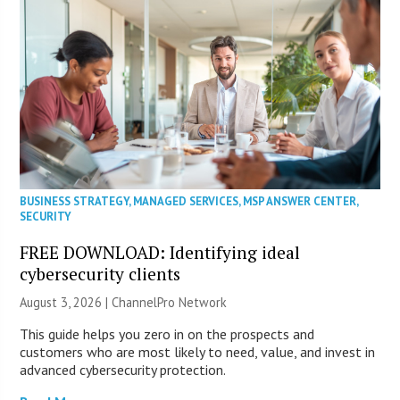
BUSINESS STRATEGY
,
MANAGED SERVICES
,
MSP ANSWER CENTER
,
SECURITY
FREE DOWNLOAD: Identifying ideal
cybersecurity clients
August 3, 2026 |
ChannelPro Network
This guide helps you zero in on the prospects and
customers who are most likely to need, value, and invest in
advanced cybersecurity protection.