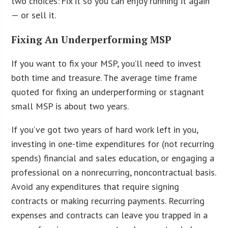
two choices: Fix it so you can enjoy running it again
— or sell it.
Fixing An Underperforming MSP
If you want to fix your MSP, you’ll need to invest
both time and treasure. The average time frame
quoted for fixing an underperforming or stagnant
small MSP is about two years.
If you’ve got two years of hard work left in you,
investing in one-time expenditures for (not recurring
spends) financial and sales education, or engaging a
professional on a nonrecurring, noncontractual basis.
Avoid any expenditures that require signing
contracts or making recurring payments. Recurring
expenses and contracts can leave you trapped in a