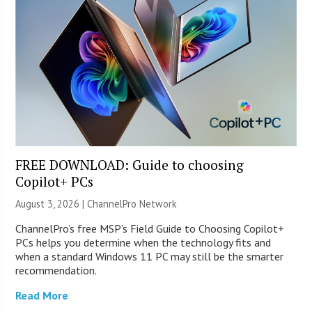
FREE DOWNLOAD: Guide to choosing
Copilot+ PCs
August 3, 2026 |
ChannelPro Network
ChannelPro’s free MSP’s Field Guide to Choosing Copilot+
PCs helps you determine when the technology fits and
when a standard Windows 11 PC may still be the smarter
recommendation.
Read More