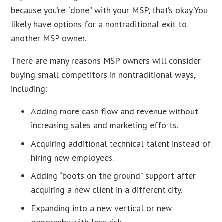
because you’re “done” with your MSP, that’s okay. You
likely have options for a nontraditional exit to
another MSP owner.
There are many reasons MSP owners will consider
buying small competitors in nontraditional ways,
including:
Adding more cash flow and revenue without
increasing sales and marketing efforts.
Acquiring additional technical talent instead of
hiring new employees.
Adding “boots on the ground” support after
acquiring a new client in a different city.
Expanding into a new vertical or new
geography with less risk.