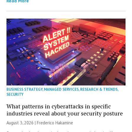
Read More
BUSINESS STRATEGY
,
MANAGED SERVICES
,
RESEARCH & TRENDS
,
SECURITY
What patterns in cyberattacks in specific
industries reveal about your security posture
August 3, 2026 | Frederico Hakamine