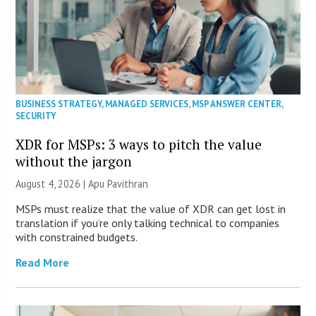
BUSINESS STRATEGY
,
MANAGED SERVICES
,
MSP ANSWER CENTER
,
SECURITY
XDR for MSPs: 3 ways to pitch the value
without the jargon
August 4, 2026 | Apu Pavithran
MSPs must realize that the value of XDR can get lost in
translation if you’re only talking technical to companies
with constrained budgets.
Read More