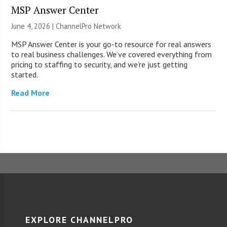
MSP Answer Center
June 4, 2026 |
ChannelPro Network
MSP Answer Center is your go-to resource for real answers
to real business challenges. We’ve covered everything from
pricing to staffing to security, and we’re just getting
started.
Read More
EXPLORE CHANNELPRO