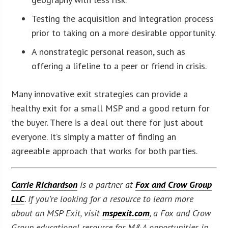
Testing the acquisition and integration process
prior to taking on a more desirable opportunity.
A nonstrategic personal reason, such as
offering a lifeline to a peer or friend in crisis.
Many innovative exit strategies can provide a
healthy exit for a small MSP and a good return for
the buyer. There is a deal out there for just about
everyone. It’s simply a matter of finding an
agreeable approach that works for both parties.
Carrie Richardson
is a partner at
Fox and Crow Group
LLC
. If you’re looking for a resource to learn more
about an MSP Exit, visit
mspexit.com
, a Fox and Crow
Group educational resource for M&A opportunities in