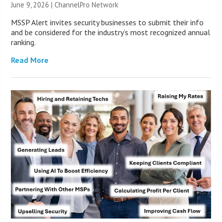
June 9, 2026 |
ChannelPro Network
MSSP Alert invites security businesses to submit their info
and be considered for the industry’s most recognized annual
ranking.
Read More