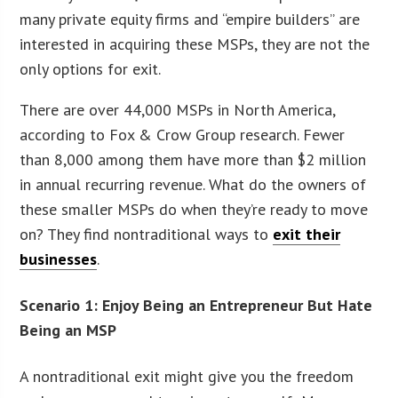
many private equity firms and “empire builders” are
interested in acquiring these MSPs, they are not the
only options for exit.
There are over 44,000 MSPs in North America,
according to Fox & Crow Group research. Fewer
than 8,000 among them have more than $2 million
in annual recurring revenue. What do the owners of
these smaller MSPs do when they’re ready to move
on? They find nontraditional ways to
exit their
businesses
.
Scenario 1: Enjoy Being an Entrepreneur But Hate
Being an MSP
A nontraditional exit might give you the freedom