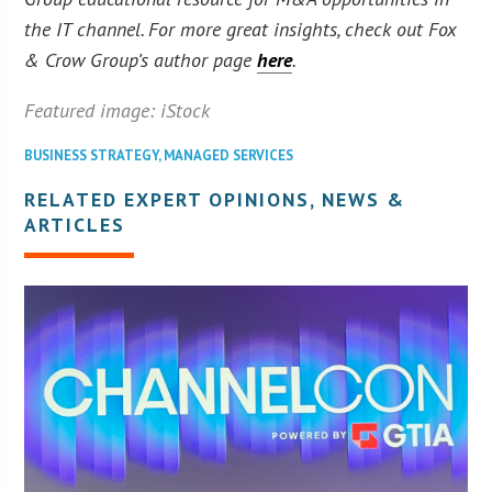
the IT channel. For more great insights, check out Fox
& Crow Group’s author page
here
.
Featured image: iStock
BUSINESS STRATEGY
,
MANAGED SERVICES
RELATED EXPERT OPINIONS, NEWS &
ARTICLES