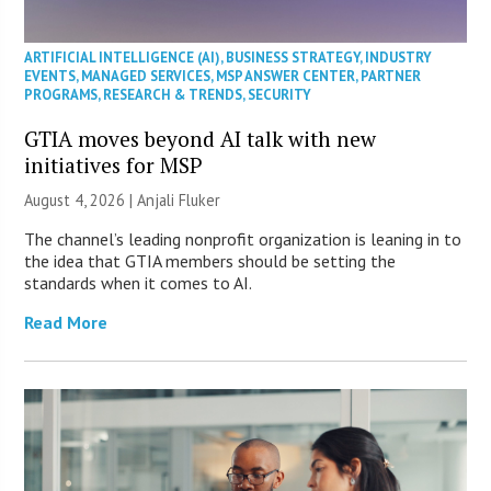
ARTIFICIAL INTELLIGENCE (AI)
,
BUSINESS STRATEGY
,
INDUSTRY
EVENTS
,
MANAGED SERVICES
,
MSP ANSWER CENTER
,
PARTNER
PROGRAMS
,
RESEARCH & TRENDS
,
SECURITY
GTIA moves beyond AI talk with new
initiatives for MSP
August 4, 2026 |
Anjali Fluker
The channel’s leading nonprofit organization is leaning in to
the idea that GTIA members should be setting the
standards when it comes to AI.
Read More