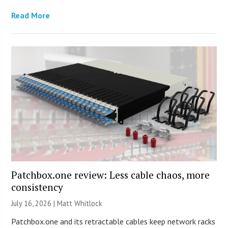
Read More
Patchbox.one review: Less cable chaos, more
consistency
July 16, 2026 |
Matt Whitlock
Patchbox.one and its retractable cables keep network racks