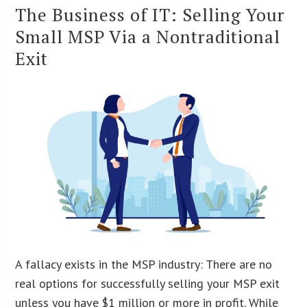
The Business of IT: Selling Your
Small MSP Via a Nontraditional
Exit
A fallacy exists in the MSP industry: There are no
real options for successfully selling your MSP exit
unless you have $1 million or more in profit. While