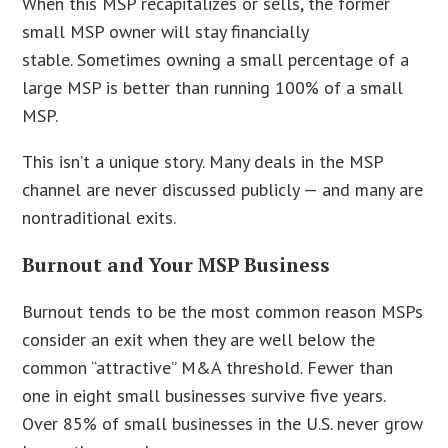
When this MSP recapitalizes or sells, the former
small MSP owner will stay financially
stable. Sometimes owning a small percentage of a
large MSP is better than running 100% of a small
MSP.
This isn’t a unique story. Many deals in the MSP
channel are never discussed publicly — and many are
nontraditional exits.
Burnout and Your MSP Business
Burnout tends to be the most common reason MSPs
consider an exit when they are well below the
common “attractive” M&A threshold. Fewer than
one in eight small businesses survive five years.
Over 85% of small businesses in the U.S. never grow