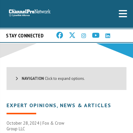
STAY CONNECTED
NAVIGATION
Click to expand options.
EXPERT OPINIONS
,
NEWS & ARTICLES
October 28, 2024 |
Fox & Crow
Group LLC