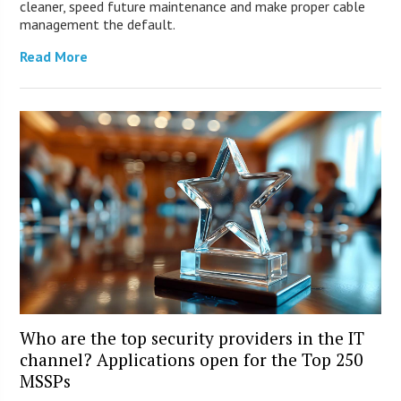
cleaner, speed future maintenance and make proper cable
management the default.
Read More
Who are the top security providers in the IT
channel? Applications open for the Top 250
MSSPs