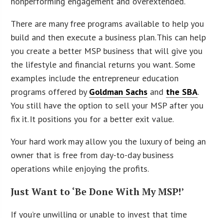
nonperforming engagement and overextended.
There are many free programs available to help you
build and then execute a business plan. This can help
you create a better MSP business that will give you
the lifestyle and financial returns you want. Some
examples include the entrepreneur education
programs offered by
Goldman Sachs
and
the SBA
.
You still have the option to sell your MSP after you
fix it. It positions you for a better exit value.
Your hard work may allow you the luxury of being an
owner that is free from day-to-day business
operations while enjoying the profits.
Just Want to ‘Be Done With My MSP!’
If you’re unwilling or unable to invest that time