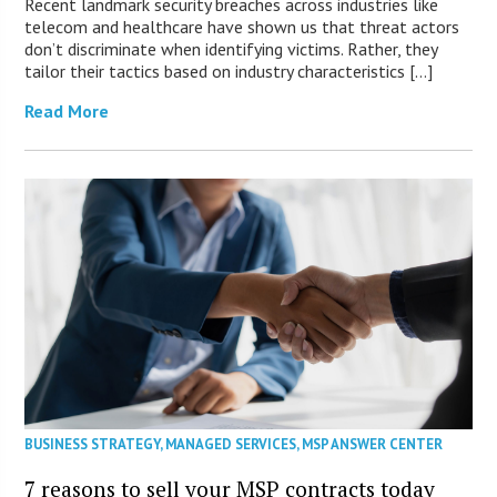
Recent landmark security breaches across industries like
telecom and healthcare have shown us that threat actors
don’t discriminate when identifying victims. Rather, they
tailor their tactics based on industry characteristics […]
Read More
BUSINESS STRATEGY
,
MANAGED SERVICES
,
MSP ANSWER CENTER
7 reasons to sell your MSP contracts today