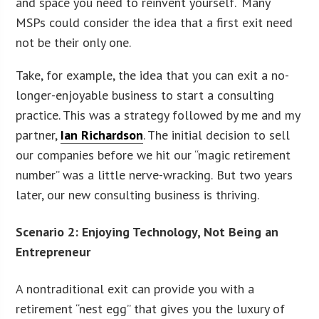
and space you need to reinvent yourself. Many
MSPs could consider the idea that a first exit need
not be their only one.
Take, for example, the idea that you can exit a no-
longer-enjoyable business to start a consulting
practice. This was a strategy followed by me and my
partner,
Ian Richardson
. The initial decision to sell
our companies before we hit our “magic retirement
number” was a little nerve-wracking. But two years
later, our new consulting business is thriving.
Scenario 2: Enjoying Technology, Not Being an
Entrepreneur
A nontraditional exit can provide you with a
retirement “nest egg” that gives you the luxury of