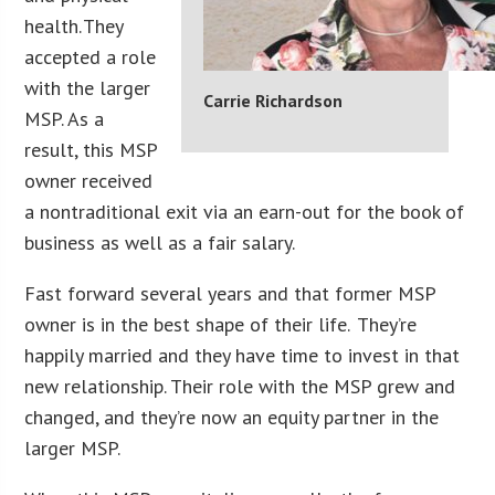
health. They
accepted a role
with the larger
Carrie Richardson
MSP. As a
result, this MSP
owner received
a nontraditional exit via an earn-out for the book of
business as well as a fair salary.
Fast forward several years and that former MSP
owner is in the best shape of their life. They’re
happily married and they have time to invest in that
new relationship. Their role with the MSP grew and
changed, and they’re now an equity partner in the
larger MSP.