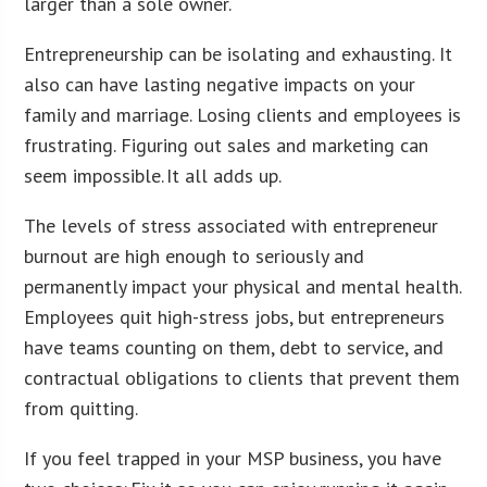
larger than a sole owner.
Entrepreneurship can be isolating and exhausting. It
also can have lasting negative impacts on your
family and marriage. Losing clients and employees is
frustrating. Figuring out sales and marketing can
seem impossible. It all adds up.
The levels of stress associated with entrepreneur
burnout are high enough to seriously and
permanently impact your physical and mental health.
Employees quit high-stress jobs, but entrepreneurs
have teams counting on them, debt to service, and
contractual obligations to clients that prevent them
from quitting.
If you feel trapped in your MSP business, you have