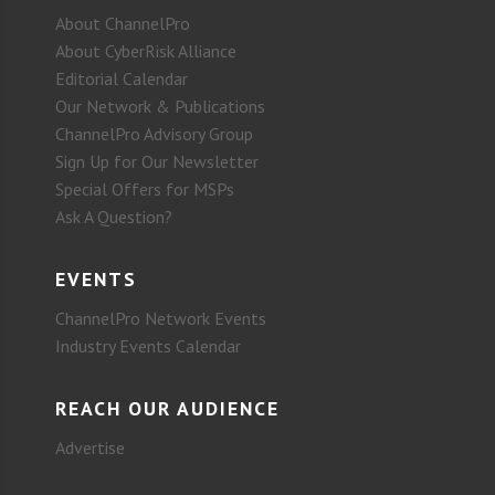
About ChannelPro
About CyberRisk Alliance
Editorial Calendar
Our Network & Publications
ChannelPro Advisory Group
Sign Up for Our Newsletter
Special Offers for MSPs
Ask A Question?
EVENTS
ChannelPro Network Events
Industry Events Calendar
REACH OUR AUDIENCE
Advertise