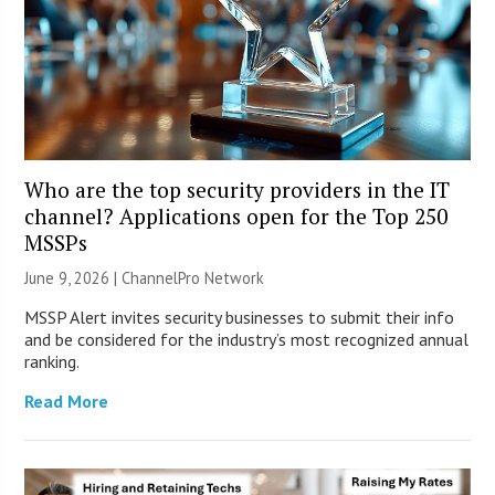
Who are the top security providers in the IT
channel? Applications open for the Top 250
MSSPs
June 9, 2026 |
ChannelPro Network
MSSP Alert invites security businesses to submit their info
and be considered for the industry’s most recognized annual
ranking.
Read More