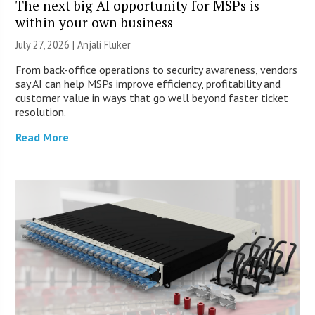
The next big AI opportunity for MSPs is
within your own business
July 27, 2026 |
Anjali Fluker
From back-office operations to security awareness, vendors
say AI can help MSPs improve efficiency, profitability and
customer value in ways that go well beyond faster ticket
resolution.
Read More