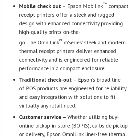
™
Mobile check out
– Epson Mobilink
compact
receipt printers offer a sleek and rugged
design with enhanced connectivity providing
high-quality prints on-the-
®
go. The OmniLink
mSeries’ sleek and modern
thermal receipt printers deliver enhanced
connectivity and is engineered for reliable
performance in a compact enclosure.
Traditional check-out –
Epson’s broad line
of POS products are engineered for reliability
and easy integration with solutions to fit
virtually any retail need.
Customer service –
Whether utilizing buy-
online-pickup-in-store (BOPIS), curbside pickup
or delivery, Epson OmniLink liner-free thermal