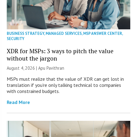
BUSINESS STRATEGY
,
MANAGED SERVICES
,
MSP ANSWER CENTER
,
SECURITY
XDR for MSPs: 3 ways to pitch the value
without the jargon
August 4, 2026 | Apu Pavithran
MSPs must realize that the value of XDR can get lost in
translation if you’re only talking technical to companies
with constrained budgets.
Read More