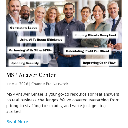
MSP Answer Center
June 4, 2026 |
ChannelPro Network
MSP Answer Center is your go-to resource for real answers
to real business challenges. We’ve covered everything from
pricing to staffing to security, and we’re just getting
started.
Read More