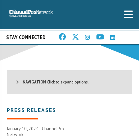
STAY CONNECTED
NAVIGATION
Click to expand options.
PRESS RELEASES
January 10, 2024 |
ChannelPro
Network