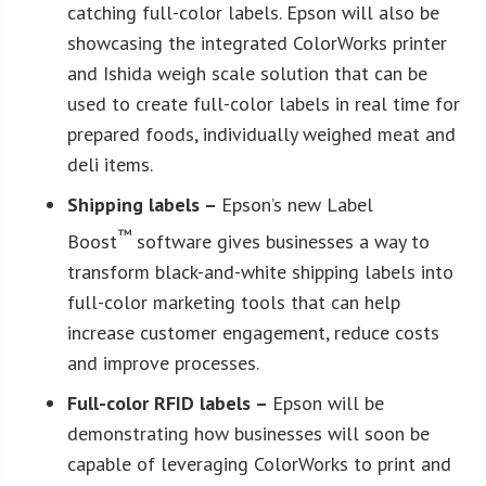
catching full-color labels. Epson will also be
showcasing the integrated ColorWorks printer
and Ishida weigh scale solution that can be
used to create full-color labels in real time for
prepared foods, individually weighed meat and
deli items.
Shipping labels –
Epson’s new Label
™
Boost
software gives businesses a way to
transform black-and-white shipping labels into
full-color marketing tools that can help
increase customer engagement, reduce costs
and improve processes.
Full-color RFID labels –
Epson will be
demonstrating how businesses will soon be
capable of leveraging ColorWorks to print and