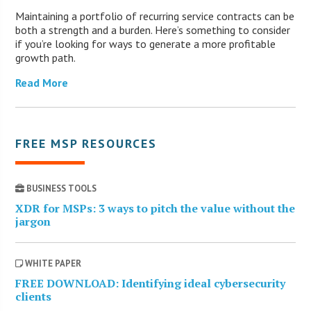
Maintaining a portfolio of recurring service contracts can be
both a strength and a burden. Here’s something to consider
if you’re looking for ways to generate a more profitable
growth path.
Read More
FREE MSP RESOURCES
BUSINESS TOOLS
XDR for MSPs: 3 ways to pitch the value without the
jargon
WHITE PAPER
FREE DOWNLOAD: Identifying ideal cybersecurity
clients