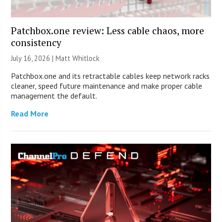
Patchbox.one review: Less cable chaos, more
consistency
July 16, 2026 |
Matt Whitlock
Patchbox.one and its retractable cables keep network racks
cleaner, speed future maintenance and make proper cable
management the default.
Read More