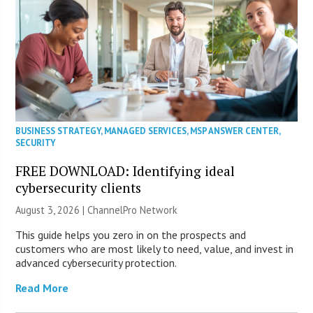
BUSINESS STRATEGY
,
MANAGED SERVICES
,
MSP ANSWER CENTER
,
SECURITY
FREE DOWNLOAD: Identifying ideal
cybersecurity clients
August 3, 2026 |
ChannelPro Network
This guide helps you zero in on the prospects and
customers who are most likely to need, value, and invest in
advanced cybersecurity protection.
Read More