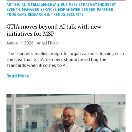
ARTIFICIAL INTELLIGENCE (AI)
,
BUSINESS STRATEGY
,
INDUSTRY
EVENTS
,
MANAGED SERVICES
,
MSP ANSWER CENTER
,
PARTNER
PROGRAMS
,
RESEARCH & TRENDS
,
SECURITY
GTIA moves beyond AI talk with new
initiatives for MSP
August 4, 2026 |
Anjali Fluker
The channel’s leading nonprofit organization is leaning in to
the idea that GTIA members should be setting the
standards when it comes to AI.
Read More