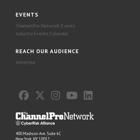
EVENTS
ChannelPro Network Events
Industry Events Calendar
REACH OUR AUDIENCE
Advertise
400 Madison Ave. Suite 6C
New York, NY 10017