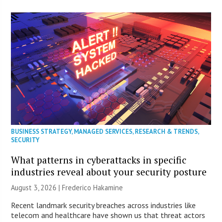
BUSINESS STRATEGY
,
MANAGED SERVICES
,
RESEARCH & TRENDS
,
SECURITY
What patterns in cyberattacks in specific
industries reveal about your security posture
August 3, 2026 | Frederico Hakamine
Recent landmark security breaches across industries like
telecom and healthcare have shown us that threat actors