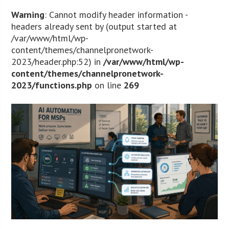
Warning
: Cannot modify header information -
headers already sent by (output started at
/var/www/html/wp-
content/themes/channelpronetwork-
2023/header.php:52) in
/var/www/html/wp-
content/themes/channelpronetwork-
2023/functions.php
on line
269