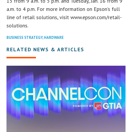
15 from 9 a.m. to 5 p.m. and Tuesday, Jan. 16 from 9
a.m. to 4 p.m. For more information on Epson’s full
line of retail solutions, visit www.epson.com/retail-
solutions.
BUSINESS STRATEGY
,
HARDWARE
RELATED NEWS & ARTICLES