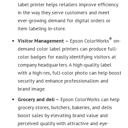
label printer helps retailers improve efficiency
in the way they serve customers and meet
ever-growing demand for digital orders or
item labeling in-store.
®
Visitor Management –
Epson ColorWorks
on-
demand color label printers can produce full-
color badges for easily identifying visitors at
company headquarters. A high-quality label
with a high-res, full-color photo can help boost
security and enhance professionalism and
brand image.
Grocery and deli –
Epson ColorWorks can help
grocery stores, butchers, bakeries, and delis
boost sales by elevating brand value and
perceived quality with attractive and eye-