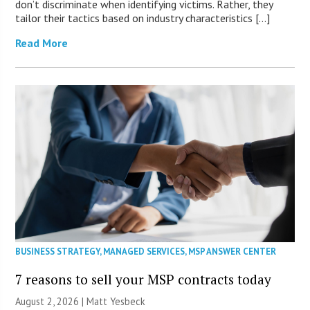
don’t discriminate when identifying victims. Rather, they
tailor their tactics based on industry characteristics […]
Read More
BUSINESS STRATEGY
,
MANAGED SERVICES
,
MSP ANSWER CENTER
7 reasons to sell your MSP contracts today
August 2, 2026 | Matt Yesbeck