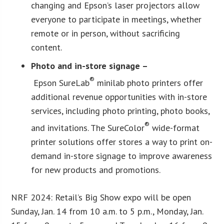
changing and Epson’s laser projectors
allow
everyone to participate in meetings, whether
remote or in person, without sacrificing
content.
Photo and in-store signage –
®
Epson SureLab
minilab photo printers offer
additional revenue opportunities with in-store
services, including photo printing, photo books,
®
and invitations. The SureColor
wide-format
printer solutions offer stores a way to print on-
demand in-store signage to improve awareness
for new products and promotions.
NRF 2024: Retail’s Big Show expo will be open
Sunday, Jan. 14 from 10 a.m. to 5 p.m., Monday, Jan.