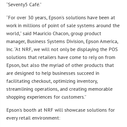
“Seventy5 Café.”
“For over 30 years, Epson’s solutions have been at
work in millions of point of sale systems around the
world,” said Mauricio Chacon, group product
manager, Business Systems Division, Epson America,
Inc. “At NRF, we will not only be displaying the POS
solutions that retailers have come to rely on from
Epson, but also the myriad of other products that
are designed to help businesses succeed in
facilitating checkout, optimizing inventory,
streamlining operations, and creating memorable
shopping experiences for customers.”
Epson’s booth at NRF will showcase solutions for
every retail environment: