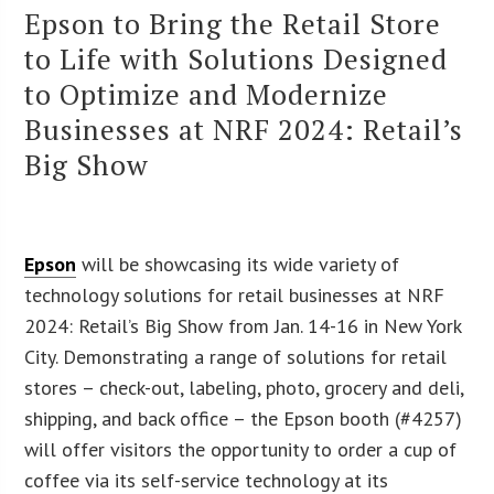
Epson to Bring the Retail Store
to Life with Solutions Designed
to Optimize and Modernize
Businesses at NRF 2024: Retail’s
Big Show
Epson
will be showcasing its wide variety of
technology solutions for retail businesses at NRF
2024: Retail’s Big Show from Jan. 14-16 in New York
City. Demonstrating a range of solutions for retail
stores – check-out, labeling, photo, grocery and deli,
shipping, and back office – the Epson booth (#4257)
will offer visitors the opportunity to order a cup of
coffee via its self-service technology at its