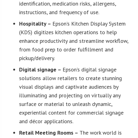
identification, medication risks, allergens,
instructions, and frequency of use.
Hospitality –
Epson’s Kitchen Display System
(KDS) digitizes kitchen operations to help
enhance productivity and streamline workflow,
from food prep to order fulfillment and
pickup/delivery.
Digital signage –
Epson’s digital signage
solutions allow retailers to create stunning
visual displays and captivate audiences by
illuminating and projecting on virtually any
surface or material to unleash dynamic,
experiential content for commercial signage
and décor applications.
Retail Meeting Rooms –
The work world is