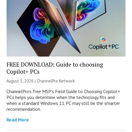
FREE DOWNLOAD: Guide to choosing
Copilot+ PCs
August 3, 2026 |
ChannelPro Network
ChannelPro’s free MSP’s Field Guide to Choosing Copilot+
PCs helps you determine when the technology fits and
when a standard Windows 11 PC may still be the smarter
recommendation.
Read More