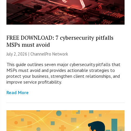
FREE DOWNLOAD: 7 cybersecurity pitfalls
MSPs must avoid
July 2, 2026 |
ChannelPro Network
This guide outlines seven major cybersecurity pitfalls that
MSPs must avoid and provides actionable strategies to
protect your business, strengthen client relationships, and
improve service profitability.
Read More