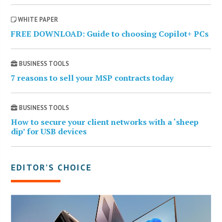
WHITE PAPER
FREE DOWNLOAD: Guide to choosing Copilot+ PCs
BUSINESS TOOLS
7 reasons to sell your MSP contracts today
BUSINESS TOOLS
How to secure your client networks with a ‘sheep
dip’ for USB devices
EDITOR’S CHOICE