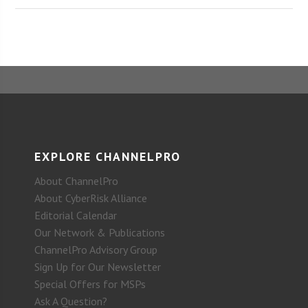
EXPLORE CHANNELPRO
About ChannelPro
About CyberRisk Alliance
Editorial Calendar
Our Network & Publications
ChannelPro Advisory Group
Sign Up for Our Newsletter
Special Offers for MSPs
Ask A Question?