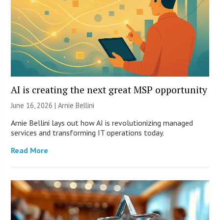
AI is creating the next great MSP opportunity
June 16, 2026 | Arnie Bellini
Arnie Bellini lays out how AI is revolutionizing managed
services and transforming IT operations today.
Read More