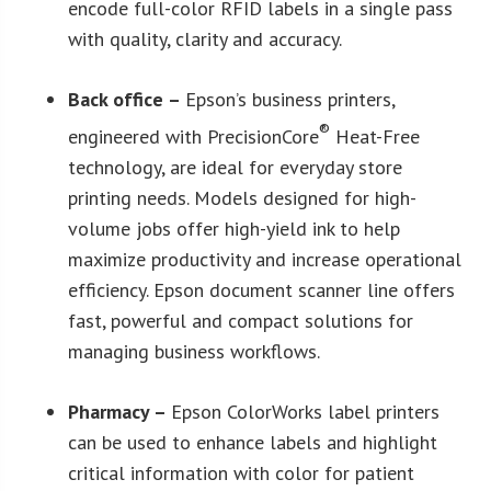
encode full-color RFID labels in a single pass
with quality, clarity and accuracy.
Back office –
Epson’s business printers,
®
engineered with PrecisionCore
Heat-Free
technology, are ideal for everyday store
printing needs. Models designed for high-
volume jobs offer high-yield ink to help
maximize productivity and increase operational
efficiency. Epson document scanner line offers
fast, powerful and compact solutions for
managing business workflows.
Pharmacy –
Epson ColorWorks label printers
can be used to enhance labels and highlight
critical information with color for patient