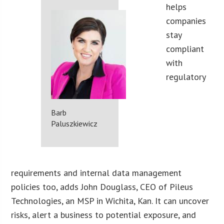
helps
companies
stay
compliant
with
regulatory
Barb
Paluszkiewicz
requirements and internal data management
policies too, adds John Douglass, CEO of Pileus
Technologies, an MSP in Wichita, Kan. It can uncover
risks, alert a business to potential exposure, and