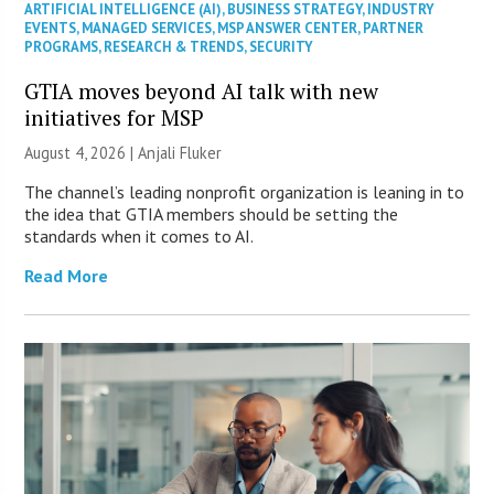
ARTIFICIAL INTELLIGENCE (AI)
,
BUSINESS STRATEGY
,
INDUSTRY
EVENTS
,
MANAGED SERVICES
,
MSP ANSWER CENTER
,
PARTNER
PROGRAMS
,
RESEARCH & TRENDS
,
SECURITY
GTIA moves beyond AI talk with new
initiatives for MSP
August 4, 2026 |
Anjali Fluker
The channel’s leading nonprofit organization is leaning in to
the idea that GTIA members should be setting the
standards when it comes to AI.
Read More