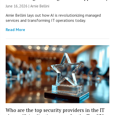
June 16, 2026 | Arnie Bellini
Arnie Bellini lays out how AI is revolutionizing managed
services and transforming IT operations today.
Read More
Who are the top security providers in the IT