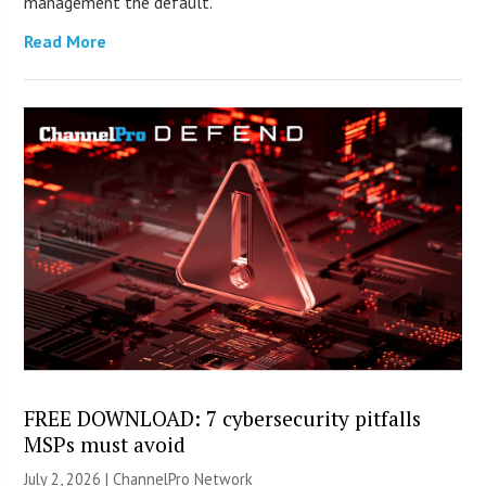
management the default.
Read More
FREE DOWNLOAD: 7 cybersecurity pitfalls
MSPs must avoid
July 2, 2026 |
ChannelPro Network