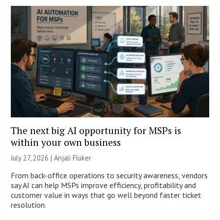
The next big AI opportunity for MSPs is
within your own business
July 27, 2026 |
Anjali Fluker
From back-office operations to security awareness, vendors
say AI can help MSPs improve efficiency, profitability and
customer value in ways that go well beyond faster ticket
resolution.