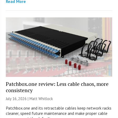
Read More
Patchbox.one review: Less cable chaos, more
consistency
July 16, 2026 |
Matt Whitlock
Patchbox.one and its retractable cables keep network racks
cleaner, speed future maintenance and make proper cable