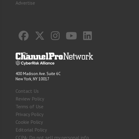
Advertise
400 Madison Ave. Suite 6C
New York, NY 10017
Contact Us
Review Policy
Terms of Use
Privacy Policy
Cookie Policy
Editorial Policy
CCPA: Do not sell my personal info