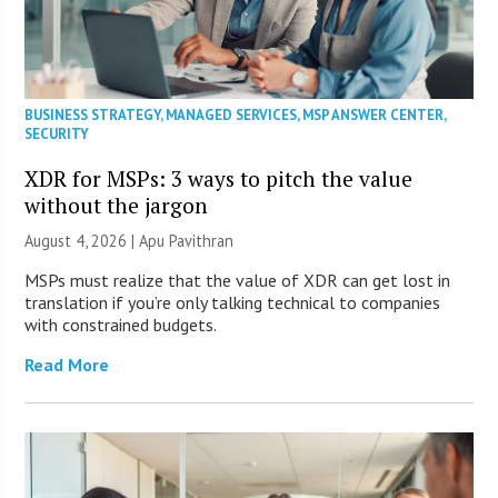
BUSINESS STRATEGY
,
MANAGED SERVICES
,
MSP ANSWER CENTER
,
SECURITY
XDR for MSPs: 3 ways to pitch the value
without the jargon
August 4, 2026 | Apu Pavithran
MSPs must realize that the value of XDR can get lost in
translation if you’re only talking technical to companies
with constrained budgets.
Read More