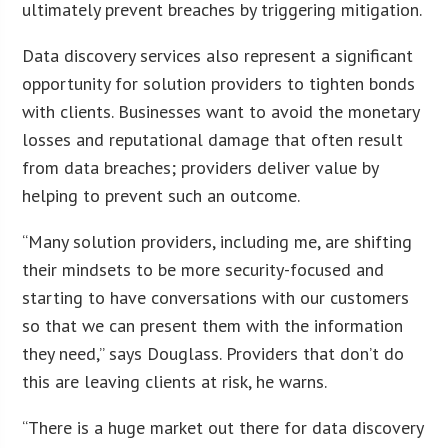
ultimately prevent breaches by triggering mitigation.
Data discovery services also represent a significant
opportunity for solution providers to tighten bonds
with clients. Businesses want to avoid the monetary
losses and reputational damage that often result
from data breaches; providers deliver value by
helping to prevent such an outcome.
“Many solution providers, including me, are shifting
their mindsets to be more security-focused and
starting to have conversations with our customers
so that we can present them with the information
they need,” says Douglass. Providers that don’t do
this are leaving clients at risk, he warns.
“There is a huge market out there for data discovery