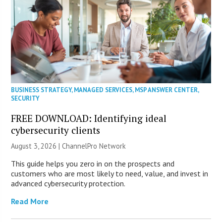
BUSINESS STRATEGY
,
MANAGED SERVICES
,
MSP ANSWER CENTER
,
SECURITY
FREE DOWNLOAD: Identifying ideal
cybersecurity clients
August 3, 2026 |
ChannelPro Network
This guide helps you zero in on the prospects and
customers who are most likely to need, value, and invest in
advanced cybersecurity protection.
Read More