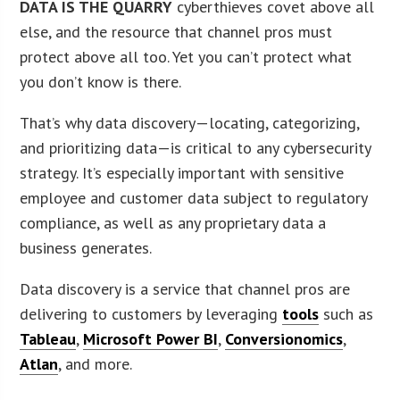
DATA IS THE QUARRY
cyberthieves covet above all
else, and the resource that channel pros must
protect above all too. Yet you can’t protect what
you don’t know is there.
That’s why data discovery—locating, categorizing,
and prioritizing data—is critical to any cybersecurity
strategy. It’s especially important with sensitive
employee and customer data subject to regulatory
compliance, as well as any proprietary data a
business generates.
Data discovery is a service that channel pros are
delivering to customers by leveraging
tools
such as
Tableau
,
Microsoft Power BI
,
Conversionomics
,
Atlan
, and more.