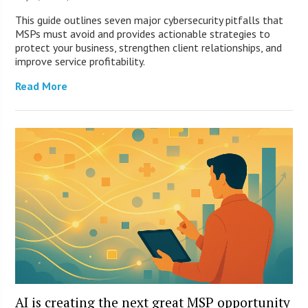
This guide outlines seven major cybersecurity pitfalls that
MSPs must avoid and provides actionable strategies to
protect your business, strengthen client relationships, and
improve service profitability.
Read More
AI is creating the next great MSP opportunity