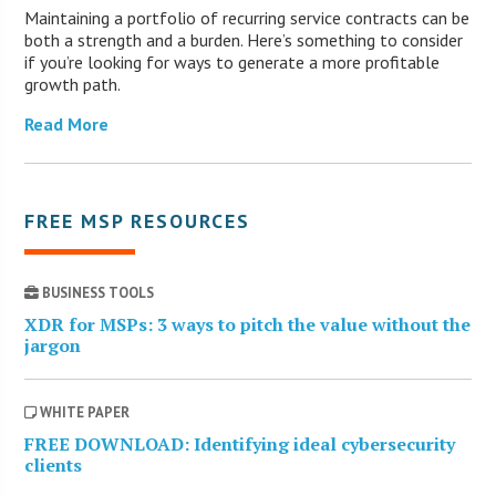
Maintaining a portfolio of recurring service contracts can be
both a strength and a burden. Here’s something to consider
if you’re looking for ways to generate a more profitable
growth path.
Read More
FREE MSP RESOURCES
BUSINESS TOOLS
XDR for MSPs: 3 ways to pitch the value without the
jargon
WHITE PAPER
FREE DOWNLOAD: Identifying ideal cybersecurity
clients