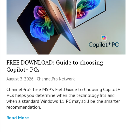
FREE DOWNLOAD: Guide to choosing
Copilot+ PCs
August 3, 2026 |
ChannelPro Network
ChannelPro’s free MSP’s Field Guide to Choosing Copilot+
PCs helps you determine when the technology fits and
when a standard Windows 11 PC may still be the smarter
recommendation.
Read More