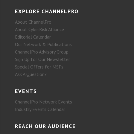
EXPLORE CHANNELPRO
About ChannelPro
About CyberRisk Alliance
Editorial Calendar
Our Network & Publications
ChannelPro Advisory Group
Sign Up for Our Newsletter
Special Offers for MSPs
Ask A Question?
EVENTS
ChannelPro Network Events
Industry Events Calendar
REACH OUR AUDIENCE