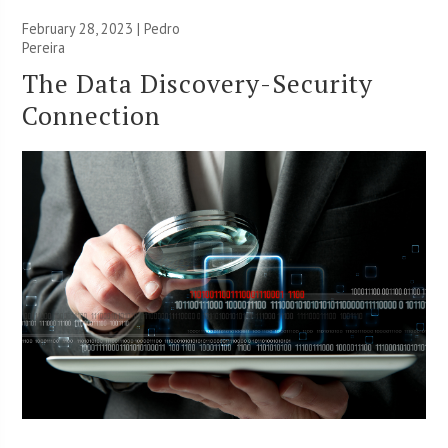
February 28, 2023 | Pedro
Pereira
The Data Discovery-Security
Connection