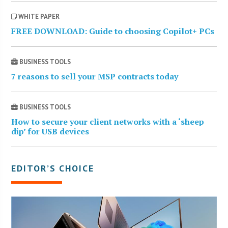
WHITE PAPER
FREE DOWNLOAD: Guide to choosing Copilot+ PCs
BUSINESS TOOLS
7 reasons to sell your MSP contracts today
BUSINESS TOOLS
How to secure your client networks with a ‘sheep
dip’ for USB devices
EDITOR’S CHOICE