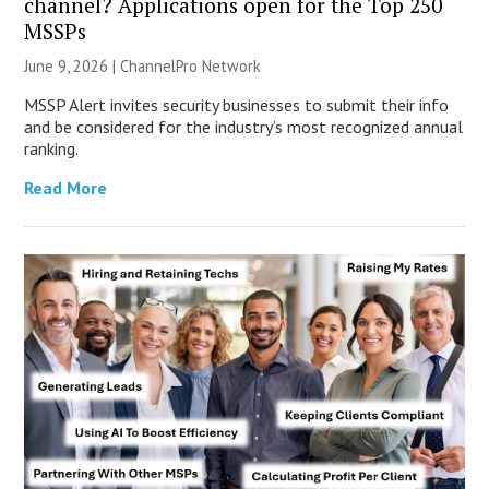
channel? Applications open for the Top 250
MSSPs
June 9, 2026 |
ChannelPro Network
MSSP Alert invites security businesses to submit their info
and be considered for the industry’s most recognized annual
ranking.
Read More