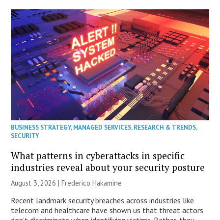
BUSINESS STRATEGY
,
MANAGED SERVICES
,
RESEARCH & TRENDS
,
SECURITY
What patterns in cyberattacks in specific
industries reveal about your security posture
August 3, 2026 | Frederico Hakamine
Recent landmark security breaches across industries like
telecom and healthcare have shown us that threat actors
don’t discriminate when identifying victims. Rather, they