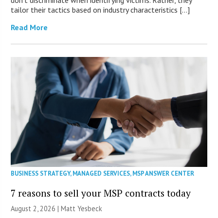
tailor their tactics based on industry characteristics […]
Read More
BUSINESS STRATEGY
,
MANAGED SERVICES
,
MSP ANSWER CENTER
7 reasons to sell your MSP contracts today
August 2, 2026 | Matt Yesbeck