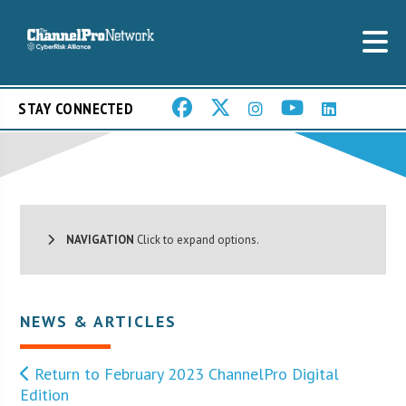
STAY CONNECTED
NAVIGATION
Click to expand options.
NEWS & ARTICLES
Return to February 2023 ChannelPro Digital
Edition