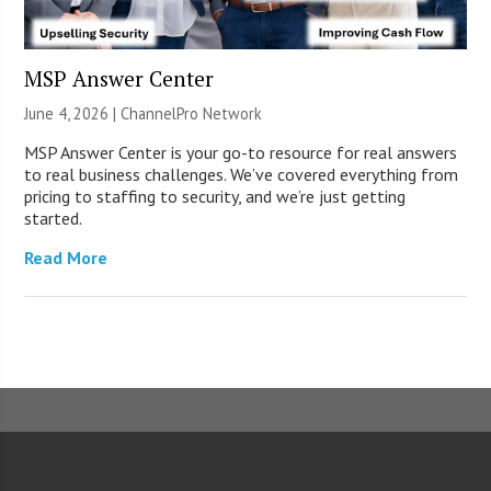
MSP Answer Center
June 4, 2026 |
ChannelPro Network
MSP Answer Center is your go-to resource for real answers
to real business challenges. We’ve covered everything from
pricing to staffing to security, and we’re just getting
started.
Read More