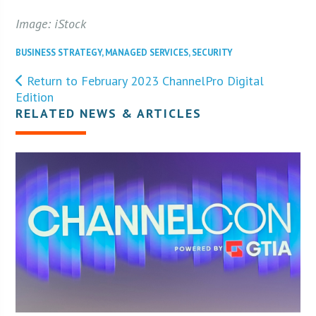
Image: iStock
BUSINESS STRATEGY
,
MANAGED SERVICES
,
SECURITY
Return to February 2023 ChannelPro Digital
Edition
RELATED NEWS & ARTICLES