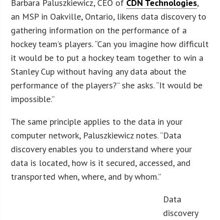
Barbara Paluszkiewicz, CEO of
CDN Technologies
,
an MSP in Oakville, Ontario, likens data discovery to
gathering information on the performance of a
hockey team’s players. “Can you imagine how difficult
it would be to put a hockey team together to win a
Stanley Cup without having any data about the
performance of the players?” she asks. “It would be
impossible.”
The same principle applies to the data in your
computer network, Paluszkiewicz notes. “Data
discovery enables you to understand where your
data is located, how is it secured, accessed, and
transported when, where, and by whom.”
Data
discovery