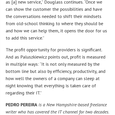
as [a] new service,” Douglass continues. “Once we
can show the customer the possibilities and have
the conversations needed to shift their mindsets
from old-school thinking to where they should be
and how we can help them, it opens the door for us
to add this service.”
The profit opportunity for providers is significant.
And as Paluszkiewicz points out, profit is measured
in multiple ways: “It is not only measured by the
bottom line but also by efficiency, productivity, and
how well the owners of a company can sleep at
night knowing that everything is taken care of
regarding their IT.”
PEDRO PEREIRA
is a New Hampshire-based freelance
writer who has covered the IT channel for two decades
.