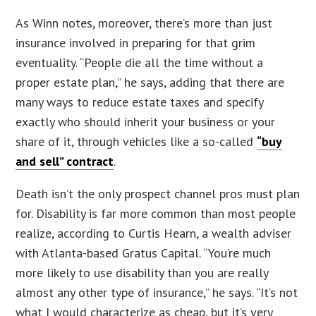
As Winn notes, moreover, there’s more than just
insurance involved in preparing for that grim
eventuality. “People die all the time without a
proper estate plan,” he says, adding that there are
many ways to reduce estate taxes and specify
exactly who should inherit your business or your
share of it, through vehicles like a so-called
“buy
and sell” contract
.
Death isn’t the only prospect channel pros must plan
for. Disability is far more common than most people
realize, according to Curtis Hearn, a wealth adviser
with Atlanta-based Gratus Capital. “You’re much
more likely to use disability than you are really
almost any other type of insurance,” he says. “It’s not
what I would characterize as cheap, but it’s very