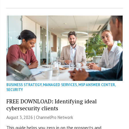
BUSINESS STRATEGY
,
MANAGED SERVICES
,
MSP ANSWER CENTER
,
SECURITY
FREE DOWNLOAD: Identifying ideal
cybersecurity clients
August 3, 2026 |
ChannelPro Network
This guide helps you zero in on the prospects and