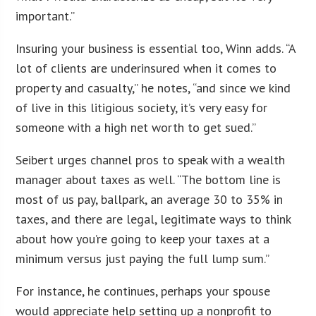
important.”
Insuring your business is essential too, Winn adds. “A
lot of clients are underinsured when it comes to
property and casualty,” he notes, “and since we kind
of live in this litigious society, it’s very easy for
someone with a high net worth to get sued.”
Seibert urges channel pros to speak with a wealth
manager about taxes as well. “The bottom line is
most of us pay, ballpark, an average 30 to 35% in
taxes, and there are legal, legitimate ways to think
about how you’re going to keep your taxes at a
minimum versus just paying the full lump sum.”
For instance, he continues, perhaps your spouse
would appreciate help setting up a nonprofit to