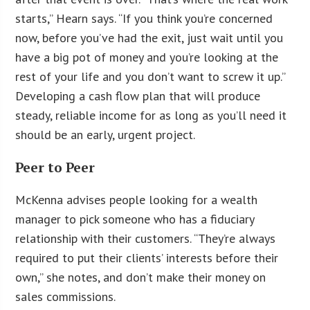
starts,” Hearn says. “If you think you’re concerned
now, before you’ve had the exit, just wait until you
have a big pot of money and you’re looking at the
rest of your life and you don’t want to screw it up.”
Developing a cash flow plan that will produce
steady, reliable income for as long as you’ll need it
should be an early, urgent project.
Peer to Peer
McKenna advises people looking for a wealth
manager to pick someone who has a fiduciary
relationship with their customers. “They’re always
required to put their clients’ interests before their
own,” she notes, and don’t make their money on
sales commissions.