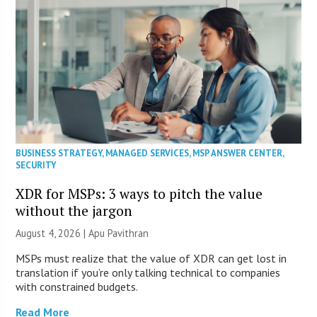
BUSINESS STRATEGY
,
MANAGED SERVICES
,
MSP ANSWER CENTER
,
SECURITY
XDR for MSPs: 3 ways to pitch the value
without the jargon
August 4, 2026 | Apu Pavithran
MSPs must realize that the value of XDR can get lost in
translation if you’re only talking technical to companies
with constrained budgets.
Read More