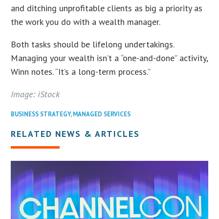
and ditching unprofitable clients as big a priority as
the work you do with a wealth manager.
Both tasks should be lifelong undertakings.
Managing your wealth isn’t a “one-and-done” activity,
Winn notes. “It’s a long-term process.”
Image: iStock
BUSINESS STRATEGY
,
MANAGED SERVICES
RELATED NEWS & ARTICLES