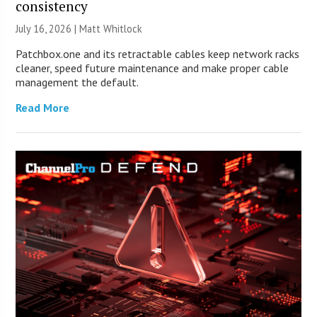
consistency
July 16, 2026 |
Matt Whitlock
Patchbox.one and its retractable cables keep network racks
cleaner, speed future maintenance and make proper cable
management the default.
Read More