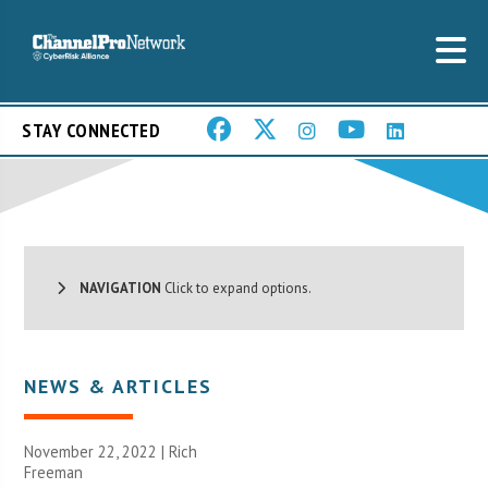
STAY CONNECTED
NAVIGATION
Click to expand options.
NEWS & ARTICLES
November 22, 2022 |
Rich
Freeman