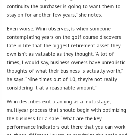
continuity the purchaser is going to want them to
stay on for another few years,” she notes.
Even worse, Winn observes, is when someone
contemplating years on the golf course discovers
late in life that the biggest retirement asset they
own isn’t as valuable as they thought. “A lot of
times, I would say, business owners have unrealistic
thoughts of what their business is actually worth,”
he says. “Nine times out of 10, they’re not really
considering it at a reasonable amount.”
Winn describes exit planning as a multistage,
multiyear process that should begin with optimizing
the business for a sale. “What are the key
performance indicators out there that you can work