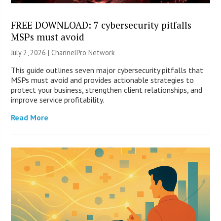
FREE DOWNLOAD: 7 cybersecurity pitfalls
MSPs must avoid
July 2, 2026 |
ChannelPro Network
This guide outlines seven major cybersecurity pitfalls that
MSPs must avoid and provides actionable strategies to
protect your business, strengthen client relationships, and
improve service profitability.
Read More