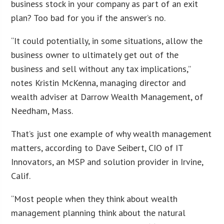
business stock in your company as part of an exit
plan? Too bad for you if the answer’s no.
“It could potentially, in some situations, allow the
business owner to ultimately get out of the
business and sell without any tax implications,”
notes Kristin McKenna, managing director and
wealth adviser at Darrow Wealth Management, of
Needham, Mass.
That’s just one example of why wealth management
matters, according to Dave Seibert, CIO of IT
Innovators, an MSP and solution provider in Irvine,
Calif.
“Most people when they think about wealth
management planning think about the natural