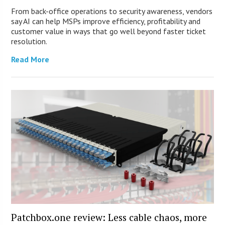
From back-office operations to security awareness, vendors
say AI can help MSPs improve efficiency, profitability and
customer value in ways that go well beyond faster ticket
resolution.
Read More
Patchbox.one review: Less cable chaos, more