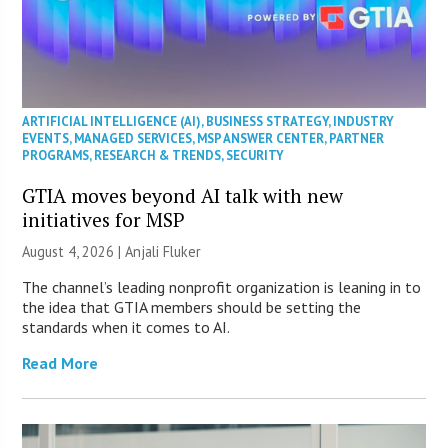
ARTIFICIAL INTELLIGENCE (AI)
,
BUSINESS STRATEGY
,
INDUSTRY
EVENTS
,
MANAGED SERVICES
,
MSP ANSWER CENTER
,
PARTNER
PROGRAMS
,
RESEARCH & TRENDS
,
SECURITY
GTIA moves beyond AI talk with new
initiatives for MSP
August 4, 2026 |
Anjali Fluker
The channel’s leading nonprofit organization is leaning in to
the idea that GTIA members should be setting the
standards when it comes to AI.
Read More