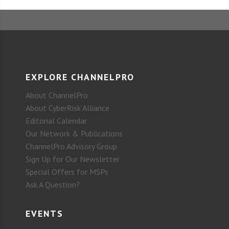
EXPLORE CHANNELPRO
About ChannelPro
About CyberRisk Alliance
Editorial Calendar
Our Network & Publications
ChannelPro Advisory Group
Sign Up for Our Newsletter
Special Offers for MSPs
Ask A Question?
EVENTS