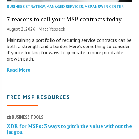
BUSINESS STRATEGY
,
MANAGED SERVICES
,
MSP ANSWER CENTER
7 reasons to sell your MSP contracts today
August 2, 2026 | Matt Yesbeck
Maintaining a portfolio of recurring service contracts can be
both a strength and a burden. Here’s something to consider
if you’re looking for ways to generate a more profitable
growth path.
Read More
FREE MSP RESOURCES
BUSINESS TOOLS
XDR for MSPs: 3 ways to pitch the value without the
jargon