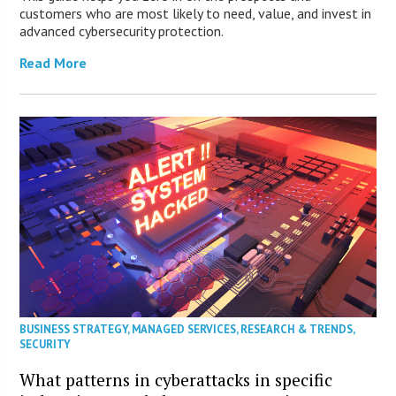
customers who are most likely to need, value, and invest in
advanced cybersecurity protection.
Read More
BUSINESS STRATEGY
,
MANAGED SERVICES
,
RESEARCH & TRENDS
,
SECURITY
What patterns in cyberattacks in specific