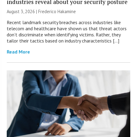
industries reveal about your security posture
August 3, 2026 | Frederico Hakamine
Recent landmark security breaches across industries like
telecom and healthcare have shown us that threat actors
don’t discriminate when identifying victims. Rather, they
tailor their tactics based on industry characteristics […]
Read More