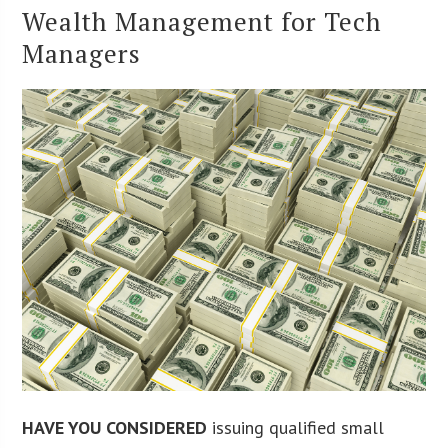
Wealth Management for Tech
Managers
HAVE YOU CONSIDERED
issuing qualified small