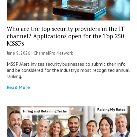
Who are the top security providers in the IT
channel? Applications open for the Top 250
MSSPs
June 9, 2026 |
ChannelPro Network
MSSP Alert invites security businesses to submit their info
and be considered for the industry’s most recognized annual
ranking.
Read More