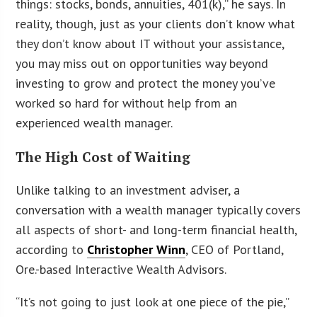
things: stocks, bonds, annuities, 401(k),” he says. In
reality, though, just as your clients don’t know what
they don’t know about IT without your assistance,
you may miss out on opportunities way beyond
investing to grow and protect the money you’ve
worked so hard for without help from an
experienced wealth manager.
The High Cost of Waiting
Unlike talking to an investment adviser, a
conversation with a wealth manager typically covers
all aspects of short- and long-term financial health,
according to
Christopher Winn
, CEO of Portland,
Ore.-based Interactive Wealth Advisors.
“It’s not going to just look at one piece of the pie,”