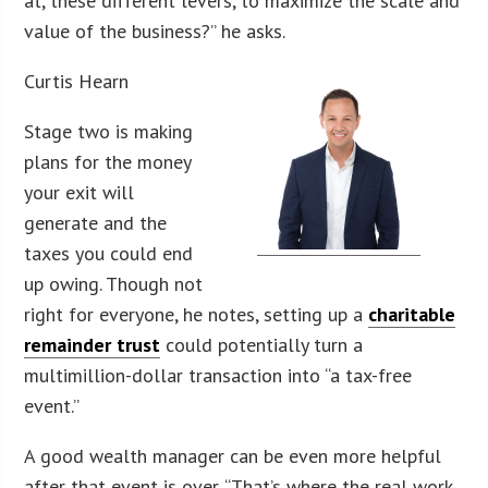
at, these different levers, to maximize the scale and
value of the business?” he asks.
Curtis Hearn
Stage two is making
plans for the money
your exit will
generate and the
taxes you could end
up owing. Though not
right for everyone, he notes, setting up a
charitable
remainder trust
could potentially turn a
multimillion-dollar transaction into “a tax-free
event.”
A good wealth manager can be even more helpful
after that event is over. “That’s where the real work