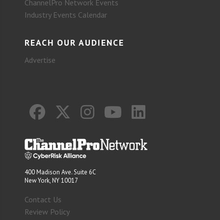
ChannelPro Network Events
Industry Events Calendar
REACH OUR AUDIENCE
Advertise
400 Madison Ave. Suite 6C
New York, NY 10017
Contact Us
Review Policy