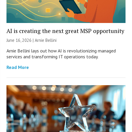
AI is creating the next great MSP opportunity
June 16, 2026 | Arnie Bellini
Arnie Bellini lays out how AI is revolutionizing managed
services and transforming IT operations today.
Read More