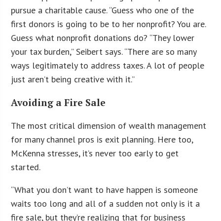
pursue a charitable cause. “Guess who one of the
first donors is going to be to her nonprofit? You are.
Guess what nonprofit donations do? “They lower
your tax burden,” Seibert says. “There are so many
ways legitimately to address taxes. A lot of people
just aren’t being creative with it.”
Avoiding a Fire Sale
The most critical dimension of wealth management
for many channel pros is exit planning. Here too,
McKenna stresses, it’s never too early to get
started.
“What you don’t want to have happen is someone
waits too long and all of a sudden not only is it a
fire sale, but they’re realizing that for business