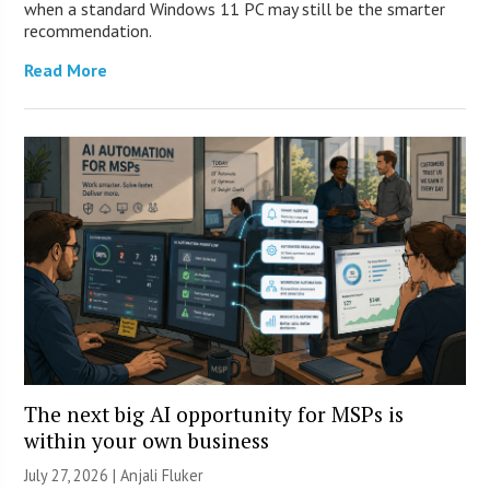
when a standard Windows 11 PC may still be the smarter
recommendation.
Read More
The next big AI opportunity for MSPs is
within your own business
July 27, 2026 |
Anjali Fluker