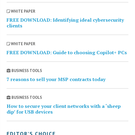
WHITE PAPER
FREE DOWNLOAD: Identifying ideal cybersecurity
clients
WHITE PAPER
FREE DOWNLOAD: Guide to choosing Copilot+ PCs
BUSINESS TOOLS
7 reasons to sell your MSP contracts today
BUSINESS TOOLS
How to secure your client networks with a ‘sheep
dip’ for USB devices
EDITOR’S CHOICE