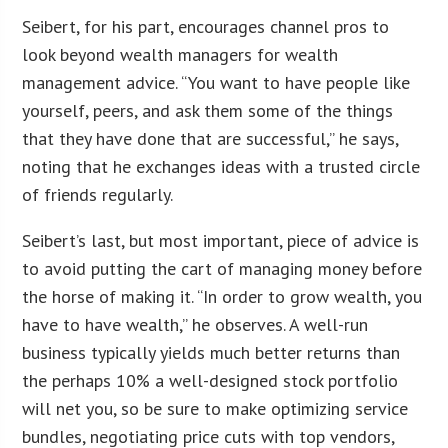
Seibert, for his part, encourages channel pros to
look beyond wealth managers for wealth
management advice. “You want to have people like
yourself, peers, and ask them some of the things
that they have done that are successful,” he says,
noting that he exchanges ideas with a trusted circle
of friends regularly.
Seibert’s last, but most important, piece of advice is
to avoid putting the cart of managing money before
the horse of making it. “In order to grow wealth, you
have to have wealth,” he observes. A well-run
business typically yields much better returns than
the perhaps 10% a well-designed stock portfolio
will net you, so be sure to make optimizing service
bundles, negotiating price cuts with top vendors,