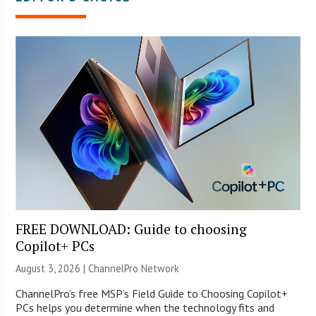
FREE DOWNLOAD: Guide to choosing
Copilot+ PCs
August 3, 2026 |
ChannelPro Network
ChannelPro’s free MSP’s Field Guide to Choosing Copilot+
PCs helps you determine when the technology fits and