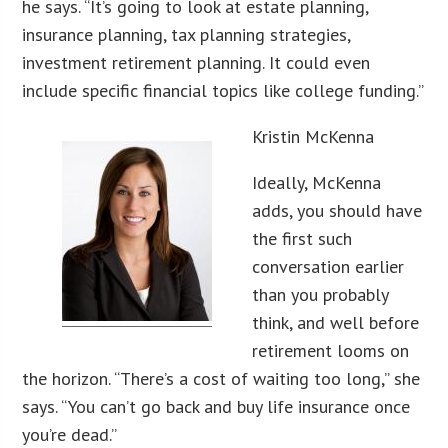
he says. “It’s going to look at estate planning,
insurance planning, tax planning strategies,
investment retirement planning. It could even
include specific financial topics like college funding.”
Kristin McKenna
Ideally, McKenna
adds, you should have
the first such
conversation earlier
than you probably
think, and well before
retirement looms on
the horizon. “There’s a cost of waiting too long,” she
says. “You can’t go back and buy life insurance once
you’re dead.”