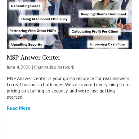
MSP Answer Center
June 4, 2026 |
ChannelPro Network
MSP Answer Center is your go-to resource for real answers
to real business challenges. We’ve covered everything from
pricing to staffing to security, and we’re just getting
started.
Read More