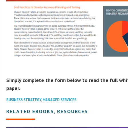
Simply complete the form below to read the full whi
paper.
BUSINESS STRATEGY
,
MANAGED SERVICES
RELATED EBOOKS, RESOURCES