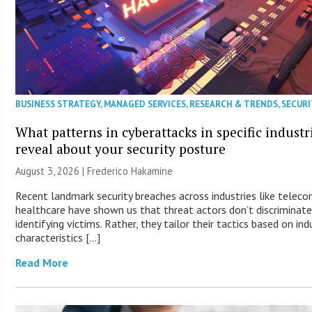
BUSINESS STRATEGY
,
MANAGED SERVICES
,
RESEARCH & TRENDS
,
SECURI
What patterns in cyberattacks in specific industr
reveal about your security posture
August 3, 2026 | Frederico Hakamine
Recent landmark security breaches across industries like telec
healthcare have shown us that threat actors don’t discriminat
identifying victims. Rather, they tailor their tactics based on ind
characteristics […]
Read More