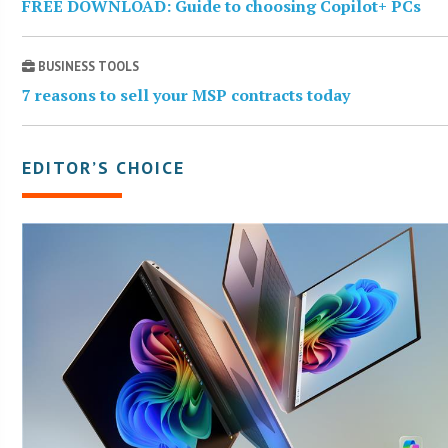
FREE DOWNLOAD: Guide to choosing Copilot+ PCs
BUSINESS TOOLS
7 reasons to sell your MSP contracts today
EDITOR’S CHOICE