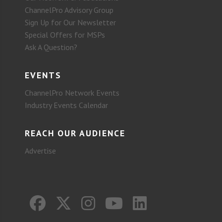
ChannelPro Advisory Group
Sign Up for Our Newsletter
Special Offers for MSPs
Ask A Question?
EVENTS
ChannelPro Network Events
Industry Events Calendar
REACH OUR AUDIENCE
Advertise