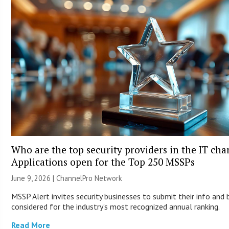
Who are the top security providers in the IT ch
Applications open for the Top 250 MSSPs
June 9, 2026 |
ChannelPro Network
MSSP Alert invites security businesses to submit their info and 
considered for the industry’s most recognized annual ranking.
Read More