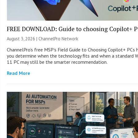
FREE DOWNLOAD: Guide to choosing Copilot+ P
August 3, 2026 |
ChannelPro Network
ChannelPro’s free MSP’s Field Guide to Choosing Copilot+ PCs 
you determine when the technology fits and when a standard 
11 PC may still be the smarter recommendation.
Read More