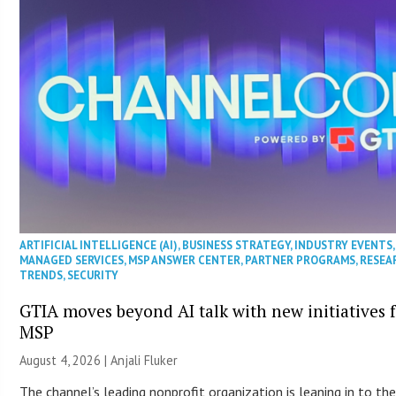
ARTIFICIAL INTELLIGENCE (AI)
,
BUSINESS STRATEGY
,
INDUSTRY EVENTS
,
MANAGED SERVICES
,
MSP ANSWER CENTER
,
PARTNER PROGRAMS
,
RESEA
TRENDS
,
SECURITY
GTIA moves beyond AI talk with new initiatives 
MSP
August 4, 2026 |
Anjali Fluker
The channel’s leading nonprofit organization is leaning in to the