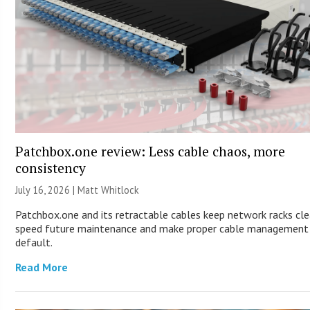
Patchbox.one review: Less cable chaos, more
consistency
July 16, 2026 |
Matt Whitlock
Patchbox.one and its retractable cables keep network racks cle
speed future maintenance and make proper cable management
default.
Read More