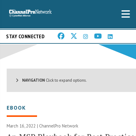
STAY CONNECTED
NAVIGATION
Click to expand options.
EBOOK
March 16, 2022 |
ChannelPro Network