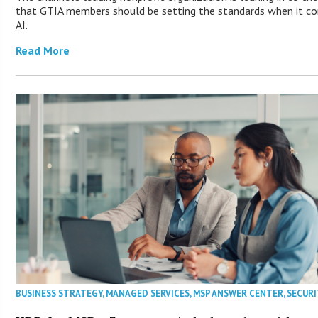
that GTIA members should be setting the standards when it c
AI.
Read More
BUSINESS STRATEGY
,
MANAGED SERVICES
,
MSP ANSWER CENTER
,
SECURI