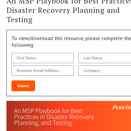
An MSP Playbook for Best Practice
Disaster Recovery Planning and
Testing
To view/download this resource, please complete th
following:
Submit