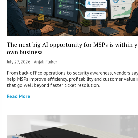
The next big AI opportunity for MSPs is within 
own business
July 27, 2026 |
Anjali Fluker
From back-office operations to security awareness, vendors say
help MSPs improve efficiency, profitability and customer value 
that go well beyond faster ticket resolution.
Read More