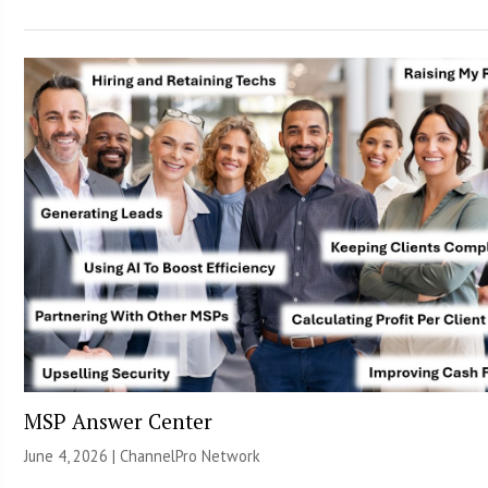
MSP Answer Center
June 4, 2026 |
ChannelPro Network