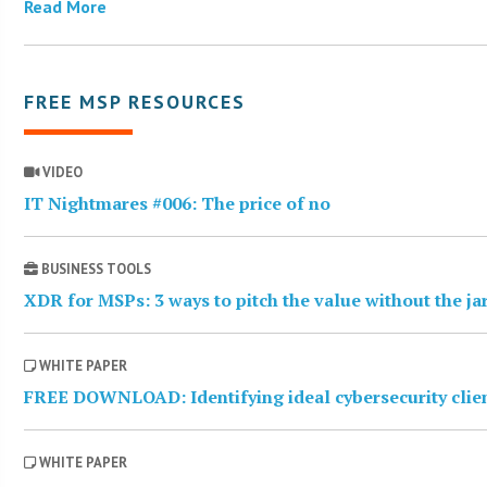
Read More
FREE MSP RESOURCES
VIDEO
IT Nightmares #006: The price of no
BUSINESS TOOLS
XDR for MSPs: 3 ways to pitch the value without the j
WHITE PAPER
FREE DOWNLOAD: Identifying ideal cybersecurity clie
WHITE PAPER