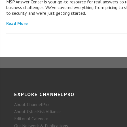
MSP Answer Center is your go-to resource for real answers to r
business challenges. We’ve covered everything from pricing to s
to security, and we’re just getting started.
Read More
EXPLORE CHANNELPRO
About ChannelPro
About CyberRisk Alliance
Editorial Calendar
Our Network & Publications