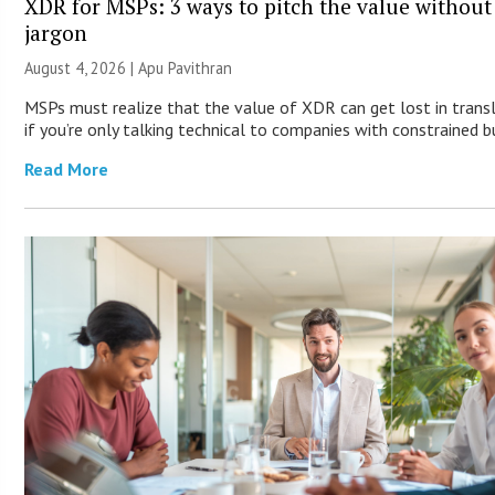
XDR for MSPs: 3 ways to pitch the value without
jargon
August 4, 2026 | Apu Pavithran
MSPs must realize that the value of XDR can get lost in trans
if you’re only talking technical to companies with constrained b
Read More