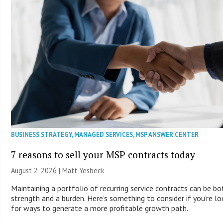
BUSINESS STRATEGY
,
MANAGED SERVICES
,
MSP ANSWER CENTER
7 reasons to sell your MSP contracts today
August 2, 2026 | Matt Yesbeck
Maintaining a portfolio of recurring service contracts can be bo
strength and a burden. Here’s something to consider if you’re lo
for ways to generate a more profitable growth path.