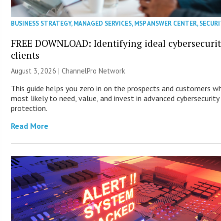
BUSINESS STRATEGY
,
MANAGED SERVICES
,
MSP ANSWER CENTER
,
SECURI
FREE DOWNLOAD: Identifying ideal cybersecuri
clients
August 3, 2026 |
ChannelPro Network
This guide helps you zero in on the prospects and customers w
most likely to need, value, and invest in advanced cybersecurity
protection.
Read More