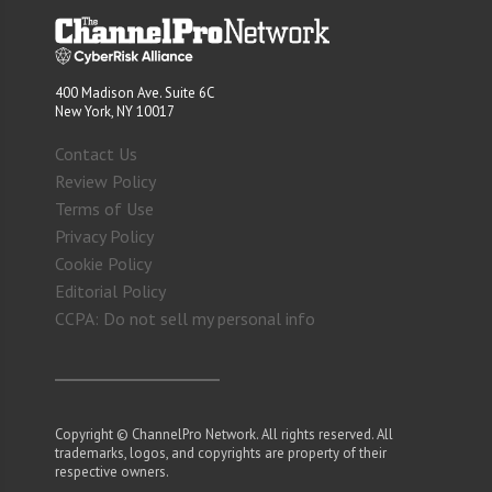
400 Madison Ave. Suite 6C
New York, NY 10017
Contact Us
Review Policy
Terms of Use
Privacy Policy
Cookie Policy
Editorial Policy
CCPA: Do not sell my personal info
Copyright © ChannelPro Network. All rights reserved. All
trademarks, logos, and copyrights are property of their
respective owners.