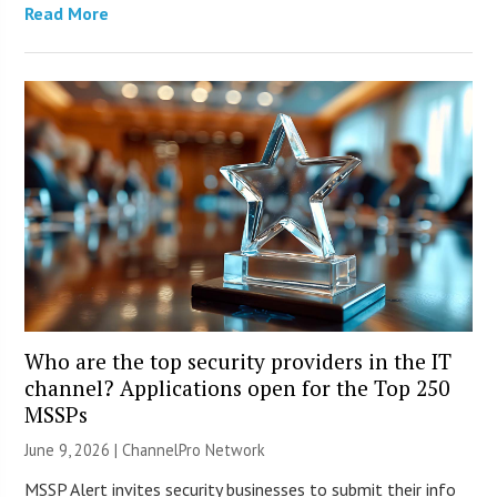
Read More
Who are the top security providers in the IT
channel? Applications open for the Top 250
MSSPs
June 9, 2026 |
ChannelPro Network
MSSP Alert invites security businesses to submit their info