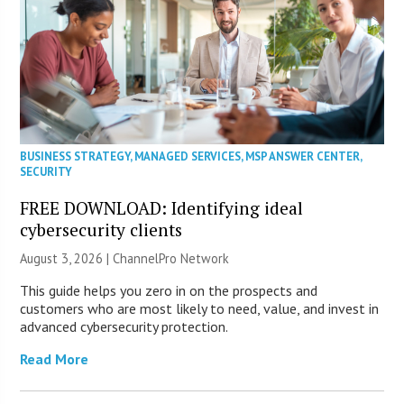
BUSINESS STRATEGY
,
MANAGED SERVICES
,
MSP ANSWER CENTER
,
SECURITY
FREE DOWNLOAD: Identifying ideal
cybersecurity clients
August 3, 2026 |
ChannelPro Network
This guide helps you zero in on the prospects and
customers who are most likely to need, value, and invest in
advanced cybersecurity protection.
Read More