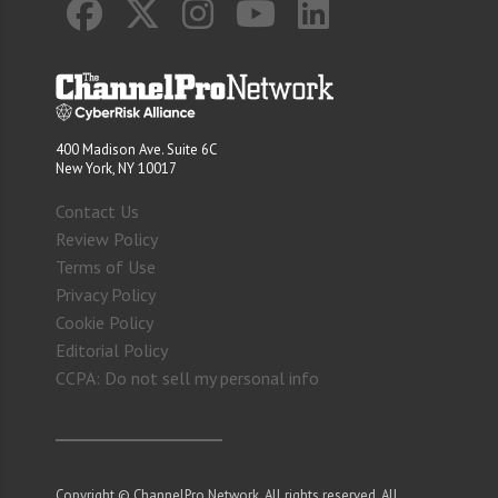
400 Madison Ave. Suite 6C
New York, NY 10017
Contact Us
Review Policy
Terms of Use
Privacy Policy
Cookie Policy
Editorial Policy
CCPA: Do not sell my personal info
Copyright © ChannelPro Network. All rights reserved. All