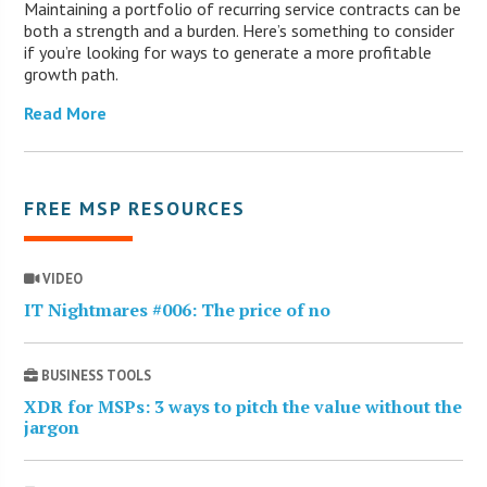
Maintaining a portfolio of recurring service contracts can be
both a strength and a burden. Here’s something to consider
if you’re looking for ways to generate a more profitable
growth path.
Read More
FREE MSP RESOURCES
VIDEO
IT Nightmares #006: The price of no
BUSINESS TOOLS
XDR for MSPs: 3 ways to pitch the value without the
jargon