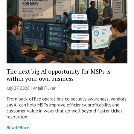
The next big AI opportunity for MSPs is
within your own business
July 27, 2026 |
Anjali Fluker
From back-office operations to security awareness, vendors
say AI can help MSPs improve efficiency, profitability and
customer value in ways that go well beyond faster ticket
resolution.
Read More