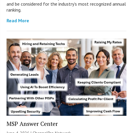
and be considered for the industry’s most recognized annual
ranking.
Read More
MSP Answer Center