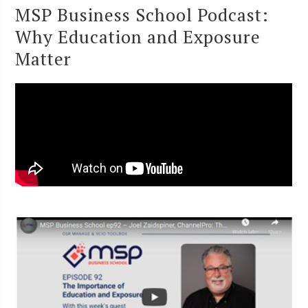
MSP Business School Podcast:
Why Education and Exposure
Matter