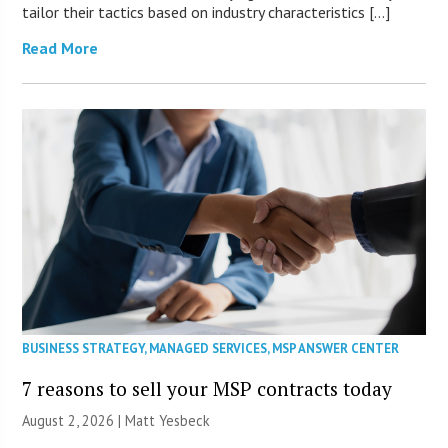
tailor their tactics based on industry characteristics […]
Read More
BUSINESS STRATEGY
,
MANAGED SERVICES
,
MSP ANSWER CENTER
7 reasons to sell your MSP contracts today
August 2, 2026 | Matt Yesbeck