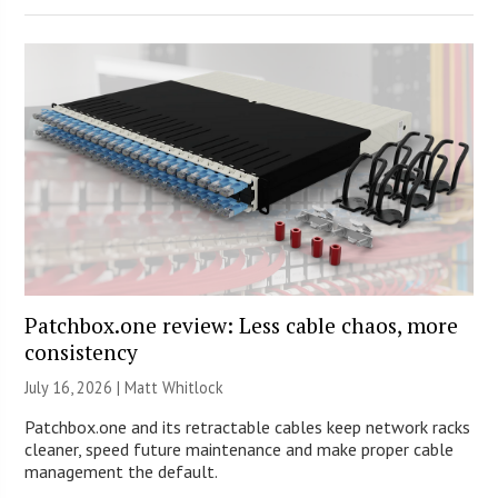
Patchbox.one review: Less cable chaos, more
consistency
July 16, 2026 |
Matt Whitlock
Patchbox.one and its retractable cables keep network racks
cleaner, speed future maintenance and make proper cable
management the default.