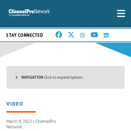
STAY CONNECTED
NAVIGATION
Click to expand options.
VIDEO
March 8, 2022 |
ChannelPro
Network