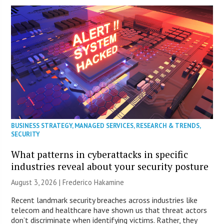
BUSINESS STRATEGY
,
MANAGED SERVICES
,
RESEARCH & TRENDS
,
SECURITY
What patterns in cyberattacks in specific
industries reveal about your security posture
August 3, 2026 | Frederico Hakamine
Recent landmark security breaches across industries like
telecom and healthcare have shown us that threat actors
don’t discriminate when identifying victims. Rather, they