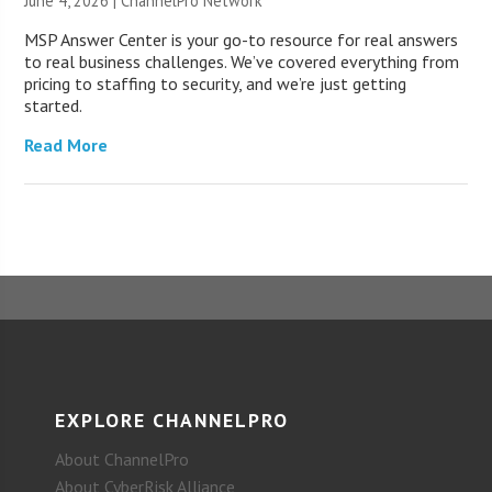
June 4, 2026 |
ChannelPro Network
MSP Answer Center is your go-to resource for real answers
to real business challenges. We’ve covered everything from
pricing to staffing to security, and we’re just getting
started.
Read More
EXPLORE CHANNELPRO
About ChannelPro
About CyberRisk Alliance