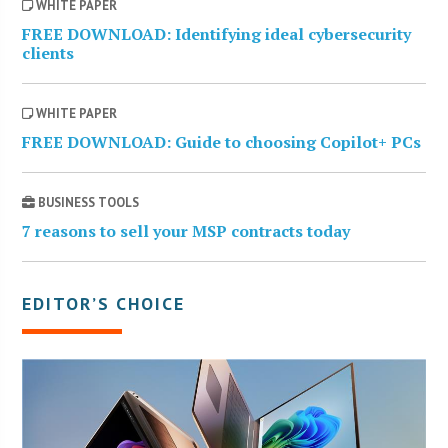
WHITE PAPER
FREE DOWNLOAD: Identifying ideal cybersecurity
clients
WHITE PAPER
FREE DOWNLOAD: Guide to choosing Copilot+ PCs
BUSINESS TOOLS
7 reasons to sell your MSP contracts today
EDITOR’S CHOICE