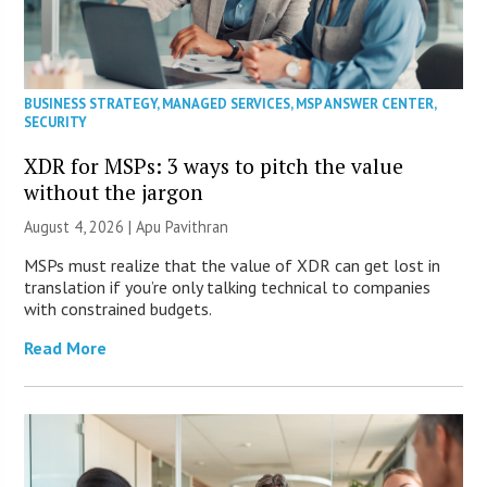
BUSINESS STRATEGY
,
MANAGED SERVICES
,
MSP ANSWER CENTER
,
SECURITY
XDR for MSPs: 3 ways to pitch the value
without the jargon
August 4, 2026 | Apu Pavithran
MSPs must realize that the value of XDR can get lost in
translation if you’re only talking technical to companies
with constrained budgets.
Read More