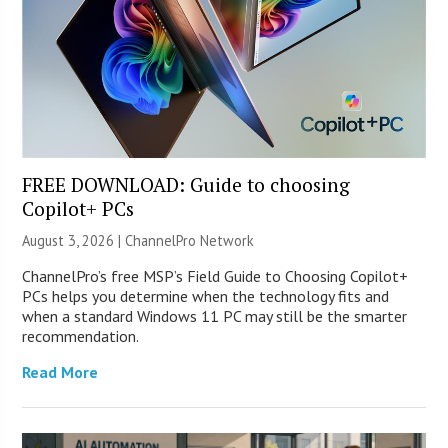
FREE DOWNLOAD: Guide to choosing
Copilot+ PCs
August 3, 2026 |
ChannelPro Network
ChannelPro’s free MSP’s Field Guide to Choosing Copilot+
PCs helps you determine when the technology fits and
when a standard Windows 11 PC may still be the smarter
recommendation.
Read More