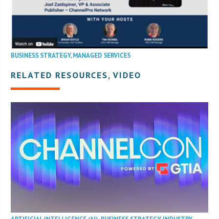
BUSINESS STRATEGY
,
MANAGED SERVICES
RELATED RESOURCES, VIDEO