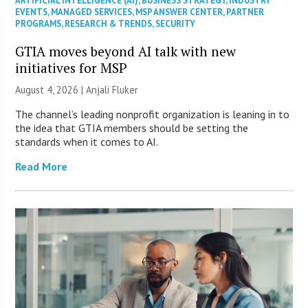
ARTIFICIAL INTELLIGENCE (AI)
,
BUSINESS STRATEGY
,
INDUSTRY
EVENTS
,
MANAGED SERVICES
,
MSP ANSWER CENTER
,
PARTNER
PROGRAMS
,
RESEARCH & TRENDS
,
SECURITY
GTIA moves beyond AI talk with new
initiatives for MSP
August 4, 2026 |
Anjali Fluker
The channel’s leading nonprofit organization is leaning in to
the idea that GTIA members should be setting the
standards when it comes to AI.
Read More