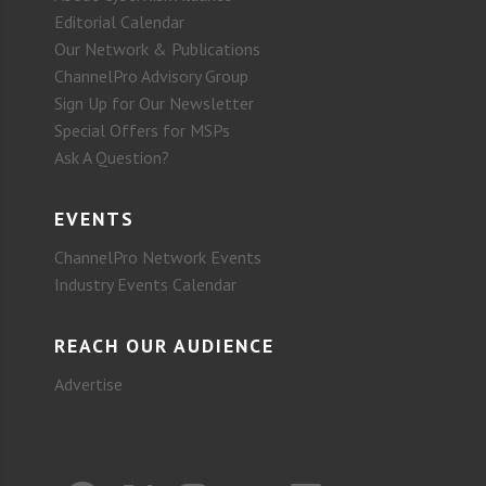
Editorial Calendar
Our Network & Publications
ChannelPro Advisory Group
Sign Up for Our Newsletter
Special Offers for MSPs
Ask A Question?
EVENTS
ChannelPro Network Events
Industry Events Calendar
REACH OUR AUDIENCE
Advertise