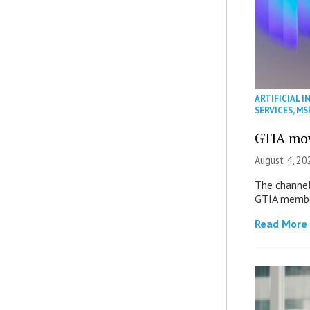
ARTIFICIAL I
SERVICES
,
MS
GTIA mov
August 4, 20
The channel’
GTIA member
Read More