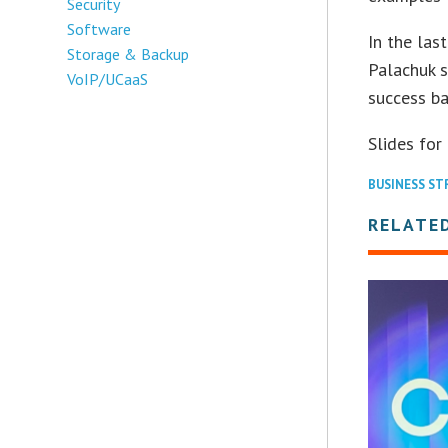
Security
Software
In the las
Storage & Backup
Palachuk 
VoIP/UCaaS
success ba
Slides for
BUSINESS ST
RELATED