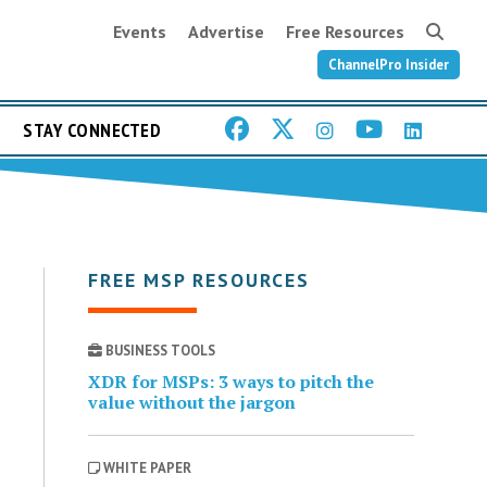
Events
Advertise
Free Resources
ChannelPro Insider
STAY CONNECTED
FREE MSP RESOURCES
BUSINESS TOOLS
XDR for MSPs: 3 ways to pitch the
value without the jargon
WHITE PAPER