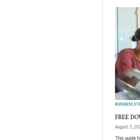
BUSINESS ST
FREE DOW
August 3, 20
This guide 