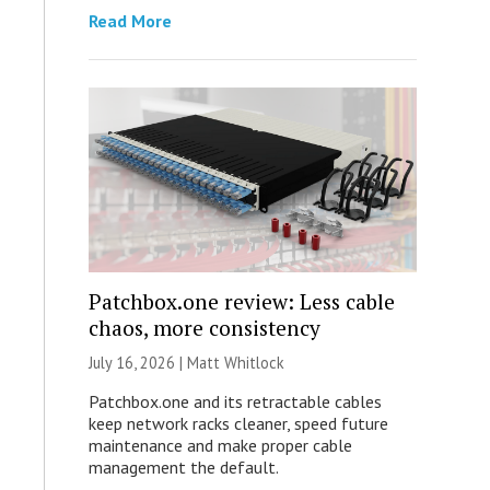
Read More
Patchbox.one review: Less cable
chaos, more consistency
July 16, 2026 |
Matt Whitlock
Patchbox.one and its retractable cables
keep network racks cleaner, speed future
maintenance and make proper cable
management the default.