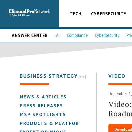
TECH
CYBERSECURITY
ANSWER CENTER
AI
Compliance
Cybersecurity
Pri
BUSINESS STRATEGY
VIDEO
December 1,
NEWS & ARTICLES
Video:
PRESS RELEASES
Roadma
MSP SPOTLIGHTS
PRODUCTS & PLATFORMS
Download
EXPERT OPINIONS