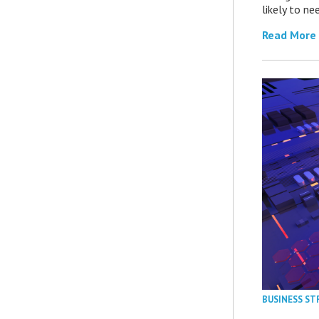
likely to ne
Read More
BUSINESS ST