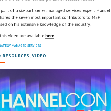
t part of a six-part series, managed services expert Manuel
shares the seven most important contributors to MSP
sed on his extensive knowledge of the industry.
 this video are available
here
.
RATEGY
,
MANAGED SERVICES
 RESOURCES, VIDEO