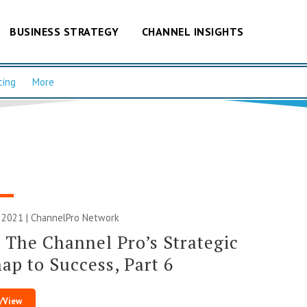
BUSINESS STRATEGY
CHANNEL INSIGHTS
cing
More
 2021 |
ChannelPro Network
 The Channel Pro’s Strategic
p to Success, Part 6
/View