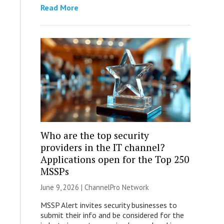
Read More
Who are the top security
providers in the IT channel?
Applications open for the Top 250
MSSPs
June 9, 2026 |
ChannelPro Network
MSSP Alert invites security businesses to
submit their info and be considered for the