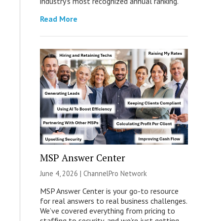
industry’s most recognized annual ranking.
Read More
MSP Answer Center
June 4, 2026 |
ChannelPro Network
MSP Answer Center is your go-to resource
for real answers to real business challenges.
We’ve covered everything from pricing to
staffing to security, and we’re just getting