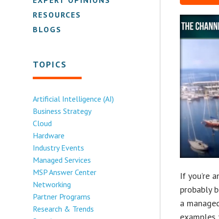
RESOURCES
BLOGS
TOPICS
Artificial Intelligence (AI)
Business Strategy
Cloud
Hardware
Industry Events
Managed Services
MSP Answer Center
If you’re 
Networking
probably b
Partner Programs
a managed
Research & Trends
examples t