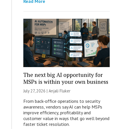
Read More
The next big AI opportunity for
MSPs is within your own business
July 27, 2026 |
Anjali Fluker
From back-office operations to security
awareness, vendors say AI can help MSPs
improve efficiency, profitability and
customer value in ways that go well beyond
faster ticket resolution.