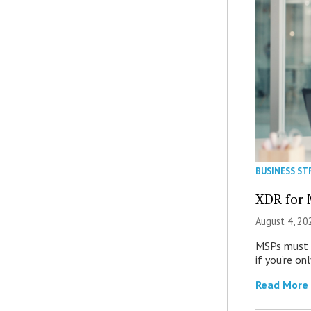
BUSINESS ST
XDR for 
August 4, 20
MSPs must r
if you’re on
Read More