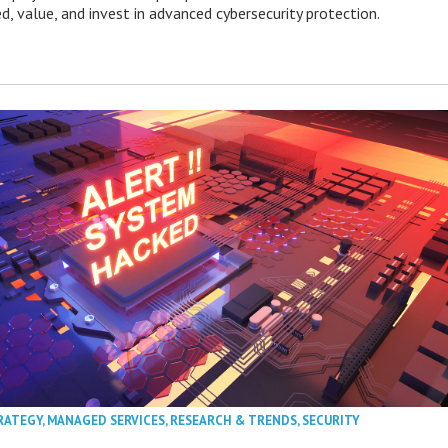
ed, value, and invest in advanced cybersecurity protection.
RATEGY
,
MANAGED SERVICES
,
RESEARCH & TRENDS
,
SECURITY