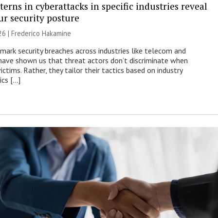
erns in cyberattacks in specific industries reveal
ur security posture
26 | Frederico Hakamine
mark security breaches across industries like telecom and
have shown us that threat actors don’t discriminate when
victims. Rather, they tailor their tactics based on industry
ics […]