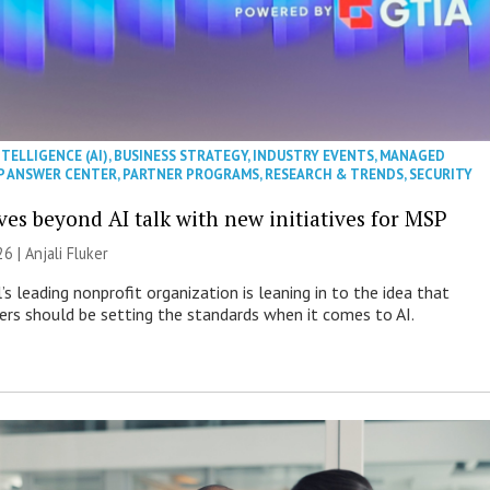
NTELLIGENCE (AI)
,
BUSINESS STRATEGY
,
INDUSTRY EVENTS
,
MANAGED
P ANSWER CENTER
,
PARTNER PROGRAMS
,
RESEARCH & TRENDS
,
SECURITY
es beyond AI talk with new initiatives for MSP
26 |
Anjali Fluker
s leading nonprofit organization is leaning in to the idea that
s should be setting the standards when it comes to AI.