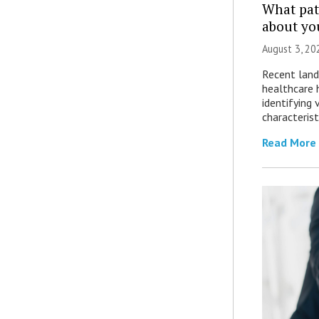
What patt
about yo
August 3, 20
Recent land
healthcare 
identifying 
characterist
Read More