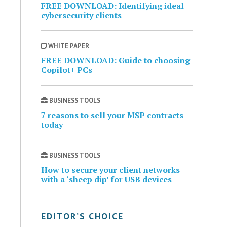
FREE DOWNLOAD: Identifying ideal
cybersecurity clients
WHITE PAPER
FREE DOWNLOAD: Guide to choosing
Copilot+ PCs
BUSINESS TOOLS
7 reasons to sell your MSP contracts
today
BUSINESS TOOLS
How to secure your client networks
with a ‘sheep dip’ for USB devices
EDITOR’S CHOICE