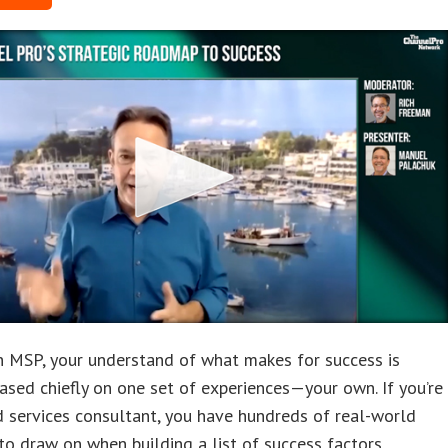
an MSP, your understand of what makes for success is
ased chiefly on one set of experiences—your own. If you’re
 services consultant, you have hundreds of real-world
o draw on when building a list of success factors.