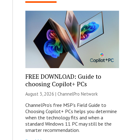
FREE DOWNLOAD: Guide to
choosing Copilot+ PCs
August 3, 2026 |
ChannelPro Network
ChannelPro’s free MSP’s Field Guide to
Choosing Copilot+ PCs helps you determine
when the technology fits and when a
standard Windows 11 PC may still be the
smarter recommendation.