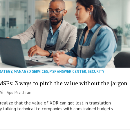
RATEGY
,
MANAGED SERVICES
,
MSP ANSWER CENTER
,
SECURITY
MSPs: 3 ways to pitch the value without the jargon
26 | Apu Pavithran
ealize that the value of XDR can get lost in translation
ly talking technical to companies with constrained budgets.