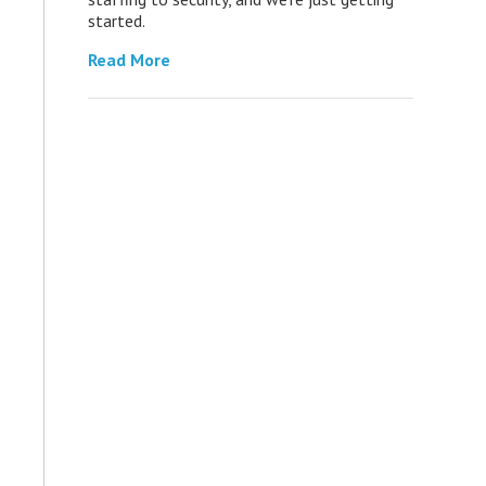
started.
Read More