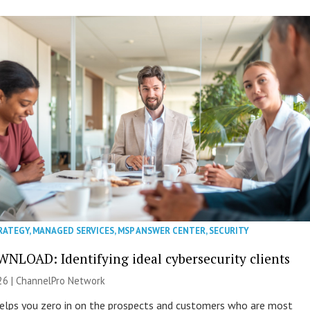
RATEGY
,
MANAGED SERVICES
,
MSP ANSWER CENTER
,
SECURITY
NLOAD: Identifying ideal cybersecurity clients
26 |
ChannelPro Network
helps you zero in on the prospects and customers who are most