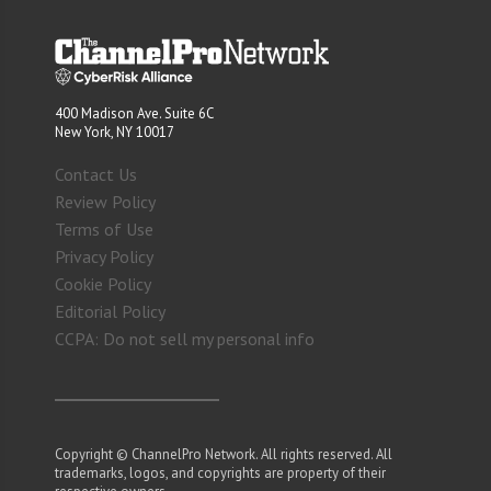
400 Madison Ave. Suite 6C
New York, NY 10017
Contact Us
Review Policy
Terms of Use
Privacy Policy
Cookie Policy
Editorial Policy
CCPA: Do not sell my personal info
Copyright © ChannelPro Network. All rights reserved. All
trademarks, logos, and copyrights are property of their