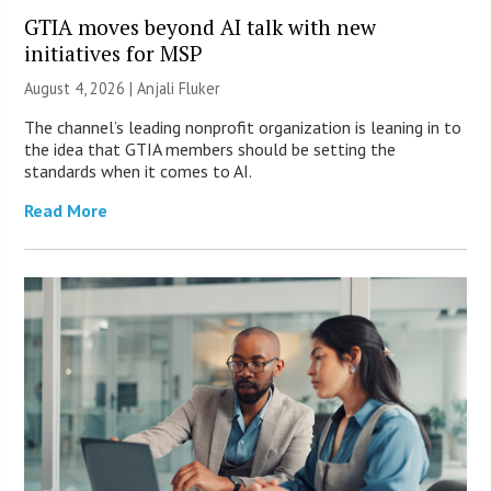
GTIA moves beyond AI talk with new
initiatives for MSP
August 4, 2026 |
Anjali Fluker
The channel’s leading nonprofit organization is leaning in to
the idea that GTIA members should be setting the
standards when it comes to AI.
Read More