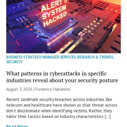
BUSINESS STRATEGY
,
MANAGED SERVICES
,
RESEARCH & TRENDS
,
SECURITY
What patterns in cyberattacks in specific
industries reveal about your security posture
August 3, 2026 | Frederico Hakamine
Recent landmark security breaches across industries like
telecom and healthcare have shown us that threat actors
don’t discriminate when identifying victims. Rather, they
tailor their tactics based on industry characteristics […]
Read More