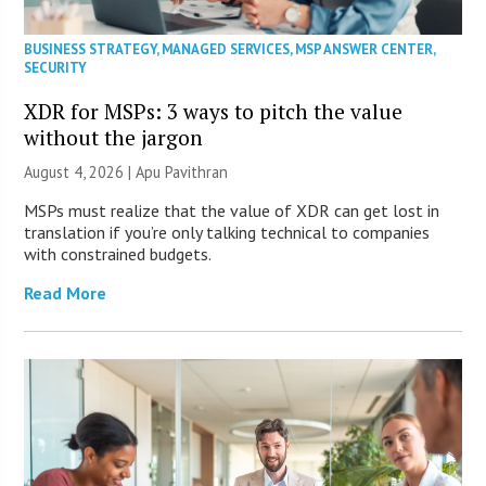
BUSINESS STRATEGY
,
MANAGED SERVICES
,
MSP ANSWER CENTER
,
SECURITY
XDR for MSPs: 3 ways to pitch the value
without the jargon
August 4, 2026 | Apu Pavithran
MSPs must realize that the value of XDR can get lost in
translation if you’re only talking technical to companies
with constrained budgets.
Read More