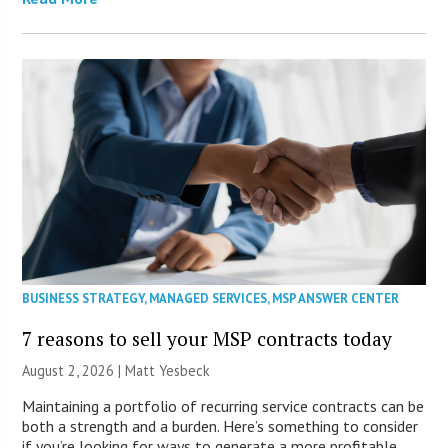
BUSINESS STRATEGY
,
MANAGED SERVICES
,
MSP ANSWER CENTER
7 reasons to sell your MSP contracts today
August 2, 2026 | Matt Yesbeck
Maintaining a portfolio of recurring service contracts can be
both a strength and a burden. Here’s something to consider
if you’re looking for ways to generate a more profitable