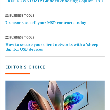
FREE DOWNLOAD: Guide to choosing Copilot+ PCs
BUSINESS TOOLS
7 reasons to sell your MSP contracts today
BUSINESS TOOLS
How to secure your client networks with a ‘sheep
dip’ for USB devices
EDITOR’S CHOICE