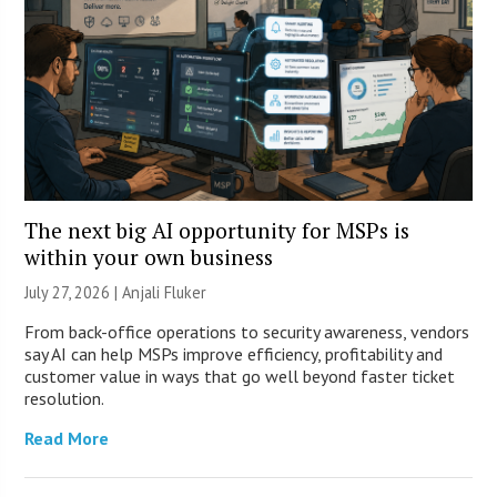
The next big AI opportunity for MSPs is
within your own business
July 27, 2026 |
Anjali Fluker
From back-office operations to security awareness, vendors
say AI can help MSPs improve efficiency, profitability and
customer value in ways that go well beyond faster ticket
resolution.
Read More