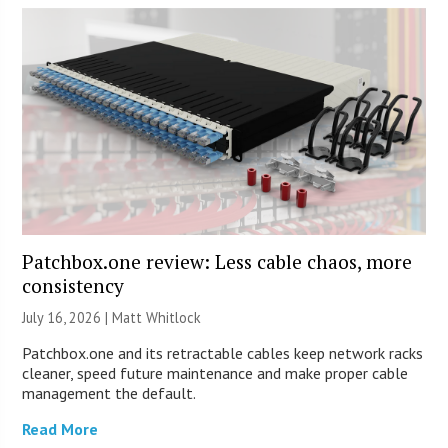
Patchbox.one review: Less cable chaos, more
consistency
July 16, 2026 |
Matt Whitlock
Patchbox.one and its retractable cables keep network racks
cleaner, speed future maintenance and make proper cable
management the default.
Read More