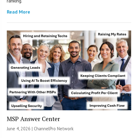
ranking.
Read More
MSP Answer Center
June 4, 2026 |
ChannelPro Network