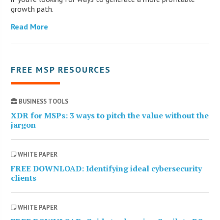
growth path.
Read More
FREE MSP RESOURCES
BUSINESS TOOLS
XDR for MSPs: 3 ways to pitch the value without the
jargon
WHITE PAPER
FREE DOWNLOAD: Identifying ideal cybersecurity
clients
WHITE PAPER