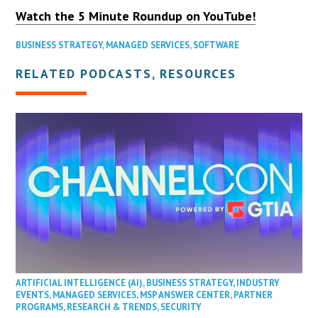
Watch the 5 Minute Roundup on YouTube!
BUSINESS STRATEGY
,
MANAGED SERVICES
,
SOFTWARE
RELATED PODCASTS, RESOURCES
ARTIFICIAL INTELLIGENCE (AI)
,
BUSINESS STRATEGY
,
INDUSTRY
EVENTS
,
MANAGED SERVICES
,
MSP ANSWER CENTER
,
PARTNER
PROGRAMS
,
RESEARCH & TRENDS
,
SECURITY