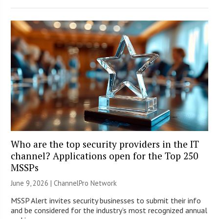
Who are the top security providers in the IT
channel? Applications open for the Top 250
MSSPs
June 9, 2026 |
ChannelPro Network
MSSP Alert invites security businesses to submit their info
and be considered for the industry’s most recognized annual