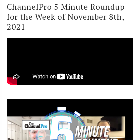
ChannelPro 5 Minute Roundup
for the Week of November 8th,
2021