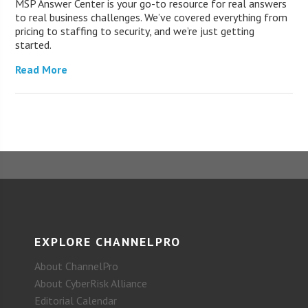
MSP Answer Center is your go-to resource for real answers
to real business challenges. We’ve covered everything from
pricing to staffing to security, and we’re just getting
started.
Read More
EXPLORE CHANNELPRO
About ChannelPro
About CyberRisk Alliance
Editorial Calendar