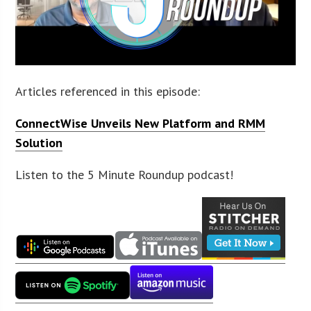
Articles referenced in this episode:
ConnectWise Unveils New Platform and RMM
Solution
Listen to the 5 Minute Roundup podcast!