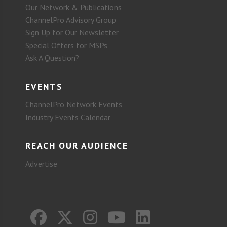
Our Network & Publications
ChannelPro Advisory Group
Sign Up for Our Newsletter
Special Offers for MSPs
Ask A Question?
EVENTS
ChannelPro Network Events
Industry Events Calendar
REACH OUR AUDIENCE
Advertise