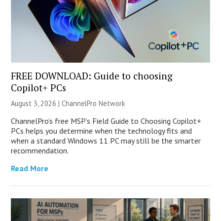
FREE DOWNLOAD: Guide to choosing
Copilot+ PCs
August 3, 2026 |
ChannelPro Network
ChannelPro’s free MSP’s Field Guide to Choosing Copilot+
PCs helps you determine when the technology fits and
when a standard Windows 11 PC may still be the smarter
recommendation.
Read More