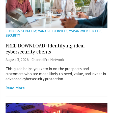
BUSINESS STRATEGY
,
MANAGED SERVICES
,
MSP ANSWER CENTER
,
SECURITY
FREE DOWNLOAD: Identifying ideal
cybersecurity clients
August 3, 2026 |
ChannelPro Network
This guide helps you zero in on the prospects and
customers who are most likely to need, value, and invest in
advanced cybersecurity protection.
Read More