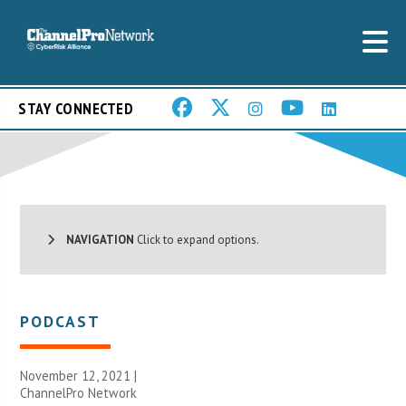
STAY CONNECTED
NAVIGATION
Click to expand options.
PODCAST
November 12, 2021 |
ChannelPro Network