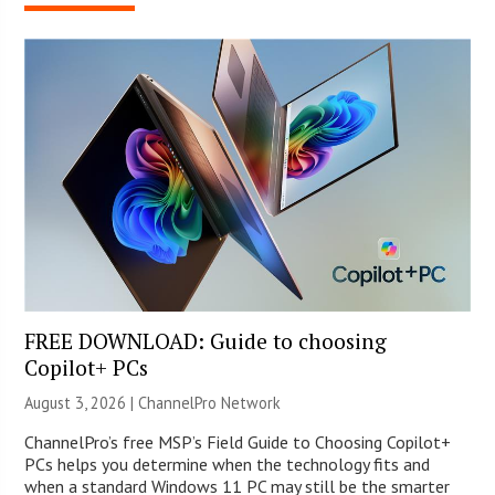
FREE DOWNLOAD: Guide to choosing
Copilot+ PCs
August 3, 2026 |
ChannelPro Network
ChannelPro’s free MSP’s Field Guide to Choosing Copilot+
PCs helps you determine when the technology fits and
when a standard Windows 11 PC may still be the smarter