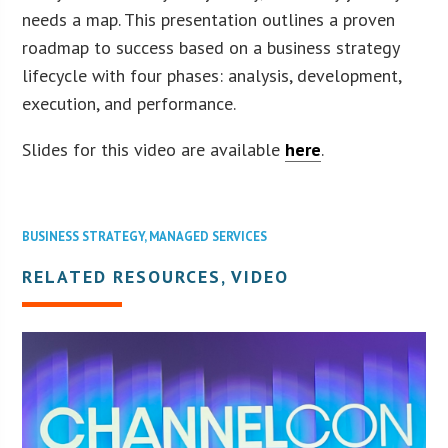
needs a map. This presentation outlines a proven
roadmap to success based on a business strategy
lifecycle with four phases: analysis, development,
execution, and performance.
Slides for this video are available
here
.
BUSINESS STRATEGY
,
MANAGED SERVICES
RELATED RESOURCES, VIDEO