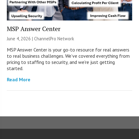
MSP Answer Center
June 4, 2026 |
ChannelPro Network
MSP Answer Center is your go-to resource for real answers
to real business challenges. We’ve covered everything from
pricing to staffing to security, and we’re just getting
started.
Read More