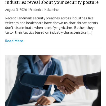
industries reveal about your security posture
August 3, 2026 | Frederico Hakamine
Recent landmark security breaches across industries like
telecom and healthcare have shown us that threat actors
don’t discriminate when identifying victims. Rather, they
tailor their tactics based on industry characteristics […]
Read More