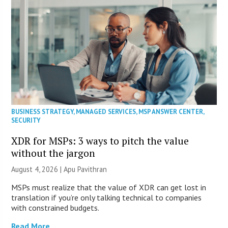
BUSINESS STRATEGY
,
MANAGED SERVICES
,
MSP ANSWER CENTER
,
SECURITY
XDR for MSPs: 3 ways to pitch the value
without the jargon
August 4, 2026 | Apu Pavithran
MSPs must realize that the value of XDR can get lost in
translation if you’re only talking technical to companies
with constrained budgets.
Read More