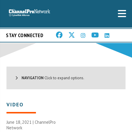
STAY CONNECTED
NAVIGATION
Click to expand options.
VIDEO
June 18, 2021 |
ChannelPro
Network