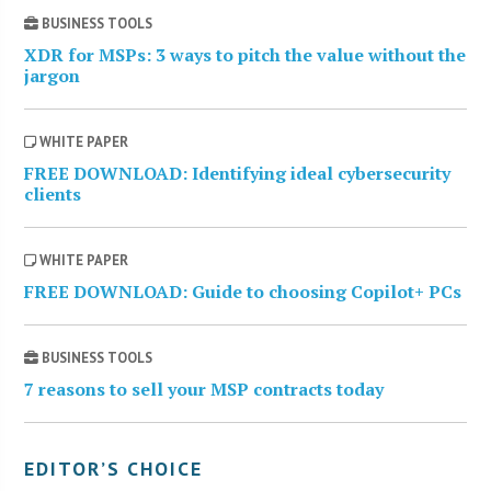
BUSINESS TOOLS
XDR for MSPs: 3 ways to pitch the value without the
jargon
WHITE PAPER
FREE DOWNLOAD: Identifying ideal cybersecurity
clients
WHITE PAPER
FREE DOWNLOAD: Guide to choosing Copilot+ PCs
BUSINESS TOOLS
7 reasons to sell your MSP contracts today
EDITOR’S CHOICE