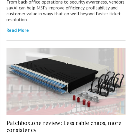
From back-office operations to security awareness, vendors
say AI can help MSPs improve efficiency, profitability and
customer value in ways that go well beyond faster ticket
resolution.
Read More
Patchbox.one review: Less cable chaos, more
consistency