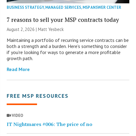
BUSINESS STRATEGY
,
MANAGED SERVICES
,
MSP ANSWER CENTER
7 reasons to sell your MSP contracts today
August 2, 2026 | Matt Yesbeck
Maintaining a portfolio of recurring service contracts can be
both a strength and a burden. Here’s something to consider
if you’re looking for ways to generate a more profitable
growth path.
Read More
FREE MSP RESOURCES
VIDEO
IT Nightmares #006: The price of no