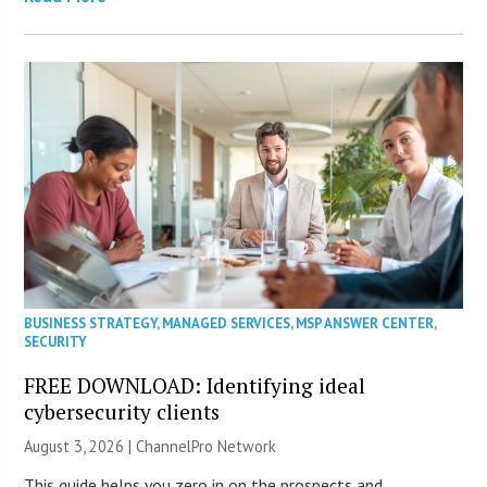
BUSINESS STRATEGY
,
MANAGED SERVICES
,
MSP ANSWER CENTER
,
SECURITY
FREE DOWNLOAD: Identifying ideal
cybersecurity clients
August 3, 2026 |
ChannelPro Network
This guide helps you zero in on the prospects and