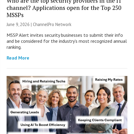
Who are the top security providers in the IT
channel? Applications open for the Top 250
MSSPs
June 9, 2026 |
ChannelPro Network
MSSP Alert invites security businesses to submit their info
and be considered for the industry’s most recognized annual
ranking.
Read More