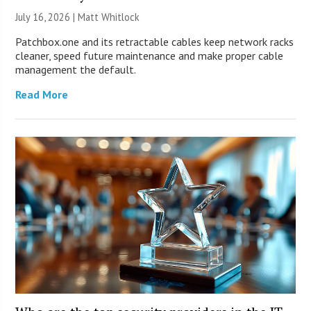
July 16, 2026 |
Matt Whitlock
Patchbox.one and its retractable cables keep network racks
cleaner, speed future maintenance and make proper cable
management the default.
Read More