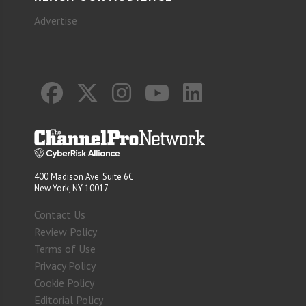
Advertise
400 Madison Ave. Suite 6C
New York, NY 10017
Contact Us
Review Policy
Terms of Use
Privacy Policy
Cookie Policy
Editorial Policy