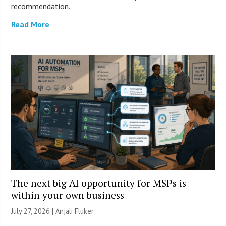
recommendation.
Read More
The next big AI opportunity for MSPs is
within your own business
July 27, 2026 |
Anjali Fluker