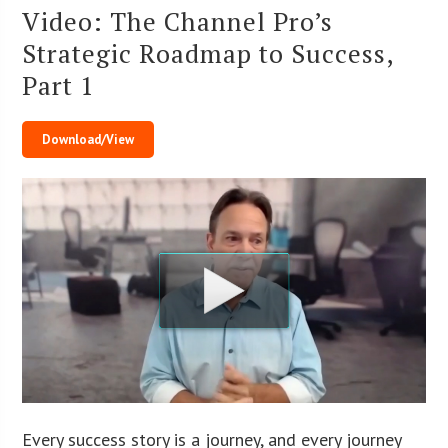
Video: The Channel Pro’s
Strategic Roadmap to Success,
Part 1
Download/View
Every success story is a journey, and every journey