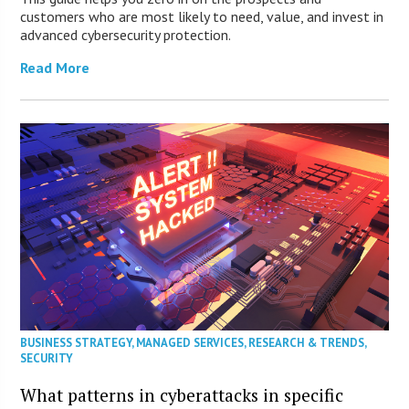
customers who are most likely to need, value, and invest in
advanced cybersecurity protection.
Read More
BUSINESS STRATEGY
,
MANAGED SERVICES
,
RESEARCH & TRENDS
,
SECURITY
What patterns in cyberattacks in specific