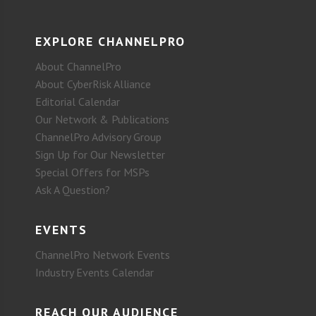
EXPLORE CHANNELPRO
About ChannelPro
About CyberRisk Alliance
Editorial Calendar
Our Network & Publications
ChannelPro Advisory Group
Sign Up for Our Newsletter
Special Offers for MSPs
Ask A Question?
EVENTS
ChannelPro Network Events
Industry Events Calendar
REACH OUR AUDIENCE