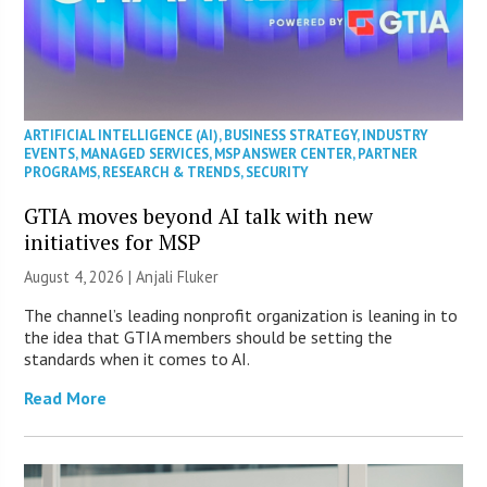
ARTIFICIAL INTELLIGENCE (AI)
,
BUSINESS STRATEGY
,
INDUSTRY
EVENTS
,
MANAGED SERVICES
,
MSP ANSWER CENTER
,
PARTNER
PROGRAMS
,
RESEARCH & TRENDS
,
SECURITY
GTIA moves beyond AI talk with new
initiatives for MSP
August 4, 2026 |
Anjali Fluker
The channel’s leading nonprofit organization is leaning in to
the idea that GTIA members should be setting the
standards when it comes to AI.
Read More