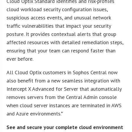
Cloud Optix Standard identifies and risk-profiles
cloud workload security configuration issues,
suspicious access events, and unusual network
traffic vulnerabilities that impact your security
posture. It provides contextual alerts that group
affected resources with detailed remediation steps,
ensuring that your team can respond faster than
ever before.
All Cloud Optix customers in Sophos Central now
also benefit from a new seamless integration with
Intercept X Advanced for Server that automatically
removes servers from the Central Admin console
when cloud server instances are terminated in AWS
and Azure environments.*
See and secure your complete cloud environment