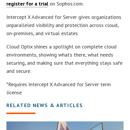
register for a trial
on Sophos.com.
Intercept X Advanced for Server gives organizations
unparalleled visibility and protection across cloud,
on-premises, and virtual estates.
Cloud Optix shines a spotlight on complete cloud
environments, showing what’s there, what needs
securing, and making sure that everything stays safe
and secure.
*Requires Intercept X Advanced for Server term
license
RELATED NEWS & ARTICLES