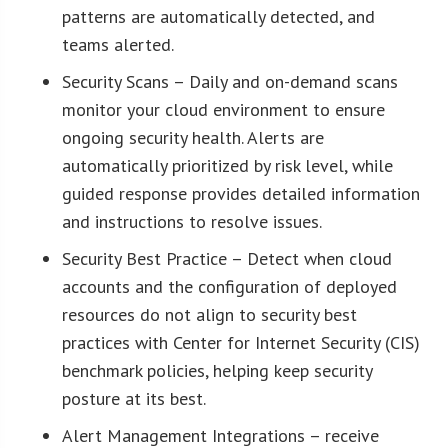
patterns are automatically detected, and
teams alerted.
Security Scans – Daily and on-demand scans
monitor your cloud environment to ensure
ongoing security health. Alerts are
automatically prioritized by risk level, while
guided response provides detailed information
and instructions to resolve issues.
Security Best Practice – Detect when cloud
accounts and the configuration of deployed
resources do not align to security best
practices with Center for Internet Security (CIS)
benchmark policies, helping keep security
posture at its best.
Alert Management Integrations – receive