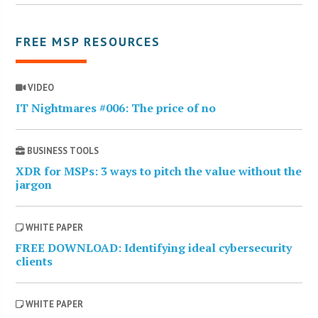
FREE MSP RESOURCES
VIDEO
IT Nightmares #006: The price of no
BUSINESS TOOLS
XDR for MSPs: 3 ways to pitch the value without the
jargon
WHITE PAPER
FREE DOWNLOAD: Identifying ideal cybersecurity
clients
WHITE PAPER