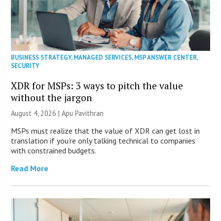
BUSINESS STRATEGY
,
MANAGED SERVICES
,
MSP ANSWER CENTER
,
SECURITY
XDR for MSPs: 3 ways to pitch the value
without the jargon
August 4, 2026 | Apu Pavithran
MSPs must realize that the value of XDR can get lost in
translation if you’re only talking technical to companies
with constrained budgets.
Read More