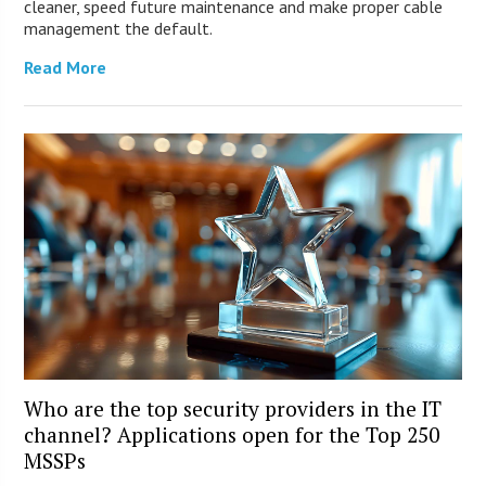
cleaner, speed future maintenance and make proper cable
management the default.
Read More
Who are the top security providers in the IT
channel? Applications open for the Top 250
MSSPs