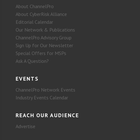
About ChannelPro
About CyberRisk Alliance
Editorial Calendar
Our Network & Publications
ChannelPro Advisory Group
Sign Up for Our Newsletter
Special Offers for MSPs
Ask A Question?
EVENTS
ChannelPro Network Events
Industry Events Calendar
REACH OUR AUDIENCE
Advertise