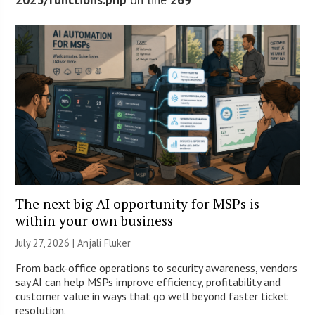
The next big AI opportunity for MSPs is
within your own business
July 27, 2026 |
Anjali Fluker
From back-office operations to security awareness, vendors
say AI can help MSPs improve efficiency, profitability and
customer value in ways that go well beyond faster ticket
resolution.