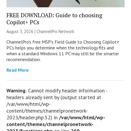
FREE DOWNLOAD: Guide to choosing
Copilot+ PCs
August 3, 2026 |
ChannelPro Network
ChannelPro’s free MSP’s Field Guide to Choosing Copilot+
PCs helps you determine when the technology fits and
when a standard Windows 11 PC may still be the smarter
recommendation.
Read More
Warning
: Cannot modify header information -
headers already sent by (output started at
/var/www/html/wp-
content/themes/channelpronetwork-
2023/header.php:52) in
/var/www/html/wp-
content/themes/channelpronetwork-
2023/functions.php
on line
269