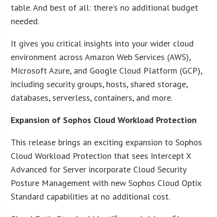
table. And best of all: there’s no additional budget
needed.
It gives you critical insights into your wider cloud
environment across Amazon Web Services (AWS),
Microsoft Azure, and Google Cloud Platform (GCP),
including security groups, hosts, shared storage,
databases, serverless, containers, and more.
Expansion of Sophos Cloud Workload Protection
This release brings an exciting expansion to Sophos
Cloud Workload Protection that sees Intercept X
Advanced for Server incorporate Cloud Security
Posture Management with new Sophos Cloud Optix
Standard capabilities at no additional cost.