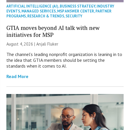
ARTIFICIAL INTELLIGENCE (AI)
,
BUSINESS STRATEGY
,
INDUSTRY
EVENTS
,
MANAGED SERVICES
,
MSP ANSWER CENTER
,
PARTNER
PROGRAMS
,
RESEARCH & TRENDS
,
SECURITY
GTIA moves beyond AI talk with new
initiatives for MSP
August 4, 2026 |
Anjali Fluker
The channel’s leading nonprofit organization is leaning in to
the idea that GTIA members should be setting the
standards when it comes to AI.
Read More