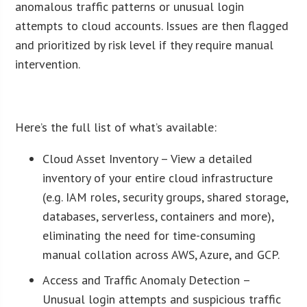
anomalous traffic patterns or unusual login
attempts to cloud accounts. Issues are then flagged
and prioritized by risk level if they require manual
intervention.
ï»¿
Here’s the full list of what’s available:
Cloud Asset Inventory – View a detailed
inventory of your entire cloud infrastructure
(e.g. IAM roles, security groups, shared storage,
databases, serverless, containers and more),
eliminating the need for time-consuming
manual collation across AWS, Azure, and GCP.
Access and Traffic Anomaly Detection –
Unusual login attempts and suspicious traffic