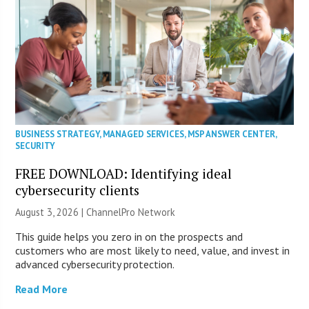
BUSINESS STRATEGY
,
MANAGED SERVICES
,
MSP ANSWER CENTER
,
SECURITY
FREE DOWNLOAD: Identifying ideal
cybersecurity clients
August 3, 2026 |
ChannelPro Network
This guide helps you zero in on the prospects and
customers who are most likely to need, value, and invest in
advanced cybersecurity protection.
Read More