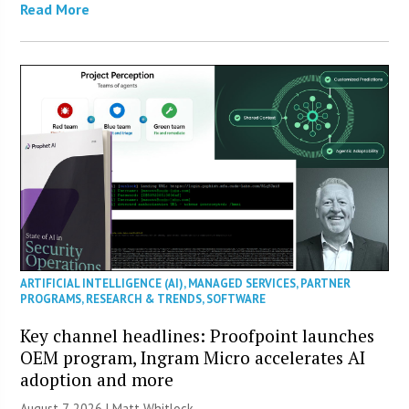
Read More
ARTIFICIAL INTELLIGENCE (AI)
,
MANAGED SERVICES
,
PARTNER
PROGRAMS
,
RESEARCH & TRENDS
,
SOFTWARE
Key channel headlines: Proofpoint launches
OEM program, Ingram Micro accelerates AI
adoption and more
August 7, 2026 |
Matt Whitlock