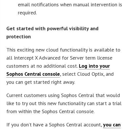
email notifications when manual intervention is
required.
Get started with powerful visibility and
protection
This exciting new cloud functionality is available to
all Intercept X Advanced for Server term license
customers at no additional cost.
Log into your
Sophos Central console
, select Cloud Optix, and
you can get started right away.
Current customers using Sophos Central that would
like to try out this new functionality can start a trial
from within the Sophos Central console.
If you don’t have a Sophos Central account,
you can