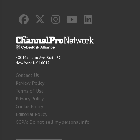
400 Madison Ave. Suite 6C
New York, NY 10017
Contact Us
Review Policy
Terms of Use
Privacy Policy
Cookie Policy
Editorial Policy
CCPA: Do not sell my personal info