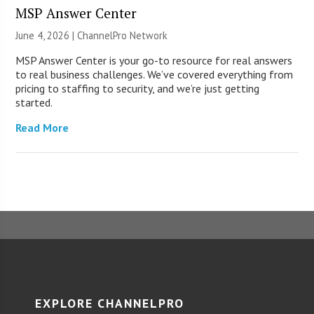
MSP Answer Center
June 4, 2026 |
ChannelPro Network
MSP Answer Center is your go-to resource for real answers
to real business challenges. We’ve covered everything from
pricing to staffing to security, and we’re just getting
started.
Read More
EXPLORE CHANNELPRO