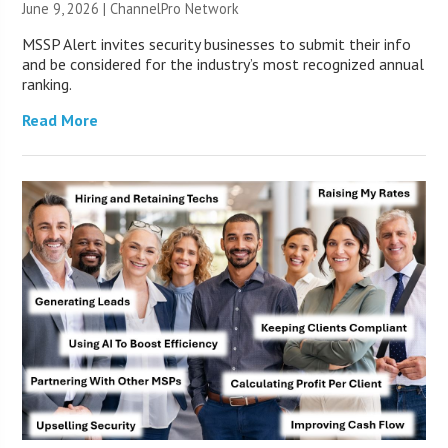
June 9, 2026 |
ChannelPro Network
MSSP Alert invites security businesses to submit their info
and be considered for the industry’s most recognized annual
ranking.
Read More