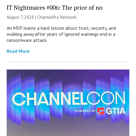
IT Nightmares #006: The price of no
August 7, 2026 |
ChannelPro Network
An MSP learns a hard lesson about trust, security, and
walking away after years of ignored warnings end in a
ransomware attack.
Read More