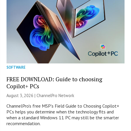
SOFTWARE
FREE DOWNLOAD: Guide to choosing
Copilot+ PCs
August 3, 2026 |
ChannelPro Network
ChannelPro’s free MSP’s Field Guide to Choosing Copilot+
PCs helps you determine when the technology fits and
when a standard Windows 11 PC may still be the smarter
recommendation.