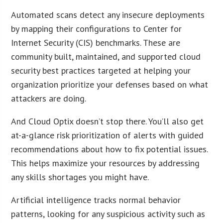
Automated scans detect any insecure deployments
by mapping their configurations to Center for
Internet Security (CIS) benchmarks. These are
community built, maintained, and supported cloud
security best practices targeted at helping your
organization prioritize your defenses based on what
attackers are doing.
And Cloud Optix doesn’t stop there. You’ll also get
at-a-glance risk prioritization of alerts with guided
recommendations about how to fix potential issues.
This helps maximize your resources by addressing
any skills shortages you might have.
Artificial intelligence tracks normal behavior
patterns, looking for any suspicious activity such as