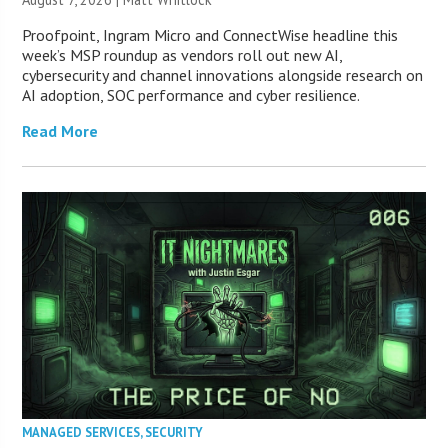
Proofpoint, Ingram Micro and ConnectWise headline this
week’s MSP roundup as vendors roll out new AI,
cybersecurity and channel innovations alongside research on
AI adoption, SOC performance and cyber resilience.
Read More
MANAGED SERVICES
,
SECURITY