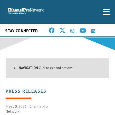
STAY CONNECTED
NAVIGATION
Click to expand options.
PRESS RELEASES
May 20, 2021 |
ChannelPro
Network