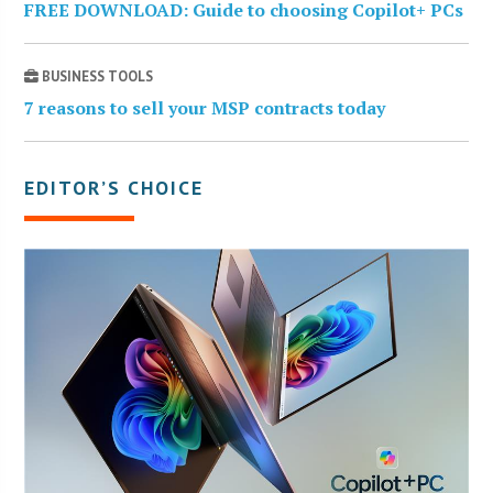
FREE DOWNLOAD: Guide to choosing Copilot+ PCs
BUSINESS TOOLS
7 reasons to sell your MSP contracts today
EDITOR’S CHOICE