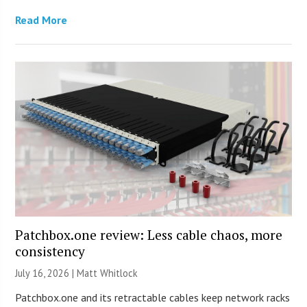
Read More
Patchbox.one review: Less cable chaos, more
consistency
July 16, 2026 |
Matt Whitlock
Patchbox.one and its retractable cables keep network racks