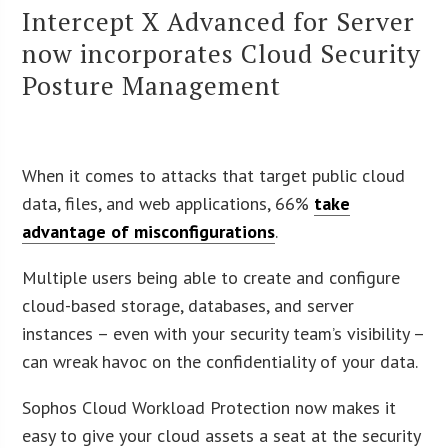
Intercept X Advanced for Server
now incorporates Cloud Security
Posture Management
When it comes to attacks that target public cloud
data, files, and web applications, 66%
take
advantage of misconfigurations
.
Multiple users being able to create and configure
cloud-based storage, databases, and server
instances – even with your security team’s visibility –
can wreak havoc on the confidentiality of your data.
Sophos Cloud Workload Protection now makes it
easy to give your cloud assets a seat at the security