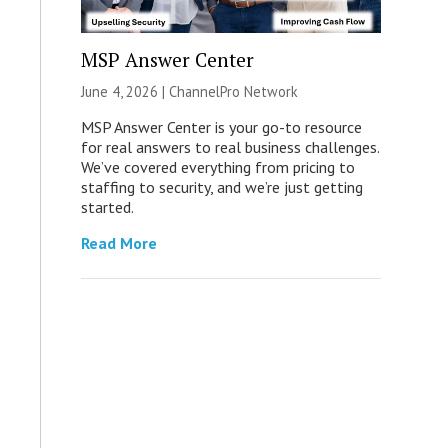
MSP Answer Center
June 4, 2026 |
ChannelPro Network
MSP Answer Center is your go-to resource
for real answers to real business challenges.
We’ve covered everything from pricing to
staffing to security, and we’re just getting
started.
Read More