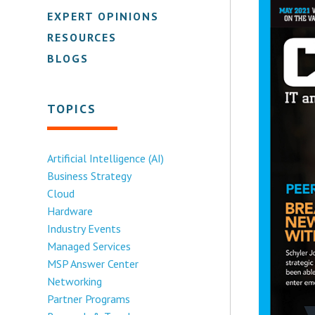
EXPERT OPINIONS
RESOURCES
BLOGS
TOPICS
Artificial Intelligence (AI)
Business Strategy
Cloud
Hardware
Industry Events
Managed Services
MSP Answer Center
Networking
Partner Programs