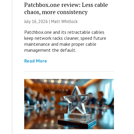
Patchbox.one review: Less cable
chaos, more consistency
July 16, 2026 |
Matt Whitlock
Patchbox.one and its retractable cables
keep network racks cleaner, speed future
maintenance and make proper cable
management the default.
Read More