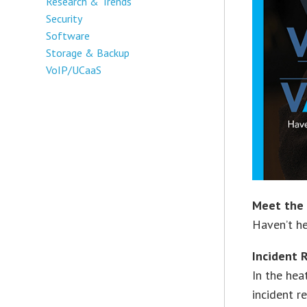
Research & Trends
Security
Software
Storage & Backup
VoIP/UCaaS
Meet the 
Haven’t he
Incident
In the hea
incident r