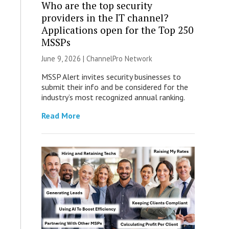
Who are the top security
providers in the IT channel?
Applications open for the Top 250
MSSPs
June 9, 2026 |
ChannelPro Network
MSSP Alert invites security businesses to
submit their info and be considered for the
industry’s most recognized annual ranking.
Read More