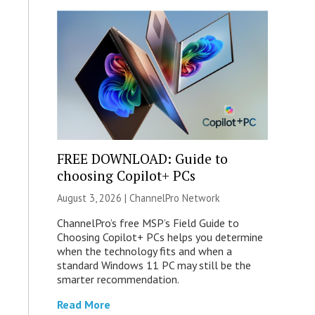
FREE DOWNLOAD: Guide to
choosing Copilot+ PCs
August 3, 2026 |
ChannelPro Network
ChannelPro’s free MSP’s Field Guide to
Choosing Copilot+ PCs helps you determine
when the technology fits and when a
standard Windows 11 PC may still be the
smarter recommendation.
Read More