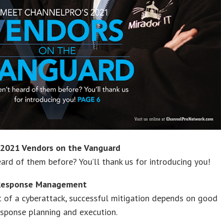
2021 Vendors on the Vanguard
ard of them before? You’ll thank us for introducing you!
 Response Management
t of a cyberattack, successful mitigation depends on good
esponse planning and execution.