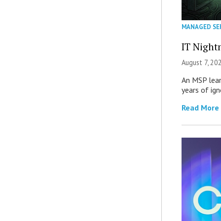
MANAGED SE
IT Night
August 7, 20
An MSP lear
years of ig
Read More