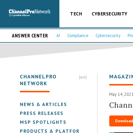
TECH
CYBERSECURITY
ANSWER CENTER
AI
Compliance
Cybersecurity
Pri
CHANNELPRO
MAGAZI
NETWORK
May 14, 2021
Chann
NEWS & ARTICLES
PRESS RELEASES
Download
MSP SPOTLIGHTS
PRODUCTS & PLATFORMS