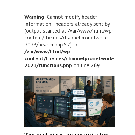
Warning
: Cannot modify header
information - headers already sent by
(output started at /var/www/html/wp-
content/themes/channelpronetwork-
2023/header.php:52) in
/var/www/html/wp-
content/themes/channelpronetwork-
2023/functions.php
on line
269
The next big AI opportunity for