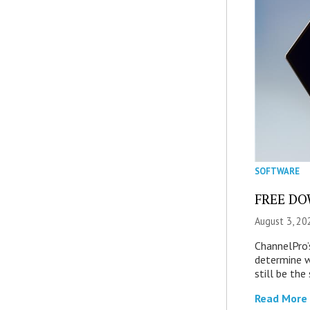
SOFTWARE
FREE DOW
August 3, 20
ChannelPro’
determine 
still be th
Read More