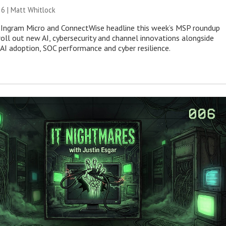
26 |
Matt Whitlock
 Ingram Micro and ConnectWise headline this week’s MSP roundup
roll out new AI, cybersecurity and channel innovations alongside
 AI adoption, SOC performance and cyber resilience.