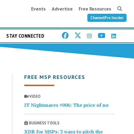
Events
Advertise
Free Resources
ChannelPro Insider
STAY CONNECTED
FREE MSP RESOURCES
VIDEO
IT Nightmares #006: The price of no
BUSINESS TOOLS
XDR for MSPs: 3 ways to pitch the