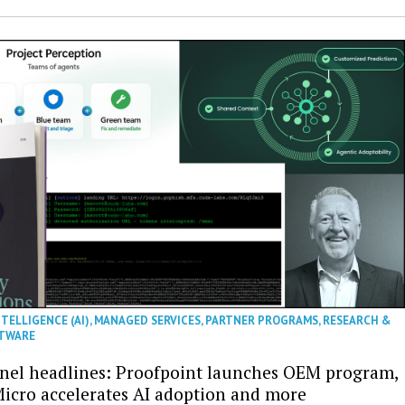
NTELLIGENCE (AI)
,
MANAGED SERVICES
,
PARTNER PROGRAMS
,
RESEARCH &
TWARE
nel headlines: Proofpoint launches OEM program,
icro accelerates AI adoption and more