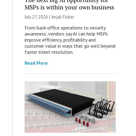
MSPs is within your own business
July 27, 2026 |
Anjali Fluker
From back-office operations to security
awareness, vendors say AI can help MSPs
improve efficiency, profitability and
customer value in ways that go well beyond
faster ticket resolution.
Read More