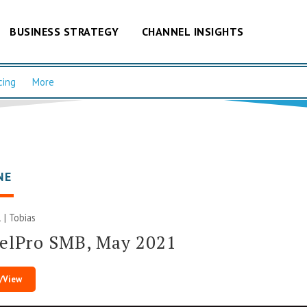
BUSINESS STRATEGY
CHANNEL INSIGHTS
cing
More
NE
 |
Tobias
elPro SMB, May 2021
/View