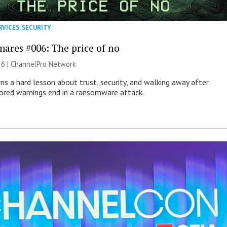
RVICES
,
SECURITY
mares #006: The price of no
26 |
ChannelPro Network
ns a hard lesson about trust, security, and walking away after
nored warnings end in a ransomware attack.