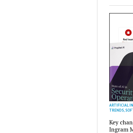
ARTIFICIAL I
TRENDS
,
SOF
Key chan
Ingram M