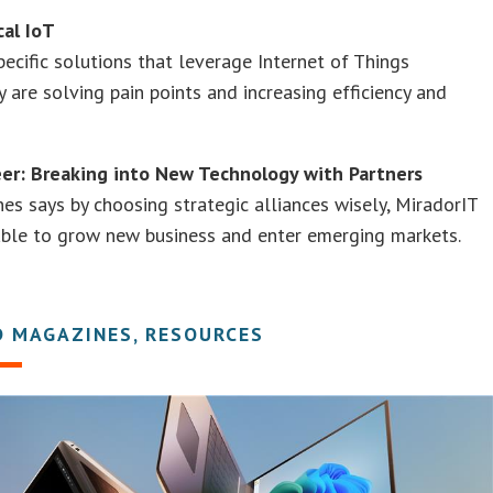
cal IoT
pecific solutions that leverage Internet of Things
 are solving pain points and increasing efficiency and
eer: Breaking into New Technology with Partners
nes says by choosing strategic alliances wisely, MiradorIT
able to grow new business and enter emerging markets.
D MAGAZINES, RESOURCES