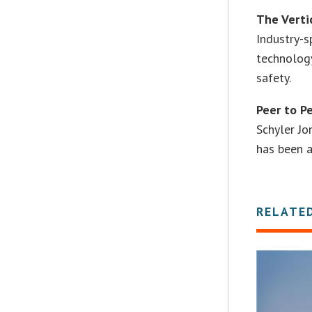
The Verti
Industry-s
technology
safety.
Peer to P
Schyler Jo
has been 
RELATE