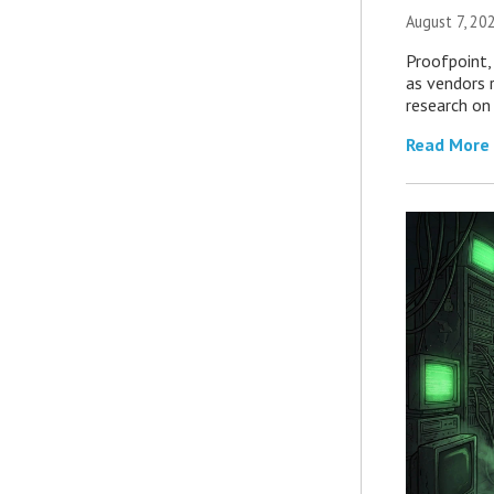
August 7, 20
Proofpoint,
as vendors 
research on
Read More