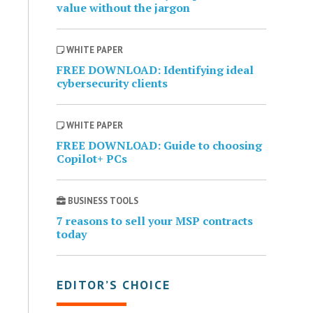
value without the jargon
WHITE PAPER
FREE DOWNLOAD: Identifying ideal
cybersecurity clients
WHITE PAPER
FREE DOWNLOAD: Guide to choosing
Copilot+ PCs
BUSINESS TOOLS
7 reasons to sell your MSP contracts
today
EDITOR’S CHOICE