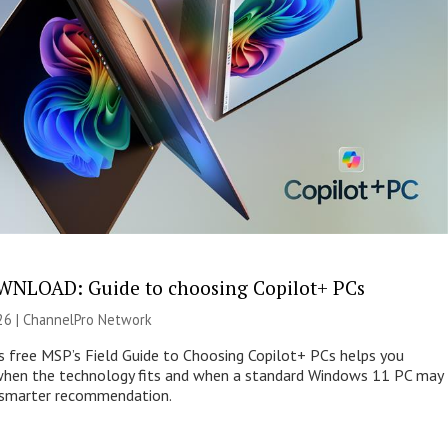
NLOAD: Guide to choosing Copilot+ PCs
26 |
ChannelPro Network
s free MSP’s Field Guide to Choosing Copilot+ PCs helps you
when the technology fits and when a standard Windows 11 PC may
e smarter recommendation.