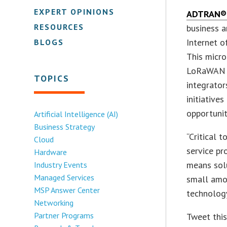
EXPERT OPINIONS
ADTRAN®, 
RESOURCES
business a
Internet 
BLOGS
This micr
LoRaWAN n
TOPICS
integrator
initiative
opportunit
Artificial Intelligence (AI)
Business Strategy
“Critical 
Cloud
service pr
Hardware
means solu
Industry Events
Managed Services
small amo
MSP Answer Center
technology
Networking
Partner Programs
Tweet thi