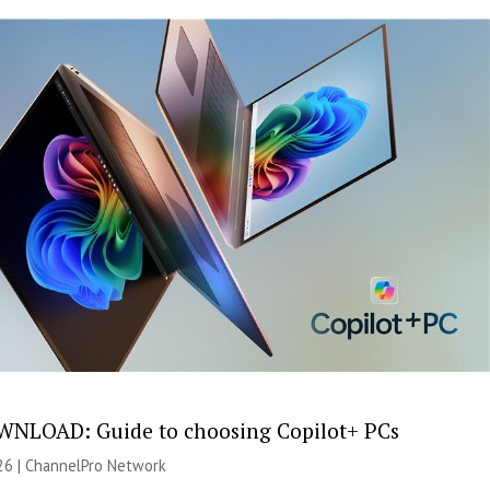
NLOAD: Guide to choosing Copilot+ PCs
26 |
ChannelPro Network