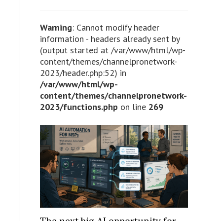
Warning
: Cannot modify header
information - headers already sent by
(output started at /var/www/html/wp-
content/themes/channelpronetwork-
2023/header.php:52) in
/var/www/html/wp-
content/themes/channelpronetwork-
2023/functions.php
on line
269
The next big AI opportunity for