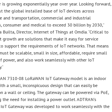
r is growing exponentially year over year. Looking forward,
t the global installed base of IoT devices across
 and transportation, commercial and industrial
s, consumer and medical to exceed 30 billion by 2030,”
 Builta, Director, Internet of Things at Omdia. “Critical to
t growth are solutions that make it easy for service
to support the requirements of IoT networks. That means
must be scalable, small in size, affordable, require small
f power, and also work seamlessly with other IoT
.”
AN 7310-08 LoRaWAN IoT Gateway model is an indoor
ith a small, inconspicuous design that can easily be
 a wall or ceiling. The gateway can be powered via PoE,
g the need for installing a power outlet. ADTRAN’s
oT Gateway was developed to work seamlessly with the