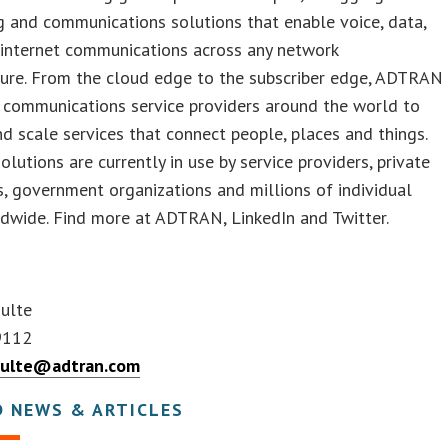
 and communications solutions that enable voice, data,
 internet communications across any network
ture. From the cloud edge to the subscriber edge, ADTRAN
communications service providers around the world to
 scale services that connect people, places and things.
utions are currently in use by service providers, private
s, government organizations and millions of individual
dwide. Find more at ADTRAN, LinkedIn and Twitter.
hulte
9112
hulte@adtran.com
D NEWS & ARTICLES