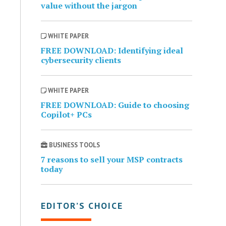
value without the jargon
WHITE PAPER
FREE DOWNLOAD: Identifying ideal
cybersecurity clients
WHITE PAPER
FREE DOWNLOAD: Guide to choosing
Copilot+ PCs
BUSINESS TOOLS
7 reasons to sell your MSP contracts
today
EDITOR’S CHOICE