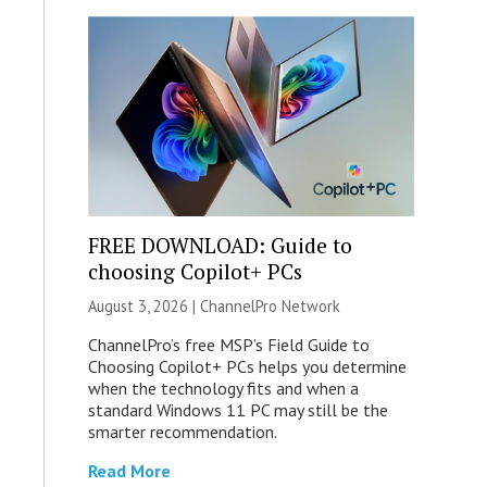
FREE DOWNLOAD: Guide to
choosing Copilot+ PCs
August 3, 2026 |
ChannelPro Network
ChannelPro’s free MSP’s Field Guide to
Choosing Copilot+ PCs helps you determine
when the technology fits and when a
standard Windows 11 PC may still be the
smarter recommendation.
Read More