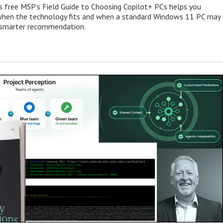
s free MSP’s Field Guide to Choosing Copilot+ PCs helps you
when the technology fits and when a standard Windows 11 PC may
e smarter recommendation.