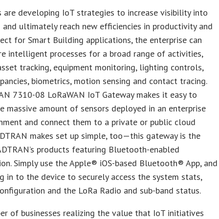
 are developing IoT strategies to increase visibility into
 and ultimately reach new efficiencies in productivity and
fect for Smart Building applications, the enterprise can
e intelligent processes for a broad range of activities,
asset tracking, equipment monitoring, lighting controls,
ancies, biometrics, motion sensing and contact tracing.
N 7310-08 LoRaWAN IoT Gateway makes it easy to
e massive amount of sensors deployed in an enterprise
nment and connect them to a private or public cloud
ADTRAN makes set up simple, too—this gateway is the
 ADTRAN’s products featuring Bluetooth-enabled
ion. Simply use the Apple® iOS-based Bluetooth® App, and
g in to the device to securely access the system stats,
onfiguration and the LoRa Radio and sub-band status.
r of businesses realizing the value that IoT initiatives