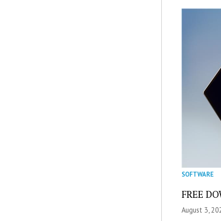
SOFTWARE
FREE DOW
August 3, 20