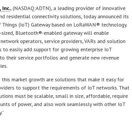
Inc.
, (NASDAQ:ADTN), a leading provider of innovative
nd residential connectivity solutions, today announced its
of Things (IoT) Gateway based on LoRaWAN® technology.
o-sized, Bluetooth®-enabled gateway will enable
etwork operators, service providers, VARs and solution
s to easily add support for growing enterprise IoT
s to their service portfolios and generate new revenue
ies.
to this market growth are solutions that make it easy for
oviders to support the requirements of IoT networks. That
tions must be scalable, small in size, affordable, require
unts of power, and also work seamlessly with other IoT
.”
s