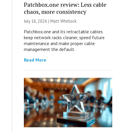
Patchbox.one review: Less cable
chaos, more consistency
July 16, 2026 |
Matt Whitlock
Patchbox.one and its retractable cables
keep network racks cleaner, speed future
maintenance and make proper cable
management the default.
Read More