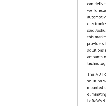
can delive
we forecas
automotive
electronic
said Joshua
this marke
providers 
solutions 
amounts o
technology
This ADTR
solution w
mounted on
eliminatin
LoRaWAN I