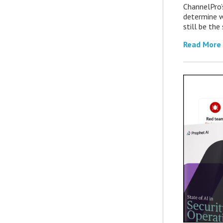
ChannelPro’
determine 
still be th
Read More