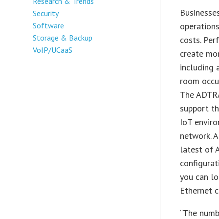
Research & Trends
Businesses
Security
Software
operations
Storage & Backup
costs. Per
VoIP/UCaaS
create mor
including 
room occup
The ADTRA
support th
IoT enviro
network. 
latest of
configurat
you can lo
Ethernet c
“The numbe