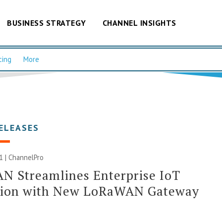
BUSINESS STRATEGY
CHANNEL INSIGHTS
cing
More
ELEASES
21 | ChannelPro
N Streamlines Enterprise IoT
tion with New LoRaWAN Gateway