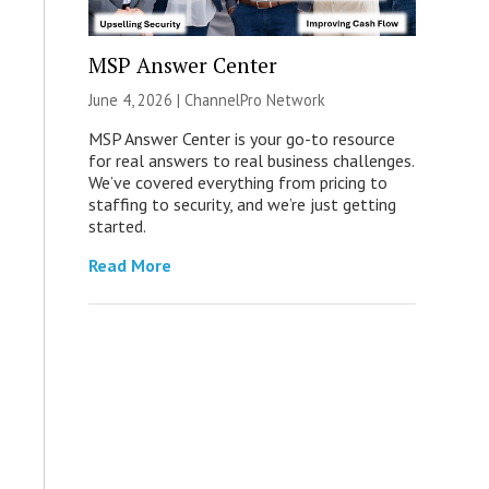
MSP Answer Center
June 4, 2026 |
ChannelPro Network
MSP Answer Center is your go-to resource
for real answers to real business challenges.
We’ve covered everything from pricing to
staffing to security, and we’re just getting
started.
Read More