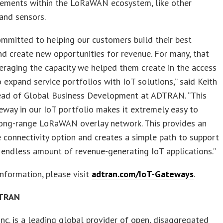
lements within the LoRaWAN ecosystem, like other
and sensors.
mmitted to helping our customers build their best
d create new opportunities for revenue. For many, that
raging the capacity we helped them create in the access
 expand service portfolios with IoT solutions,” said Keith
ead of Global Business Development at ADTRAN. “This
eway in our IoT portfolio makes it extremely easy to
long-range LoRaWAN overlay network. This provides an
 connectivity option and creates a simple path to support
endless amount of revenue-generating IoT applications.”
nformation, please visit
adtran.com/IoT-Gateways
.
DTRAN
c. is a leading global provider of open, disaggregated