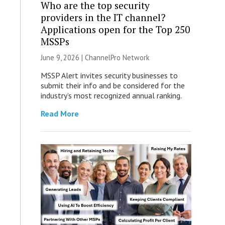
Who are the top security
providers in the IT channel?
Applications open for the Top 250
MSSPs
June 9, 2026 |
ChannelPro Network
MSSP Alert invites security businesses to
submit their info and be considered for the
industry’s most recognized annual ranking.
Read More