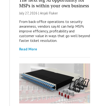
MSPs is within your own business
July 27, 2026 |
Anjali Fluker
From back-office operations to security
awareness, vendors say AI can help MSPs
improve efficiency, profitability and
customer value in ways that go well beyond
faster ticket resolution.
Read More