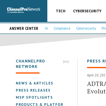
TECH
CYBERSECURITY
ANSWER CENTER
AI
Compliance
Cybersecurity
Pri
CHANNELPRO
PRESS R
NETWORK
April 20, 20
ADTRA
NEWS & ARTICLES
Evolu
PRESS RELEASES
MSP SPOTLIGHTS
PRODUCTS & PLATFORMS