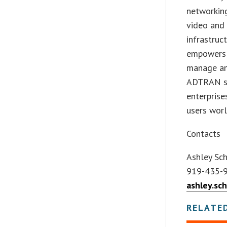
networking
video and
infrastruc
empowers 
manage and
ADTRAN sol
enterprise
users worl
Contacts
Ashley Sc
919-435-
ashley.sc
RELATE