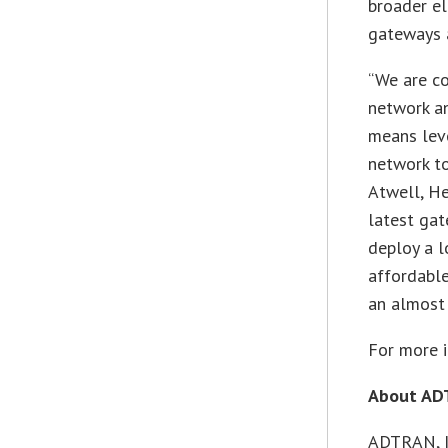
broader e
gateways 
“We are co
network an
means leve
network to
Atwell, H
latest gat
deploy a 
affordable
an almost 
For more i
About A
ADTRAN, In