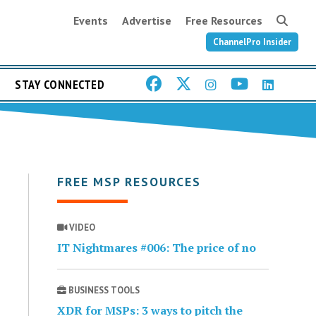
Events
Advertise
Free Resources
ChannelPro Insider
STAY CONNECTED
FREE MSP RESOURCES
VIDEO
IT Nightmares #006: The price of no
BUSINESS TOOLS
XDR for MSPs: 3 ways to pitch the