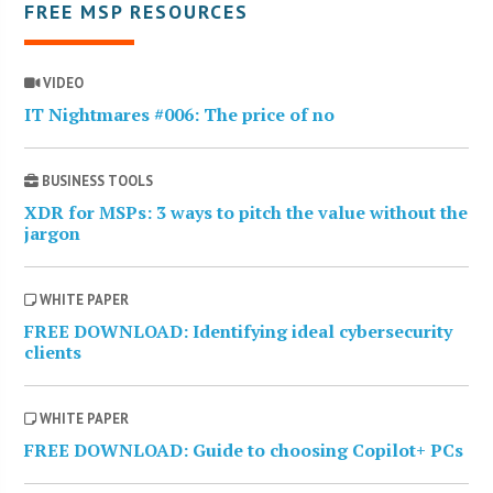
FREE MSP RESOURCES
VIDEO
IT Nightmares #006: The price of no
BUSINESS TOOLS
XDR for MSPs: 3 ways to pitch the value without the
jargon
WHITE PAPER
FREE DOWNLOAD: Identifying ideal cybersecurity
clients
WHITE PAPER
FREE DOWNLOAD: Guide to choosing Copilot+ PCs