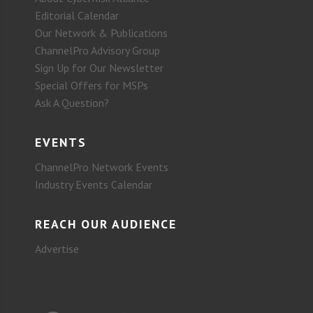
Editorial Calendar
Our Network & Publications
ChannelPro Advisory Group
Sign Up for Our Newsletter
Special Offers for MSPs
Ask A Question?
EVENTS
ChannelPro Network Events
Industry Events Calendar
REACH OUR AUDIENCE
Advertise