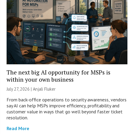
The next big AI opportunity for MSPs is
within your own business
July 27, 2026 |
Anjali Fluker
From back-office operations to security awareness, vendors
say AI can help MSPs improve efficiency, profitability and
customer value in ways that go well beyond faster ticket
resolution.
Read More