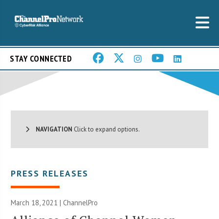
STAY CONNECTED
NAVIGATION
Click to expand options.
PRESS RELEASES
March 18, 2021 | ChannelPro