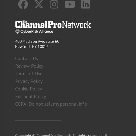
400 Madison Ave. Suite 6C
New York, NY 10017
Contact Us
Review Policy
Terms of Use
Privacy Policy
Cookie Policy
Editorial Policy
CCPA: Do not sell my personal info
Copyright © ChannelPro Network. All rights reserved. All