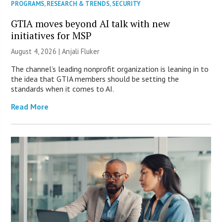
PROGRAMS
,
RESEARCH & TRENDS
,
SECURITY
GTIA moves beyond AI talk with new
initiatives for MSP
August 4, 2026 |
Anjali Fluker
The channel’s leading nonprofit organization is leaning in to
the idea that GTIA members should be setting the
standards when it comes to AI.
Read More