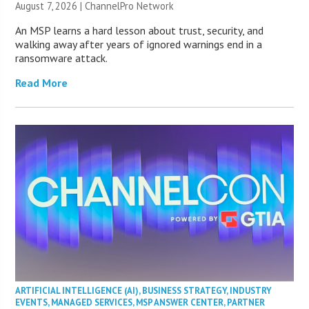
August 7, 2026 |
ChannelPro Network
An MSP learns a hard lesson about trust, security, and
walking away after years of ignored warnings end in a
ransomware attack.
Read More
ARTIFICIAL INTELLIGENCE (AI)
,
BUSINESS STRATEGY
,
INDUSTRY
EVENTS
,
MANAGED SERVICES
,
MSP ANSWER CENTER
,
PARTNER