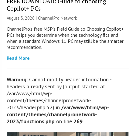
FREE DOWNLOAD: Guide to choosing
Copilot+ PCs
August 3, 2026 |
ChannelPro Network
ChannelPro’s free MSP’s Field Guide to Choosing Copilot+
PCs helps you determine when the technology fits and
when a standard Windows 11 PC may still be the smarter
recommendation.
Read More
Warning
: Cannot modify header information -
headers already sent by (output started at
/var/www/html/wp-
content/themes/channelpronetwork-
2023/header.php:52) in
/var/www/html/wp-
content/themes/channelpronetwork-
2023/functions.php
on line
269