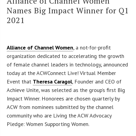
Alliance of Channel Women
Names Big Impact Winner for Q1
2021
Alliance of Channel Women
, a not-for-profit
organization dedicated to accelerating the growth
of female channel leaders in technology, announced
today at the ACWConnect Live! Virtual Member
Event that
Theresa Caragol
, Founder and CEO of
Achieve Unite, was selected as the group’s first Big
Impact Winner. Honorees are chosen quarterly by
ACW from nominees submitted by the channel
community who are Living the ACW Advocacy
Pledge: Women Supporting Women.