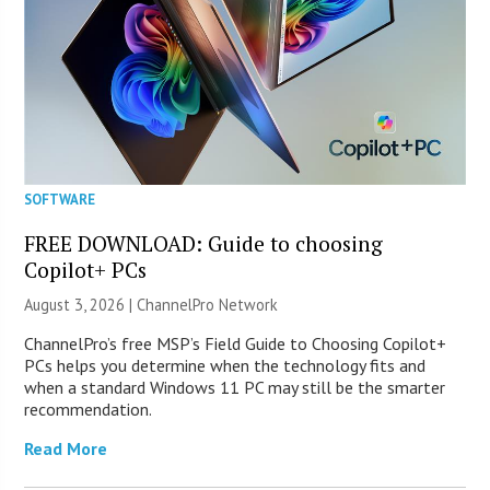
SOFTWARE
FREE DOWNLOAD: Guide to choosing
Copilot+ PCs
August 3, 2026 |
ChannelPro Network
ChannelPro’s free MSP’s Field Guide to Choosing Copilot+
PCs helps you determine when the technology fits and
when a standard Windows 11 PC may still be the smarter
recommendation.
Read More