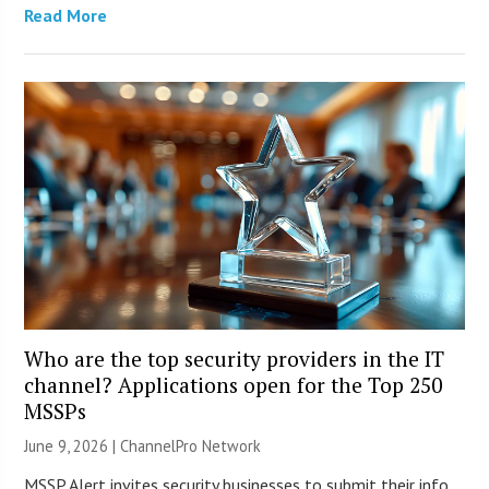
Read More
Who are the top security providers in the IT
channel? Applications open for the Top 250
MSSPs
June 9, 2026 |
ChannelPro Network
MSSP Alert invites security businesses to submit their info