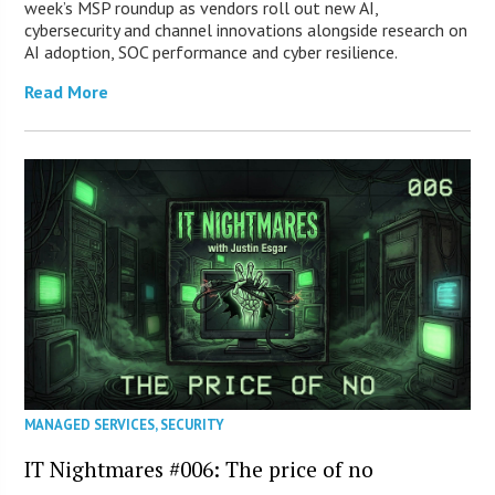
week’s MSP roundup as vendors roll out new AI,
cybersecurity and channel innovations alongside research on
AI adoption, SOC performance and cyber resilience.
Read More
MANAGED SERVICES
,
SECURITY
IT Nightmares #006: The price of no