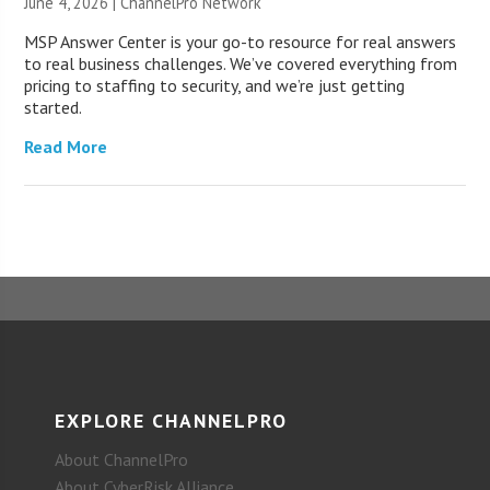
June 4, 2026 |
ChannelPro Network
MSP Answer Center is your go-to resource for real answers
to real business challenges. We’ve covered everything from
pricing to staffing to security, and we’re just getting
started.
Read More
EXPLORE CHANNELPRO
About ChannelPro
About CyberRisk Alliance