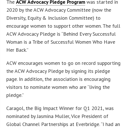
The
ACW Advocacy Pledge Program
was started in
2020 by the ACW Advocacy Committee (now the
Diversity, Equity & Inclusion Committee) to
encourage women to support other women. The full
ACW Advocacy Pledge is “Behind Every Successful
Woman is a Tribe of Successful Women Who Have
Her Back.”
ACW encourages women to go on record supporting
the ACW Advocacy Pledge by signing its pledge
page. In addition, the association is encouraging
visitors to nominate women who are “living the
pledge.”
Caragol, the Big Impact Winner for Q1 2021, was
nominated by Jasmina Muller, Vice President of
Global Channel Partnerships at Everbridge. “I had an