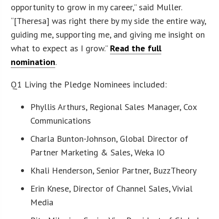
opportunity to grow in my career,” said Muller.
“[Theresa] was right there by my side the entire way,
guiding me, supporting me, and giving me insight on
what to expect as I grow.”
Read the full
nomination
.
Q1 Living the Pledge Nominees included:
Phyllis Arthurs, Regional Sales Manager, Cox
Communications
Charla Bunton-Johnson, Global Director of
Partner Marketing & Sales, Weka IO
Khali Henderson, Senior Partner, BuzzTheory
Erin Knese, Director of Channel Sales, Vivial
Media