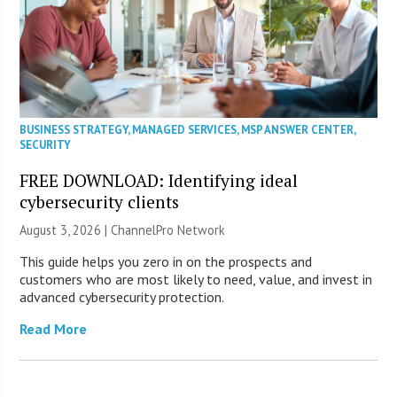
BUSINESS STRATEGY
,
MANAGED SERVICES
,
MSP ANSWER CENTER
,
SECURITY
FREE DOWNLOAD: Identifying ideal
cybersecurity clients
August 3, 2026 |
ChannelPro Network
This guide helps you zero in on the prospects and
customers who are most likely to need, value, and invest in
advanced cybersecurity protection.
Read More