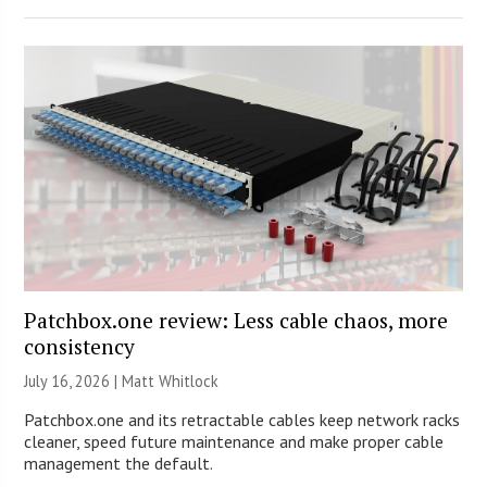
Patchbox.one review: Less cable chaos, more
consistency
July 16, 2026 |
Matt Whitlock
Patchbox.one and its retractable cables keep network racks
cleaner, speed future maintenance and make proper cable
management the default.