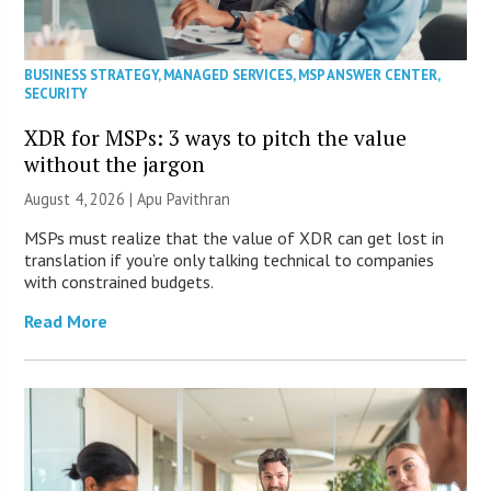
BUSINESS STRATEGY
,
MANAGED SERVICES
,
MSP ANSWER CENTER
,
SECURITY
XDR for MSPs: 3 ways to pitch the value
without the jargon
August 4, 2026 | Apu Pavithran
MSPs must realize that the value of XDR can get lost in
translation if you’re only talking technical to companies
with constrained budgets.
Read More