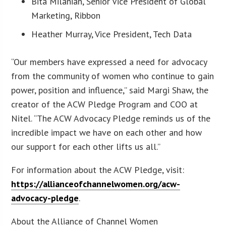
Bita Milanian, Senior Vice President of Global
Marketing, Ribbon
Heather Murray, Vice President, Tech Data
“Our members have expressed a need for advocacy
from the community of women who continue to gain
power, position and influence,” said Margi Shaw, the
creator of the ACW Pledge Program and COO at
Nitel. “The ACW Advocacy Pledge reminds us of the
incredible impact we have on each other and how
our support for each other lifts us all.”
For information about the ACW Pledge, visit:
https://allianceofchannelwomen.org/acw-
advocacy-pledge
.
About the Alliance of Channel Women