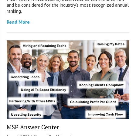
and be considered for the industry’s most recognized annual
ranking.
Read More
MSP Answer Center