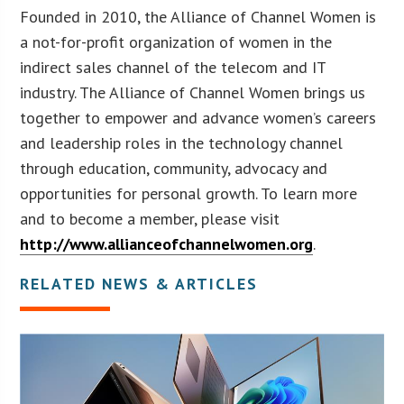
Founded in 2010, the Alliance of Channel Women is
a not-for-profit organization of women in the
indirect sales channel of the telecom and IT
industry. The Alliance of Channel Women brings us
together to empower and advance women’s careers
and leadership roles in the technology channel
through education, community, advocacy and
opportunities for personal growth. To learn more
and to become a member, please visit
http://www.allianceofchannelwomen.org
.
RELATED NEWS & ARTICLES