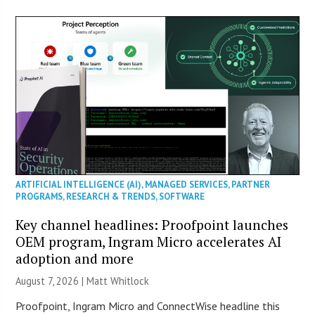
ARTIFICIAL INTELLIGENCE (AI)
,
MANAGED SERVICES
,
PARTNER
PROGRAMS
,
RESEARCH & TRENDS
,
SOFTWARE
Key channel headlines: Proofpoint launches
OEM program, Ingram Micro accelerates AI
adoption and more
August 7, 2026 |
Matt Whitlock
Proofpoint, Ingram Micro and ConnectWise headline this