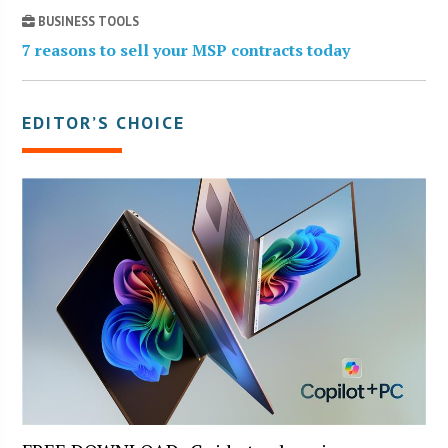
BUSINESS TOOLS
7 reasons to sell your MSP contracts today
EDITOR’S CHOICE