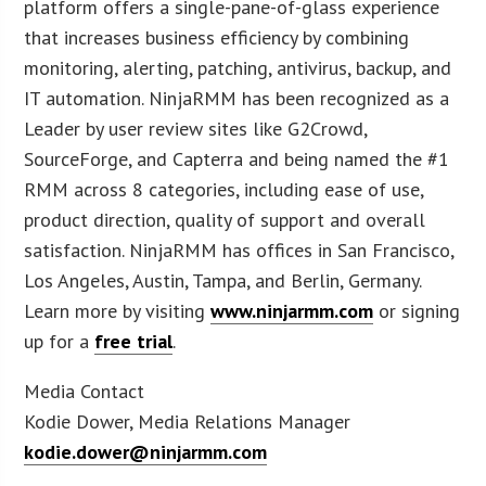
platform offers a single-pane-of-glass experience
that increases business efficiency by combining
monitoring, alerting, patching, antivirus, backup, and
IT automation. NinjaRMM has been recognized as a
Leader by user review sites like G2Crowd,
SourceForge, and Capterra and being named the #1
RMM across 8 categories, including ease of use,
product direction, quality of support and overall
satisfaction. NinjaRMM has offices in San Francisco,
Los Angeles, Austin, Tampa, and Berlin, Germany.
Learn more by visiting
www.ninjarmm.com
or signing
up for a
free trial
.
Media Contact
Kodie Dower, Media Relations Manager
kodie.dower@ninjarmm.com