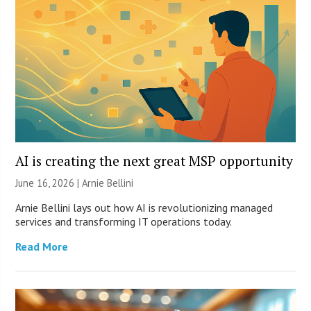
AI is creating the next great MSP opportunity
June 16, 2026 | Arnie Bellini
Arnie Bellini lays out how AI is revolutionizing managed
services and transforming IT operations today.
Read More