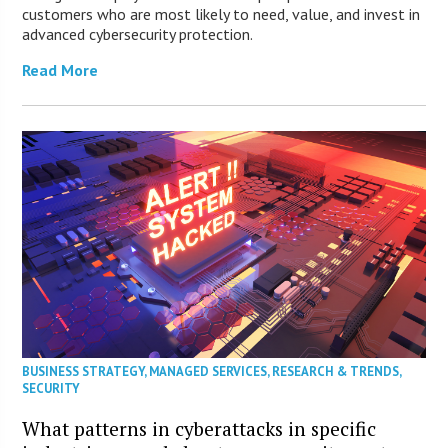
customers who are most likely to need, value, and invest in
advanced cybersecurity protection.
Read More
BUSINESS STRATEGY
,
MANAGED SERVICES
,
RESEARCH & TRENDS
,
SECURITY
What patterns in cyberattacks in specific