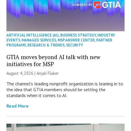
ARTIFICIAL INTELLIGENCE (AI)
,
BUSINESS STRATEGY
,
INDUSTRY
EVENTS
,
MANAGED SERVICES
,
MSP ANSWER CENTER
,
PARTNER
PROGRAMS
,
RESEARCH & TRENDS
,
SECURITY
GTIA moves beyond AI talk with new
initiatives for MSP
August 4, 2026 |
Anjali Fluker
The channel’s leading nonprofit organization is leaning in to
the idea that GTIA members should be setting the
standards when it comes to AI.
Read More