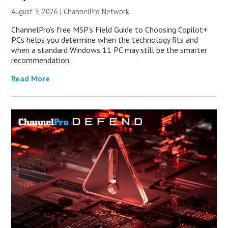
August 3, 2026 |
ChannelPro Network
ChannelPro’s free MSP’s Field Guide to Choosing Copilot+
PCs helps you determine when the technology fits and
when a standard Windows 11 PC may still be the smarter
recommendation.
Read More