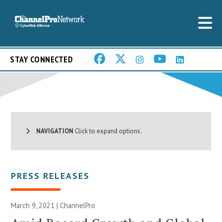
STAY CONNECTED
NAVIGATION
Click to expand options.
PRESS RELEASES
March 9, 2021 | ChannelPro