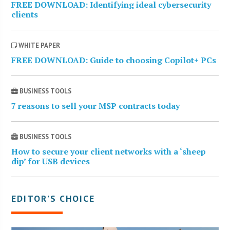
FREE DOWNLOAD: Identifying ideal cybersecurity
clients
WHITE PAPER
FREE DOWNLOAD: Guide to choosing Copilot+ PCs
BUSINESS TOOLS
7 reasons to sell your MSP contracts today
BUSINESS TOOLS
How to secure your client networks with a ‘sheep
dip’ for USB devices
EDITOR’S CHOICE