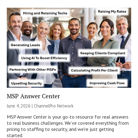
MSP Answer Center
June 4, 2026 |
ChannelPro Network
MSP Answer Center is your go-to resource for real answers
to real business challenges. We’ve covered everything from
pricing to staffing to security, and we’re just getting
started.