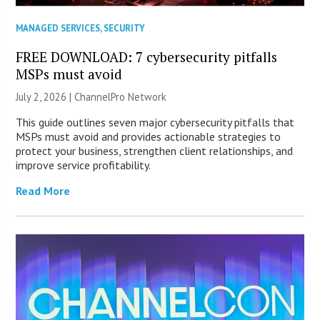
MANAGED SERVICES
,
SECURITY
FREE DOWNLOAD: 7 cybersecurity pitfalls
MSPs must avoid
July 2, 2026 |
ChannelPro Network
This guide outlines seven major cybersecurity pitfalls that
MSPs must avoid and provides actionable strategies to
protect your business, strengthen client relationships, and
improve service profitability.
Read More