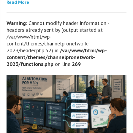
Read More
Warning
: Cannot modify header information -
headers already sent by (output started at
/var/www/html/wp-
content/themes/channelpronetwork-
2023/header.php:52) in
/var/www/html/wp-
content/themes/channelpronetwork-
2023/functions.php
on line
269