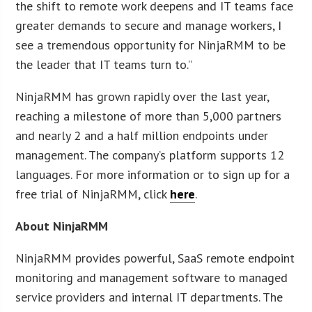
the shift to remote work deepens and IT teams face
greater demands to secure and manage workers, I
see a tremendous opportunity for NinjaRMM to be
the leader that IT teams turn to.”
NinjaRMM has grown rapidly over the last year,
reaching a milestone of more than 5,000 partners
and nearly 2 and a half million endpoints under
management. The company’s platform supports 12
languages. For more information or to sign up for a
free trial of NinjaRMM, click
here
.
About NinjaRMM
NinjaRMM provides powerful, SaaS remote endpoint
monitoring and management software to managed
service providers and internal IT departments. The