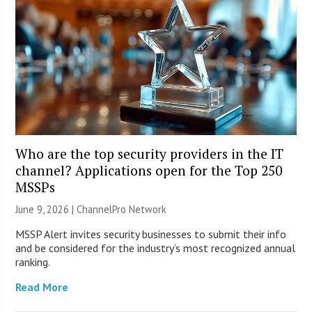
Who are the top security providers in the IT
channel? Applications open for the Top 250
MSSPs
June 9, 2026 |
ChannelPro Network
MSSP Alert invites security businesses to submit their info
and be considered for the industry’s most recognized annual
ranking.
Read More