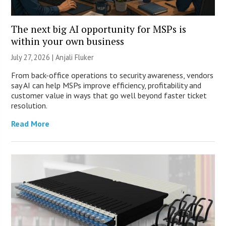
The next big AI opportunity for MSPs is
within your own business
July 27, 2026 |
Anjali Fluker
From back-office operations to security awareness, vendors
say AI can help MSPs improve efficiency, profitability and
customer value in ways that go well beyond faster ticket
resolution.
Read More