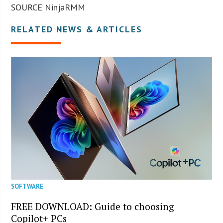
SOURCE NinjaRMM
RELATED NEWS & ARTICLES
SOFTWARE
FREE DOWNLOAD: Guide to choosing
Copilot+ PCs