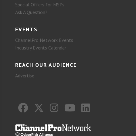
Special Offers for MSPs
Ask A Question?
EVENTS
ChannelPro Network Events
Industry Events Calendar
REACH OUR AUDIENCE
Advertise