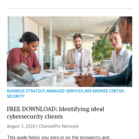
BUSINESS STRATEGY
,
MANAGED SERVICES
,
MSP ANSWER CENTER
,
SECURITY
FREE DOWNLOAD: Identifying ideal
cybersecurity clients
August 3, 2026 |
ChannelPro Network
This guide helps you zero in on the prospects and