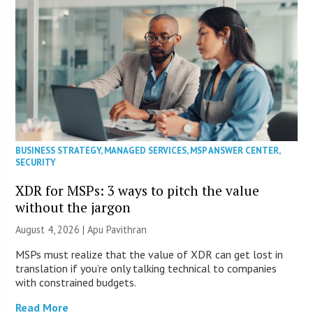
BUSINESS STRATEGY
,
MANAGED SERVICES
,
MSP ANSWER CENTER
,
SECURITY
XDR for MSPs: 3 ways to pitch the value
without the jargon
August 4, 2026 | Apu Pavithran
MSPs must realize that the value of XDR can get lost in
translation if you’re only talking technical to companies
with constrained budgets.
Read More