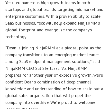
Yeck led numerous high growth teams in both
startups and global brands targeting midmarket and
enterprise customers. With a proven ability to scale
SaaS businesses, Yeck will help expand NinjaRMM’s
global footprint and evangelize the company’s
technology.
“Dean is joining NinjaRMM at a pivotal point as the
company transitions to an emerging market leader
among SaaS endpoint management solutions,” said
NinjaRMM CEO Sal Sferlazza. “As NinjaRMM
prepares for another year of explosive growth, we’re
confident Dean’s combination of deep channel
knowledge and understanding of how to scale out a
global sales organization that will propel the
company into overdrive. We’re proud to welcome