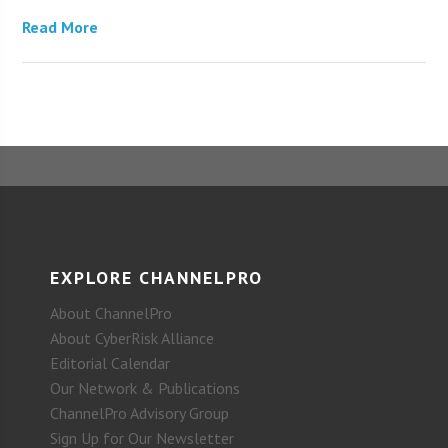
Read More
EXPLORE CHANNELPRO
About ChannelPro
About CyberRisk Alliance
Editorial Calendar
Our Network & Publications
ChannelPro Advisory Group
Sign Up for Our Newsletter