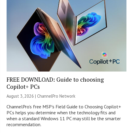
FREE DOWNLOAD: Guide to choosing
Copilot+ PCs
August 3, 2026 |
ChannelPro Network
ChannelPro’s free MSP’s Field Guide to Choosing Copilot+
PCs helps you determine when the technology fits and
when a standard Windows 11 PC may still be the smarter
recommendation.