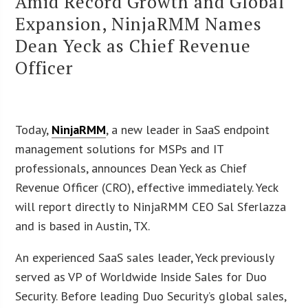
Amid Record Growth and Global
Expansion, NinjaRMM Names
Dean Yeck as Chief Revenue
Officer
Today,
NinjaRMM
, a new leader in SaaS endpoint
management solutions for MSPs and IT
professionals, announces Dean Yeck as Chief
Revenue Officer (CRO), effective immediately. Yeck
will report directly to NinjaRMM CEO Sal Sferlazza
and is based in Austin, TX.
An experienced SaaS sales leader, Yeck previously
served as VP of Worldwide Inside Sales for Duo
Security. Before leading Duo Security’s global sales,