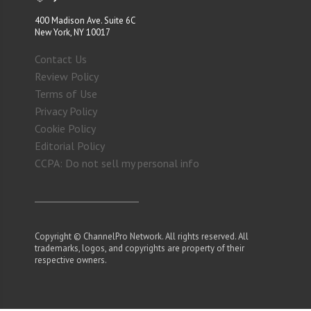
400 Madison Ave. Suite 6C
New York, NY 10017
Contact Us
Review Policy
Terms of Use
Privacy Policy
Cookie Policy
Editorial Policy
CCPA: Do not sell my personal info
Copyright © ChannelPro Network. All rights reserved. All
trademarks, logos, and copyrights are property of their
respective owners.