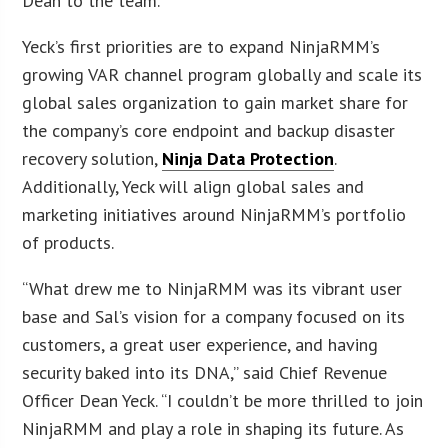
Dean to the team.”
Yeck’s first priorities are to expand NinjaRMM’s
growing VAR channel program globally and scale its
global sales organization to gain market share for
the company’s core endpoint and backup disaster
recovery solution,
Ninja Data Protection
.
Additionally, Yeck will align global sales and
marketing initiatives around NinjaRMM’s portfolio
of products.
“What drew me to NinjaRMM was its vibrant user
base and Sal’s vision for a company focused on its
customers, a great user experience, and having
security baked into its DNA,” said Chief Revenue
Officer Dean Yeck. “I couldn’t be more thrilled to join
NinjaRMM and play a role in shaping its future. As