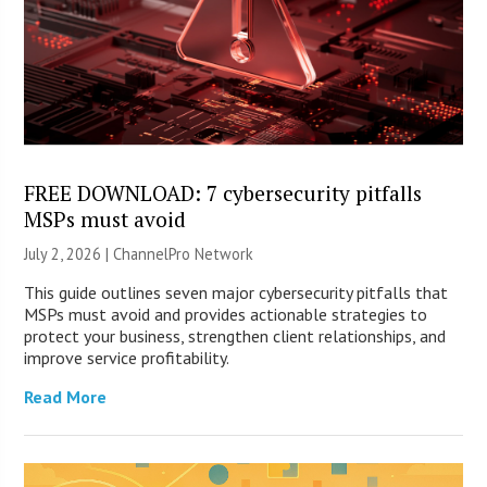
FREE DOWNLOAD: 7 cybersecurity pitfalls
MSPs must avoid
July 2, 2026 |
ChannelPro Network
This guide outlines seven major cybersecurity pitfalls that
MSPs must avoid and provides actionable strategies to
protect your business, strengthen client relationships, and
improve service profitability.
Read More