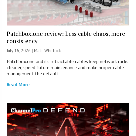
Patchbox.one review: Less cable chaos, more
consistency
July 16, 2026 |
Matt Whitlock
Patchbox.one and its retractable cables keep network racks
cleaner, speed future maintenance and make proper cable
management the default.
Read More