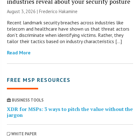
industries reveal about your security posture
August 3, 2026 | Frederico Hakamine
Recent landmark security breaches across industries like
telecom and healthcare have shown us that threat actors
don’t discriminate when identifying victims. Rather, they
tailor their tactics based on industry characteristics […]
Read More
FREE MSP RESOURCES
BUSINESS TOOLS
XDR for MSPs: 3 ways to pitch the value without the
jargon
WHITE PAPER