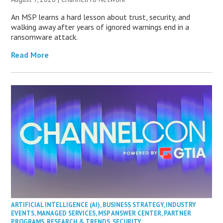
An MSP learns a hard lesson about trust, security, and
walking away after years of ignored warnings end in a
ransomware attack.
Read More
ARTIFICIAL INTELLIGENCE (AI)
,
BUSINESS STRATEGY
,
INDUSTRY
EVENTS
,
MANAGED SERVICES
,
MSP ANSWER CENTER
,
PARTNER
PROGRAMS
,
RESEARCH & TRENDS
,
SECURITY