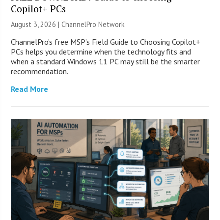
Copilot+ PCs
August 3, 2026 |
ChannelPro Network
ChannelPro’s free MSP’s Field Guide to Choosing Copilot+
PCs helps you determine when the technology fits and
when a standard Windows 11 PC may still be the smarter
recommendation.
Read More