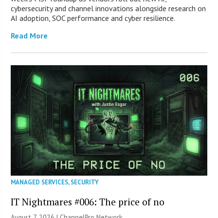
cybersecurity and channel innovations alongside research on
AI adoption, SOC performance and cyber resilience.
Read More
MANAGED SERVICES
,
SECURITY
IT Nightmares #006: The price of no
August 7, 2026 |
ChannelPro Network