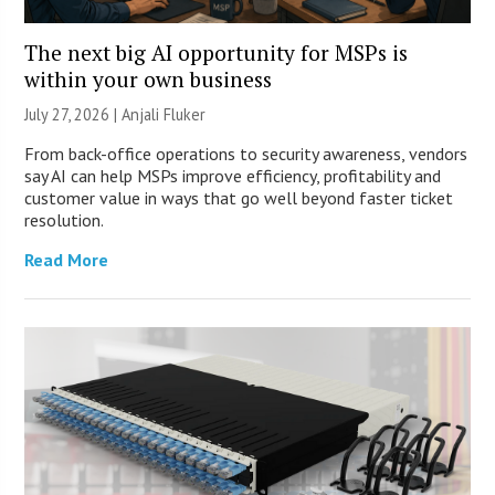
The next big AI opportunity for MSPs is
within your own business
July 27, 2026 |
Anjali Fluker
From back-office operations to security awareness, vendors
say AI can help MSPs improve efficiency, profitability and
customer value in ways that go well beyond faster ticket
resolution.
Read More