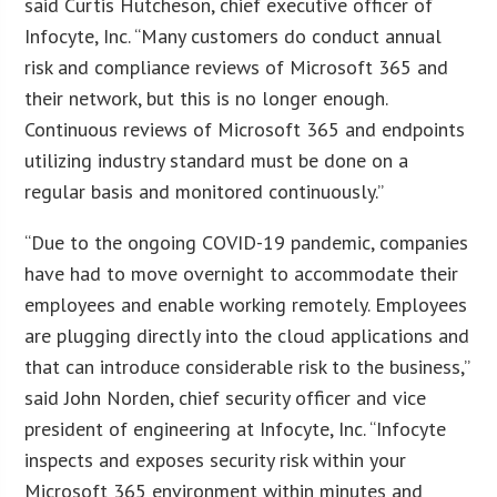
said Curtis Hutcheson, chief executive officer of
Infocyte, Inc. “Many customers do conduct annual
risk and compliance reviews of Microsoft 365 and
their network, but this is no longer enough.
Continuous reviews of Microsoft 365 and endpoints
utilizing industry standard must be done on a
regular basis and monitored continuously.”
“Due to the ongoing COVID-19 pandemic, companies
have had to move overnight to accommodate their
employees and enable working remotely. Employees
are plugging directly into the cloud applications and
that can introduce considerable risk to the business,”
said John Norden, chief security officer and vice
president of engineering at Infocyte, Inc. “Infocyte
inspects and exposes security risk within your
Microsoft 365 environment within minutes and