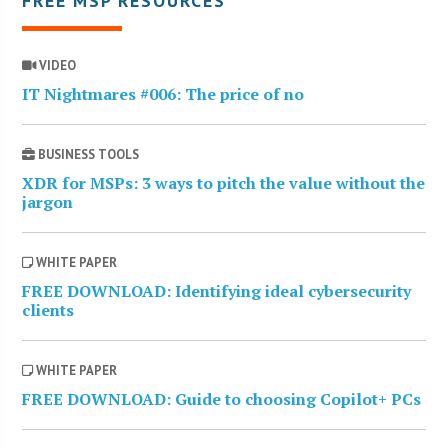
FREE MSP RESOURCES
VIDEO
IT Nightmares #006: The price of no
BUSINESS TOOLS
XDR for MSPs: 3 ways to pitch the value without the
jargon
WHITE PAPER
FREE DOWNLOAD: Identifying ideal cybersecurity
clients
WHITE PAPER
FREE DOWNLOAD: Guide to choosing Copilot+ PCs