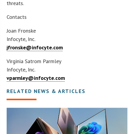
threats.
Contacts
Joan Fronske
Infocyte, Inc.
jfronske@infocyte.com
Virginia Satrom Parmley
Infocyte, Inc.
vparmley@infocyte.com
RELATED NEWS & ARTICLES