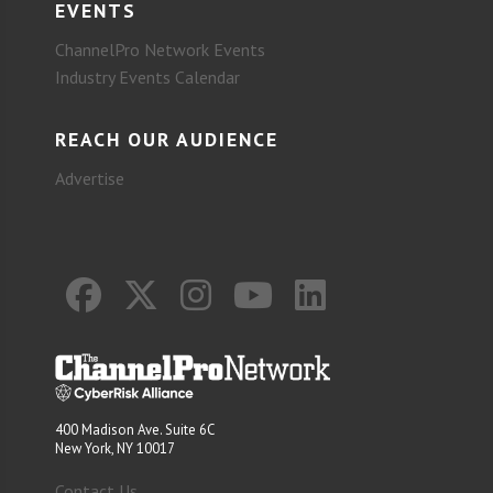
EVENTS
ChannelPro Network Events
Industry Events Calendar
REACH OUR AUDIENCE
Advertise
400 Madison Ave. Suite 6C
New York, NY 10017
Contact Us