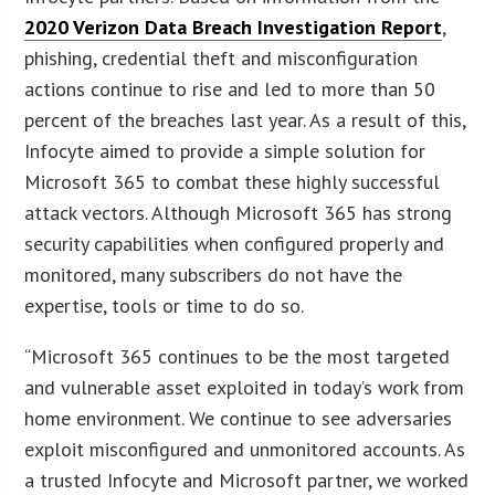
2020 Verizon Data Breach Investigation Report
,
phishing, credential theft and misconfiguration
actions continue to rise and led to more than 50
percent of the breaches last year. As a result of this,
Infocyte aimed to provide a simple solution for
Microsoft 365 to combat these highly successful
attack vectors. Although Microsoft 365 has strong
security capabilities when configured properly and
monitored, many subscribers do not have the
expertise, tools or time to do so.
“Microsoft 365 continues to be the most targeted
and vulnerable asset exploited in today’s work from
home environment. We continue to see adversaries
exploit misconfigured and unmonitored accounts. As
a trusted Infocyte and Microsoft partner, we worked