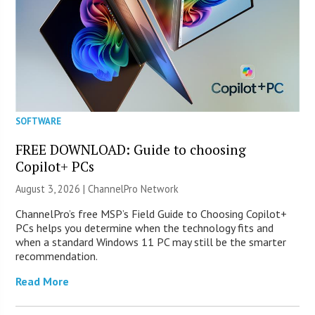
SOFTWARE
FREE DOWNLOAD: Guide to choosing
Copilot+ PCs
August 3, 2026 |
ChannelPro Network
ChannelPro’s free MSP’s Field Guide to Choosing Copilot+
PCs helps you determine when the technology fits and
when a standard Windows 11 PC may still be the smarter
recommendation.
Read More