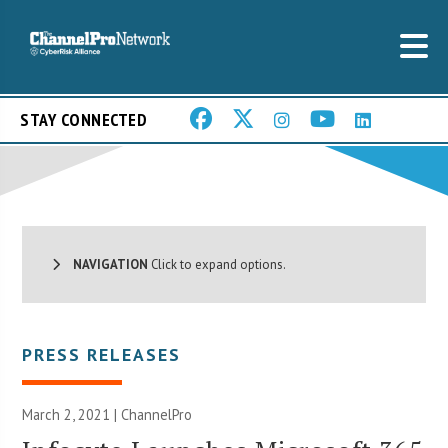
STAY CONNECTED
NAVIGATION
Click to expand options.
PRESS RELEASES
March 2, 2021 | ChannelPro