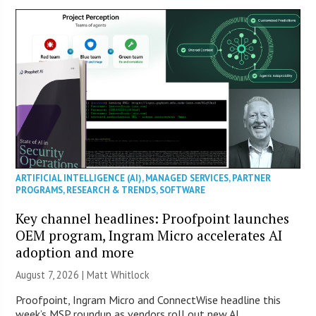
ARTIFICIAL INTELLIGENCE (AI)
,
MANAGED SERVICES
,
PARTNER
PROGRAMS
,
RESEARCH & TRENDS
,
SOFTWARE
Key channel headlines: Proofpoint launches
OEM program, Ingram Micro accelerates AI
adoption and more
August 7, 2026 |
Matt Whitlock
Proofpoint, Ingram Micro and ConnectWise headline this
week’s MSP roundup as vendors roll out new AI,