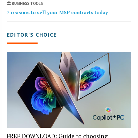
BUSINESS TOOLS
7 reasons to sell your MSP contracts today
EDITOR’S CHOICE
FREE DOWNLOAD: Guide to choosing