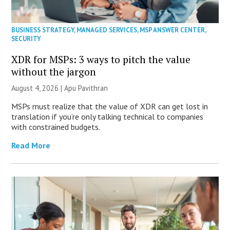
BUSINESS STRATEGY
,
MANAGED SERVICES
,
MSP ANSWER CENTER
,
SECURITY
XDR for MSPs: 3 ways to pitch the value
without the jargon
August 4, 2026 | Apu Pavithran
MSPs must realize that the value of XDR can get lost in
translation if you’re only talking technical to companies
with constrained budgets.
Read More