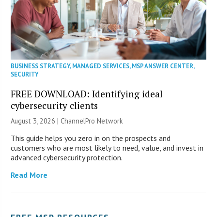
BUSINESS STRATEGY
,
MANAGED SERVICES
,
MSP ANSWER CENTER
,
SECURITY
FREE DOWNLOAD: Identifying ideal
cybersecurity clients
August 3, 2026 |
ChannelPro Network
This guide helps you zero in on the prospects and
customers who are most likely to need, value, and invest in
advanced cybersecurity protection.
Read More