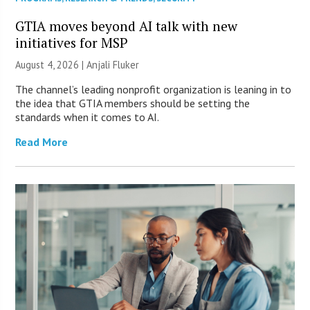
GTIA moves beyond AI talk with new
initiatives for MSP
August 4, 2026 |
Anjali Fluker
The channel’s leading nonprofit organization is leaning in to
the idea that GTIA members should be setting the
standards when it comes to AI.
Read More