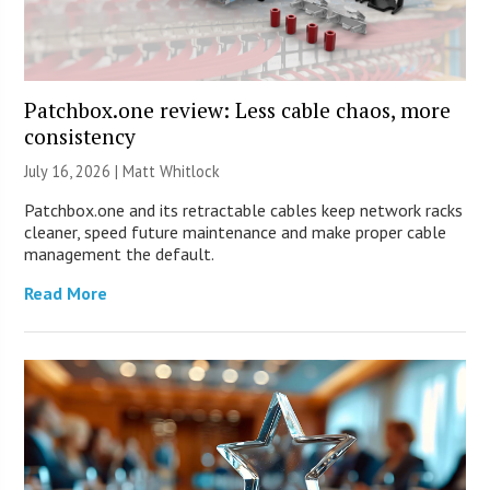
Patchbox.one review: Less cable chaos, more
consistency
July 16, 2026 |
Matt Whitlock
Patchbox.one and its retractable cables keep network racks
cleaner, speed future maintenance and make proper cable
management the default.
Read More