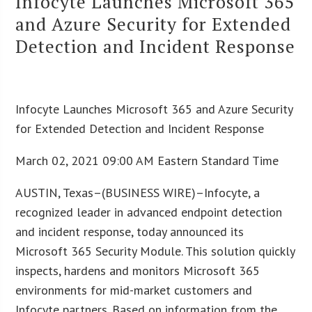
Infocyte Launches Microsoft 365
and Azure Security for Extended
Detection and Incident Response
Infocyte Launches Microsoft 365 and Azure Security
for Extended Detection and Incident Response
March 02, 2021 09:00 AM Eastern Standard Time
AUSTIN, Texas–(BUSINESS WIRE)–Infocyte, a
recognized leader in advanced endpoint detection
and incident response, today announced its
Microsoft 365 Security Module. This solution quickly
inspects, hardens and monitors Microsoft 365
environments for mid-market customers and
Infocyte partners. Based on information from the