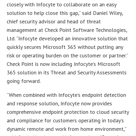
closely with Infocyte to collaborate on an easy
solution to help close this gap,” said Daniel Wiley,
chief security advisor and head of threat
management at Check Point Software Technologies,
Ltd. “Infocyte developed an innovative solution that
quickly secures Microsoft 365 without putting any
risk or operating burden on the customer or partner.”
Check Point is now including Infocyte’s Microsoft
365 solution in its Threat and Security Assessments
going forward.
“When combined with Infocyte’s endpoint detection
and response solution, Infocyte now provides
comprehensive endpoint protection to cloud security
and compliance for customers operating in today’s
dynamic remote and work from home environment,”