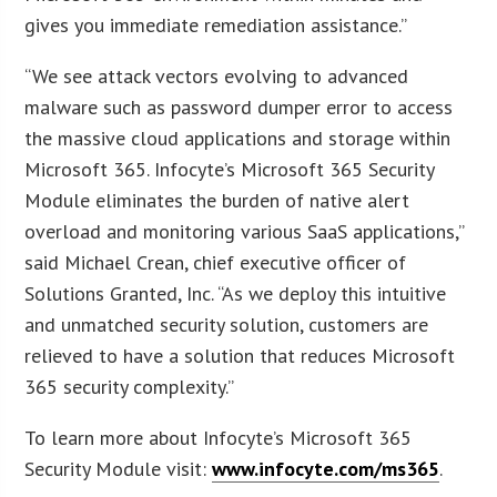
gives you immediate remediation assistance.”
“We see attack vectors evolving to advanced
malware such as password dumper error to access
the massive cloud applications and storage within
Microsoft 365. Infocyte’s Microsoft 365 Security
Module eliminates the burden of native alert
overload and monitoring various SaaS applications,”
said Michael Crean, chief executive officer of
Solutions Granted, Inc. “As we deploy this intuitive
and unmatched security solution, customers are
relieved to have a solution that reduces Microsoft
365 security complexity.”
To learn more about Infocyte’s Microsoft 365
Security Module visit:
www.infocyte.com/ms365
.