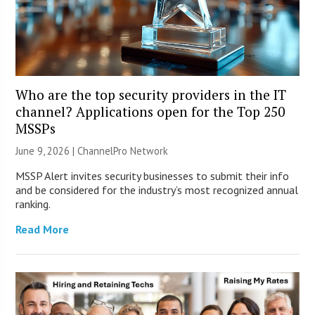
Who are the top security providers in the IT
channel? Applications open for the Top 250
MSSPs
June 9, 2026 |
ChannelPro Network
MSSP Alert invites security businesses to submit their info
and be considered for the industry’s most recognized annual
ranking.
Read More