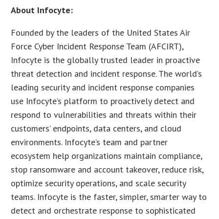
About Infocyte:
Founded by the leaders of the United States Air
Force Cyber Incident Response Team (AFCIRT),
Infocyte is the globally trusted leader in proactive
threat detection and incident response. The world’s
leading security and incident response companies
use Infocyte’s platform to proactively detect and
respond to vulnerabilities and threats within their
customers’ endpoints, data centers, and cloud
environments. Infocyte’s team and partner
ecosystem help organizations maintain compliance,
stop ransomware and account takeover, reduce risk,
optimize security operations, and scale security
teams. Infocyte is the faster, simpler, smarter way to
detect and orchestrate response to sophisticated