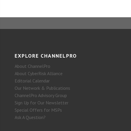
EXPLORE CHANNELPRO
About ChannelPro
About CyberRisk Alliance
Editorial Calendar
Our Network & Publications
ChannelPro Advisory Group
Sign Up for Our Newsletter
Special Offers for MSPs
Ask A Question?