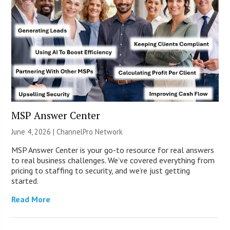
MSP Answer Center
June 4, 2026 |
ChannelPro Network
MSP Answer Center is your go-to resource for real answers
to real business challenges. We’ve covered everything from
pricing to staffing to security, and we’re just getting
started.
Read More