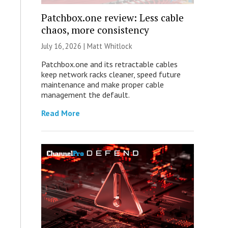
Patchbox.one review: Less cable
chaos, more consistency
July 16, 2026 |
Matt Whitlock
Patchbox.one and its retractable cables
keep network racks cleaner, speed future
maintenance and make proper cable
management the default.
Read More