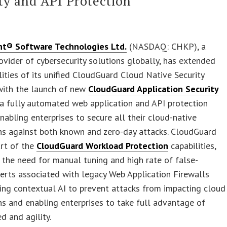
ty and API Protection
nt® Software Technologies Ltd.
(NASDAQ: CHKP), a
ovider of cybersecurity solutions globally, has extended
lities of its unified CloudGuard Cloud Native Security
with the launch of new
CloudGuard Application Security
 a fully automated web application and API protection
enabling enterprises to secure all their cloud-native
ns against both known and zero-day attacks. CloudGuard
art of the
CloudGuard Workload Protection
capabilities,
 the need for manual tuning and high rate of false-
lerts associated with legacy Web Application Firewalls
ing contextual AI to prevent attacks from impacting cloud
ns and enabling enterprises to take full advantage of
d and agility.