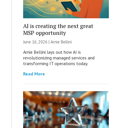
AI is creating the next great
MSP opportunity
June 16, 2026 | Arnie Bellini
Arnie Bellini lays out how AI is
revolutionizing managed services and
transforming IT operations today.
Read More