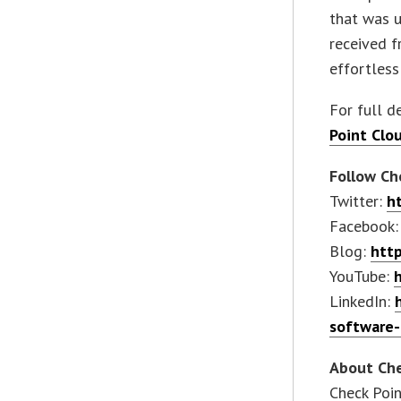
that was u
received f
effortless
For full de
Point Clo
Follow Che
Twitter:
h
Facebook
Blog:
http
YouTube:
LinkedIn:
software-
About Che
Check Poin