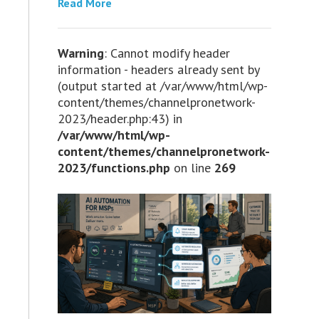
Read More
Warning
: Cannot modify header
information - headers already sent by
(output started at /var/www/html/wp-
content/themes/channelpronetwork-
2023/header.php:43) in
/var/www/html/wp-
content/themes/channelpronetwork-
2023/functions.php
on line
269