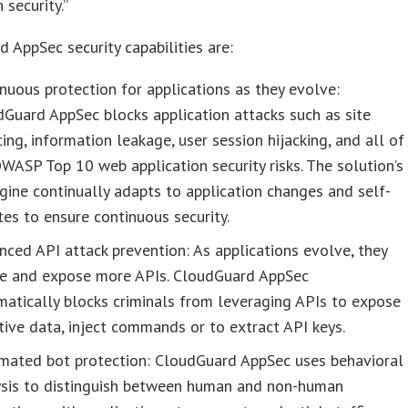
 security.”
 AppSec security capabilities are:
nuous protection for applications as they evolve:
Guard AppSec blocks application attacks such as site
ing, information leakage, user session hijacking, and all of
WASP Top 10 web application security risks. The solution’s
gine continually adapts to application changes and self-
es to ensure continuous security.
ced API attack prevention: As applications evolve, they
te and expose more APIs. CloudGuard AppSec
atically blocks criminals from leveraging APIs to expose
tive data, inject commands or to extract API keys.
mated bot protection: CloudGuard AppSec uses behavioral
ysis to distinguish between human and non-human