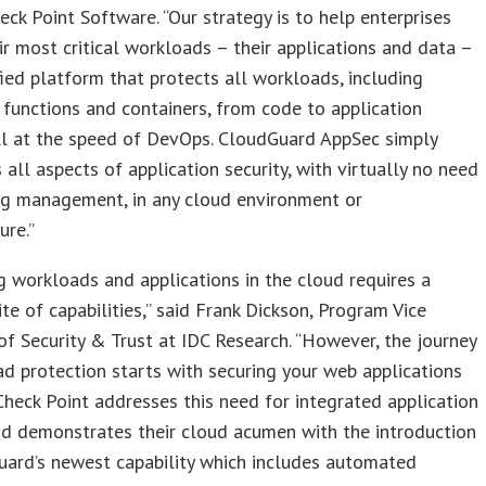
heck Point Software. “Our strategy is to help enterprises
ir most critical workloads – their applications and data –
fied platform that protects all workloads, including
 functions and containers, from code to application
ll at the speed of DevOps. CloudGuard AppSec simply
all aspects of application security, with virtually no need
ng management, in any cloud environment or
ure.”
g workloads and applications in the cloud requires a
uite of capabilities,” said Frank Dickson, Program Vice
of Security & Trust at IDC Research. “However, the journey
d protection starts with securing your web applications
Check Point addresses this need for integrated application
nd demonstrates their cloud acumen with the introduction
uard’s newest capability which includes automated