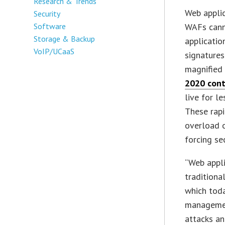
Research & Trends
Web appli
Security
Software
WAFs canno
Storage & Backup
applicatio
VoIP/UCaaS
signatures
magnified 
2020 cont
live for l
These rap
overload o
forcing se
“Web appli
traditiona
which tod
managemen
attacks an