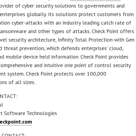
ovider of cyber security solutions to governments and
enterprises globally. Its solutions protect customers from
tion cyber-attacks with an industry leading catch rate of
ansomware and other types of attacks. Check Point offers
evel security architecture, Infinity Total Protection with Gen
 threat prevention, which defends enterprises’ cloud,
d mobile device held information. Check Point provides
omprehensive and intuitive one point of control security
t system. Check Point protects over 100,000
ons of all sizes.
NTACT:
ul
nt Software Technologies
eckpoint.com
 CONTACT: