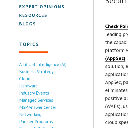
Securi
EXPERT OPINIONS
RESOURCES
BLOGS
Check Poi
leading pr
the capabi
TOPICS
platform 
(AppSec)
,
Artificial Intelligence (AI)
solution, 
Business Strategy
applicatio
Cloud
AppSec, p
Hardware
eliminates
Industry Events
positive a
Managed Services
(WAFs), us
MSP Answer Center
applicatio
Networking
Partner Programs
cloud spee