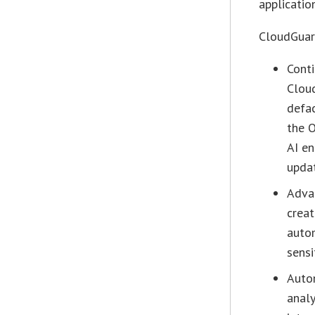
application
CloudGuard
Conti
Cloud
defac
the O
AI en
updat
Advan
crea
autom
sensi
Auto
anal