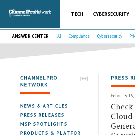
TECH
CYBERSECURITY
ANSWER CENTER
AI
Compliance
Cybersecurity
Pri
CHANNELPRO
PRESS R
NETWORK
February 16,
Check 
NEWS & ARTICLES
Cloud 
PRESS RELEASES
Genera
MSP SPOTLIGHTS
PRODUCTS & PLATFORMS