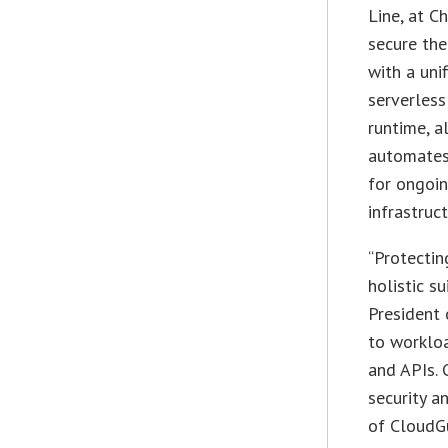
Line, at C
secure the
with a uni
serverless
runtime, a
automates 
for ongoi
infrastruct
“Protectin
holistic s
President 
to workloa
and APIs. 
security a
of CloudG