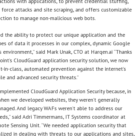
actions with applications, to prevent credential stuffing,
 force attacks and site scraping, and offers customizable
ection to manage non-malicious web bots.
 the ability to protect our unique application and the
pes of data it processes in our complex, dynamic Google
 environment,” said Mark Unak, CTO at Harqen.ai “Thanks
oint’s CloudGuard application security solution, we now
t-in-class, automated prevention against the internet’s
le and advanced security threats.”
implemented CloudGuard Application Security because, in
when we developed websites, they weren’t generally
anaged. And legacy WAFs weren’t able to address our
eeds,” said Adri Timmermans, IT Systems coordinator at
ote Sensing Unit. “We needed application security that
lized in dealing with threats to our applications and sites,