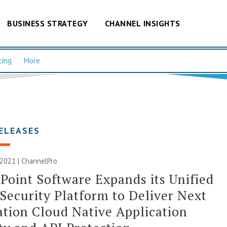
BUSINESS STRATEGY
CHANNEL INSIGHTS
cing
More
ELEASES
 2021 | ChannelPro
Point Software Expands its Unified
Security Platform to Deliver Next
tion Cloud Native Application