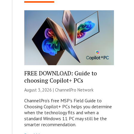
FREE DOWNLOAD: Guide to
choosing Copilot+ PCs
August 3, 2026 |
ChannelPro Network
ChannelPro’s free MSP’s Field Guide to
Choosing Copilot+ PCs helps you determine
when the technology fits and when a
standard Windows 11 PC may still be the
smarter recommendation.