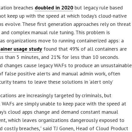
cation breaches
doubled in 2020
but legacy rule based
t keep up with the speed at which today’s cloud-native
ns evolve. These first generation approaches rely on threat
 and complex manual rule tuning. This problem is
as organizations move to running containerized apps: a
ainer usage study
found that 49% of all containers are
ess than 5 minutes, and 21% for less than 10 seconds.
id changes cause legacy WAFs to produce an unsustainable
f false positive alerts and manual admin work, often
curity teams to leave these solutions in ‘alert only’
cations are increasingly targeted by criminals, but
l WAFs are simply unable to keep pace with the speed at
ay’s cloud apps change and demand constant manual
t, which leaves organizations dangerously exposed to
d costly breaches,” said TJ Gonen, Head of Cloud Product