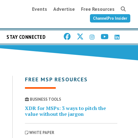
Events
Advertise
Free Resources
ChannelPro Insider
STAY CONNECTED
FREE MSP RESOURCES
BUSINESS TOOLS
XDR for MSPs: 3 ways to pitch the
value without the jargon
WHITE PAPER