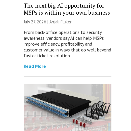
The next big AI opportunity for
MSPs is within your own business
July 27, 2026 |
Anjali Fluker
From back-office operations to security
awareness, vendors say AI can help MSPs
improve efficiency, profitability and
customer value in ways that go well beyond
faster ticket resolution.
Read More