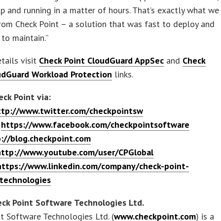
p and running in a matter of hours. That’s exactly what we
rom Check Point – a solution that was fast to deploy and
 to maintain.”
tails visit
Check Point CloudGuard AppSec
and
Check
udGuard Workload Protection
links.
ck Point via:
ttp://www.twitter.com/checkpointsw
:
https://www.facebook.com/checkpointsoftware
://blog.checkpoint.com
http://www.youtube.com/user/CPGlobal
https://www.linkedin.com/company/check-point-
technologies
ck Point Software Technologies Ltd.
t Software Technologies Ltd. (
www.checkpoint.com
) is a