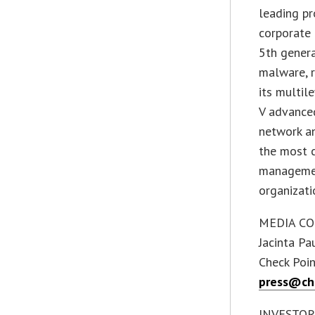
leading pr
corporate 
5th genera
malware, r
its multil
V advanced
network an
the most c
managemen
organizati
MEDIA CO
Jacinta Pa
Check Poi
press@ch
INVESTOR