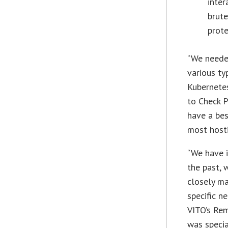
inter
brute
prot
“We needed
various ty
Kubernetes
to Check P
have a bes
most hosti
“We have 
the past, 
closely m
specific n
VITO’s Rem
was specia