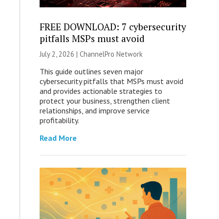
FREE DOWNLOAD: 7 cybersecurity
pitfalls MSPs must avoid
July 2, 2026 |
ChannelPro Network
This guide outlines seven major
cybersecurity pitfalls that MSPs must avoid
and provides actionable strategies to
protect your business, strengthen client
relationships, and improve service
profitability.
Read More