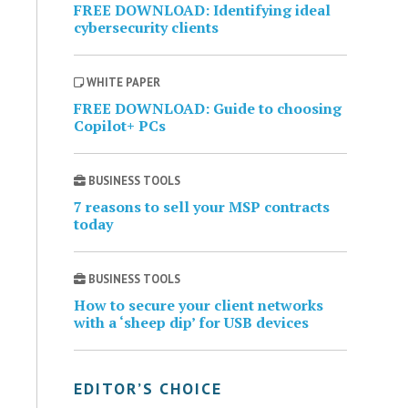
FREE DOWNLOAD: Identifying ideal
cybersecurity clients
WHITE PAPER
FREE DOWNLOAD: Guide to choosing
Copilot+ PCs
BUSINESS TOOLS
7 reasons to sell your MSP contracts
today
BUSINESS TOOLS
How to secure your client networks
with a ‘sheep dip’ for USB devices
EDITOR’S CHOICE